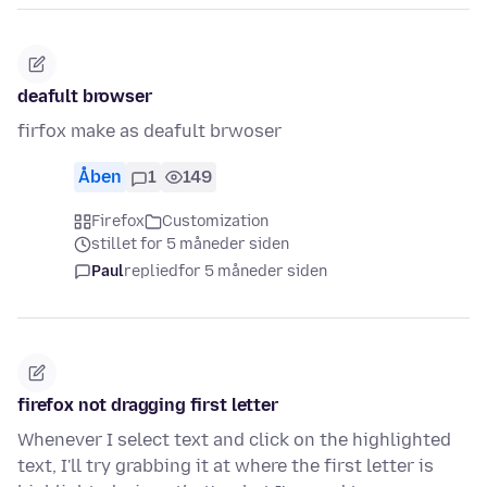
deafult browser
firfox make as deafult brwoser
Åben
1
149
Firefox
Customization
stillet for 5 måneder siden
Paul
replied
for 5 måneder siden
firefox not dragging first letter
Whenever I select text and click on the highlighted
text, I'll try grabbing it at where the first letter is