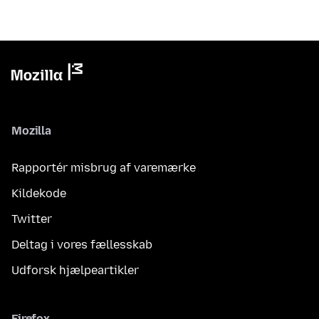
Mozilla
Rapportér misbrug af varemærke
Kildekode
Twitter
Deltag i vores fællesskab
Udforsk hjælpeartikler
Firefox