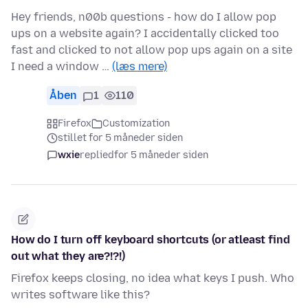
Hey friends, n00b questions - how do I allow pop
ups on a website again? I accidentally clicked too
fast and clicked to not allow pop ups again on a site
I need a window …
(læs mere)
Åben
1
110
Firefox
Customization
stillet for 5 måneder siden
wxie
replied
for 5 måneder siden
How do I turn off keyboard shortcuts (or atleast find
out what they are?!?!)
Firefox keeps closing, no idea what keys I push. Who
writes software like this?