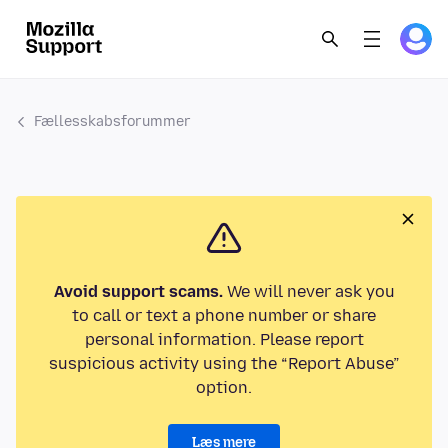
Fællesskabsforummer
Avoid support scams.
We will never ask you
to call or text a phone number or share
personal information. Please report
suspicious activity using the “Report Abuse”
option.
Læs mere