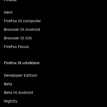
Hent
Firefox til computer
Browser til Android
Browser til iOS
Firefox Focus
Firefox til udviklere
Developer Edition
Beta
Beta til Android
Nightly