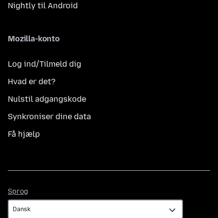
Nightly til Android
Mozilla-konto
Log ind/Tilmeld dig
Hvad er det?
Nulstil adgangskode
Synkroniser dine data
Få hjælp
Sprog
Sprog