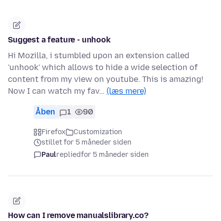
Suggest a feature - unhook
Hi Mozilla, i stumbled upon an extension called
'unhook' which allows to hide a wide selection of
content from my view on youtube. This is amazing!
Now I can watch my fav…
(læs mere)
Åben
1
90
Firefox
Customization
stillet for 5 måneder siden
Paul
replied
for 5 måneder siden
How can I remove manualslibrary.co?