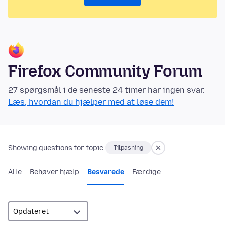
Firefox Community Forum
27 spørgsmål i de seneste 24 timer har ingen svar.
Læs, hvordan du hjælper med at løse dem!
Showing questions for topic:
Tilpasning
Alle
Behøver hjælp
Besvarede
Færdige