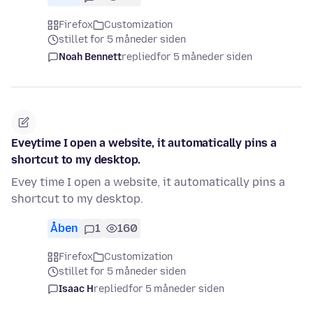
Firefox
Customization
stillet for 5 måneder siden
Noah Bennett
replied
for 5 måneder siden
Eveytime I open a website, it automatically pins a
shortcut to my desktop.
Evey time I open a website, it automatically pins a
shortcut to my desktop.
Åben
1
160
Firefox
Customization
stillet for 5 måneder siden
Isaac H
replied
for 5 måneder siden