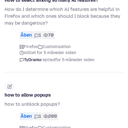
How to select among so many AI features?
How do I determine which AI features are helpful in
Firefox and which ones should I block because they
may be dangerous?
Åben
1
70
Firefox
Customization
stillet for 5 måneder siden
TyDraniu
replied
for 5 måneder siden
how to allow popups
how to unblock popups?
Åben
1
208
Firefox
Customization