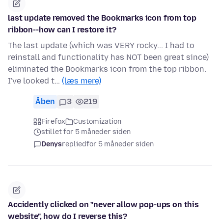
last update removed the Bookmarks icon from top
ribbon--how can I restore it?
The last update (which was VERY rocky... I had to
reinstall and functionality has NOT been great since)
eliminated the Bookmarks icon from the top ribbon.
I've looked t…
(læs mere)
Åben
3
219
Firefox
Customization
stillet for 5 måneder siden
Denys
replied
for 5 måneder siden
Accidently clicked on "never allow pop-ups on this
website", how do I reverse this?