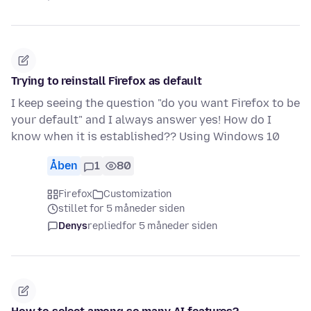
Trying to reinstall Firefox as default
I keep seeing the question "do you want Firefox to be
your default" and I always answer yes! How do I
know when it is established?? Using Windows 10
Åben
1
80
Firefox
Customization
stillet for 5 måneder siden
Denys
replied
for 5 måneder siden