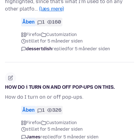
highlighted, since that's what I'm used to on any
other platfo…
(læs mere)
Åben
1
160
Firefox
Customization
stillet for 5 måneder siden
dessertdish
replied
for 5 måneder siden
HOW DO i TURN ON AND OFF POP-UPS ON THIS.
How do I turn on or off pop-ups.
Åben
1
326
Firefox
Customization
stillet for 5 måneder siden
James
replied
for 5 måneder siden