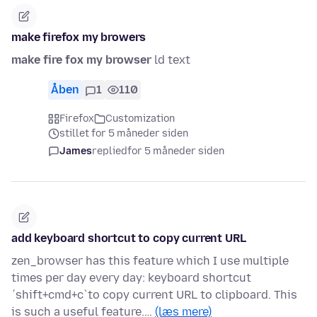
make firefox my browers
make fire fox my browser
ld text
Åben
1
110
Firefox
Customization
stillet for 5 måneder siden
James
replied
for 5 måneder siden
add keyboard shortcut to copy current URL
zen_browser has this feature which I use multiple
times per day every day: keyboard shortcut
´shift+cmd+c`to copy current URL to clipboard. This
is such a useful feature.…
(læs mere)