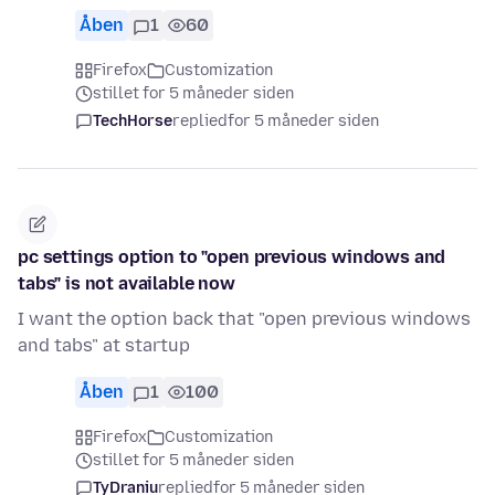
Åben
1
60
Firefox
Customization
stillet for 5 måneder siden
TechHorse
replied
for 5 måneder siden
pc settings option to "open previous windows and
tabs" is not available now
I want the option back that "open previous windows
and tabs" at startup
Åben
1
100
Firefox
Customization
stillet for 5 måneder siden
TyDraniu
replied
for 5 måneder siden