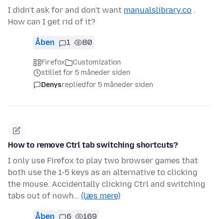
I didn't ask for and don't want
manualslibrary.co
.
How can I get rid of it?
Åben
1
80
Firefox
Customization
stillet for 5 måneder siden
Denys
replied
for 5 måneder siden
How to remove Ctrl tab switching shortcuts?
I only use Firefox to play two browser games that
both use the 1-5 keys as an alternative to clicking
the mouse. Accidentally clicking Ctrl and switching
tabs out of nowh…
(læs mere)
Åben
6
169