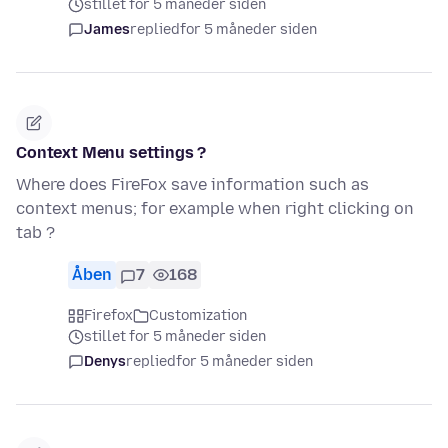
stillet for 5 måneder siden
James
replied
for 5 måneder siden
Context Menu settings ?
Where does FireFox save information such as
context menus; for example when right clicking on
tab ?
Åben
7
168
Firefox
Customization
stillet for 5 måneder siden
Denys
replied
for 5 måneder siden