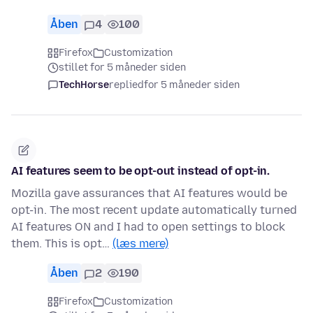
Åben
4
100
Firefox
Customization
stillet for 5 måneder siden
TechHorse
replied
for 5 måneder siden
AI features seem to be opt-out instead of opt-in.
Mozilla gave assurances that AI features would be
opt-in. The most recent update automatically turned
AI features ON and I had to open settings to block
them. This is opt…
(læs mere)
Åben
2
190
Firefox
Customization