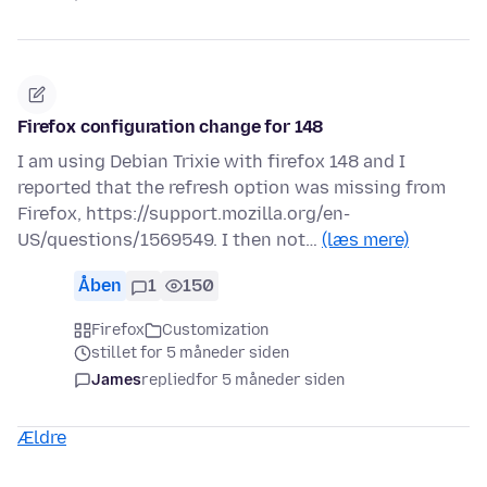
Firefox configuration change for 148
I am using Debian Trixie with firefox 148 and I
reported that the refresh option was missing from
Firefox, https://support.mozilla.org/en-
US/questions/1569549. I then not…
(læs mere)
Åben
1
150
Firefox
Customization
stillet for 5 måneder siden
James
replied
for 5 måneder siden
Ældre