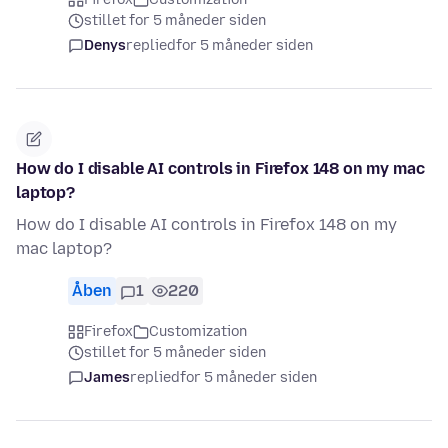
stillet for 5 måneder siden
Denys
replied
for 5 måneder siden
How do I disable AI controls in Firefox 148 on my mac
laptop?
How do I disable AI controls in Firefox 148 on my
mac laptop?
Åben
1
220
Firefox
Customization
stillet for 5 måneder siden
James
replied
for 5 måneder siden