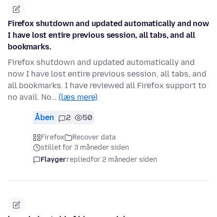
Firefox shutdown and updated automatically and now
I have lost entire previous session, all tabs, and all
bookmarks.
Firefox shutdown and updated automatically and
now I have lost entire previous session, all tabs, and
all bookmarks. I have reviewed all Firefox support to
no avail. No…
(læs mere)
Åben
2
50
Firefox
Recover data
stillet for 3 måneder siden
Flayger
replied
for 2 måneder siden