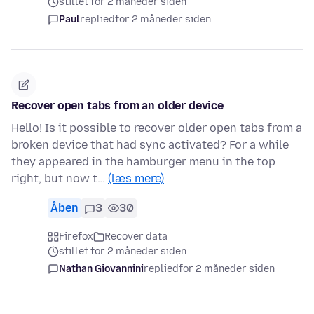
stillet for 2 måneder siden
Paul
replied
for 2 måneder siden
Recover open tabs from an older device
Hello! Is it possible to recover older open tabs from a
broken device that had sync activated? For a while
they appeared in the hamburger menu in the top
right, but now t…
(læs mere)
Åben
3
30
Firefox
Recover data
stillet for 2 måneder siden
Nathan Giovannini
replied
for 2 måneder siden