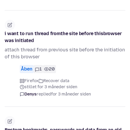
i want to run thread fromthe site before thisbrowser
was initiated
attach thread from previous site before the initiation
of this browser
Åben
1
20
Firefox
Recover data
stillet for 3 måneder siden
Denys
replied
for 3 måneder siden
Restore bookmarks, passwords and data from an old