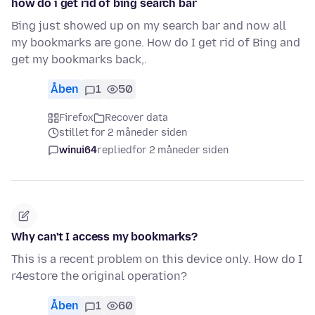
how do i get rid of bing search bar
Bing just showed up on my search bar and now all
my bookmarks are gone. How do I get rid of Bing and
get my bookmarks back,.
Åben
1
50
Firefox
Recover data
stillet for 2 måneder siden
winui64
replied
for 2 måneder siden
Why can't I access my bookmarks?
This is a recent problem on this device only. How do I
r4estore the original operation?
Åben
1
60