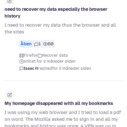
need to recover my data especially the browser
history
I need to recover my data thus the browser and all
the sites
Åben
1
60
Firefox
Recover data
stillet for 2 måneder siden
Isaac H
replied
for 2 måneder siden
My homepage disappeared with all my bookmarks
I was using my web browser and I tried to load a pdf
on word. The Mozilla asked me to sign in and all my
bookmarks and history was gone. A VPN was up in