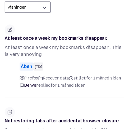
At least once a week my bookmarks disappear.
At least once a week my bookmarks disappear . This
is very annoying
Åben
2
Firefox
Recover data
stillet for 1 måned siden
Denys
replied
for 1 måned siden
Not restoring tabs after accidental browser closure