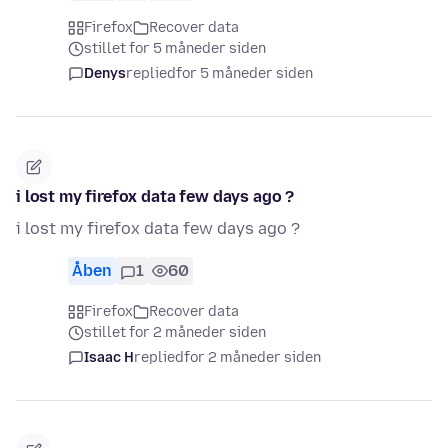
Firefox
Recover data
stillet for 5 måneder siden
Denys
replied
for 5 måneder siden
i lost my firefox data few days ago ?
i lost my firefox data few days ago ?
Åben
1
60
Firefox
Recover data
stillet for 2 måneder siden
Isaac H
replied
for 2 måneder siden