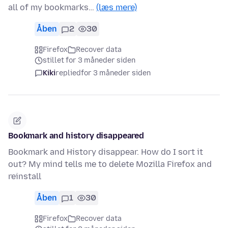
all of my bookmarks…
(læs mere)
Åben
2
30
Firefox
Recover data
stillet for 3 måneder siden
Kiki
replied
for 3 måneder siden
Bookmark and history disappeared
Bookmark and History disappear. How do I sort it
out? My mind tells me to delete Mozilla Firefox and
reinstall
Åben
1
30
Firefox
Recover data