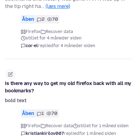
the tip right ha…
(læs mere)
Åben
2
70
Firefox
Recover data
stillet for 4 måneder siden
cor-el
replied
for 4 måneder siden
is there any way to get my old firefox back with all my
bookmarks?
bold text
Åben
1
70
Firefox
Recover data
stillet for 1 måned siden
kristiankirilov007
replied
for 1 måned siden