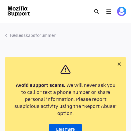
Fællesskabsforummer
Avoid support scams.
We will never ask you
to call or text a phone number or share
personal information. Please report
suspicious activity using the “Report Abuse”
option.
Læs mere