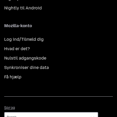
Nightly til Android
Mozilla-konto
Log ind/Tilmeld dig
Hvad er det?
Nulstil adgangskode
Synkroniser dine data
Få hjælp
Sprog
Sprog