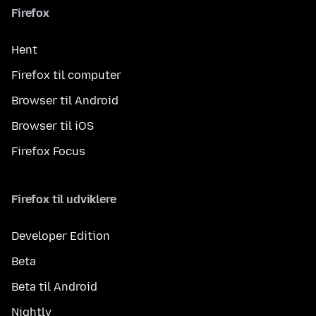
Firefox
Hent
Firefox til computer
Browser til Android
Browser til iOS
Firefox Focus
Firefox til udviklere
Developer Edition
Beta
Beta til Android
Nightly