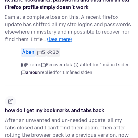
Firefox profile simply doesn´t work
I am at a complete loss on this. A recent firefox
update has shifted all my site logins and passwords
elsewhere in mystery and impossible to recover nor
find them. I trie…
(læs mere)
Åben
5
30
Firefox
Recover data
stillet for 1 måned siden
amoun
replied
for 1 måned siden
how do i get my bookmarks and tabs back
After an unwanted and un-needed update, all my
tabs closed and I can't find them again. Then after
rolling the browser back to a previous version, now