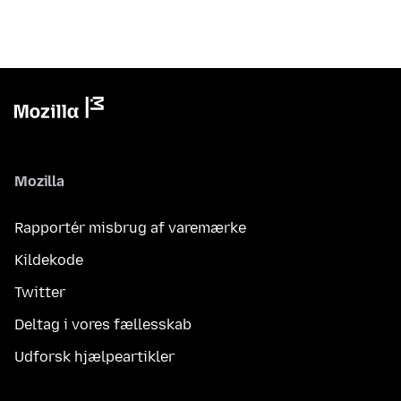
Mozilla
Rapportér misbrug af varemærke
Kildekode
Twitter
Deltag i vores fællesskab
Udforsk hjælpeartikler