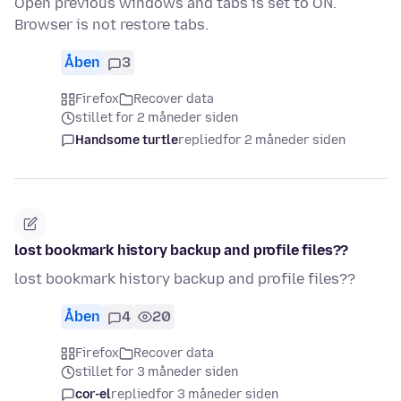
Open previous windows and tabs is set to ON.
Browser is not restore tabs.
Åben
3
Firefox
Recover data
stillet for 2 måneder siden
Handsome turtle
replied
for 2 måneder siden
lost bookmark history backup and profile files??
lost bookmark history backup and profile files??
Åben
4
20
Firefox
Recover data
stillet for 3 måneder siden
cor-el
replied
for 3 måneder siden