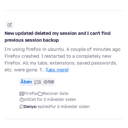
New updated deleted my session and I can't find
previous session backup
I'm using firefox in ubuntu. A couple of minutes ago
Firefox crashed. I restarted to a completely new
Firefox. All my tabs, extensions, saved passwords,
etc. were gone. T…
(læs mere)
Åben
1
50
Firefox
Recover data
stillet for 2 måneder siden
Denys
replied
for 2 måneder siden