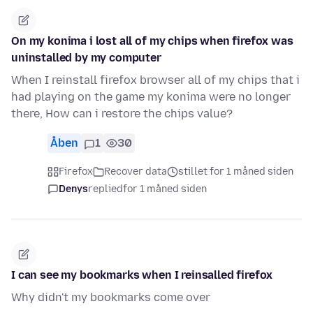
On my konima i lost all of my chips when firefox was
uninstalled by my computer
When I reinstall firefox browser all of my chips that i
had playing on the game my konima were no longer
there, How can i restore the chips value?
Åben
1
30
Firefox
Recover data
stillet for 1 måned siden
Denys
replied
for 1 måned siden
I can see my bookmarks when I reinsalled firefox
Why didn't my bookmarks come over