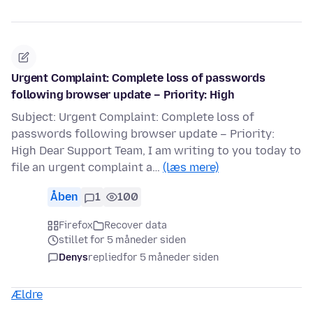
Urgent Complaint: Complete loss of passwords
following browser update – Priority: High
Subject: Urgent Complaint: Complete loss of
passwords following browser update – Priority:
High Dear Support Team, I am writing to you today to
file an urgent complaint a…
(læs mere)
Åben
1
100
Firefox
Recover data
stillet for 5 måneder siden
Denys
replied
for 5 måneder siden
Ældre