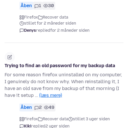
Åben
1
30
Firefox
Recover data
stillet for 2 måneder siden
Denys
replied
for 2 måneder siden
Trying to find an old password for my backup data
For some reason firefox uninstalled on my computer,
I genuinely do not know why. When reinstalling it, I
have an old save from my backup of that morning (I
have it setup …
(læs mere)
Åben
2
49
Firefox
Recover data
stillet 3 uger siden
Kiki
replied
2 uger siden