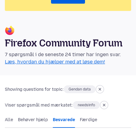
Firefox Community Forum
7 spørgsmål i de seneste 24 timer har ingen svar.
Læs, hvordan du hjælper med at løse dem!
Showing questions for topic:
Gendan data
Viser spørgsmål med mærkatet:
needsinfo
Alle
Behøver hjælp
Besvarede
Færdige