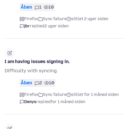
Åben
1
10
Firefox
Sync failure
stillet 2 uger siden
jbr
replied
2 uger siden
I am having issues signing in.
Difficulty with syncing.
Åben
2
10
Firefox
Sync failure
stillet for 1 måned siden
Denys
replied
for 1 måned siden