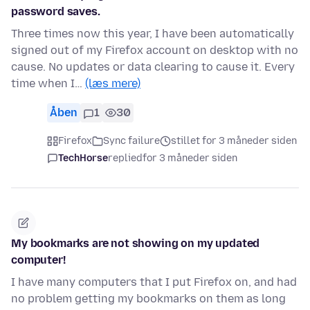
password saves.
Three times now this year, I have been automatically
signed out of my Firefox account on desktop with no
cause. No updates or data clearing to cause it. Every
time when I…
(læs mere)
Åben
1
30
Firefox
Sync failure
stillet for 3 måneder siden
TechHorse
replied
for 3 måneder siden
My bookmarks are not showing on my updated
computer!
I have many computers that I put Firefox on, and had
no problem getting my bookmarks on them as long