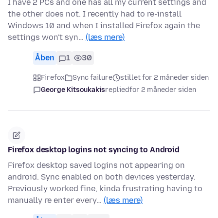
I have 2 PCs and one has all my current settings and
the other does not. I recently had to re-install
Windows 10 and when I installed Firefox again the
settings won't syn…
(læs mere)
Åben
1
30
Firefox
Sync failure
stillet for 2 måneder siden
George Kitsoukakis
replied
for 2 måneder siden
Firefox desktop logins not syncing to Android
Firefox desktop saved logins not appearing on
android. Sync enabled on both devices yesterday.
Previously worked fine, kinda frustrating having to
manually re enter every…
(læs mere)