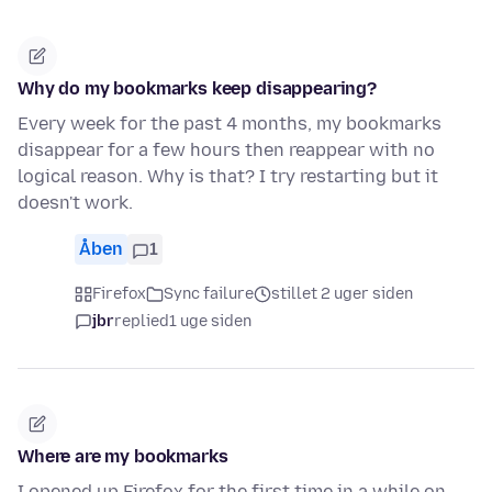
Why do my bookmarks keep disappearing?
Every week for the past 4 months, my bookmarks
disappear for a few hours then reappear with no
logical reason. Why is that? I try restarting but it
doesn't work.
Åben
1
Firefox
Sync failure
stillet 2 uger siden
jbr
replied
1 uge siden
Where are my bookmarks
I opened up Firefox for the first time in a while on