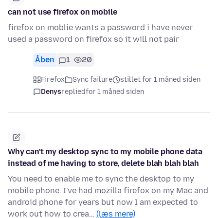
can not use firefox on mobile
firefox on moblie wants a password i have never
used a password on firefox so it will not pair
Åben
1
20
Firefox
Sync failure
stillet for 1 måned siden
Denys
replied
for 1 måned siden
Why can't my desktop sync to my mobile phone data
instead of me having to store, delete blah blah blah
You need to enable me to sync the desktop to my
mobile phone. I've had mozilla firefox on my Mac and
android phone for years but now I am expected to
work out how to crea…
(læs mere)