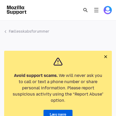
Fællesskabsforummer
Avoid support scams.
We will never ask you
to call or text a phone number or share
personal information. Please report
suspicious activity using the “Report Abuse”
option.
Læs mere