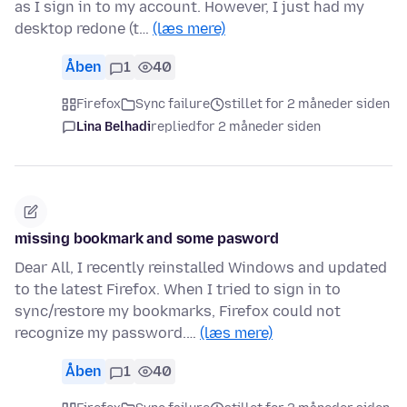
as I sign in to my account. However, I just had my
desktop redone (t…
(læs mere)
Åben
1
40
Firefox
Sync failure
stillet for 2 måneder siden
Lina Belhadi
replied
for 2 måneder siden
missing bookmark and some pasword
Dear All, I recently reinstalled Windows and updated
to the latest Firefox. When I tried to sign in to
sync/restore my bookmarks, Firefox could not
recognize my password.…
(læs mere)
Åben
1
40