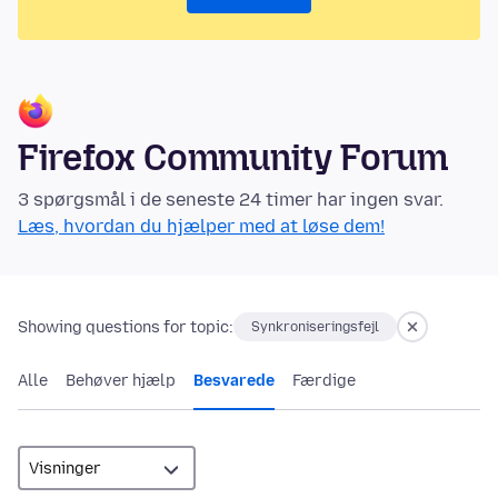
Firefox Community Forum
3 spørgsmål i de seneste 24 timer har ingen svar.
Læs, hvordan du hjælper med at løse dem!
Showing questions for topic:
Synkroniseringsfejl
Alle
Behøver hjælp
Besvarede
Færdige