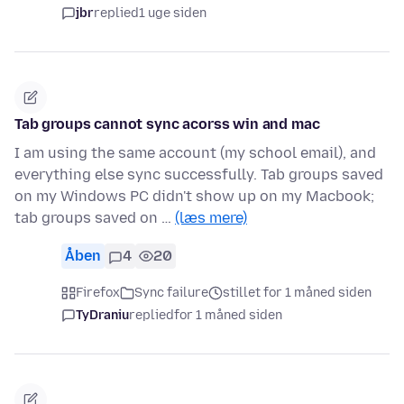
jbr
replied
1 uge siden
Tab groups cannot sync acorss win and mac
I am using the same account (my school email), and
everything else sync successfully. Tab groups saved
on my Windows PC didn't show up on my Macbook;
tab groups saved on …
(læs mere)
Åben
4
20
Firefox
Sync failure
stillet for 1 måned siden
TyDraniu
replied
for 1 måned siden