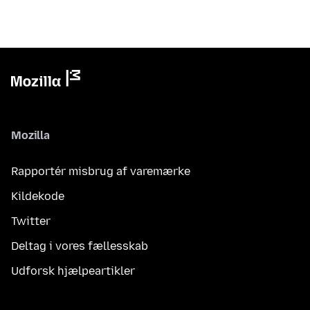
Mozilla
Rapportér misbrug af varemærke
Kildekode
Twitter
Deltag i vores fællesskab
Udforsk hjælpeartikler