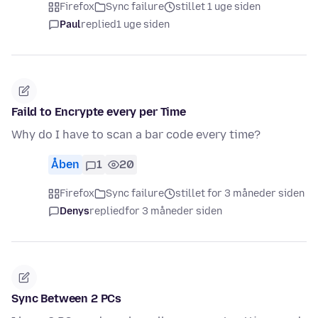
Firefox
Sync failure
stillet 1 uge siden
Paul
replied
1 uge siden
Faild to Encrypte every per Time
Why do I have to scan a bar code every time?
Åben
1
20
Firefox
Sync failure
stillet for 3 måneder siden
Denys
replied
for 3 måneder siden
Sync Between 2 PCs