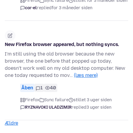
Firefox
Sync failure
stillet for 3 måneder siden
cor-el
replied
for 3 måneder siden
New Firefox browser appeared, but nothing syncs.
I'm still using the old browser because the new
browser, the one before that popped up today,
doesn't work well on my old desktop computer. New
one today requested to mov…
(læs mere)
Åben
1
40
Firefox
Sync failure
stillet 3 uger siden
RYZNAVOKI ULADZIMIR
replied
3 uger siden
Ældre