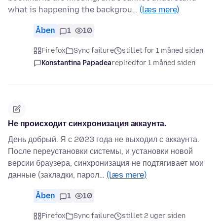
what is happening the backgrou…
(læs mere)
Åben
1
10
Firefox
Sync failure
stillet for 1 måned siden
Konstantina Papadea
replied
for 1 måned siden
Не происходит синхронизация аккаунта.
День добрый. Я с 2023 года не выходил с аккаунта.
После переустановки системы, и установки новой
версии браузера, синхронизация не подтягивает мои
данные (закладки, парол…
(læs mere)
Åben
1
10
Firefox
Sync failure
stillet 2 uger siden