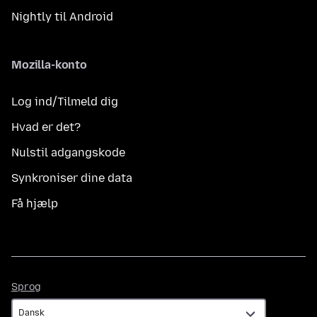
Nightly til Android
Mozilla-konto
Log ind/Tilmeld dig
Hvad er det?
Nulstil adgangskode
Synkroniser dine data
Få hjælp
Sprog
Sprog