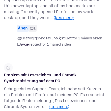
this newer laptop, and all of my bookmarks are
missing. I recently opened Firefox on my work
desktop, and they were …
(læs mere)
Åben
1
Firefox
Sync failure
stillet for 1 måned siden
wxie
replied
for 1 måned siden
Problem mit Lesezeichen- und Chronik-
Synchronisierung auf dem PC
Sehr geehrtes Support-Team, ich habe seit Kurzem
ein Problem mit Firefox auf meinem PC. Es erscheint
folgende Fehlermeldung: „Das Lesezeichen- und
Chronik-System wird …
(læs mere)