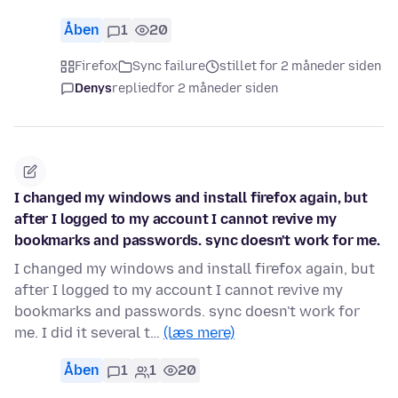
Åben
1
20
Firefox
Sync failure
stillet for 2 måneder siden
Denys
replied
for 2 måneder siden
I changed my windows and install firefox again, but
after I logged to my account I cannot revive my
bookmarks and passwords. sync doesn't work for me.
I changed my windows and install firefox again, but
after I logged to my account I cannot revive my
bookmarks and passwords. sync doesn't work for
me. I did it several t…
(læs mere)
Åben
1
1
20