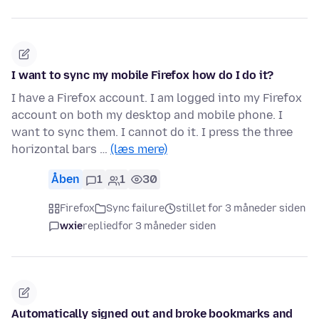
I want to sync my mobile Firefox how do I do it?
I have a Firefox account. I am logged into my Firefox
account on both my desktop and mobile phone. I
want to sync them. I cannot do it. I press the three
horizontal bars …
(læs mere)
Åben
1
1
30
Firefox
Sync failure
stillet for 3 måneder siden
wxie
replied
for 3 måneder siden
Automatically signed out and broke bookmarks and