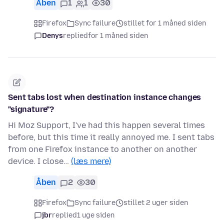
Åben
1
1
30
Firefox
Sync failure
stillet for 1 måned siden
Denys
replied
for 1 måned siden
Sent tabs lost when destination instance changes
"signature"?
Hi Moz Support, I've had this happen several times
before, but this time it really annoyed me. I sent tabs
from one Firefox instance to another on another
device. I close…
(læs mere)
Åben
2
30
Firefox
Sync failure
stillet 2 uger siden
jbr
replied
1 uge siden