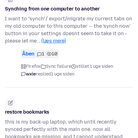
Synching from one computer to another
I want to "synch"/ export/migrate my current tabs on
my old computer to this computer -- the 'synch now'
button in your settings doesnt seem to take it on -
please let me…
(læs mere)
Åben
1
10
Firefox
Sync failure
stillet 1 uge siden
wxie
replied
1 uge siden
restore bookmarks
this is my back-up laptop, which until recently
synced perfectly with the main one. now all
bookmarks are missing, and I cannot understand