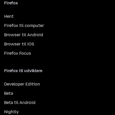
Firefox
Hent
Firefox til computer
Browser til Android
Browser til iOS
Firefox Focus
Firefox til udviklere
Developer Edition
Beta
Beta til Android
Nightly