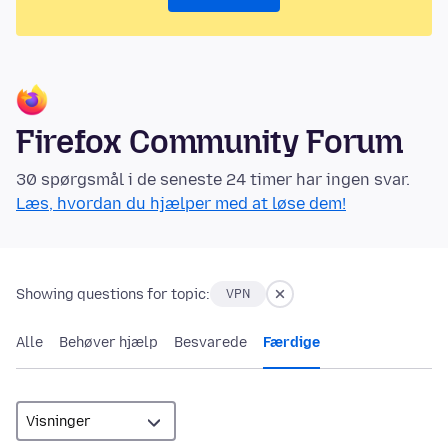
Firefox Community Forum
30 spørgsmål i de seneste 24 timer har ingen svar.
Læs, hvordan du hjælper med at løse dem!
Showing questions for topic:
VPN
Alle
Behøver hjælp
Besvarede
Færdige