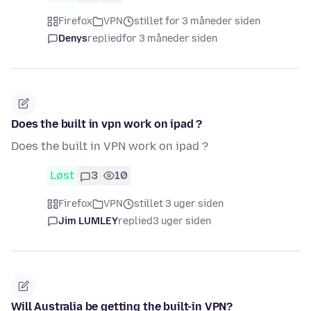
Firefox
VPN
stillet for 3 måneder siden
Denys
replied
for 3 måneder siden
Does the built in vpn work on ipad ?
Does the built in VPN work on ipad ?
Løst
3
10
Firefox
VPN
stillet 3 uger siden
Jim LUMLEY
replied
3 uger siden
Will Australia be getting the built-in VPN?