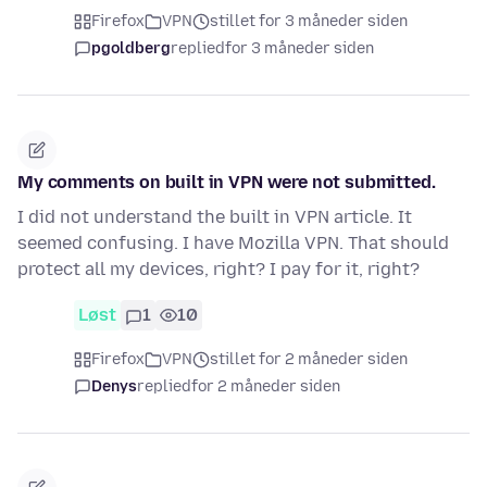
Firefox
VPN
stillet for 3 måneder siden
pgoldberg
replied
for 3 måneder siden
My comments on built in VPN were not submitted.
I did not understand the built in VPN article. It
seemed confusing. I have Mozilla VPN. That should
protect all my devices, right? I pay for it, right?
Løst
1
10
Firefox
VPN
stillet for 2 måneder siden
Denys
replied
for 2 måneder siden