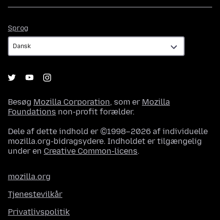
Sprog
Sprog
Besøg
Mozilla Corporation
, som er
Mozilla
Foundations
non-profit forælder.
Dele af dette indhold er ©1998–2026 af individuelle
mozilla.org-bidragsydere. Indholdet er tilgængelig
under en
Creative Common-licens
.
mozilla.org
Tjenestevilkår
Privatlivspolitik