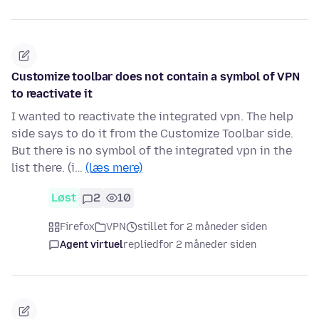
Customize toolbar does not contain a symbol of VPN
to reactivate it
I wanted to reactivate the integrated vpn. The help
side says to do it from the Customize Toolbar side.
But there is no symbol of the integrated vpn in the
list there. (i…
(læs mere)
Løst
2
10
Firefox
VPN
stillet for 2 måneder siden
Agent virtuel
replied
for 2 måneder siden