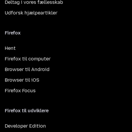
Deltag i vores fællesskab
Udforsk hjælpeartikler
Firefox
Hent
Firefox til computer
Browser til Android
Browser til iOS
Firefox Focus
Firefox til udviklere
Developer Edition