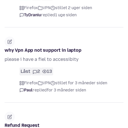
Firefox
VPN
stillet 2 uger siden
TyDraniu
replied
1 uge siden
why Vpn App not support in laptop
please i have a fiel to accessibity
Låst
2
13
Firefox
VPN
stillet for 3 måneder siden
Paul
replied
for 3 måneder siden
Refund Request