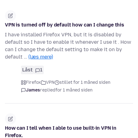
VPN is turned off by default how can I change this
I have installed Firefox VPN, but it is disabled by
default so I have to enable it whenever I use it . How
can I change the default setting to make it on by
default …
(læs mere)
Låst
1
Firefox
VPN
stillet for 1 måned siden
James
replied
for 1 måned siden
How can I tell when I able to use built-in VPN in
Firefox.