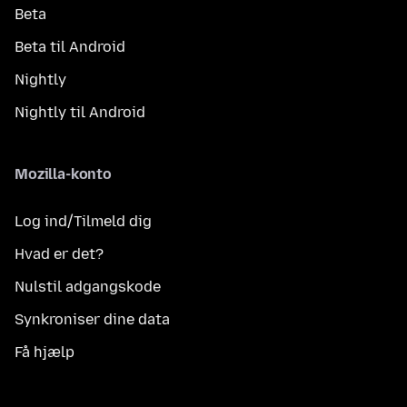
Beta
Beta til Android
Nightly
Nightly til Android
Mozilla-konto
Log ind/Tilmeld dig
Hvad er det?
Nulstil adgangskode
Synkroniser dine data
Få hjælp