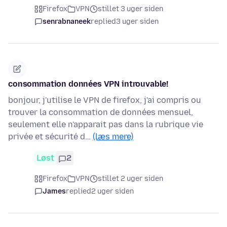
Firefox
VPN
stillet 3 uger siden
senrabnaneek
replied
3 uger siden
consommation données VPN introuvable!
bonjour, j'utilise le VPN de firefox, j'ai compris ou
trouver la consommation de données mensuel,
seulement elle n'apparait pas dans la rubrique vie
privée et sécurité d…
(læs mere)
Løst
2
Firefox
VPN
stillet 2 uger siden
James
replied
2 uger siden