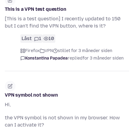
This is a VPN test question
[This is a test question] I recently updated to 150
but I can't find the VPN button, where is it?
Låst
1
10
Firefox
VPN
stillet for 3 måneder siden
Konstantina Papadea
replied
for 3 måneder siden
VPN symbol not shown
Hi,
the VPN symbol is not shown in my browser. How
can I activate it?