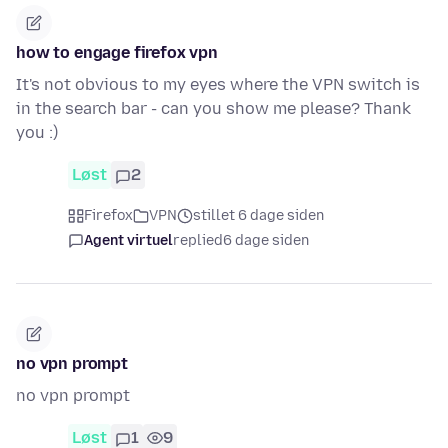
how to engage firefox vpn
It's not obvious to my eyes where the VPN switch is
in the search bar - can you show me please? Thank
you :)
Løst
2
Firefox
VPN
stillet 6 dage siden
Agent virtuel
replied
6 dage siden
no vpn prompt
no vpn prompt
Løst
1
9