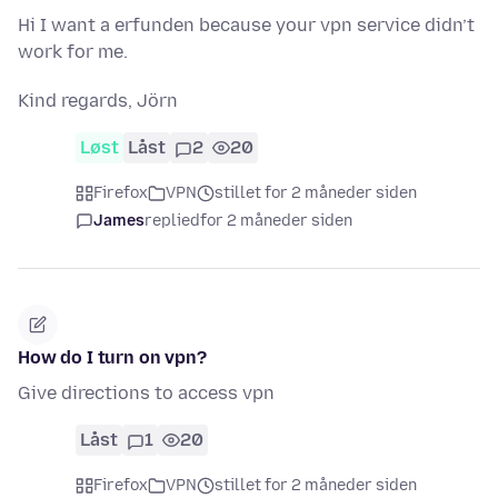
Hi I want a erfunden because your vpn service didn’t
work for me.
Kind regards, Jörn
Løst
Låst
2
20
Firefox
VPN
stillet for 2 måneder siden
James
replied
for 2 måneder siden
How do I turn on vpn?
Give directions to access vpn
Låst
1
20
Firefox
VPN
stillet for 2 måneder siden