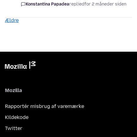
Konstantina Papadea
replied
for 2 måneder siden
Ældre
Mozilla
Rapportér misbrug af varemærke
Kildekode
Twitter