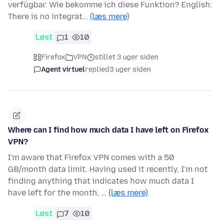
verfügbar. Wie bekomme ich diese Funktion? English:
There is no integrat…
(læs mere)
Løst
1
10
Firefox
VPN
stillet 3 uger siden
Agent virtuel
replied
3 uger siden
Where can I find how much data I have left on Firefox
VPN?
I'm aware that Firefox VPN comes with a 50
GB/month data limit. Having used it recently, I'm not
finding anything that indicates how much data I
have left for the month, …
(læs mere)
Løst
7
10