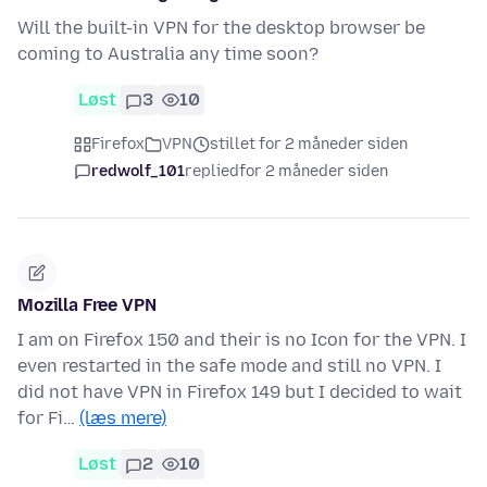
Will the built-in VPN for the desktop browser be
coming to Australia any time soon?
Løst
3
10
Firefox
VPN
stillet for 2 måneder siden
redwolf_101
replied
for 2 måneder siden
Mozilla Free VPN
I am on Firefox 150 and their is no Icon for the VPN. I
even restarted in the safe mode and still no VPN. I
did not have VPN in Firefox 149 but I decided to wait
for Fi…
(læs mere)
Løst
2
10