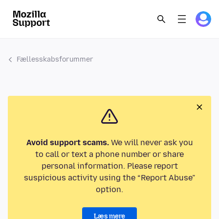
Fællesskabsforummer
Avoid support scams.
We will never ask you
to call or text a phone number or share
personal information. Please report
suspicious activity using the “Report Abuse”
option.
Læs mere