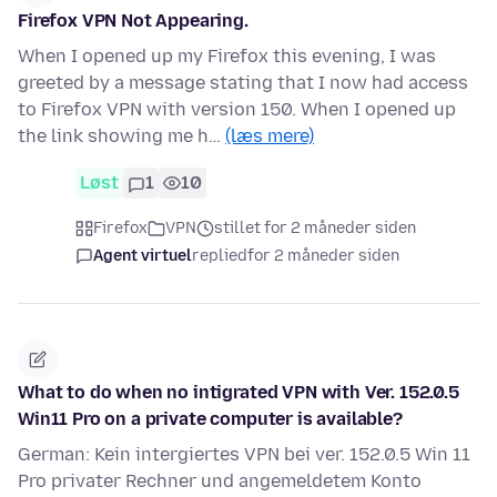
Firefox VPN Not Appearing.
When I opened up my Firefox this evening, I was
greeted by a message stating that I now had access
to Firefox VPN with version 150. When I opened up
the link showing me h…
(læs mere)
Løst
1
10
Firefox
VPN
stillet for 2 måneder siden
Agent virtuel
replied
for 2 måneder siden
What to do when no intigrated VPN with Ver. 152.0.5
Win11 Pro on a private computer is available?
German: Kein intergiertes VPN bei ver. 152.0.5 Win 11
Pro privater Rechner und angemeldetem Konto