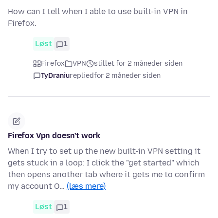
How can I tell when I able to use built-in VPN in
Firefox.
Løst
1
Firefox
VPN
stillet for 2 måneder siden
TyDraniu
replied
for 2 måneder siden
Firefox Vpn doesn't work
When I try to set up the new built-in VPN setting it
gets stuck in a loop: I click the "get started" which
then opens another tab where it gets me to confirm
my account O…
(læs mere)
Løst
1