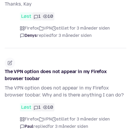
Thanks, Kay
Løst
1
10
Firefox
VPN
stillet for 3 måneder siden
Denys
replied
for 3 måneder siden
The VPN option does not appear in my Firefox
browser toobar
The VPN option does not appear in my Firefox
browser toobar. Why and is there anything I can do?
Løst
1
10
Firefox
VPN
stillet for 3 måneder siden
Paul
replied
for 3 måneder siden