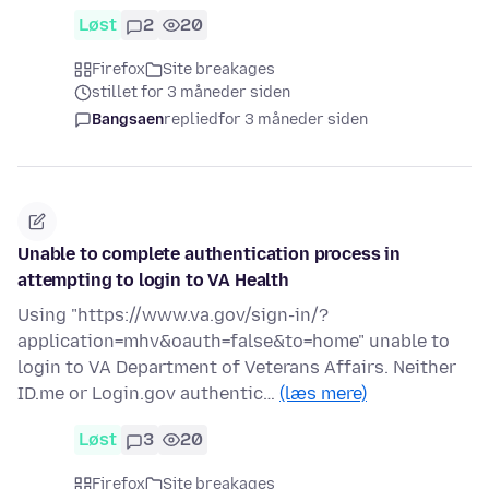
Løst
2
20
Firefox
Site breakages
stillet for 3 måneder siden
Bangsaen
replied
for 3 måneder siden
Unable to complete authentication process in
attempting to login to VA Health
Using "https://www.va.gov/sign-in/?
application=mhv&oauth=false&to=home" unable to
login to VA Department of Veterans Affairs. Neither
ID.me or Login.gov authentic…
(læs mere)
Løst
3
20
Firefox
Site breakages