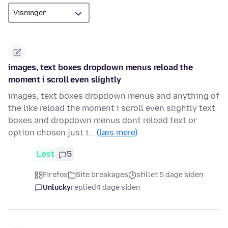
images, text boxes dropdown menus reload the
moment i scroll even slightly
images, text boxes dropdown menus and anything of
the like reload the moment i scroll even slightly text
boxes and dropdown menus dont reload text or
option chosen just t…
(læs mere)
Løst
5
Firefox
Site breakages
stillet 5 dage siden
Unlucky
replied
4 dage siden