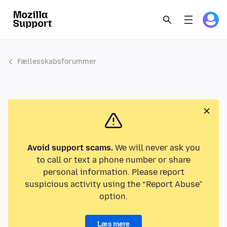
Fællesskabsforummer
Avoid support scams.
We will never ask you
to call or text a phone number or share
personal information. Please report
suspicious activity using the “Report Abuse”
option.
Læs mere