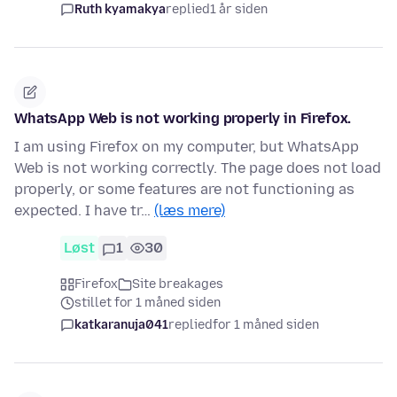
Ruth kyamakya
replied
1 år siden
WhatsApp Web is not working properly in Firefox.
I am using Firefox on my computer, but WhatsApp
Web is not working correctly. The page does not load
properly, or some features are not functioning as
expected. I have tr…
(læs mere)
Løst
1
30
Firefox
Site breakages
stillet for 1 måned siden
katkaranuja041
replied
for 1 måned siden