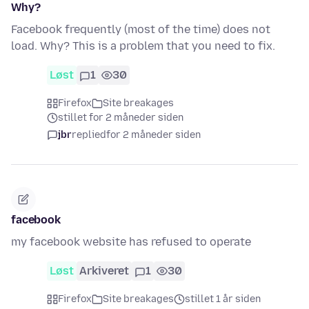
Why?
Facebook frequently (most of the time) does not
load. Why? This is a problem that you need to fix.
Løst
1
30
Firefox
Site breakages
stillet for 2 måneder siden
jbr
replied
for 2 måneder siden
facebook
my facebook website has refused to operate
Løst
Arkiveret
1
30
Firefox
Site breakages
stillet 1 år siden