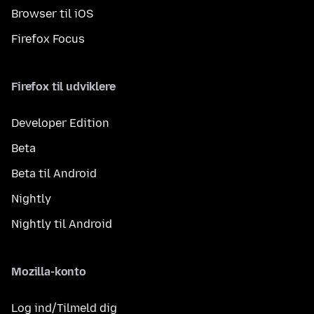
Browser til iOS
Firefox Focus
Firefox til udviklere
Developer Edition
Beta
Beta til Android
Nightly
Nightly til Android
Mozilla-konto
Log ind/Tilmeld dig