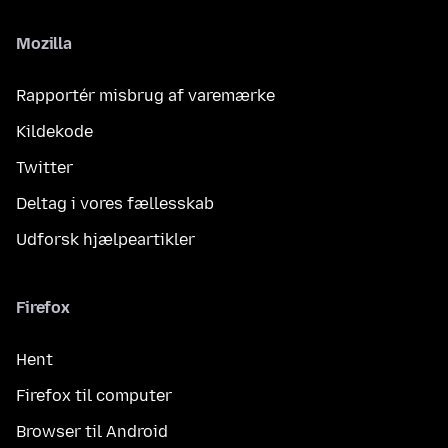
Mozilla
Rapportér misbrug af varemærke
Kildekode
Twitter
Deltag i vores fællesskab
Udforsk hjælpeartikler
Firefox
Hent
Firefox til computer
Browser til Android