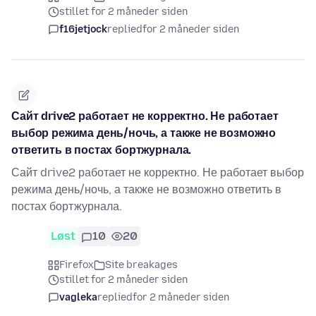
stillet for 2 måneder siden
f16jetjock
replied
for 2 måneder siden
Сайт drive2 работает не корректно. Не работает
выбор режима день/ночь, а также не возможно
ответить в постах бортжурнала.
Сайт drive2 работает не корректно. Не работает выбор
режима день/ночь, а также не возможно ответить в
постах бортжурнала.
Løst
10
20
Firefox
Site breakages
stillet for 2 måneder siden
vagleka
replied
for 2 måneder siden