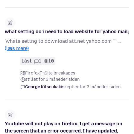
what setting do i need to load website for yahoo mail;
'whats settng to download att.net yahoo.com '''' …
(læs mere)
Låst
1
10
Firefox
Site breakages
stillet for 3 måneder siden
George Kitsoukakis
replied
for 3 måneder siden
Youtube will not play on firefox. I get a message on
the screen that an error occurred. I have updated,