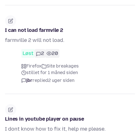
I can not load farmvile 2
farmville 2 will not load.
Løst
2
20
Firefox
Site breakages
stillet for 1 måned siden
jbr
replied
2 uger siden
Lines in youtube player on pause
I dont know how to fix it, help me please.