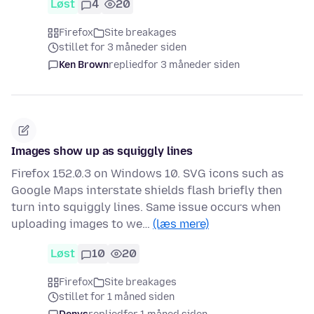
Løst
4
20
Firefox
Site breakages
stillet for 3 måneder siden
Ken Brown
replied
for 3 måneder siden
Images show up as squiggly lines
Firefox 152.0.3 on Windows 10. SVG icons such as
Google Maps interstate shields flash briefly then
turn into squiggly lines. Same issue occurs when
uploading images to we…
(læs mere)
Løst
10
20
Firefox
Site breakages
stillet for 1 måned siden