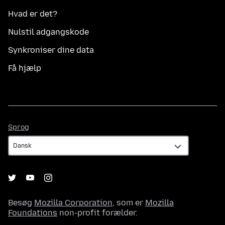
Hvad er det?
Nulstil adgangskode
Synkroniser dine data
Få hjælp
Sprog
Sprog
Besøg
Mozilla Corporation
, som er
Mozilla
Foundations
non-profit forælder.