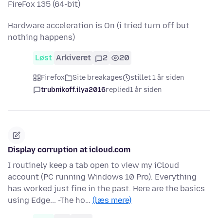
FireFox 135 (64-bit)
Hardware acceleration is On (i tried turn off but
nothing happens)
Løst
Arkiveret
2
20
Firefox
Site breakages
stillet 1 år siden
trubnikoff.ilya2016
replied
1 år siden
Display corruption at icloud.com
I routinely keep a tab open to view my iCloud
account (PC running Windows 10 Pro). Everything
has worked just fine in the past. Here are the basics
using Edge... -The ho…
(læs mere)