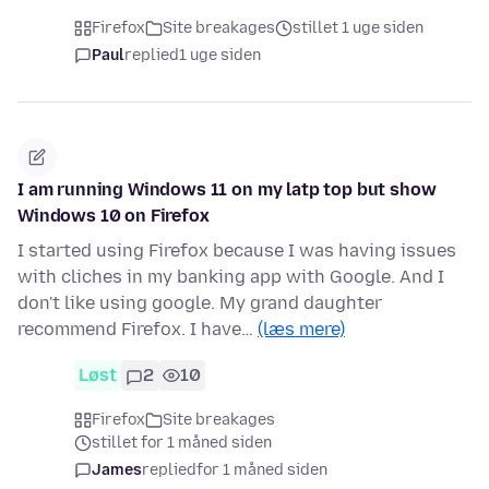
Firefox
Site breakages
stillet 1 uge siden
Paul
replied
1 uge siden
I am running Windows 11 on my latp top but show
Windows 10 on Firefox
I started using Firefox because I was having issues
with cliches in my banking app with Google. And I
don't like using google. My grand daughter
recommend Firefox. I have…
(læs mere)
Løst
2
10
Firefox
Site breakages
stillet for 1 måned siden
James
replied
for 1 måned siden