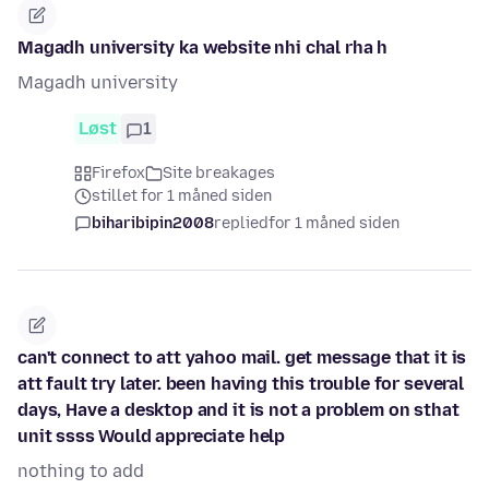
Magadh university ka website nhi chal rha h
Magadh university
Løst
1
Firefox
Site breakages
stillet for 1 måned siden
biharibipin2008
replied
for 1 måned siden
can't connect to att yahoo mail. get message that it is
att fault try later. been having this trouble for several
days, Have a desktop and it is not a problem on sthat
unit ssss Would appreciate help
nothing to add