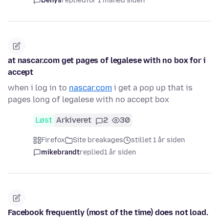
Denys
replied
for 1 måned siden
at nascar.com get pages of legalese with no box for i
accept
when i log in to
nascar.com
i get a pop up that is
pages long of legalese with no accept box
Løst
Arkiveret
2
30
Firefox
Site breakages
stillet 1 år siden
mikebrandt
replied
1 år siden
Facebook frequently (most of the time) does not load.