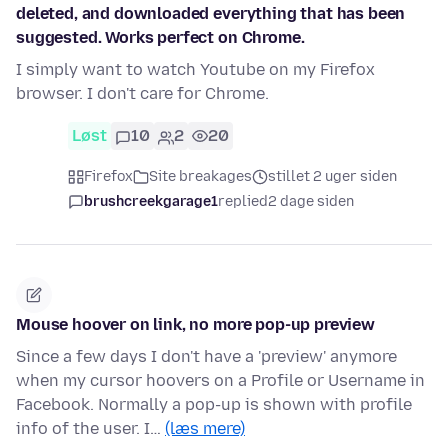
deleted, and downloaded everything that has been
suggested. Works perfect on Chrome.
I simply want to watch Youtube on my Firefox
browser. I don't care for Chrome.
Løst
10
2
20
Firefox
Site breakages
stillet 2 uger siden
brushcreekgarage1
replied
2 dage siden
Mouse hoover on link, no more pop-up preview
Since a few days I don't have a 'preview' anymore
when my cursor hoovers on a Profile or Username in
Facebook. Normally a pop-up is shown with profile
info of the user. I…
(læs mere)