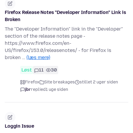
Firefox Release Notes "Developer Information" Link is
Broken
The "Developer Information" link in the "Developer"
section of the release notes page -
https://www.firefox.com/en-
US/firefox/153.0/releasenotes/ - for Firefox is
broken …
(læs mere)
Løst
11
30
Firefox
Site breakages
stillet 2 uger siden
jbr
replied
1 uge siden
Loggin Issue