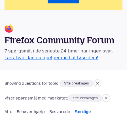
Firefox Community Forum
7 spørgsmål i de seneste 24 timer har ingen svar.
Læs, hvordan du hjælper med at løse dem!
Showing questions for topic:
Site breakages
Viser spørgsmål med mærkatet:
site-breakages
Alle
Behøver hjælp
Besvarede
Færdige