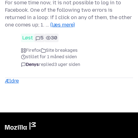
For some time now, it is not possible to log in to
Facebook. One of the following two errors is
returned in a loop: if I click on any of them, the other
one comes up; 1. …
(læs mere)
Løst
5
30
Firefox
Site breakages
stillet for 1 måned siden
Denys
replied
3 uger siden
Ældre