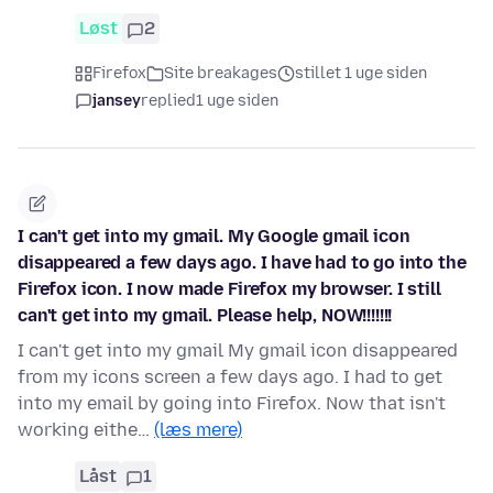
Løst
2
Firefox
Site breakages
stillet 1 uge siden
jansey
replied
1 uge siden
I can't get into my gmail. My Google gmail icon
disappeared a few days ago. I have had to go into the
Firefox icon. I now made Firefox my browser. I still
can't get into my gmail. Please help, NOW!!!!!!!
I can't get into my gmail My gmail icon disappeared
from my icons screen a few days ago. I had to get
into my email by going into Firefox. Now that isn't
working eithe…
(læs mere)
Låst
1