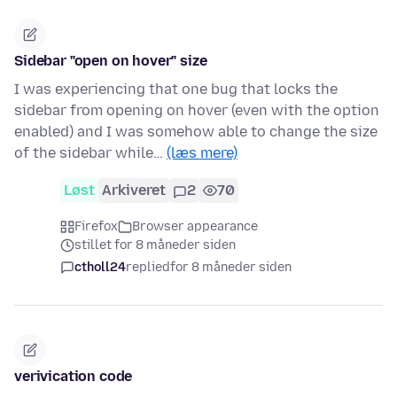
Sidebar "open on hover" size
I was experiencing that one bug that locks the
sidebar from opening on hover (even with the option
enabled) and I was somehow able to change the size
of the sidebar while…
(læs mere)
Løst
Arkiveret
2
70
Firefox
Browser appearance
stillet for 8 måneder siden
ctholl24
replied
for 8 måneder siden
verivication code