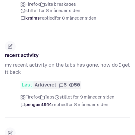
Firefox
Site breakages
stillet for 8 måneder siden
krsjms
replied
for 8 måneder siden
recent activity
my recent activity on the tabs has gone, how do I get
it back
Løst
Arkiveret
5
50
Firefox
Tabs
stillet for 9 måneder siden
penguin1944
replied
for 8 måneder siden