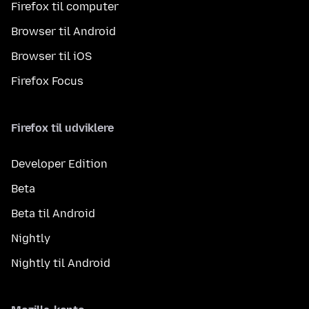
Firefox til computer
Browser til Android
Browser til iOS
Firefox Focus
Firefox til udviklere
Developer Edition
Beta
Beta til Android
Nightly
Nightly til Android