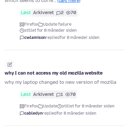
which seems to corre…
(læs mere)
Løst
Arkiveret
2
70
Firefox
Update failure
stillet for 8 måneder siden
cwlamison
replied
for 8 måneder siden
why I can not access my old mozilla website
why my laptop changed to new version of mozilla
Løst
Arkiveret
1
70
Firefox
Update
stillet for 8 måneder siden
cabledyn
replied
for 8 måneder siden