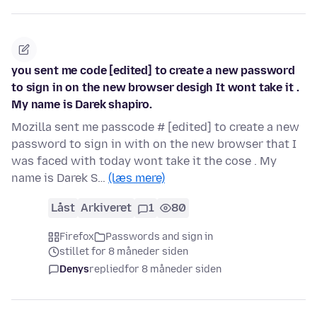
you sent me code [edited] to create a new password
to sign in on the new browser desigh It wont take it .
My name is Darek shapiro.
Mozilla sent me passcode # [edited] to create a new
password to sign in with on the new browser that I
was faced with today wont take it the cose . My
name is Darek S…
(læs mere)
Låst
Arkiveret
1
80
Firefox
Passwords and sign in
stillet for 8 måneder siden
Denys
replied
for 8 måneder siden