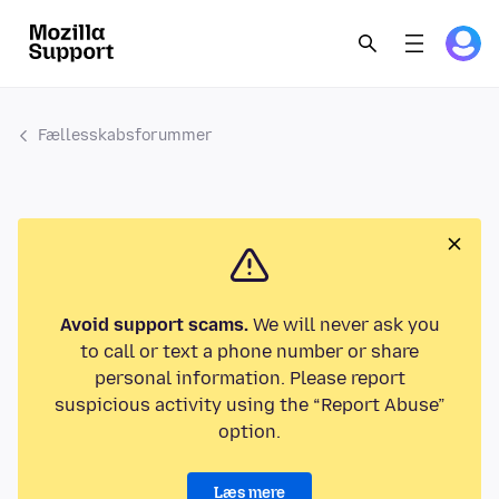
Fællesskabsforummer
Avoid support scams.
We will never ask you
to call or text a phone number or share
personal information. Please report
suspicious activity using the “Report Abuse”
option.
Læs mere