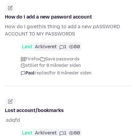
How do i add a new pasword account
How do i gwethis thing to add a new pASSWORD
ACCOUNT TO MY PASSWORDS
Løst
Arkiveret
1
80
Firefox
Save passwords
stillet for 8 måneder siden
Paul
replied
for 8 måneder siden
Lost account/bookmarks
.sdqfd
Løst
Arkiveret
1
80