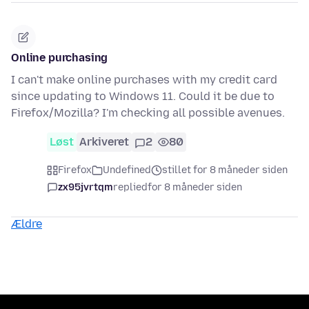
Online purchasing
I can't make online purchases with my credit card
since updating to Windows 11. Could it be due to
Firefox/Mozilla? I'm checking all possible avenues.
Løst
Arkiveret
2
80
Firefox
Undefined
stillet for 8 måneder siden
zx95jvrtqm
replied
for 8 måneder siden
Ældre