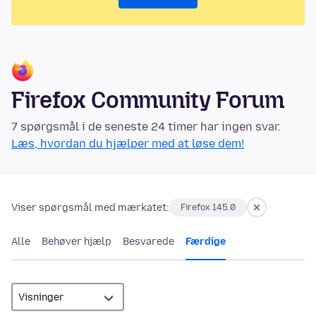
Firefox Community Forum
7 spørgsmål i de seneste 24 timer har ingen svar.
Læs, hvordan du hjælper med at løse dem!
Viser spørgsmål med mærkatet:
Firefox 145.0
Alle
Behøver hjælp
Besvarede
Færdige