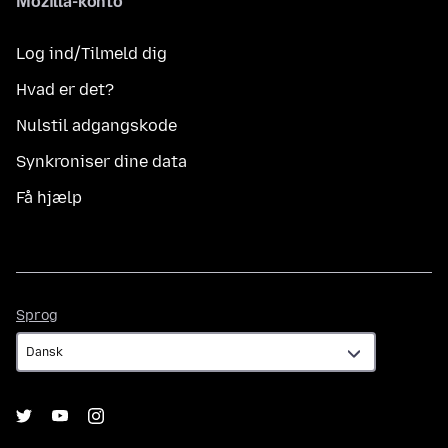
Mozilla-konto
Log ind/Tilmeld dig
Hvad er det?
Nulstil adgangskode
Synkroniser dine data
Få hjælp
Sprog
Sprog