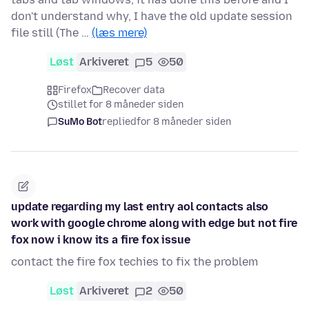
don't understand why, I have the old update session
file still (The …
(læs mere)
Løst
Arkiveret
5
50
Firefox
Recover data
stillet for 8 måneder siden
SuMo Bot
replied
for 8 måneder siden
update regarding my last entry aol contacts also
work with google chrome along with edge but not fire
fox now i know its a fire fox issue
contact the fire fox techies to fix the problem
Løst
Arkiveret
2
50