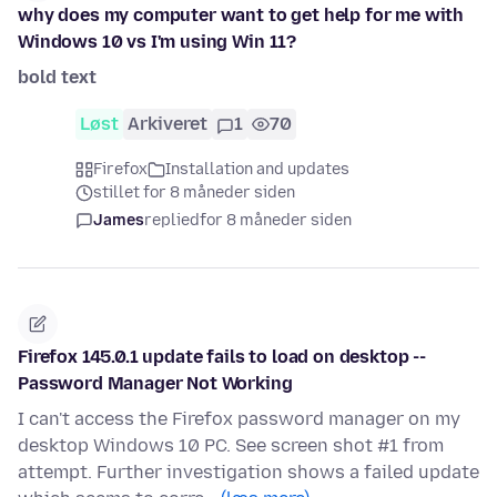
why does my computer want to get help for me with
Windows 10 vs I'm using Win 11?
bold text
Løst
Arkiveret
1
70
Firefox
Installation and updates
stillet for 8 måneder siden
James
replied
for 8 måneder siden
Firefox 145.0.1 update fails to load on desktop --
Password Manager Not Working
I can't access the Firefox password manager on my
desktop Windows 10 PC. See screen shot #1 from
attempt. Further investigation shows a failed update