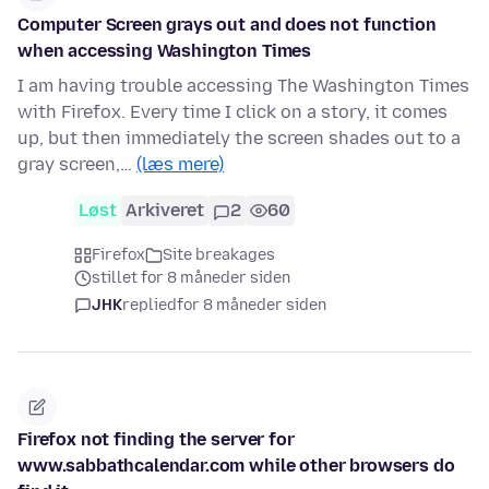
Computer Screen grays out and does not function
when accessing Washington Times
I am having trouble accessing The Washington Times
with Firefox. Every time I click on a story, it comes
up, but then immediately the screen shades out to a
gray screen,…
(læs mere)
Løst
Arkiveret
2
60
Firefox
Site breakages
stillet for 8 måneder siden
JHK
replied
for 8 måneder siden
Firefox not finding the server for
www.sabbathcalendar.com while other browsers do