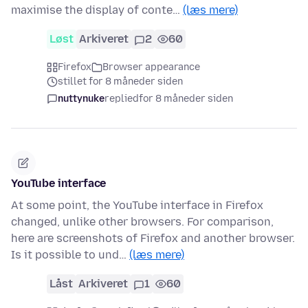
maximise the display of conte…
(læs mere)
Løst
Arkiveret
2
60
Firefox
Browser appearance
stillet for 8 måneder siden
nuttynuke
replied
for 8 måneder siden
YouTube interface
At some point, the YouTube interface in Firefox
changed, unlike other browsers. For comparison,
here are screenshots of Firefox and another browser.
Is it possible to und…
(læs mere)
Låst
Arkiveret
1
60