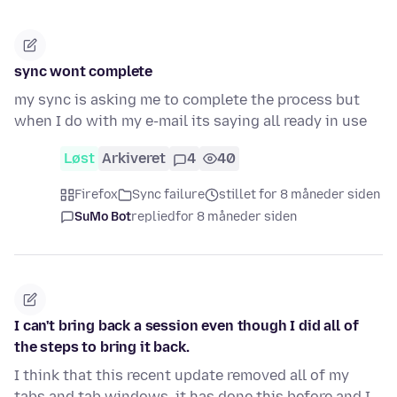
sync wont complete
my sync is asking me to complete the process but
when I do with my e-mail its saying all ready in use
Løst
Arkiveret
4
40
Firefox
Sync failure
stillet for 8 måneder siden
SuMo Bot
replied
for 8 måneder siden
I can't bring back a session even though I did all of
the steps to bring it back.
I think that this recent update removed all of my
tabs and tab windows, it has done this before and I