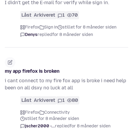
I didn't get the E-mail for verify while sign in.
Låst
Arkiveret
1
70
Firefox
Sign in
stillet for 8 måneder siden
Denys
replied
for 8 måneder siden
my app firefox is broken
i cant connect to my fire fox app is broke i need help
been on all dsxy no luck at all
Låst
Arkiveret
1
80
Firefox
Connectivity
stillet for 8 måneder siden
jscher2000 -...
replied
for 8 måneder siden