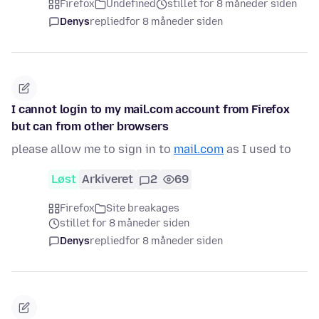
Firefox
Undefined
stillet for 8 måneder siden
Denys
replied
for 8 måneder siden
I cannot login to my mail.com account from Firefox
but can from other browsers
please allow me to sign in to
mail.com
as I used to
Løst
Arkiveret
2
69
Firefox
Site breakages
stillet for 8 måneder siden
Denys
replied
for 8 måneder siden