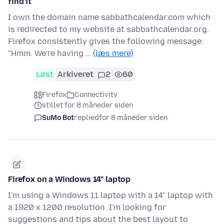
find it
I own the domain name sabbathcalendar.com which
is redirected to my website at sabbathcalendar.org.
Firefox consistently gives the following message:
"Hmm. We’re having …
(læs mere)
Løst
Arkiveret
2
60
Firefox
Connectivity
stillet for 8 måneder siden
SuMo Bot
replied
for 8 måneder siden
Firefox on a Windows 14" laptop
I'm using a Windows 11 laptop with a 14" laptop with
a 1920 x 1200 resolution. I'm looking for
suggestions and tips about the best layout to