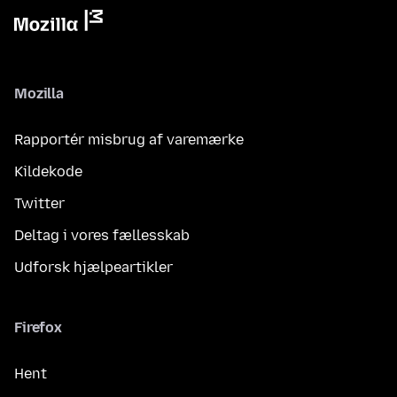
Mozilla
Rapportér misbrug af varemærke
Kildekode
Twitter
Deltag i vores fællesskab
Udforsk hjælpeartikler
Firefox
Hent