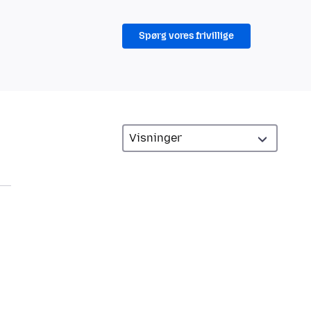
Spørg vores frivillige