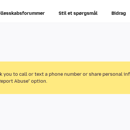
llesskabsforummer
Stil et spørgsmål
Bidrag
k you to call or text a phone number or share personal in
Report Abuse” option.