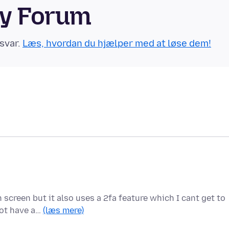
ty Forum
svar.
Læs, hvordan du hjælper med at løse dem!
 screen but it also uses a 2fa feature which I cant get to
not have a…
(læs mere)