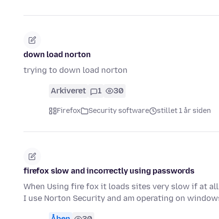
down load norton
trying to down load norton
Arkiveret
1
30
Firefox
Security software
stillet 1 år siden
firefox slow and incorrectly using passwords
When Using fire fox it loads sites very slow if at a
I use Norton Security and am operating on window
Åben
30