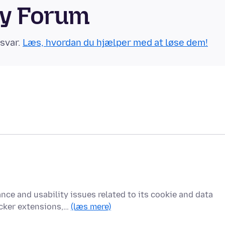
ty Forum
 svar.
Læs, hvordan du hjælper med at løse dem!
nce and usability issues related to its cookie and data
cker extensions,…
(læs mere)