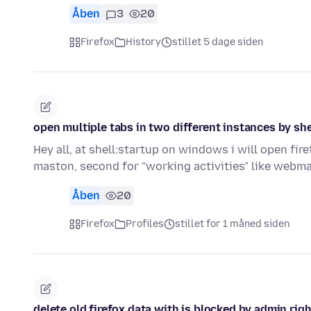
Åben
3
20
Firefox
History
stillet 5 dage siden
open multiple tabs in two different instances by she
Hey all, at shell:startup on windows i will open fir
maston, second for "working activities" like webma
Åben
20
Firefox
Profiles
stillet for 1 måned siden
delete old firefox data with is blocked by admin rig