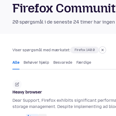
Firefox Communi
20 spørgsmål i de seneste 24 timer har ingen
Viser spørgsmål med mærkatet:
Firefox 140.0
Alle
Behøver hjælp
Besvarede
Færdige
Heavy browser
Dear Support, Firefox exhibits significant performa
storage management. Despite implementing ad blo