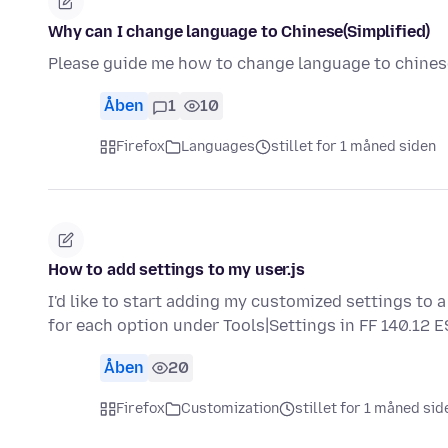
Why can I change language to Chinese(Simplified)
Please guide me how to change language to chinese
Åben
1
10
Firefox
Languages
stillet for 1 måned siden
How to add settings to my user.js
I'd like to start adding my customized settings to a 
for each option under Tools|Settings in FF 140.12 
Åben
20
Firefox
Customization
stillet for 1 måned sid