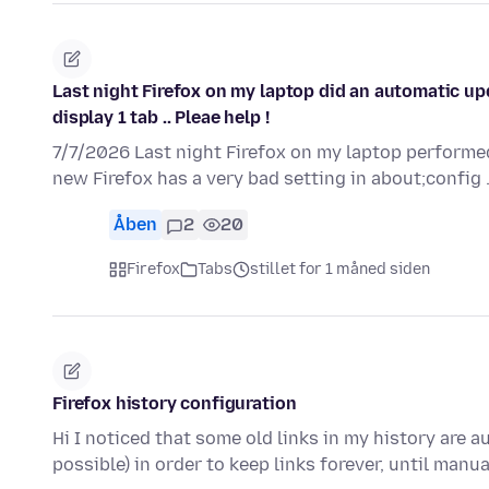
Last night Firefox on my laptop did an automatic up
display 1 tab .. Pleae help !
7/7/2026 Last night Firefox on my laptop performed
new Firefox has a very bad setting in about;config 
Åben
2
20
Firefox
Tabs
stillet for 1 måned siden
Firefox history configuration
Hi I noticed that some old links in my history are a
possible) in order to keep links forever, until manu