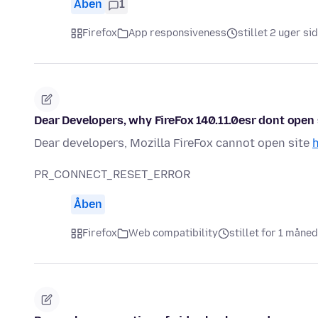
Åben
1
Firefox
App responsiveness
stillet 2 uger si
Dear Developers, why FireFox 140.11.0esr dont open s
Dear developers, Mozilla FireFox cannot open site
h
PR_CONNECT_RESET_ERROR
Åben
Firefox
Web compatibility
stillet for 1 måne