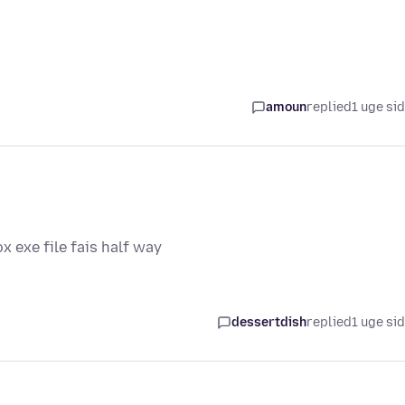
amoun
replied
1 uge si
ox exe file fais half way
dessertdish
replied
1 uge si