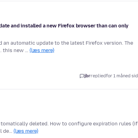
date and installed a new Firefox browser than can only
 an automatic update to the latest Firefox version. The
.. this new …
(læs mere)
jbr
replied
for 1 måned si
utomatically deleted. How to configure expiration rules (if
al de…
(læs mere)