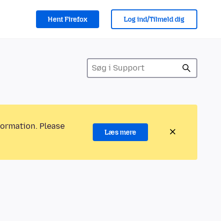
Hent Firefox
Log ind/Tilmeld dig
formation. Please
Læs mere