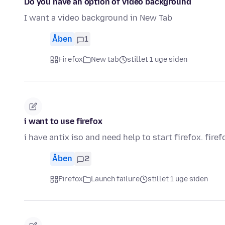
Do you have an option of video background
I want a video background in New Tab
Åben
1
Firefox
New tab
stillet 1 uge siden
i want to use firefox
i have antix iso and need help to start firefox. firef
Åben
2
Firefox
Launch failure
stillet 1 uge siden