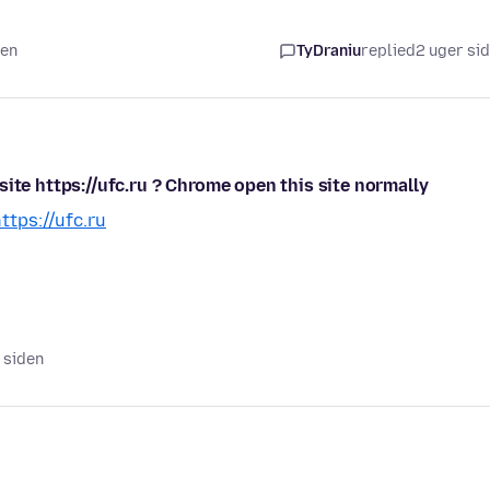
den
TyDraniu
replied
2 uger si
ite https://ufc.ru ? Chrome open this site normally
ttps://ufc.ru
d siden