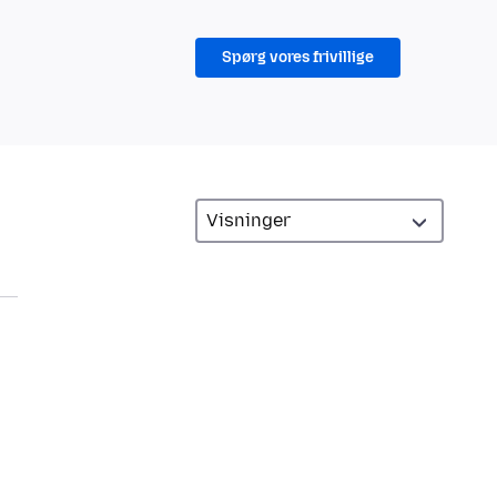
Spørg vores frivillige