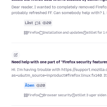
Dear reader, I wanted to completely removed Firef
probably refreshed FF. Can somebody help with? 1.
Låst
1
20
Firefox
Installation and updates
stillet for 
Need help with one part of "Firefox security feature
Hi. I'm having trouble with https://support.mozill
as=u&utm_source=inproduct#firefox:linux:fx140. It
Åben
20
Firefox
Browser security
stillet 3 uger siden