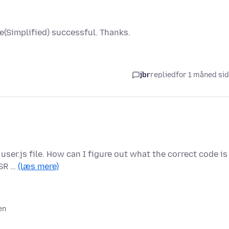
(Simplified) successful. Thanks.
jbr
replied
for 1 måned si
user.js file. How can I figure out what the correct code is
ESR …
(læs mere)
en