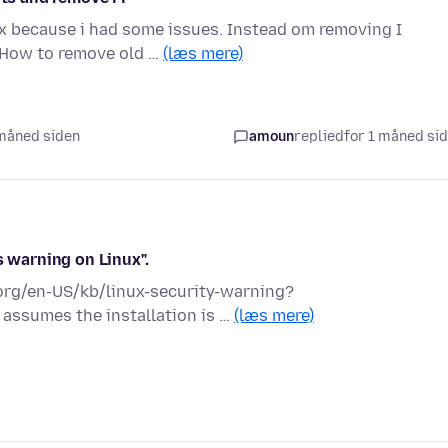
ox because i had some issues. Instead om removing I
 How to remove old …
(læs mere)
1 måned siden
amoun
replied
for 1 måned si
s warning on Linux".
a.org/en-US/kb/linux-security-warning?
 assumes the installation is …
(læs mere)