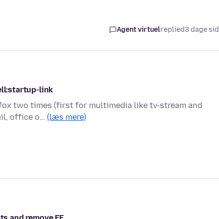
Agent virtuel
replied
3 dage si
ll:startup-link
efox two times (first for multimedia like tv-stream and
il, office o…
(læs mere)
hts and remove FF