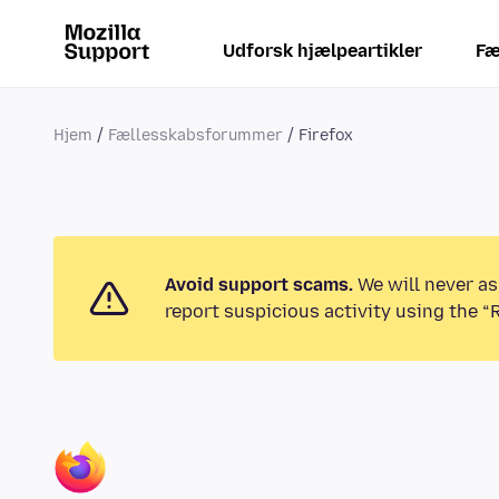
Udforsk hjælpeartikler
Fæ
Hjem
Fællesskabsforummer
Firefox
Avoid support scams.
We will never as
report suspicious activity using the “