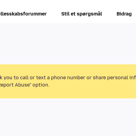
llesskabsforummer
Stil et spørgsmål
Bidrag
k you to call or text a phone number or share personal in
Report Abuse” option.