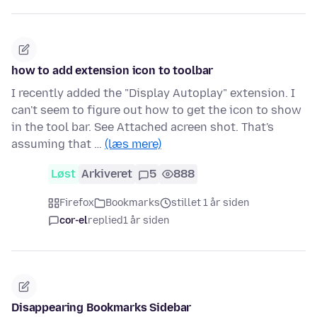
how to add extension icon to toolbar
I recently added the "Display Autoplay" extension. I
can't seem to figure out how to get the icon to show
in the tool bar. See Attached acreen shot. That's
assuming that …
(læs mere)
Løst
Arkiveret
5
888
Firefox
Bookmarks
stillet 1 år siden
cor-el
replied
1 år siden
Disappearing Bookmarks Sidebar