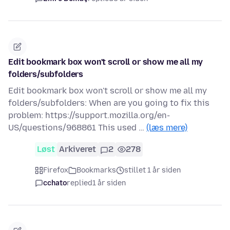
Edit bookmark box won't scroll or show me all my
folders/subfolders
Edit bookmark box won't scroll or show me all my
folders/subfolders: When are you going to fix this
problem: https://support.mozilla.org/en-
US/questions/968861 This used …
(læs mere)
Løst
Arkiveret
2
278
Firefox
Bookmarks
stillet 1 år siden
cchato
replied
1 år siden