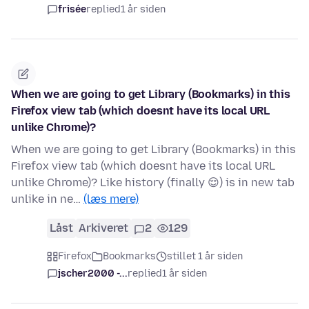
frisée
replied
1 år siden
When we are going to get Library (Bookmarks) in this
Firefox view tab (which doesnt have its local URL
unlike Chrome)?
When we are going to get Library (Bookmarks) in this
Firefox view tab (which doesnt have its local URL
unlike Chrome)? Like history (finally 😌) is in new tab
unlike in ne…
(læs mere)
Låst
Arkiveret
2
129
Firefox
Bookmarks
stillet 1 år siden
jscher2000 -...
replied
1 år siden