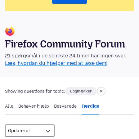
Firefox Community Forum
21 spørgsmål i de seneste 24 timer har ingen svar.
Læs, hvordan du hjælper med at løse dem!
Showing questions for topic:
Bogmærker
Alle
Behøver hjælp
Besvarede
Færdige