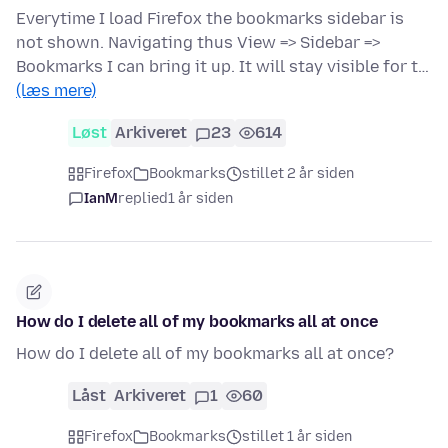
Everytime I load Firefox the bookmarks sidebar is
not shown. Navigating thus View => Sidebar =>
Bookmarks I can bring it up. It will stay visible for t…
(læs mere)
Løst
Arkiveret
23
614
Firefox
Bookmarks
stillet 2 år siden
IanM
replied
1 år siden
How do I delete all of my bookmarks all at once
How do I delete all of my bookmarks all at once?
Låst
Arkiveret
1
60
Firefox
Bookmarks
stillet 1 år siden