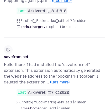
Happening again [April …
(læs mere)
Løst
Arkiveret
8
818
Firefox
Bookmarks
stillet 2 år siden
chris.r.hargrave
replied
1 år siden
savefrom.net
Hello there; I had installed the "savefrom.net"
extension. This extension automatically generated
the website address to the "bookmarks toolbar". I
deleted the extension …
(læs mere)
Løst
Arkiveret
7
2922
Firefox
Bookmarks
stillet 3 år siden
Emre Domaç
replied
3 år siden