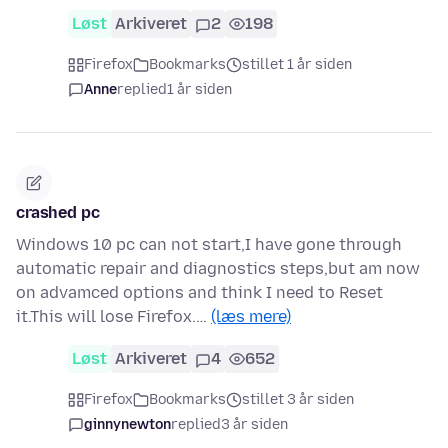
Løst
Arkiveret
2
198
Firefox
Bookmarks
stillet 1 år siden
Anne
replied
1 år siden
crashed pc
Windows 10 pc can not start,I have gone through
automatic repair and diagnostics steps,but am now
on advamced options and think I need to Reset
it.This will lose Firefox.…
(læs mere)
Løst
Arkiveret
4
652
Firefox
Bookmarks
stillet 3 år siden
ginnynewton
replied
3 år siden