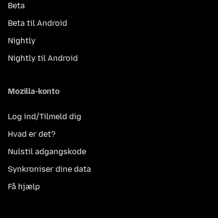
Beta
Beta til Android
Nightly
Nightly til Android
Mozilla-konto
Log ind/Tilmeld dig
Hvad er det?
Nulstil adgangskode
Synkroniser dine data
Få hjælp