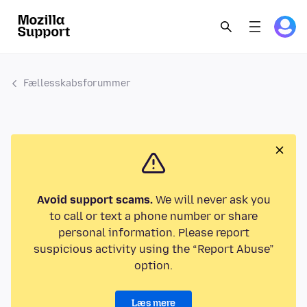
Fællesskabsforummer
Avoid support scams.
We will never ask you
to call or text a phone number or share
personal information. Please report
suspicious activity using the “Report Abuse”
option.
Læs mere