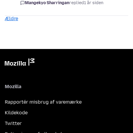
Mangekyo Sharringan
replied
1 år siden
Ældre
Mozilla
Rapportér misbrug af varemærke
Kildekode
Twitter