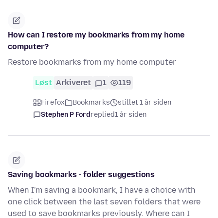
How can I restore my bookmarks from my home
computer?
Restore bookmarks from my home computer
Løst
Arkiveret
1
119
Firefox
Bookmarks
stillet 1 år siden
Stephen P Ford
replied
1 år siden
Saving bookmarks - folder suggestions
When I'm saving a bookmark, I have a choice with
one click between the last seven folders that were
used to save bookmarks previously. Where can I