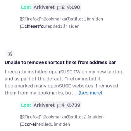
Løst
Arkiveret
2
198
Firefox
Bookmarks
stillet 1 år siden
chienetfou
replied
1 år siden
Unable to remove shortcut links from address bar
I recently installed openSUSE TW on my new laptop,
and as part of the default Firefox install it
bookmarked many openSUSE websites. I removed
them from my bookmarks, but …
(læs mere)
Løst
Arkiveret
4
739
Firefox
Bookmarks
stillet 2 år siden
cor-el
replied
1 år siden