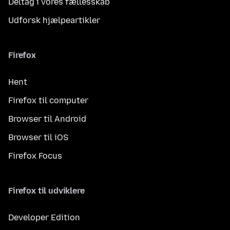
Deltag i vores fællesskab
Udforsk hjælpeartikler
Firefox
Hent
Firefox til computer
Browser til Android
Browser til iOS
Firefox Focus
Firefox til udviklere
Developer Edition