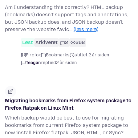
Am I understanding this correctly? HTML backup
(bookmarks) doesn't support tags and annotations,
but JSON backup does, and JSON backup doesn't
preserve the website favic…
(læs mere)
Løst
Arkiveret
2
368
Firefox
Bookmarks
stillet 2 år siden
Teagan
replied
2 år siden
Migrating bookmarks from Firefox system package to
Firefox flatpak on Linux Mint
Which backup would be best to use for migrating
bookmarks from current Firefox system package to
new install Firefox flatpak: JSON, HTML, or Sync?