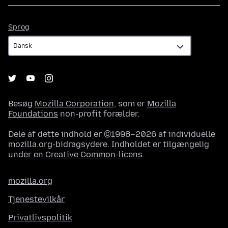
Sprog
Sprog
Besøg
Mozilla Corporation
, som er
Mozilla
Foundations
non-profit forælder.
Dele af dette indhold er ©1998–2026 af individuelle
mozilla.org-bidragsydere. Indholdet er tilgængelig
under en
Creative Common-licens
.
mozilla.org
Tjenestevilkår
Privatlivspolitik