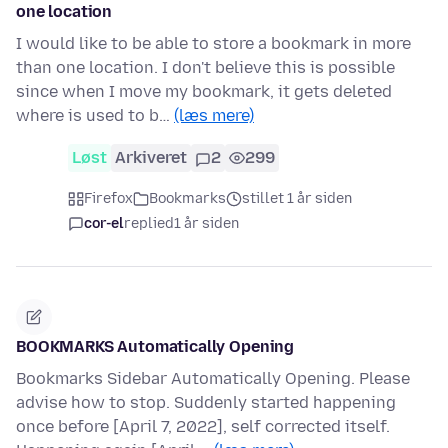
one location
I would like to be able to store a bookmark in more
than one location. I don't believe this is possible
since when I move my bookmark, it gets deleted
where is used to b…
(læs mere)
Løst
Arkiveret
2
299
Firefox
Bookmarks
stillet 1 år siden
cor-el
replied
1 år siden
BOOKMARKS Automatically Opening
Bookmarks Sidebar Automatically Opening. Please
advise how to stop. Suddenly started happening
once before [April 7, 2022], self corrected itself.