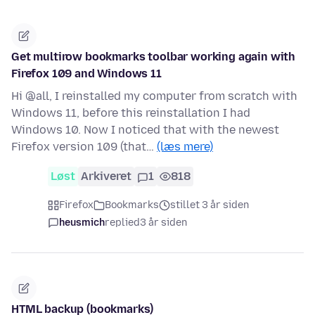
Get multirow bookmarks toolbar working again with
Firefox 109 and Windows 11
Hi @all, I reinstalled my computer from scratch with
Windows 11, before this reinstallation I had
Windows 10. Now I noticed that with the newest
Firefox version 109 (that…
(læs mere)
Løst
Arkiveret
1
818
Firefox
Bookmarks
stillet 3 år siden
heusmich
replied
3 år siden
HTML backup (bookmarks)