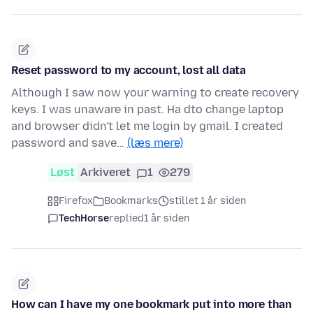
Reset password to my account, lost all data
Although I saw now your warning to create recovery
keys. I was unaware in past. Ha dto change laptop
and browser didn't let me login by gmail. I created
password and save…
(læs mere)
Løst
Arkiveret
1
279
Firefox
Bookmarks
stillet 1 år siden
TechHorse
replied
1 år siden
How can I have my one bookmark put into more than