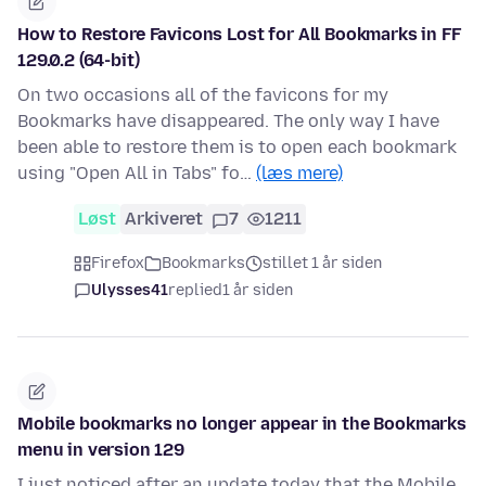
How to Restore Favicons Lost for All Bookmarks in FF
129.0.2 (64-bit)
On two occasions all of the favicons for my
Bookmarks have disappeared. The only way I have
been able to restore them is to open each bookmark
using "Open All in Tabs" fo…
(læs mere)
Løst
Arkiveret
7
1211
Firefox
Bookmarks
stillet 1 år siden
Ulysses41
replied
1 år siden
Mobile bookmarks no longer appear in the Bookmarks
menu in version 129
I just noticed after an update today that the Mobile