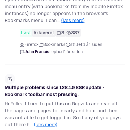
menu entry (with bookmarks from my mobile Firefox
instances) no longer appears in the browser's
Bookmarks menu. I can…
(læs mere)
Løst
Arkiveret
8
387
Firefox
Bookmarks
stillet 1 år siden
John Francis
replied
1 år siden
Multiple problems since 128.1.0 ESR update -
Bookmark toolbar most pressing.
Hi Folks, I tried to put this on Bugzilla and read all
the pages and pages for nearly and hour and then
was not able to get logged in. So if any of you guys
out there h…
(læs mere)