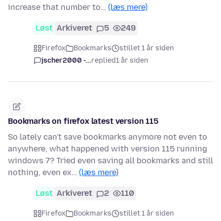
increase that number to…
(læs mere)
Løst
Arkiveret
5
249
Firefox
Bookmarks
stillet 1 år siden
jscher2000 -...
replied
1 år siden
Bookmarks on firefox latest version 115
So lately can't save bookmarks anymore not even to
anywhere, what happened with version 115 running
windows 7? Tried even saving all bookmarks and still
nothing, even ex…
(læs mere)
Løst
Arkiveret
2
110
Firefox
Bookmarks
stillet 1 år siden