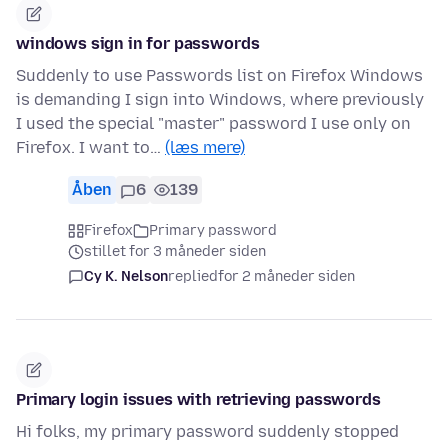
windows sign in for passwords
Suddenly to use Passwords list on Firefox Windows
is demanding I sign into Windows, where previously
I used the special "master" password I use only on
Firefox. I want to…
(læs mere)
Åben
6
139
Firefox
Primary password
stillet for 3 måneder siden
Cy K. Nelson
replied
for 2 måneder siden
Primary login issues with retrieving passwords
Hi folks, my primary password suddenly stopped