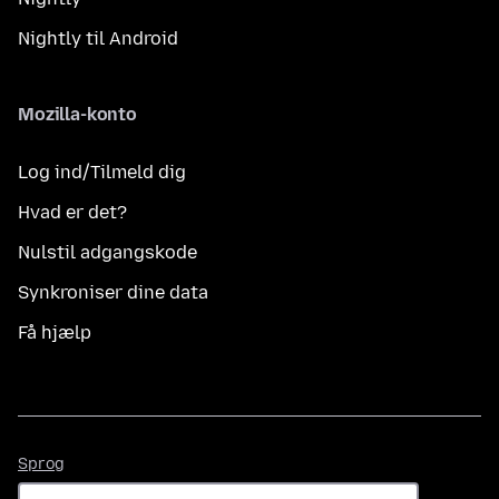
Nightly til Android
Mozilla-konto
Log ind/Tilmeld dig
Hvad er det?
Nulstil adgangskode
Synkroniser dine data
Få hjælp
Sprog
Sprog