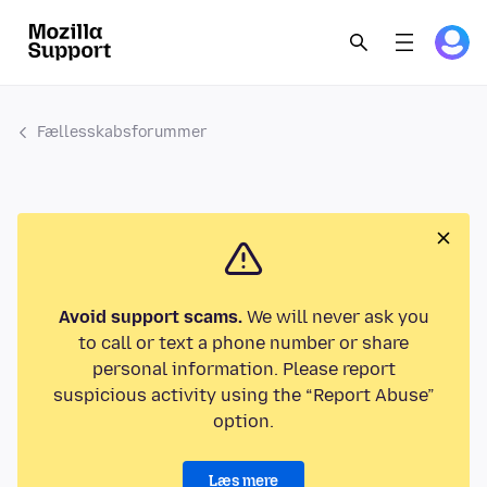
Fællesskabsforummer
Avoid support scams.
We will never ask you
to call or text a phone number or share
personal information. Please report
suspicious activity using the “Report Abuse”
option.
Læs mere