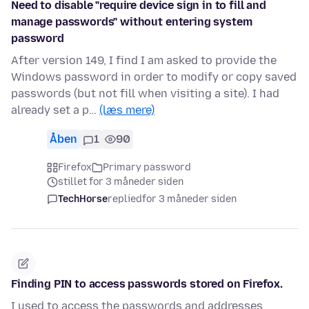
Need to disable "require device sign in to fill and
manage passwords" without entering system
password
After version 149, I find I am asked to provide the
Windows password in order to modify or copy saved
passwords (but not fill when visiting a site). I had
already set a p…
(læs mere)
Åben
1
90
Firefox
Primary password
stillet for 3 måneder siden
TechHorse
replied
for 3 måneder siden
Finding PIN to access passwords stored on Firefox.
I used to access the passwords and addresses