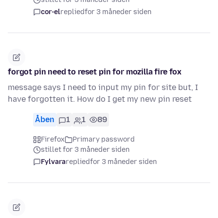
cor-el
replied
for 3 måneder siden
forgot pin need to reset pin for mozilla fire fox
message says I need to input my pin for site but, I
have forgotten it. How do I get my new pin reset
Åben
1
1
89
Firefox
Primary password
stillet for 3 måneder siden
Fylvara
replied
for 3 måneder siden