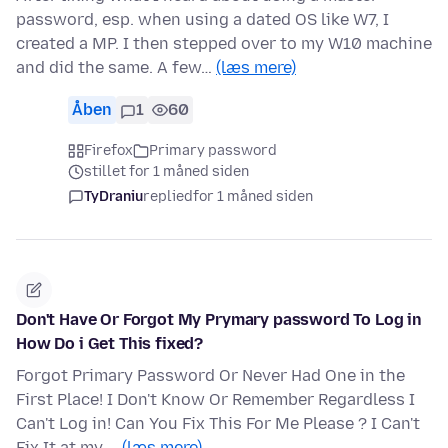
password, esp. when using a dated OS like W7, I
created a MP. I then stepped over to my W10 machine
and did the same. A few…
(læs mere)
Åben
1
60
Firefox
Primary password
stillet for 1 måned siden
TyDraniu
replied
for 1 måned siden
Don't Have Or Forgot My Prymary password To Log in
How Do i Get This fixed?
Forgot Primary Password Or Never Had One in the
First Place! I Don't Know Or Remember Regardless I
Can't Log in! Can You Fix This For Me Please ? I Can't
Fix It at my …
(læs mere)