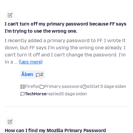
I can't turn off my primary password because FF says
I'm trying to use the wrong one.
I recently added a primary password to FF. I wrote it
down, but FF says I'm using the wrong one already. I
can't turn it off and I can't change the password. I'm
in a …
(læs mere)
Åben
2
Firefox
Primary password
stillet 5 dage siden
TechHorse
replied
5 dage siden
How can I find my Mozilla Primary Password