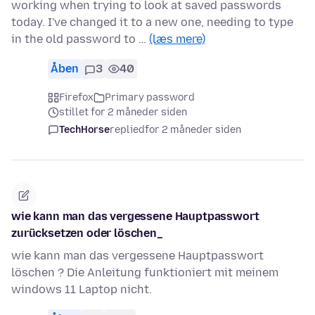
working when trying to look at saved passwords
today. I've changed it to a new one, needing to type
in the old password to …
(læs mere)
Åben
3
40
Firefox
Primary password
stillet for 2 måneder siden
TechHorse
replied
for 2 måneder siden
wie kann man das vergessene Hauptpasswort
zurücksetzen oder löschen_
wie kann man das vergessene Hauptpasswort
löschen ? Die Anleitung funktioniert mit meinem
windows 11 Laptop nicht.