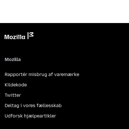
Mozilla
Rapportér misbrug af varemærke
Kildekode
Twitter
Deltag i vores fællesskab
Udforsk hjælpeartikler