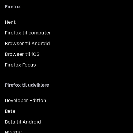
Firefox
Hent
Firefox til computer
Browser til Android
Browser til iOS
Firefox Focus
Firefox til udviklere
Developer Edition
Beta
Beta til Android
Nightly