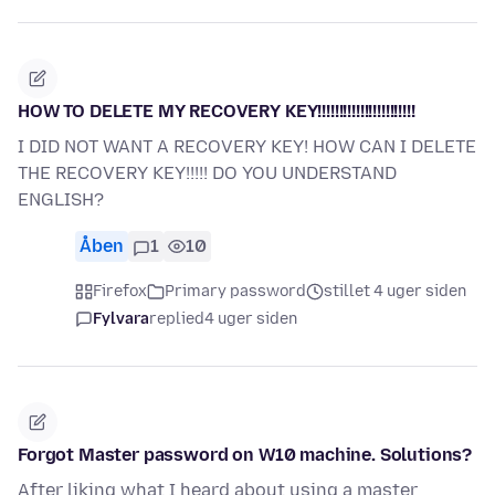
HOW TO DELETE MY RECOVERY KEY!!!!!!!!!!!!!!!!!!!!!!!
I DID NOT WANT A RECOVERY KEY! HOW CAN I DELETE
THE RECOVERY KEY!!!!! DO YOU UNDERSTAND
ENGLISH?
Åben
1
10
Firefox
Primary password
stillet 4 uger siden
Fylvara
replied
4 uger siden
Forgot Master password on W10 machine. Solutions?
After liking what I heard about using a master