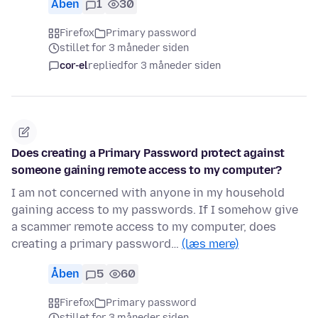
Åben
1
30
Firefox
Primary password
stillet for 3 måneder siden
cor-el
replied
for 3 måneder siden
Does creating a Primary Password protect against
someone gaining remote access to my computer?
I am not concerned with anyone in my household
gaining access to my passwords. If I somehow give
a scammer remote access to my computer, does
creating a primary password…
(læs mere)
Åben
5
60
Firefox
Primary password
stillet for 3 måneder siden