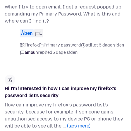
When I try to open email, I get a request popped up
demanding my Primary Password. What is this and
where can I find it?
Åben
1
Firefox
Primary password
stillet 5 dage siden
amoun
replied
5 dage siden
Hi I'm interested in how I can improve my firefox’s
password list's security
How can improve my firefox’s password list's
security, because for example if someone gains
unauthorised access to my device PC or phone they
will be able to see all the …
(læs mere)