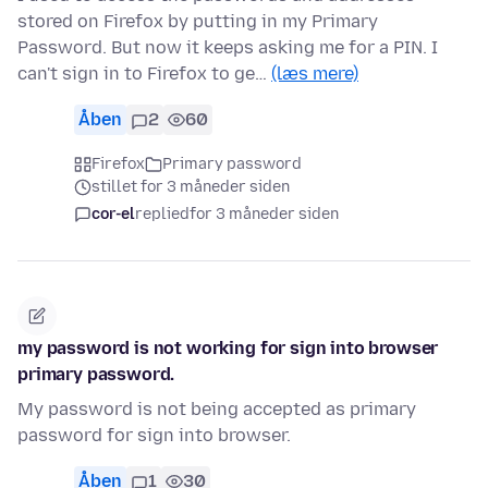
stored on Firefox by putting in my Primary
Password. But now it keeps asking me for a PIN. I
can't sign in to Firefox to ge…
(læs mere)
Åben
2
60
Firefox
Primary password
stillet for 3 måneder siden
cor-el
replied
for 3 måneder siden
my password is not working for sign into browser
primary password.
My password is not being accepted as primary
password for sign into browser.
Åben
1
30