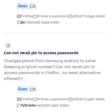
Åben
1
Firefox
Primary password
stillet 5 dage siden
jbr
replied
5 dage siden
Can not recall pin to access passwords
Changed phone from Samsung android to same
(keeping original number!) Can not recall pin to
access passwords in Firefox...no reset alternative
offered!)?
Åben
1
Firefox
Primary password
stillet 3 uger siden
TyDraniu
replied
3 uger siden