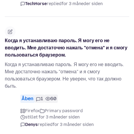
TechHorse
replied
for 3 måneder siden
Когда я устанавливаю пароль. Я могу его не
вводить. Мне достаточно нажать "отмена" и я смогу
пользоваться браузером.
Когда я устанавливаю пароль. Я могу его не вводить.
Мне достаточно нажать "отмена" и я смогу
пользоваться браузером. Не уверен, что так должно
быть.
Åben
1
60
Firefox
Primary password
stillet for 3 måneder siden
Denys
replied
for 3 måneder siden