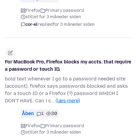
Firefox
Primary password
stillet for 3 måneder siden
cor-el
replied
for 3 måneder siden
For MacBook Pro, Firefox blocks my accts. that require
a password or touch ID.
bold text whenever I go to a password needed site
(account), firefox says passwords blocked and asks
for a touch ID or a Firefox (?) password WHICH I
DON'T HAVE. Can i c…
(læs mere)
Åben
1
30
Firefox
Primary password
stillet for 3 måneder siden