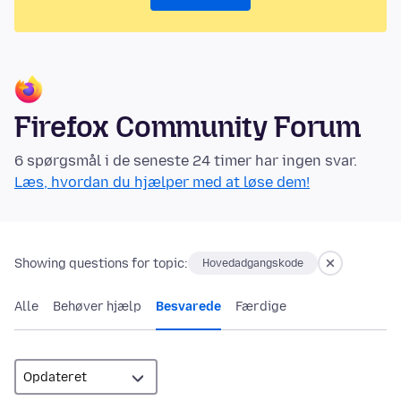
Firefox Community Forum
6 spørgsmål i de seneste 24 timer har ingen svar.
Læs, hvordan du hjælper med at løse dem!
Showing questions for topic:
Hovedadgangskode
Alle
Behøver hjælp
Besvarede
Færdige