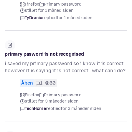
Firefox
Primary password
stillet for 1 måned siden
TyDraniu
replied
for 1 måned siden
primary pasword is not recognised
i saved my primary password so i know it is correct,
however it is saying it is not correct.. what can i do?
Åben
1
60
Firefox
Primary password
stillet for 3 måneder siden
TechHorse
replied
for 3 måneder siden