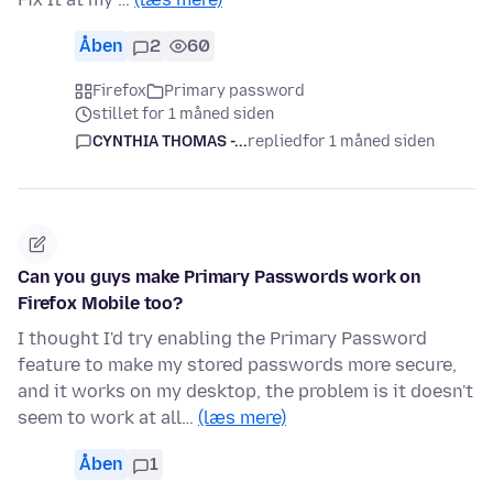
Åben
2
60
Firefox
Primary password
stillet for 1 måned siden
CYNTHIA THOMAS -...
replied
for 1 måned siden
Can you guys make Primary Passwords work on
Firefox Mobile too?
I thought I'd try enabling the Primary Password
feature to make my stored passwords more secure,
and it works on my desktop, the problem is it doesn't
seem to work at all…
(læs mere)
Åben
1