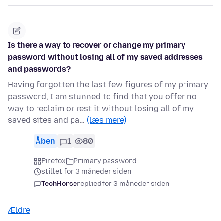
Is there a way to recover or change my primary
password without losing all of my saved addresses
and passwords?
Having forgotten the last few figures of my primary
password, I am stunned to find that you offer no
way to reclaim or rest it without losing all of my
saved sites and pa…
(læs mere)
Åben
1
80
Firefox
Primary password
stillet for 3 måneder siden
TechHorse
replied
for 3 måneder siden
Ældre