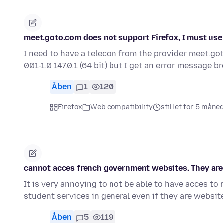
meet.goto.com does not support Firefox, I must use
I need to have a telecon from the provider meet.go
001-1.0 147.0.1 (64 bit) but I get an error message 
Åben
1
120
Firefox
Web compatibility
stillet for 5 måne
cannot acces french government websites. They are 
It is very annoying to not be able to have acces t
student services in general even if they are websi
Åben
5
119