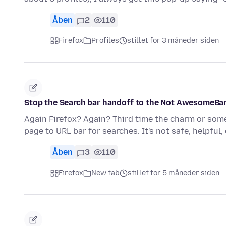
Åben
2
110
Firefox
Profiles
stillet for 3 måneder siden
Stop the Search bar handoff to the Not AwesomeBar (
Again Firefox? Again? Third time the charm or some
page to URL bar for searches. It's not safe, helpful
Åben
3
110
Firefox
New tab
stillet for 5 måneder siden