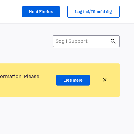
Hent Firefox
Log ind/Tilmeld dig
formation. Please
Læs mere