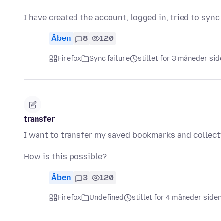
I have created the account, logged in, tried to sy
Åben
8
120
Firefox
Sync failure
stillet for 3 måneder sid
transfer
I want to transfer my saved bookmarks and collect
How is this possible?
Åben
3
120
Firefox
Undefined
stillet for 4 måneder side