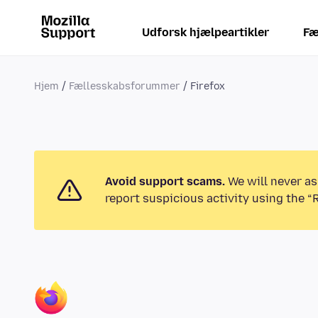
Udforsk hjælpeartikler
Fæ
Hjem
Fællesskabsforummer
Firefox
Avoid support scams.
We will never as
report suspicious activity using the “