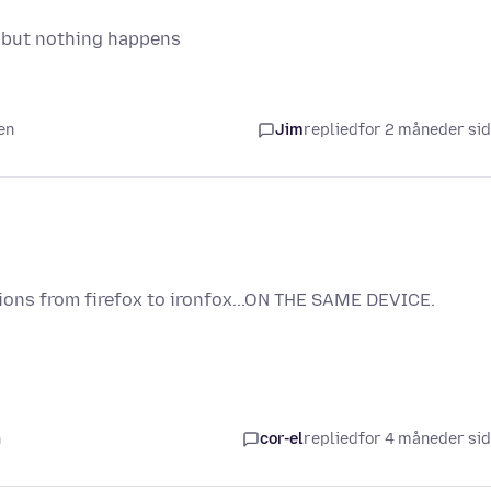
nc but nothing happens
en
Jim
replied
for 2 måneder si
ions from firefox to ironfox...ON THE SAME DEVICE.
n
cor-el
replied
for 4 måneder si