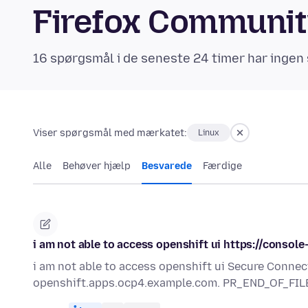
Firefox Communi
16 spørgsmål i de seneste 24 timer har ingen 
Viser spørgsmål med mærkatet:
Linux
Alle
Behøver hjælp
Besvarede
Færdige
i am not able to access openshift ui https://conso
i am not able to access openshift ui Secure Connec
openshift.apps.ocp4.example.com. PR_END_OF_FIL