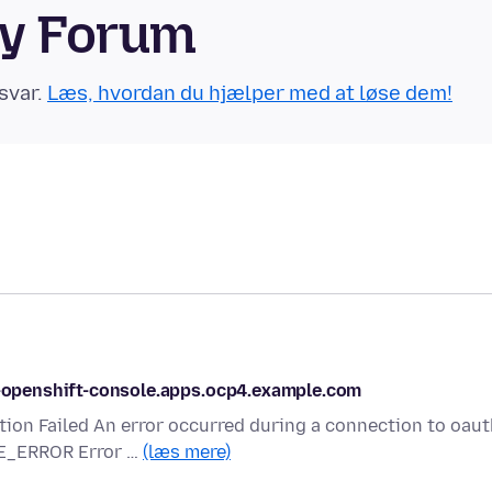
ty Forum
svar.
Læs, hvordan du hjælper med at løse dem!
le-openshift-console.apps.ocp4.example.com
tion Failed An error occurred during a connection to oaut
E_ERROR Error …
(læs mere)