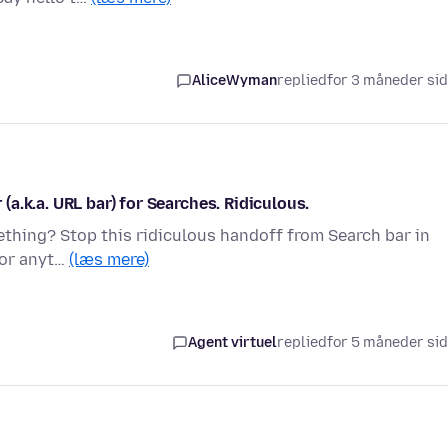
AliceWyman
replied
for 3 måneder si
a.k.a. URL bar) for Searches. Ridiculous.
thing? Stop this ridiculous handoff from Search bar in
, or anyt…
(læs mere)
Agent virtuel
replied
for 5 måneder si