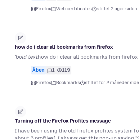
Firefox
Web certificates
stillet 2 uger siden
how do i clear all bookmarks from firefox
'
bold text
how do i clear all bookmarks from firefox 
Åben
1
119
Firefox
Bookmarks
stillet for 2 måneder sid
Turning off the Firefox Profiles message
I have been using the old firefox profiles system 
about 5 profiles), I always get this pop-up saying "