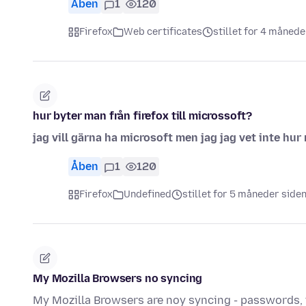
Åben
1
120
Firefox
Web certificates
stillet for 4 månede
hur byter man från firefox till microssoft?
jag vill gärna ha microsoft men jag jag vet inte hu
Åben
1
120
Firefox
Undefined
stillet for 5 måneder side
My Mozilla Browsers no syncing
My Mozilla Browsers are noy syncing - passwords, t