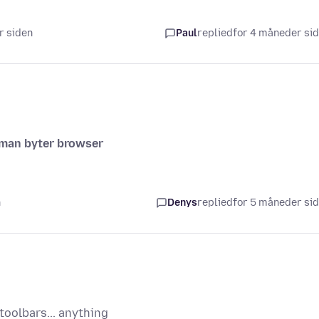
r siden
Paul
replied
for 4 måneder si
r man byter browser
n
Denys
replied
for 5 måneder si
oolbars... anything