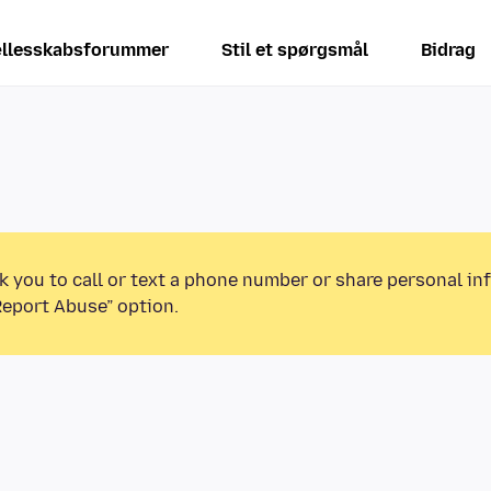
llesskabsforummer
Stil et spørgsmål
Bidrag
k you to call or text a phone number or share personal in
Report Abuse” option.