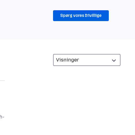
Spørg vores frivillige
h-