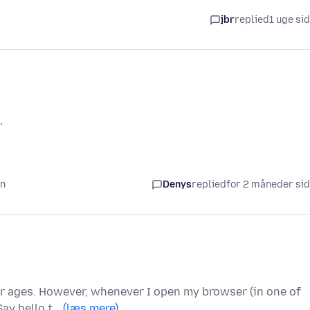
jbr
replied
1 uge si
'
en
Denys
replied
for 2 måneder si
for ages. However, whenever I open my browser (in one of
Say hello t…
(læs mere)