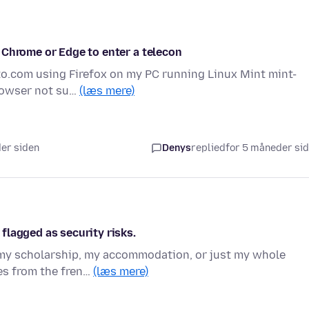
 Chrome or Edge to enter a telecon
to.com using Firefox on my PC running Linux Mint mint-
browser not su…
(læs mere)
der siden
Denys
replied
for 5 måneder si
flagged as security risks.
o my scholarship, my accommodation, or just my whole
tes from the fren…
(læs mere)