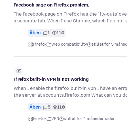
Facebook page on Firefox problem.
The Facebook page on Firefox has the "fly-outs' ove
a separate tab. When I use Chrome, which I do not
Åben
1
110
Firefox
Web compatibility
stillet for 5 måne
Firefox built-in VPN is not working
When I enable the firefox built-in vpn I have an err
the server at accounts.firefox.com What can you d
Åben
5
110
Firefox
VPN
stillet for 4 måneder siden