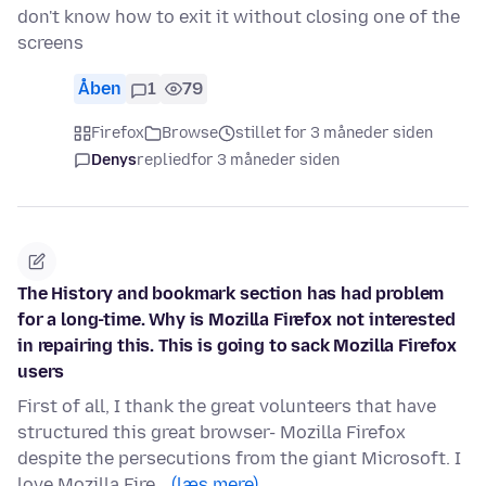
don't know how to exit it without closing one of the
screens
Åben
1
79
Firefox
Browse
stillet for 3 måneder siden
Denys
replied
for 3 måneder siden
The History and bookmark section has had problem
for a long-time. Why is Mozilla Firefox not interested
in repairing this. This is going to sack Mozilla Firefox
users
First of all, I thank the great volunteers that have
structured this great browser- Mozilla Firefox
despite the persecutions from the giant Microsoft. I
love Mozilla Fire…
(læs mere)