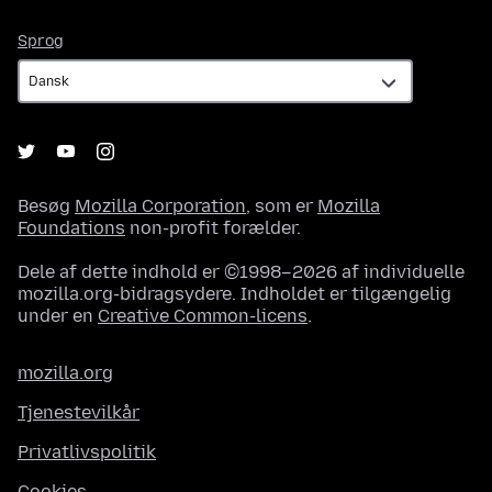
Sprog
Sprog
Besøg
Mozilla Corporation
, som er
Mozilla
Foundations
non-profit forælder.
Dele af dette indhold er ©1998–2026 af individuelle
mozilla.org-bidragsydere. Indholdet er tilgængelig
under en
Creative Common-licens
.
mozilla.org
Tjenestevilkår
Privatlivspolitik
Cookies