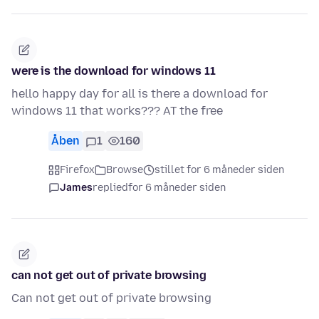
were is the download for windows 11
hello happy day for all is there a download for
windows 11 that works??? AT the free
Åben
1
160
Firefox
Browse
stillet for 6 måneder siden
James
replied
for 6 måneder siden
can not get out of private browsing
Can not get out of private browsing