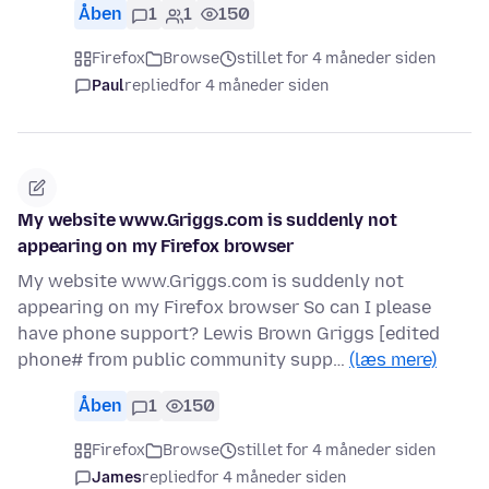
Åben
1
1
150
Firefox
Browse
stillet for 4 måneder siden
Paul
replied
for 4 måneder siden
My website www.Griggs.com is suddenly not
appearing on my Firefox browser
My website www.Griggs.com is suddenly not
appearing on my Firefox browser So can I please
have phone support? Lewis Brown Griggs [edited
phone# from public community supp…
(læs mere)
Åben
1
150
Firefox
Browse
stillet for 4 måneder siden
James
replied
for 4 måneder siden