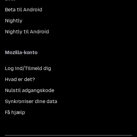
Beta til Android
Nightly
Nightly til Android
Mozilla-konto
Log ind/Tilmeld dig
Hvad er det?
Nulstil adgangskode
Synkroniser dine data
Få hjælp