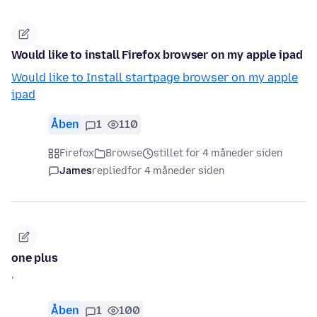
Would like to install Firefox browser on my apple ipad
Would like to Install startpage browser on my apple
ipad
Åben
1
110
Firefox
Browse
stillet for 4 måneder siden
James
replied
for 4 måneder siden
one plus
'
Åben
1
100