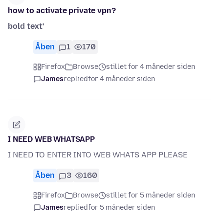
how to activate private vpn?
bold text'
Åben
1
170
Firefox
Browse
stillet for 4 måneder siden
James
replied
for 4 måneder siden
I NEED WEB WHATSAPP
I NEED TO ENTER INTO WEB WHATS APP PLEASE
Åben
3
160
Firefox
Browse
stillet for 5 måneder siden
James
replied
for 5 måneder siden