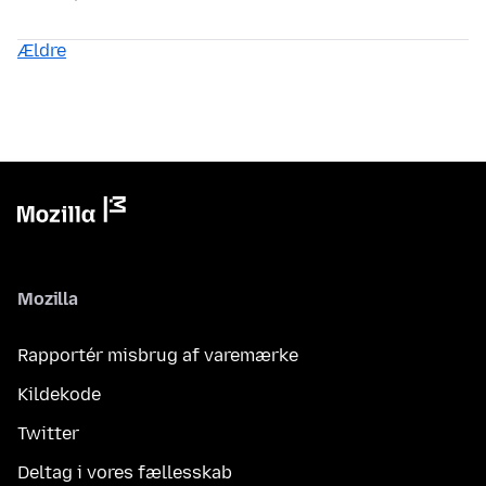
Ældre
Mozilla
Rapportér misbrug af varemærke
Kildekode
Twitter
Deltag i vores fællesskab