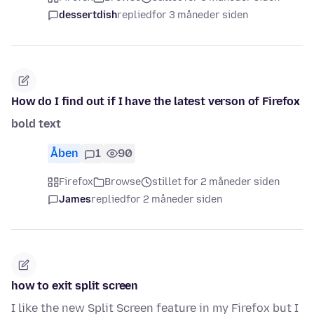
dessertdish
replied
for 3 måneder siden
How do I find out if I have the latest verson of Firefox
bold text
Åben
1
90
Firefox
Browse
stillet for 2 måneder siden
James
replied
for 2 måneder siden
how to exit split screen
I like the new Split Screen feature in my Firefox but I