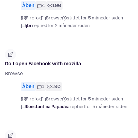
Åben
4
190
Firefox
Browse
stillet for 5 måneder siden
jbr
replied
for 2 måneder siden
Do I open Facebook with mozilla
Browse
Åben
1
190
Firefox
Browse
stillet for 5 måneder siden
Konstantina Papadea
replied
for 5 måneder siden