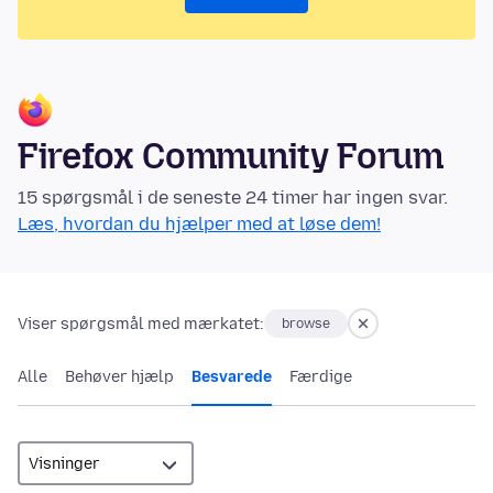
Firefox Community Forum
15 spørgsmål i de seneste 24 timer har ingen svar.
Læs, hvordan du hjælper med at løse dem!
Viser spørgsmål med mærkatet:
browse
Alle
Behøver hjælp
Besvarede
Færdige