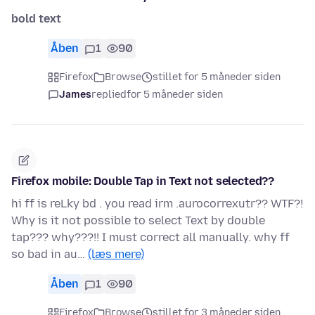
bold text
Åben
1
90
Firefox
Browse
stillet for 5 måneder siden
James
replied
for 5 måneder siden
Firefox mobile: Double Tap in Text not selected??
hi ff is reLky bd . you read irm .aurocorrexutr?? WTF?!
Why is it not possible to select Text by double
tap??? why???!! I must correct all manually. why ff
so bad in au…
(læs mere)
Åben
1
90
Firefox
Browse
stillet for 3 måneder siden