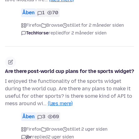
Åben
1
70
Firefox
Browse
stillet for 2 måneder siden
TechHorse
replied
for 2 måneder siden
Are there post-world cup plans for the sports widget?
I enjoyed the functionality of the sports widget
during the world cup. Are there any plans to make it
useful for other sports? is there some kind of API to
mess around wi…
(læs mere)
Åben
3
69
Firefox
Browse
stillet 2 uger siden
jbr
replied
2 uger siden