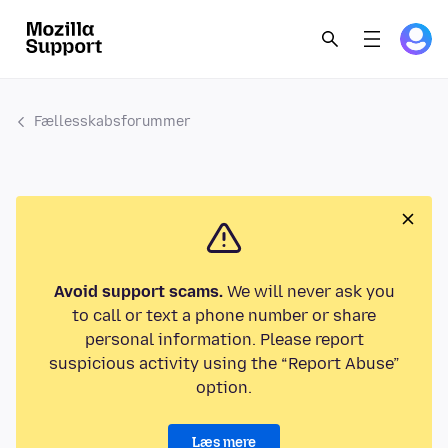
Fællesskabsforummer
Avoid support scams.
We will never ask you
to call or text a phone number or share
personal information. Please report
suspicious activity using the “Report Abuse”
option.
Læs mere