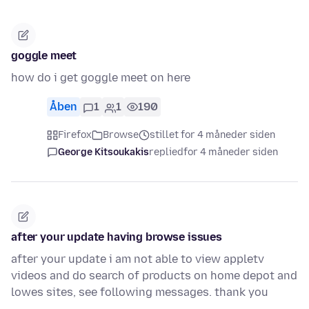
goggle meet
how do i get goggle meet on here
Åben
1
1
190
Firefox
Browse
stillet for 4 måneder siden
George Kitsoukakis
replied
for 4 måneder siden
after your update having browse issues
after your update i am not able to view appletv
videos and do search of products on home depot and
lowes sites, see following messages. thank you