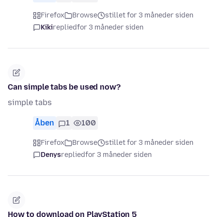
Firefox
Browse
stillet for 3 måneder siden
Kiki
replied
for 3 måneder siden
Can simple tabs be used now?
simple tabs
Åben
1
100
Firefox
Browse
stillet for 3 måneder siden
Denys
replied
for 3 måneder siden
How to download on PlayStation 5