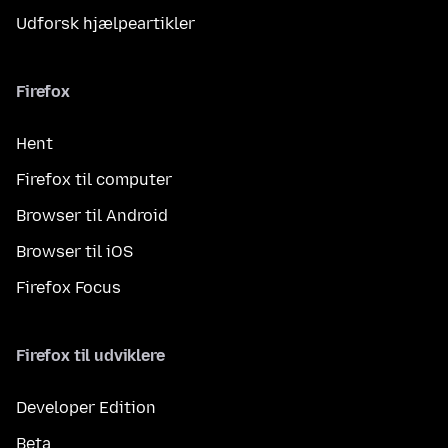
Udforsk hjælpeartikler
Firefox
Hent
Firefox til computer
Browser til Android
Browser til iOS
Firefox Focus
Firefox til udviklere
Developer Edition
Beta