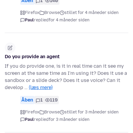
Åben
1
140
Firefox
Browse
stillet for 4 måneder siden
Paul
replied
for 4 måneder siden
Do you provide an agent
If you do provide one, is it in real time can it see my
screen at the same time as I'm using it? Does it use a
sandbox or a slide deck? Does it use voice? Can it
develop …
(læs mere)
Åben
1
119
Firefox
Browse
stillet for 3 måneder siden
Paul
replied
for 3 måneder siden