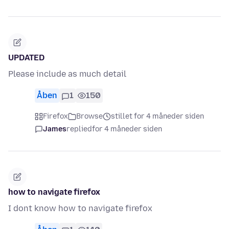
UPDATED
Please include as much detail
Åben
1
150
Firefox
Browse
stillet for 4 måneder siden
James
replied
for 4 måneder siden
how to navigate firefox
I dont know how to navigate firefox