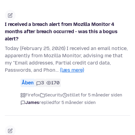
I received a breach alert from Mozilla Monitor 4
months after breach occurred - was this a bogus
alert?
Today (February 25, 2026) I received an email notice,
apparently from Mozilla Monitor, advising me that
my "Email addresses, Partial credit card data,
Passwords, and Phon…
(læs mere)
Åben
3
170
Firefox
Security
stillet for 5 måneder siden
James
replied
for 5 måneder siden