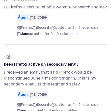
Is Firefox a secure reliable website or search engine?
Åben
1
90
Firefox
Security
stillet for 2 måneder siden
James
replied
for 2 måneder siden
keep Firefox active on secondary email
I received an email that said Firefox would be
discontinued June 4 if I don't sign in. This is my
secondary email. Is this legit and safe?
Åben
1
90
Firefox
Security
stillet for 4 måneder siden
cor-el
replied
for 4 måneder siden