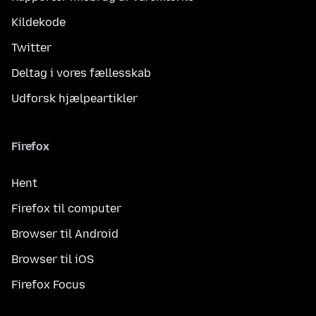
Kildekode
Twitter
Deltag i vores fællesskab
Udforsk hjælpeartikler
Firefox
Hent
Firefox til computer
Browser til Android
Browser til iOS
Firefox Focus