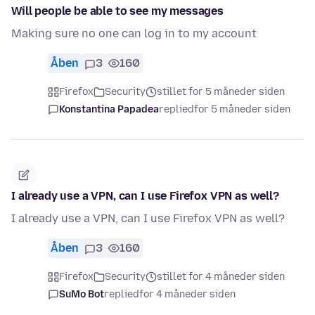
Will people be able to see my messages
Making sure no one can log in to my account
Åben
3
160
Firefox
Security
stillet for 5 måneder siden
Konstantina Papadea
replied
for 5 måneder siden
I already use a VPN, can I use Firefox VPN as well?
I already use a VPN, can I use Firefox VPN as well?
Åben
3
160
Firefox
Security
stillet for 4 måneder siden
SuMo Bot
replied
for 4 måneder siden