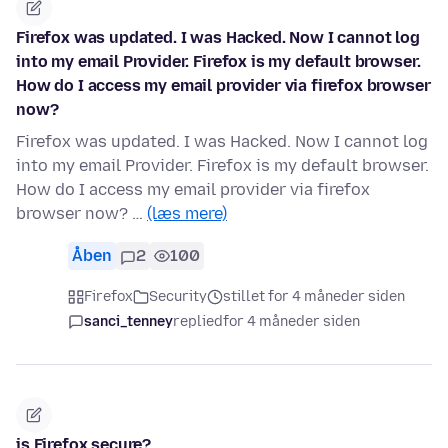
Firefox was updated. I was Hacked. Now I cannot log
into my email Provider. Firefox is my default browser.
How do I access my email provider via firefox browser
now?
Firefox was updated. I was Hacked. Now I cannot log
into my email Provider. Firefox is my default browser.
How do I access my email provider via firefox
browser now? …
(læs mere)
Åben
2
100
Firefox
Security
stillet for 4 måneder siden
sanci_tenney
replied
for 4 måneder siden
is Firefox secure?