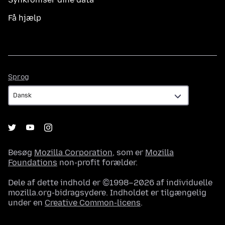
Få hjælp
Sprog
Sprog
Besøg
Mozilla Corporation
, som er
Mozilla
Foundations
non-profit forælder.
Dele af dette indhold er ©1998–2026 af individuelle
mozilla.org-bidragsydere. Indholdet er tilgængelig
under en
Creative Common-licens
.