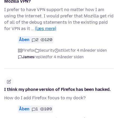
Mozilla VPN?
I prefer to have VPN support no matter how I am
using the internet. I would prefer that Mozilla get rid
of all of the debug statements in the existing paid
for VPN as it …
(læs mere)
Åben
2
120
Firefox
Security
stillet for 4 måneder siden
James
replied
for 4 måneder siden
I think my phone version of Firefox has been hacked.
How do I add Firefox focus to my dock?
Åben
1
109