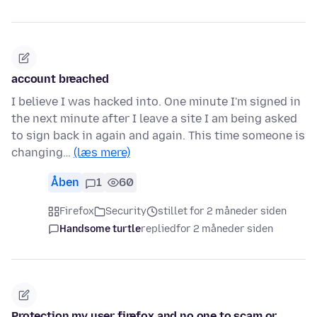
account breached
I believe I was hacked into. One minute I'm signed in
the next minute after I leave a site I am being asked
to sign back in again and again. This time someone is
changing…
(læs mere)
Åben
1
60
Firefox
Security
stillet for 2 måneder siden
Handsome turtle
replied
for 2 måneder siden
Protection my user firefox and no one to scam or