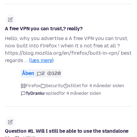
A free VPN you can trust,? really?
Hello, why you advertise a A free VPN you can trust,
now built into Firefox ! when it s not free at all ?
https://blog.mozilla.org/en/firefox/built-in-vpn/ best
regards …
(læs mere)
Åben
2
120
Firefox
Security
stillet for 4 måneder siden
TyDraniu
replied
for 4 måneder siden
Question #1. Will I still be able to use the standalone