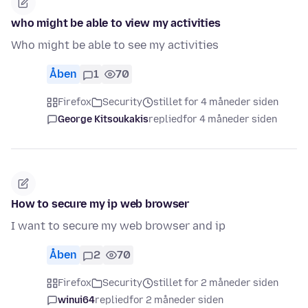
who might be able to view my activities
Who might be able to see my activities
Åben
1
70
Firefox
Security
stillet for 4 måneder siden
George Kitsoukakis
replied
for 4 måneder siden
How to secure my ip web browser
I want to secure my web browser and ip
Åben
2
70
Firefox
Security
stillet for 2 måneder siden
winui64
replied
for 2 måneder siden