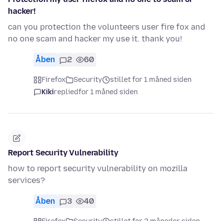
hacker!
can you protection the volunteers user fire fox and
no one scam and hacker my use it. thank you!
Åben
2
60
Firefox
Security
stillet for 1 måned siden
Kiki
replied
for 1 måned siden
Report Security Vulnerability
how to report security vulnerability on mozilla
services?
Åben
3
40