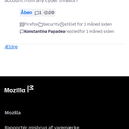
account from any cyber threats?
Åben
1
20
Firefox
Security
stillet for 1 måned siden
Konstantina Papadea
replied
for 1 måned siden
Ældre
Mozilla
Rapportér misbrug af varemærke