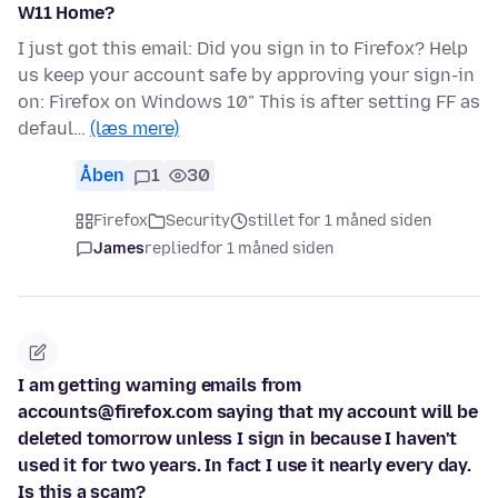
W11 Home?
I just got this email: Did you sign in to Firefox? Help
us keep your account safe by approving your sign-in
on: Firefox on Windows 10" This is after setting FF as
defaul…
(læs mere)
Åben
1
30
Firefox
Security
stillet for 1 måned siden
James
replied
for 1 måned siden
I am getting warning emails from
accounts@firefox.com saying that my account will be
deleted tomorrow unless I sign in because I haven't
used it for two years. In fact I use it nearly every day.
Is this a scam?