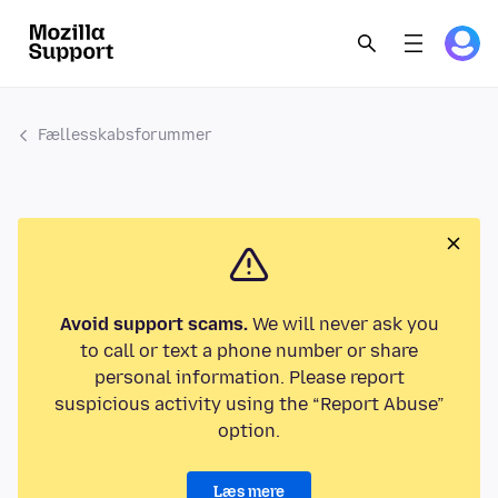
Fællesskabsforummer
Avoid support scams.
We will never ask you
to call or text a phone number or share
personal information. Please report
suspicious activity using the “Report Abuse”
option.
Læs mere