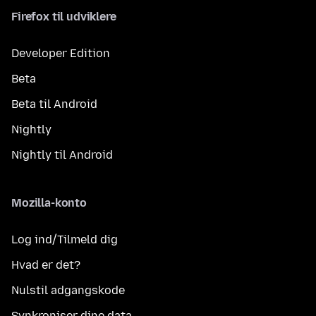
Firefox til udviklere
Developer Edition
Beta
Beta til Android
Nightly
Nightly til Android
Mozilla-konto
Log ind/Tilmeld dig
Hvad er det?
Nulstil adgangskode
Synkroniser dine data