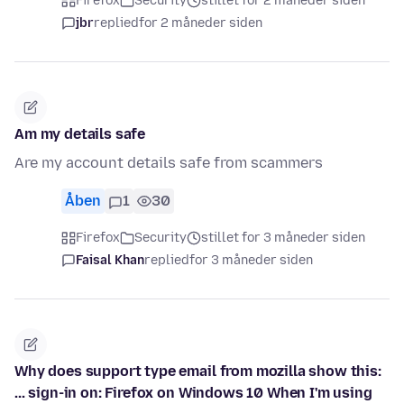
Firefox
Security
stillet for 2 måneder siden
jbr
replied
for 2 måneder siden
Am my details safe
Are my account details safe from scammers
Åben
1
30
Firefox
Security
stillet for 3 måneder siden
Faisal Khan
replied
for 3 måneder siden
Why does support type email from mozilla show this:
... sign-in on: Firefox on Windows 10 When I'm using