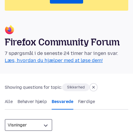
Firefox Community Forum
7 spørgsmål i de seneste 24 timer har ingen svar.
Læs, hvordan du hjælper med at løse dem!
Showing questions for topic:
Sikkerhed
Alle
Behøver hjælp
Besvarede
Færdige