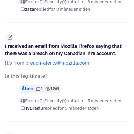
Firefox
Security
stillet for 3 måneder siden
zaza
replied
for 3 måneder siden
I received an email from Mozilla Firefox saying that
there was a breach on my Canadian Tire account.
It's from
breach-alerts@mozilla.com
Is this legitimate?
Åben
1
100
Firefox
Security
stillet for 5 måneder siden
TyDraniu
replied
for 5 måneder siden