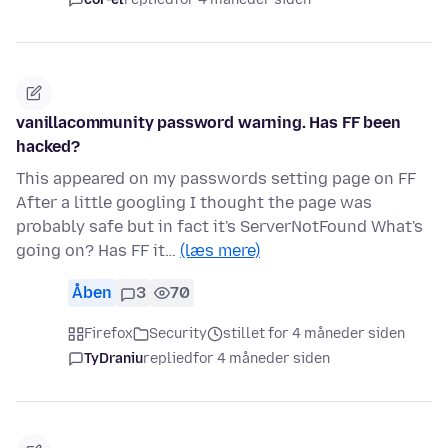
vanillacommunity password warning. Has FF been
hacked?
This appeared on my passwords setting page on FF
After a little googling I thought the page was
probably safe but in fact it's ServerNotFound What's
going on? Has FF it…
(læs mere)
Åben
3
70
Firefox
Security
stillet for 4 måneder siden
TyDraniu
replied
for 4 måneder siden