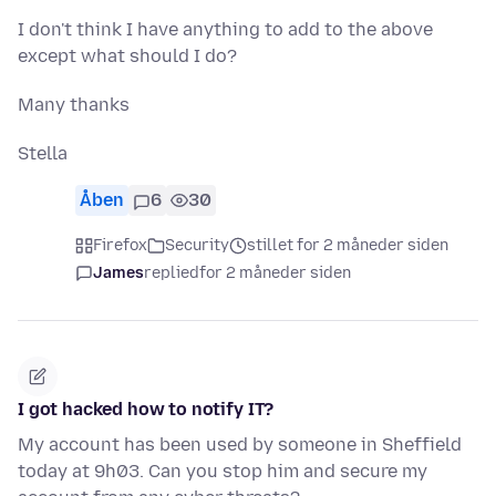
I don't think I have anything to add to the above
except what should I do?
Many thanks
Stella
Åben
6
30
Firefox
Security
stillet for 2 måneder siden
James
replied
for 2 måneder siden
I got hacked how to notify IT?
My account has been used by someone in Sheffield
today at 9h03. Can you stop him and secure my