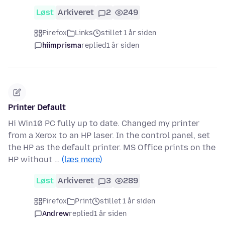
Løst
Arkiveret
2
249
Firefox
Links
stillet 1 år siden
hiimprisma
replied
1 år siden
Printer Default
Hi Win10 PC fully up to date. Changed my printer
from a Xerox to an HP laser. In the control panel, set
the HP as the default printer. MS Office prints on the
HP without …
(læs mere)
Løst
Arkiveret
3
289
Firefox
Print
stillet 1 år siden
Andrew
replied
1 år siden