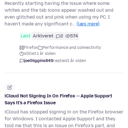
Recently starting having the issue where some
whites and the tab icons appear washed out and
even glitched out and pink when using my PC. I
haven't made any significant c…
(læs mere)
Løst
Arkiveret
2
574
Firefox
Performance and connectivity
stillet 1 år siden
joelhiggins849
replied
1 år siden
iCloud Not Signing In On Firefox -- Apple Support
Says it's a Firefox Issue
iCloud has stopped signing in on the Firefox browser
for Windows. I contacted Apple Support and they
told me that this is an issue on Firefox's part, and