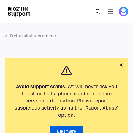
Fællesskabsforummer
Avoid support scams.
We will never ask you
to call or text a phone number or share
personal information. Please report
suspicious activity using the “Report Abuse”
option.
Læs mere