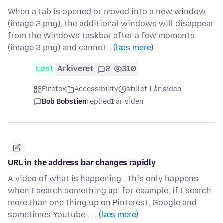
When a tab is opened or moved into a new window
(image 2.png), the additional windows will disappear
from the Windows taskbar after a few moments
(image 3.png) and cannot…
(læs mere)
Løst
Arkiveret
2
310
Firefox
Accessibility
stillet 1 år siden
Bob Bobstien
replied
1 år siden
URL in the address bar changes rapidly
A video of what is happening . This only happens
when I search something up, for example, if I search
more than one thing up on Pinterest, Google and
sometimes Youtube . …
(læs mere)