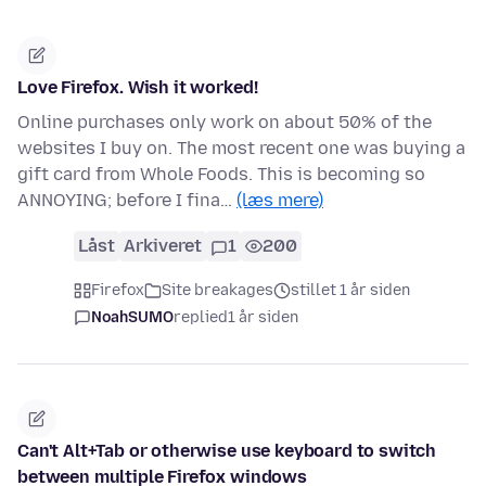
Love Firefox. Wish it worked!
Online purchases only work on about 50% of the
websites I buy on. The most recent one was buying a
gift card from Whole Foods. This is becoming so
ANNOYING; before I fina…
(læs mere)
Låst
Arkiveret
1
200
Firefox
Site breakages
stillet 1 år siden
NoahSUMO
replied
1 år siden
Can't Alt+Tab or otherwise use keyboard to switch
between multiple Firefox windows