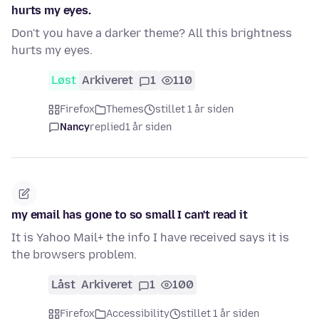
hurts my eyes.
Don't you have a darker theme? All this brightness
hurts my eyes.
Løst
Arkiveret
1
110
Firefox
Themes
stillet 1 år siden
Nancy
replied
1 år siden
my email has gone to so small I can't read it
It is Yahoo Mail+ the info I have received says it is
the browsers problem.
Låst
Arkiveret
1
100
Firefox
Accessibility
stillet 1 år siden