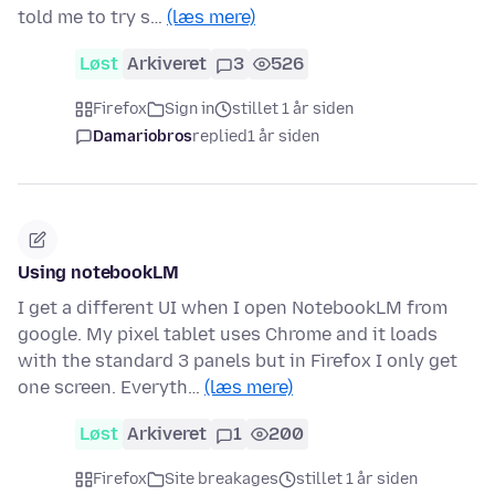
told me to try s…
(læs mere)
Løst
Arkiveret
3
526
Firefox
Sign in
stillet 1 år siden
Damariobros
replied
1 år siden
Using notebookLM
I get a different UI when I open NotebookLM from
google. My pixel tablet uses Chrome and it loads
with the standard 3 panels but in Firefox I only get
one screen. Everyth…
(læs mere)
Løst
Arkiveret
1
200
Firefox
Site breakages
stillet 1 år siden