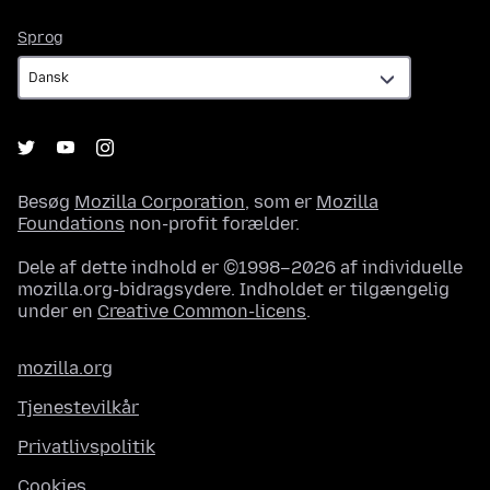
Sprog
Sprog
Besøg
Mozilla Corporation
, som er
Mozilla
Foundations
non-profit forælder.
Dele af dette indhold er ©1998–2026 af individuelle
mozilla.org-bidragsydere. Indholdet er tilgængelig
under en
Creative Common-licens
.
mozilla.org
Tjenestevilkår
Privatlivspolitik
Cookies