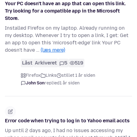
Your PC doesn't have an app that can open this link.
Try looking for a compatible app in the Microsoft
Store.
Installed Firefox on my laptop. Already running on
my desktop. Whenever I try to open a link, I get: Get
an app to open this 'microsoft-edge' link Your PC
doesn't have …
(læs mere)
Låst
Arkiveret
5
519
Firefox
Links
stillet 1 år siden
John Son
replied
1 år siden
Error code when trying to log in to Yahoo email accts
Up until 2 days ago, I had no issues accessing my