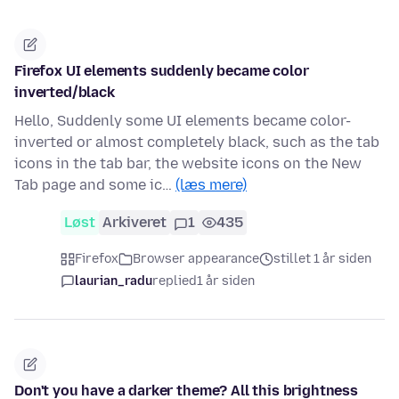
Firefox UI elements suddenly became color
inverted/black
Hello, Suddenly some UI elements became color-
inverted or almost completely black, such as the tab
icons in the tab bar, the website icons on the New
Tab page and some ic…
(læs mere)
Løst
Arkiveret
1
435
Firefox
Browser appearance
stillet 1 år siden
laurian_radu
replied
1 år siden
Don't you have a darker theme? All this brightness