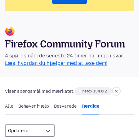
Firefox Community Forum
4 spørgsmål i de seneste 24 timer har ingen svar.
Læs, hvordan du hjælper med at løse dem!
Viser spørgsmål med mærkatet:
Firefox 134.0.2
Alle
Behøver hjælp
Besvarede
Færdige