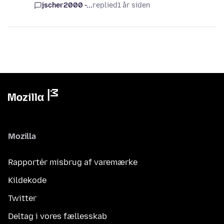
jscher2000 -...
replied
1 år siden
Mozilla
Rapportér misbrug af varemærke
Kildekode
Twitter
Deltag i vores fællesskab