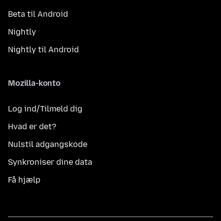
Beta til Android
Nightly
Nightly til Android
Mozilla-konto
Log ind/Tilmeld dig
Hvad er det?
Nulstil adgangskode
Synkroniser dine data
Få hjælp