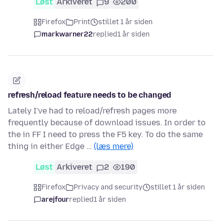
Løst
Arkiveret
9
200
Firefox
Print
stillet 1 år siden
markwarner22
replied
1 år siden
refresh/reload feature needs to be changed
Lately I've had to reload/refresh pages more
frequently because of download issues. In order to
the in FF I need to press the F5 key. To do the same
thing in either Edge …
(læs mere)
Løst
Arkiveret
2
190
Firefox
Privacy and security
stillet 1 år siden
arejfour
replied
1 år siden