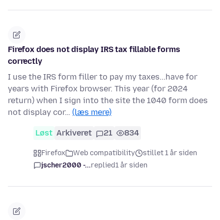
Firefox does not display IRS tax fillable forms
correctly
I use the IRS form filler to pay my taxes...have for
years with Firefox browser. This year (for 2024
return) when I sign into the site the 1040 form does
not display cor…
(læs mere)
Løst
Arkiveret
21
834
Firefox
Web compatibility
stillet 1 år siden
jscher2000 -...
replied
1 år siden