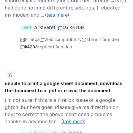
yahoo email accounts (sbcglobal.net through At&T) I
had done nothing different re settings. I rebooted
my modem and …
(læs mere)
Løst
Arkiveret
15
759
Firefox
Web compatibility
stillet 1 år siden
k4233
replied
1 år siden
unable to print a google sheet document, download
the document to a .pdf or e-mail the document
I'm not sure if this is a FireFox issue or a google
glitch, but here goes. Please give me direction on
how to correct the above mentioned problems.
Thanks in advance for …
(læs mere)