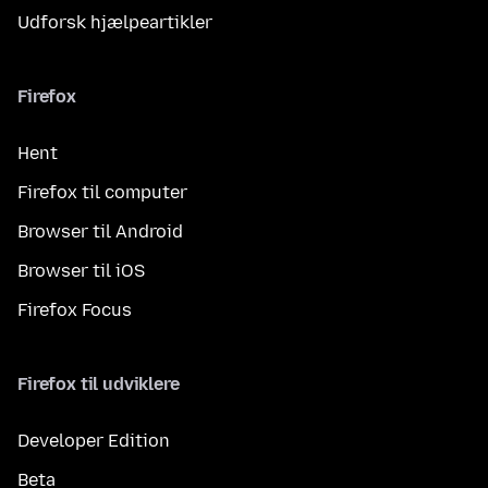
Udforsk hjælpeartikler
Firefox
Hent
Firefox til computer
Browser til Android
Browser til iOS
Firefox Focus
Firefox til udviklere
Developer Edition
Beta