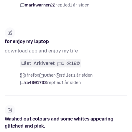
markwarner22
replied
1 år siden
for enjoy my laptop
download app and enjoy my life
Låst
Arkiveret
1
120
Firefox
Other
stillet 1 år siden
ra4901733
replied
1 år siden
Washed out colours and some whites appearing
glitched and pink.