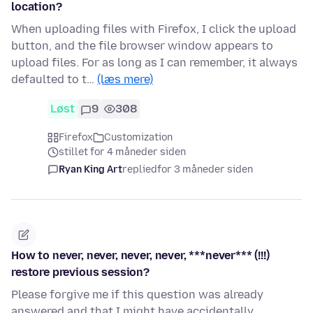
location?
When uploading files with Firefox, I click the upload
button, and the file browser window appears to
upload files. For as long as I can remember, it always
defaulted to t…
(læs mere)
Løst
9
308
Firefox
Customization
stillet for 4 måneder siden
Ryan King Art
replied
for 3 måneder siden
How to never, never, never, never, ***never*** (!!!)
restore previous session?
Please forgive me if this question was already
answered and that I might have accidentally