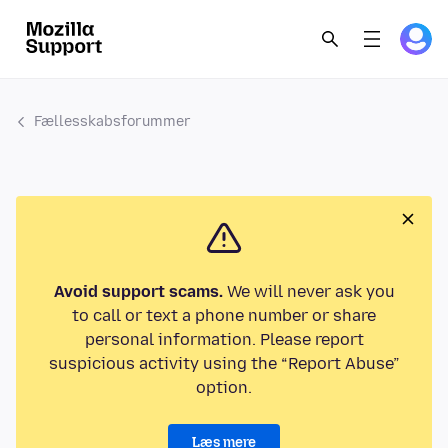
Fællesskabsforummer
Avoid support scams.
We will never ask you
to call or text a phone number or share
personal information. Please report
suspicious activity using the “Report Abuse”
option.
Læs mere