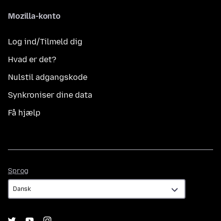
Mozilla-konto
Log ind/Tilmeld dig
Hvad er det?
Nulstil adgangskode
Synkroniser dine data
Få hjælp
Sprog
Sprog