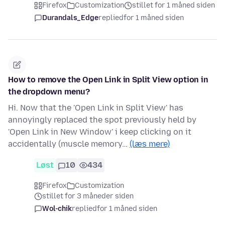
Firefox
Customization
stillet for 1 måned siden
Durandals_Edge
replied
for 1 måned siden
How to remove the Open Link in Split View option in
the dropdown menu?
Hi. Now that the 'Open Link in Split View' has
annoyingly replaced the spot previously held by
'Open Link in New Window' i keep clicking on it
accidentally (muscle memory…
(læs mere)
Løst
10
434
Firefox
Customization
stillet for 3 måneder siden
Wol-chik
replied
for 1 måned siden