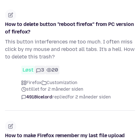
How to delete button "reboot firefox" from PC version
of firefox?
This button interferences me too much. I often miss
click by my mouse and reboot all tabs. It's a hell. How
to delete this trash?
Løst
3
20
Firefox
Customization
stillet for 2 måneder siden
4918icelord
replied
for 2 måneder siden
How to make Firefox remember my last file upload