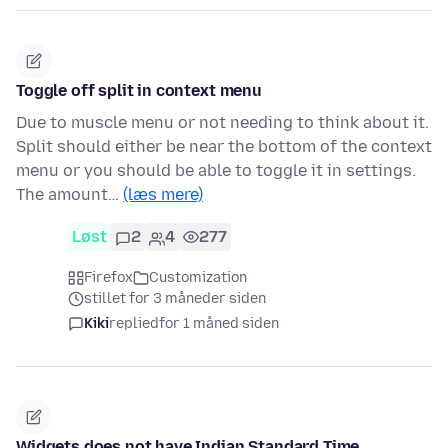
Toggle off split in context menu
Due to muscle menu or not needing to think about it.
Split should either be near the bottom of the context
menu or you should be able to toggle it in settings.
The amount…
(læs mere)
Løst
2
4
277
Firefox
Customization
stillet for 3 måneder siden
Kiki
replied
for 1 måned siden
Widgets does not have Indian Standard Time