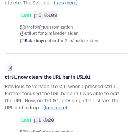
etc etc. The Setting…
(læs mere)
Løst
3
109
Firefox
Customization
stillet for 2 måneder siden
Salarboy
replied
for 2 måneder siden
ctrl-L now clears the URL bar in 151.01
Previous to version 151.0.1, when I pressed ctrl-L,
Firefox focused the URL bar and I was able to edit
the URL. Now, on 151.0.1, pressing ctrl-L clears the
URL and a drop…
(læs mere)
Løst
1
20