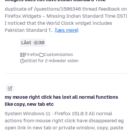
duplicate of /questions/1586346 thread Feedback on
Firefox Widgets – Missing Indian Standard Time (IST)
I noticed that the World Clock widget includes
Pakistan Standard T…
(læs mere)
Låst
30
Firefox
Customization
stillet for 2 måneder siden
my mouse right click has lost all normal functions
like copy, new tab etc
System Windows 11 - Firefox 151.0.3 All normal
actions from mouse right click have disappeared eg
open link in new tab or private window, copy, paste