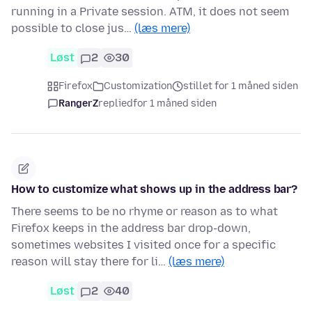
running in a Private session. ATM, it does not seem
possible to close jus…
(læs mere)
Løst
2
30
Firefox
Customization
stillet for 1 måned siden
RangerZ
replied
for 1 måned siden
How to customize what shows up in the address bar?
There seems to be no rhyme or reason as to what
Firefox keeps in the address bar drop-down,
sometimes websites I visited once for a specific
reason will stay there for li…
(læs mere)
Løst
2
40