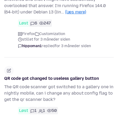
overlooked that answer. I'm running Firefox 144.0
(64-bit) under Debian 13 (lin…
(læs mere)
Løst
6
247
Firefox
Customization
stillet for 3 måneder siden
hippoman1
replied
for 3 måneder siden
QR code got changed to useless gallery button
The QR code scanner got switched to a gallery one in
nightly mobile, can i change any about:config flag to
get the qr scanner back?
Løst
1
1
50