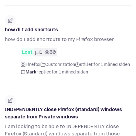
how di I add shortcuts
how do I add shortcuts to my Firefox browser
Løst
1
50
Firefox
Customization
stillet for 1 måned siden
Mark
replied
for 1 måned siden
INDEPENDENTLY close Firefox (Standard) windows
separate from Private windows
I am looking to be able to INDEPENDENTLY close
Firefox (Standard) windows separate from those