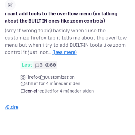
i cant add tools to the overflow menu (im talking
about the BUILT IN ones like zoom controls)
(srry if wrong topic) basicly when i use the
customize firefox tab it tells me about the overflow
menu but when i try to add BUILT-IN tools like zoom
control it just, not…
(læs mere)
Løst
3
60
Firefox
Customization
stillet for 4 måneder siden
cor-el
replied
for 4 måneder siden
Ældre