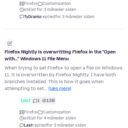
Firefox
Customization
stillet for 3 måneder siden
TyDraniu
replied
for 3 måneder siden
Firefox Nightly is overwritting Firefox in the "Open
with..." Windows 11 File Menu
When trying to set Firefox to open a file on Windows
11, it is overwritten by Firefox Nightly. I have both
branches installed. This is how it goes when
attempting to set…
(læs mere)
Løst
1
130
Firefox
Customization
stillet for 4 måneder siden
Last
replied
for 3 måneder siden