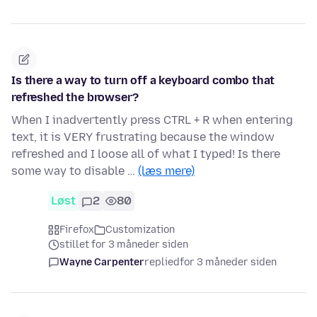
Is there a way to turn off a keyboard combo that
refreshed the browser?
When I inadvertently press CTRL + R when entering
text, it is VERY frustrating because the window
refreshed and I loose all of what I typed! Is there
some way to disable …
(læs mere)
Løst
2
80
Firefox
Customization
stillet for 3 måneder siden
Wayne Carpenter
replied
for 3 måneder siden