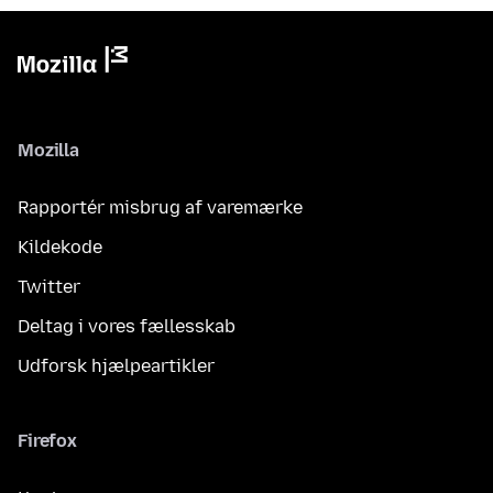
Mozilla
Rapportér misbrug af varemærke
Kildekode
Twitter
Deltag i vores fællesskab
Udforsk hjælpeartikler
Firefox