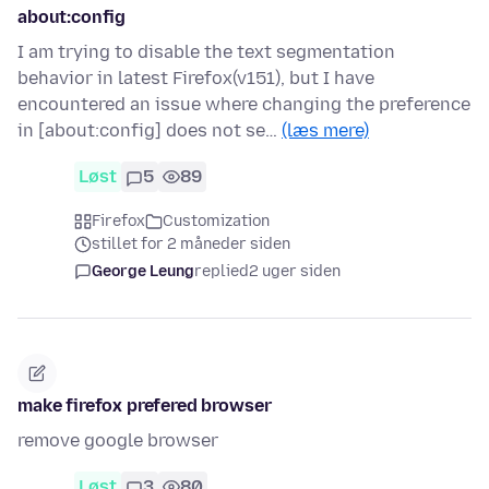
about:config
I am trying to disable the text segmentation
behavior in latest Firefox(v151), but I have
encountered an issue where changing the preference
in [about:config] does not se…
(læs mere)
Løst
5
89
Firefox
Customization
stillet for 2 måneder siden
George Leung
replied
2 uger siden
make firefox prefered browser
remove google browser
Løst
3
80