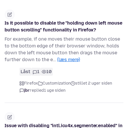
Is it possible to disable the "holding down left mouse
button scrolling" functionality in Firefox?
For example, if one moves their mouse button close
to the bottom edge of their browser window, holds
down the left mouse button then drags the mouse
further down to the e…
(læs mere)
Låst
1
10
Firefox
Customization
stillet 2 uger siden
jbr
replied
1 uge siden
Issue with disabling "intl.icu4x.segmenter.enabled" in