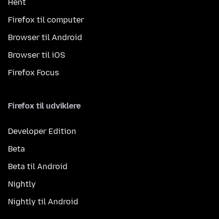
Hent
Firefox til computer
Browser til Android
Browser til iOS
Firefox Focus
Firefox til udviklere
Developer Edition
Beta
Beta til Android
Nightly
Nightly til Android