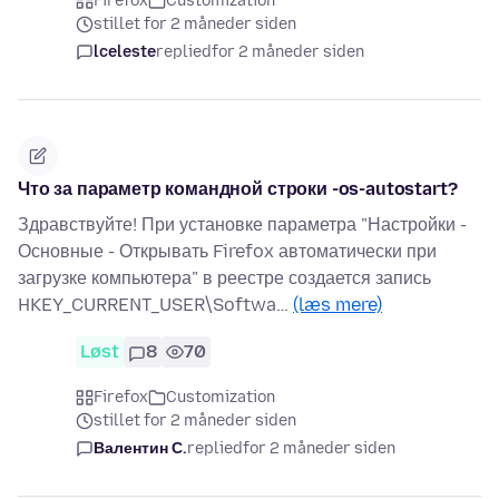
Firefox
Customization
stillet for 2 måneder siden
lceleste
replied
for 2 måneder siden
Что за параметр командной строки -os-autostart?
Здравствуйте! При установке параметра "Настройки -
Основные - Открывать Firefox автоматически при
загрузке компьютера" в реестре создается запись
HKEY_CURRENT_USER\Softwa…
(læs mere)
Løst
8
70
Firefox
Customization
stillet for 2 måneder siden
Валентин С.
replied
for 2 måneder siden