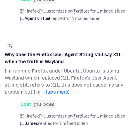
Firefox
Customization
stillet for 1 måned siden
Agent virtuel
replied
for 1 måned siden
Why does the Firefox User Agent String still say X11
when the truth is Wayland
I'm running Firefox under Ubuntu, Ubuntu is using
Wayland which replaced X11. Firefox's User Agent
string still refers to X11, this does not cause me any
problem but I'm …
(læs mere)
Løst
3
80
Firefox
Customization
stillet for 1 måned siden
James
replied
for 1 måned siden