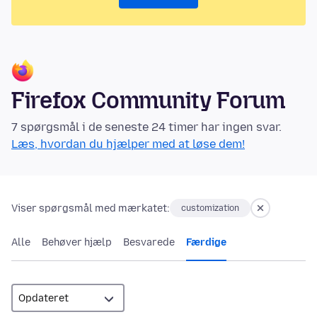
Firefox Community Forum
7 spørgsmål i de seneste 24 timer har ingen svar.
Læs, hvordan du hjælper med at løse dem!
Viser spørgsmål med mærkatet:
customization
Alle
Behøver hjælp
Besvarede
Færdige