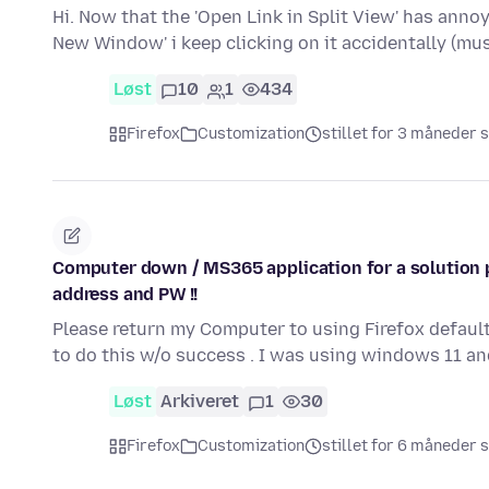
Hi. Now that the 'Open Link in Split View' has anno
New Window' i keep clicking on it accidentally (
Løst
10
1
434
Firefox
Customization
stillet for 3 måneder 
Computer down / MS365 application for a solution p
address and PW !!
Please return my Computer to using Firefox default
to do this w/o success . I was using windows 11 a
Løst
Arkiveret
1
30
Firefox
Customization
stillet for 6 måneder 