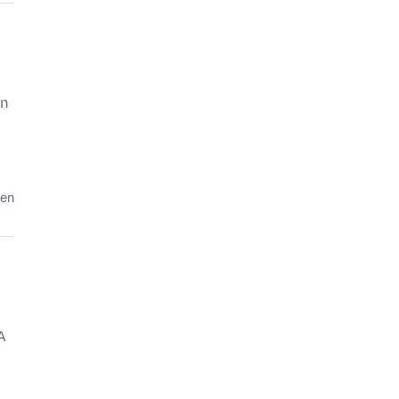
en
den
A