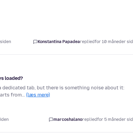
 siden
Konstantina Papadea
replied
for 10 måneder si
ys loaded?
a dedicated tab, but there is something noise about it:
starts from…
(læs mere)
siden
marcoshalano
replied
for 5 måneder si