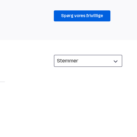
Spørg vores frivillige