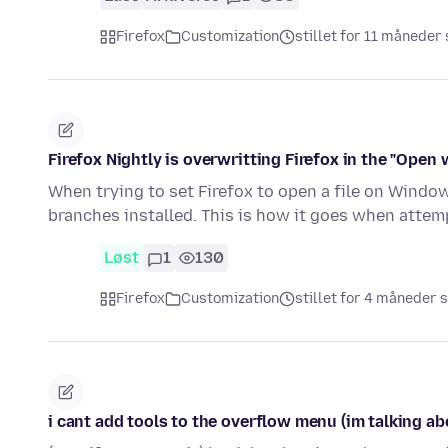
Firefox
Customization
stillet for 11 måneder
Firefox Nightly is overwritting Firefox in the "Open 
When trying to set Firefox to open a file on Windows
branches installed. This is how it goes when attem
Løst
1
130
Firefox
Customization
stillet for 4 måneder 
i cant add tools to the overflow menu (im talking ab