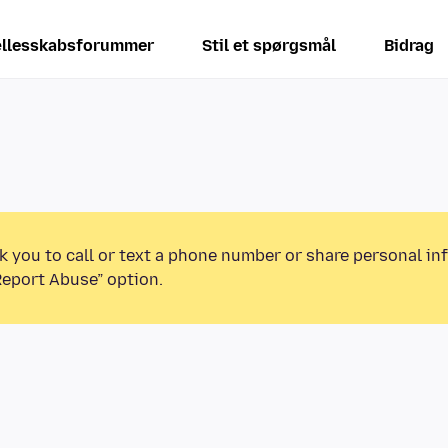
llesskabsforummer
Stil et spørgsmål
Bidrag
k you to call or text a phone number or share personal in
Report Abuse” option.