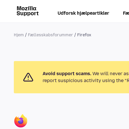
Udforsk hjælpeartikler
Fæ
Hjem
Fællesskabsforummer
Firefox
Avoid support scams.
We will never as
report suspicious activity using the “