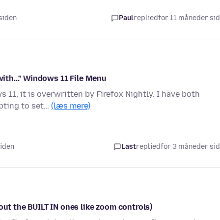
 siden
Paul
replied
for 11 måneder si
with..." Windows 11 File Menu
 11, it is overwritten by Firefox Nightly. I have both
pting to set…
(læs mere)
siden
Last
replied
for 3 måneder si
out the BUILT IN ones like zoom controls)