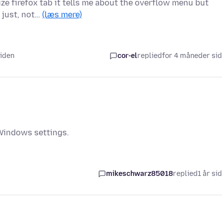
ize firefox tab it tells me about the overflow menu but
t just, not…
(læs mere)
siden
cor-el
replied
for 4 måneder si
 Windows settings.
mikeschwarz85018
replied
1 år si