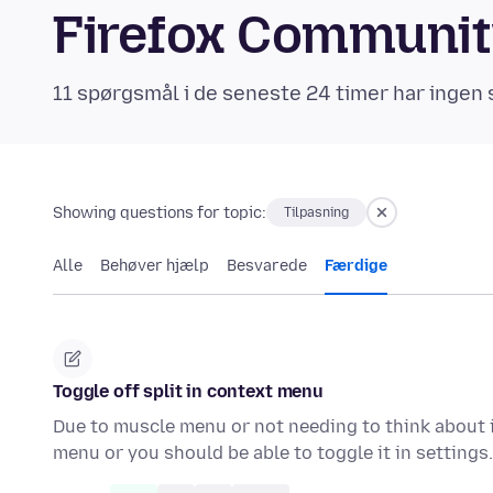
Firefox Communi
11 spørgsmål i de seneste 24 timer har ingen 
Showing questions for topic:
Tilpasning
Alle
Behøver hjælp
Besvarede
Færdige
Toggle off split in context menu
Due to muscle menu or not needing to think about i
menu or you should be able to toggle it in setting