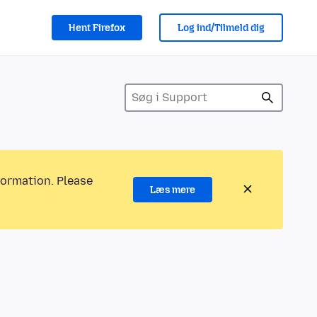
Hent Firefox
Log ind/Tilmeld dig
formation. Please
Læs mere