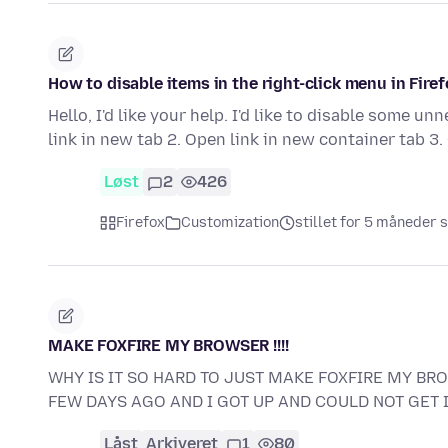
How to disable items in the right-click menu in Fire
Hello, I'd like your help. I'd like to disable some u
link in new tab 2. Open link in new container tab 3
Løst
2
426
Firefox
Customization
stillet for 5 måneder 
MAKE FOXFIRE MY BROWSER !!!!
WHY IS IT SO HARD TO JUST MAKE FOXFIRE MY B
FEW DAYS AGO AND I GOT UP AND COULD NOT GET 
Låst
Arkiveret
1
80