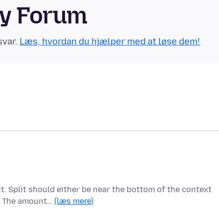
ty Forum
svar.
Læs, hvordan du hjælper med at løse dem!
t. Split should either be near the bottom of the context
s. The amount…
(læs mere)