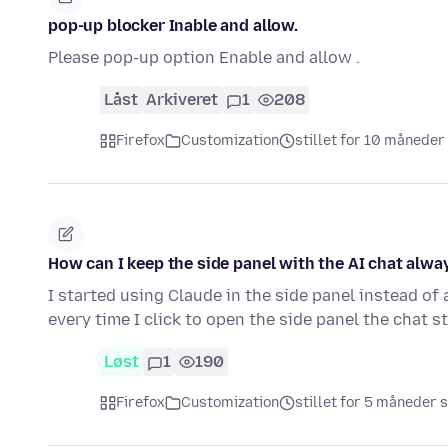
pop-up blocker Inable and allow.
Please pop-up option Enable and allow .
Låst
Arkiveret
1
208
Firefox
Customization
stillet for 10 måneder
How can I keep the side panel with the AI chat alwa
I started using Claude in the side panel instead of 
every time I click to open the side panel the chat 
Løst
1
190
Firefox
Customization
stillet for 5 måneder 