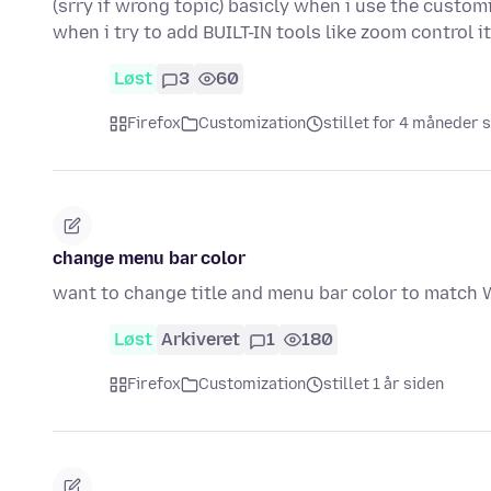
(srry if wrong topic) basicly when i use the custom
when i try to add BUILT-IN tools like zoom control i
Løst
3
60
Firefox
Customization
stillet for 4 måneder 
change menu bar color
want to change title and menu bar color to match
Løst
Arkiveret
1
180
Firefox
Customization
stillet 1 år siden