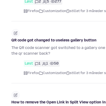
Løst
2
5
277
Firefox
Customization
stillet for 3 måneder 
QR code got changed to useless gallery button
The QR code scanner got switched to a gallery one i
the qr scanner back?
Løst
1
1
50
Firefox
Customization
stillet for 3 måneder 
How to remove the Open Link in Split View option 