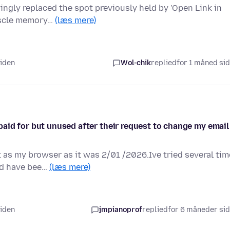
yingly replaced the spot previously held by 'Open Link in
muscle memory…
(læs mere)
siden
Wol-chik
replied
for 1 måned si
aid for but unused after their request to change my email
 as my browser as it was 2/01 /2026.Ive tried several ti
nd have bee…
(læs mere)
siden
jmpianoprof
replied
for 6 måneder si