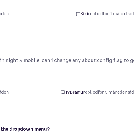
siden
Kiki
replied
for 1 måned si
n nightly mobile, can i change any about:config flag to g
siden
TyDraniu
replied
for 3 måneder si
in the dropdown menu?