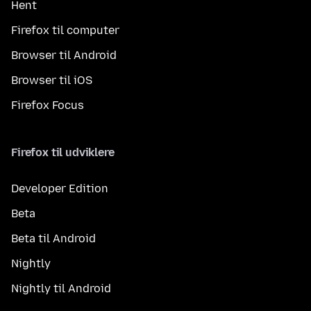
Hent
Firefox til computer
Browser til Android
Browser til iOS
Firefox Focus
Firefox til udviklere
Developer Edition
Beta
Beta til Android
Nightly
Nightly til Android