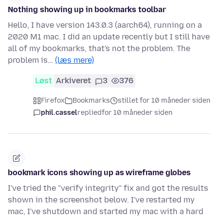
Nothing showing up in bookmarks toolbar
Hello, I have version 143.0.3 (aarch64), running on a
2020 M1 mac. I did an update recently but I still have
all of my bookmarks, that's not the problem. The
problem is…
(læs mere)
Løst
Arkiveret
3
376
Firefox
Bookmarks
stillet for 10 måneder siden
phil.cassel
replied
for 10 måneder siden
bookmark icons showing up as wireframe globes
I've tried the "verify integrity" fix and got the results
shown in the screenshot below. I've restarted my
mac, I've shutdown and started my mac with a hard