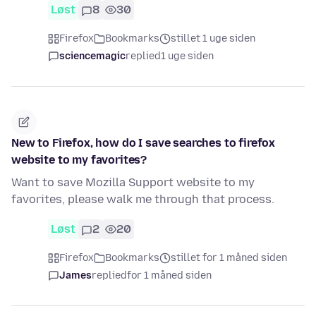
Løst
8
30
Firefox
Bookmarks
stillet 1 uge siden
sciencemagic
replied
1 uge siden
New to Firefox, how do I save searches to firefox
website to my favorites?
Want to save Mozilla Support website to my
favorites, please walk me through that process.
Løst
2
20
Firefox
Bookmarks
stillet for 1 måned siden
James
replied
for 1 måned siden