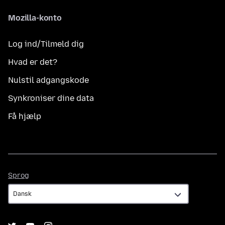
Mozilla-konto
Log ind/Tilmeld dig
Hvad er det?
Nulstil adgangskode
Synkroniser dine data
Få hjælp
Sprog
Sprog