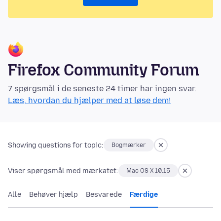
Firefox Community Forum
7 spørgsmål i de seneste 24 timer har ingen svar.
Læs, hvordan du hjælper med at løse dem!
Showing questions for topic:
Bogmærker
Viser spørgsmål med mærkatet:
Mac OS X 10.15
Alle
Behøver hjælp
Besvarede
Færdige