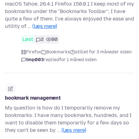
macOS Tahoe; 26.4.1 Firefox 150.0.1 I keep most of my
bookmarks under the "Bookmarks Toolbar"; I have
quite a few of them. I've always enjoyed the ease and
utility of …
(læs mere)
Løst
2
80
Firefox
Bookmarks
stillet for 3 måneder siden
tmp003
replied
for 1 måned siden
bookmark management
My question is how do I temporarily remove my
bookmarks. I have many bookmarks, hundreds, and I
want to disable them temporarily for a few days so
they can't be seen by …
(læs mere)