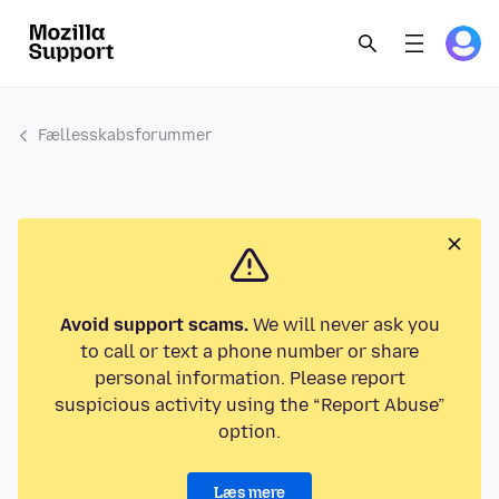
Fællesskabsforummer
Avoid support scams.
We will never ask you
to call or text a phone number or share
personal information. Please report
suspicious activity using the “Report Abuse”
option.
Læs mere