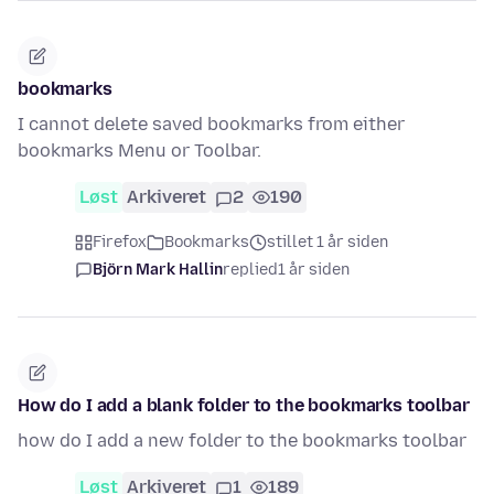
bookmarks
I cannot delete saved bookmarks from either
bookmarks Menu or Toolbar.
Løst
Arkiveret
2
190
Firefox
Bookmarks
stillet 1 år siden
Björn Mark Hallin
replied
1 år siden
How do I add a blank folder to the bookmarks toolbar
how do I add a new folder to the bookmarks toolbar
Løst
Arkiveret
1
189