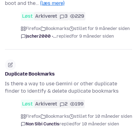
boot and the…
(læs mere)
Løst
Arkiveret
3
229
Firefox
Bookmarks
stillet for 9 måneder siden
jscher2000 -...
replied
for 9 måneder siden
Duplicate Bookmarks
Is there a way to use Gemini or other duplicate
finder to identify & delete duplicate bookmarks
Løst
Arkiveret
2
199
Firefox
Bookmarks
stillet for 10 måneder siden
Non Sibi Cunctis
replied
for 10 måneder siden