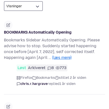
BOOKMARKS Automatically Opening
Bookmarks Sidebar Automatically Opening. Please
advise how to stop. Suddenly started happening
once before [April 7, 2022], self corrected itself.
Happening again [April …
(læs mere)
Løst
Arkiveret
8
773
Firefox
Bookmarks
stillet 2 år siden
chris.r.hargrave
replied
1 år siden