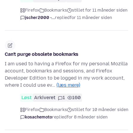
Firefox
Bookmarks
stillet for 11 måneder siden
jscher2000 -...
replied
for 11 måneder siden
Can't purge obsolete bookmarks
I am used to having a Firefox for my personal Mozilla
account, bookmarks and sessions, and Firefox
Developer Edition to be logged in my work account,
where I could use ev…
(læs mere)
Løst
Arkiveret
1
160
Firefox
Bookmarks
stillet for 10 måneder siden
kosachemoto
replied
for 8 måneder siden