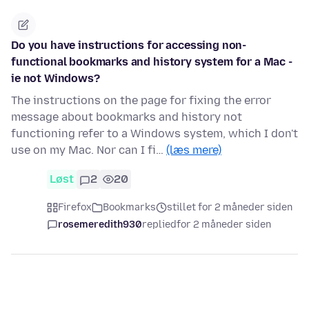
Do you have instructions for accessing non-
functional bookmarks and history system for a Mac -
ie not Windows?
The instructions on the page for fixing the error
message about bookmarks and history not
functioning refer to a Windows system, which I don't
use on my Mac. Nor can I fi…
(læs mere)
Løst
2
20
Firefox
Bookmarks
stillet for 2 måneder siden
rosemeredith930
replied
for 2 måneder siden