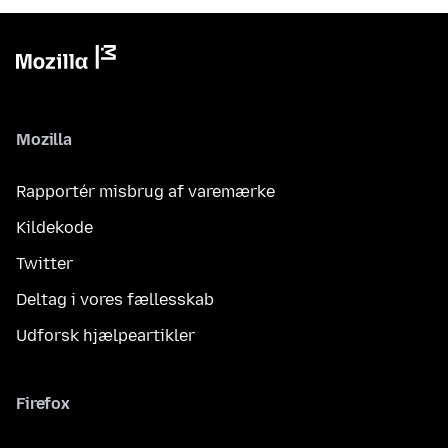
Mozilla
Rapportér misbrug af varemærke
Kildekode
Twitter
Deltag i vores fællesskab
Udforsk hjælpeartikler
Firefox