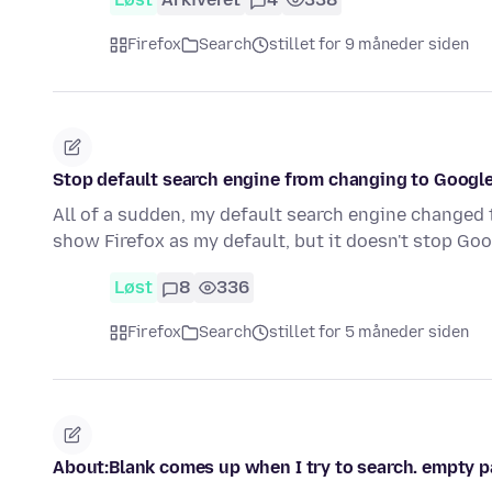
Firefox
Search
stillet for 9 måneder siden
Stop default search engine from changing to Google
All of a sudden, my default search engine changed to 
show Firefox as my default, but it doesn't stop G
Løst
8
336
Firefox
Search
stillet for 5 måneder siden
About:Blank comes up when I try to search. empty 