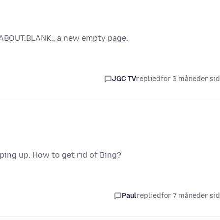
 "ABOUT:BLANK:, a new empty page.
JGC TV
replied
for 3 måneder si
ing up. How to get rid of Bing?
Paul
replied
for 7 måneder si