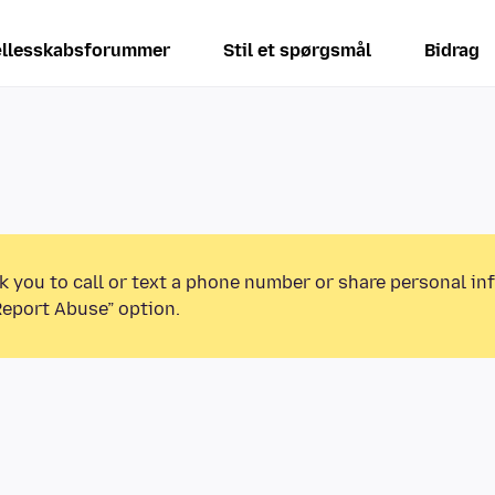
llesskabsforummer
Stil et spørgsmål
Bidrag
k you to call or text a phone number or share personal in
Report Abuse” option.