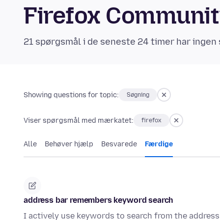
Firefox Communi
21 spørgsmål i de seneste 24 timer har ingen 
Showing questions for topic:
Søgning
Viser spørgsmål med mærkatet:
firefox
Alle
Behøver hjælp
Besvarede
Færdige
address bar remembers keyword search
I actively use keywords to search from the address 