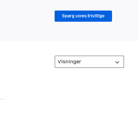
Spørg vores frivillige