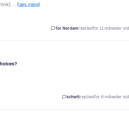
hink), …
(læs mere)
Tor Nordam
replied
for 11 måneder si
choices?
schwit
replied
for 6 måneder si