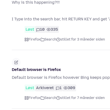
Why is this happening?!!!
I Type into the search bar, hit RETURN KEY and get
Løst
10
335
Firefox
Search
stillet for 3 måneder siden
Default browser is Firefox
Default browser is Firefox however Bing keeps popp
Løst
Arkiveret
1
309
Firefox
Search
stillet for 7 måneder siden