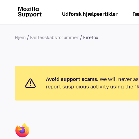
Udforsk hjælpeartikler
Fæ
Hjem
Fællesskabsforummer
Firefox
Avoid support scams.
We will never as
report suspicious activity using the “