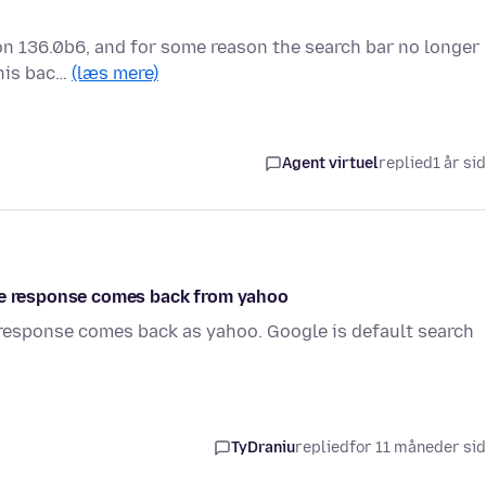
ion 136.0b6, and for some reason the search bar no longer
this bac…
(læs mere)
Agent virtuel
replied
1 år si
the response comes back from yahoo
 response comes back as yahoo. Google is default search
TyDraniu
replied
for 11 måneder si