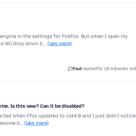
engine in the settings for Firefox. But when I open my
and NO drop down b…
(læs mere)
Paul
replied
for 10 måneder si
ter. Is this new? Can it be disabled?
tarted when Ffox updated to v144.0 and I just didn't notice
awesome b…
(læs mere)