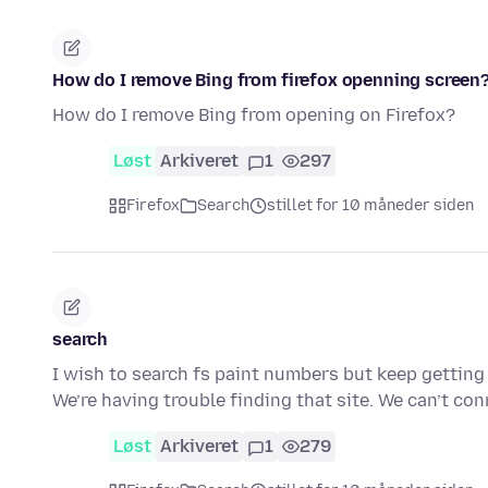
How do I remove Bing from firefox openning screen
How do I remove Bing from opening on Firefox?
Løst
Arkiveret
1
297
Firefox
Search
stillet for 10 måneder siden
search
I wish to search fs paint numbers but keep getti
We’re having trouble finding that site. We can’t co
Løst
Arkiveret
1
279