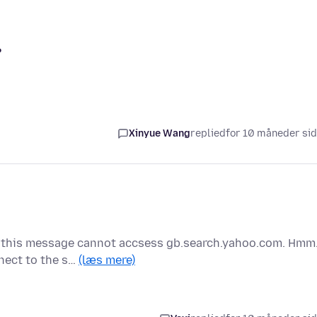
?
Xinyue Wang
replied
for 10 måneder si
ng this message cannot accsess gb.search.yahoo.com. Hmm
nnect to the s…
(læs mere)