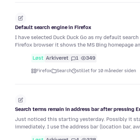
Default search engine in Firefox
I have selected Duck Duck Go as my default search 
Firefox browser it shows the MS Bing homepage 
Løst
Arkiveret
1
349
Firefox
Search
stillet for 10 måneder siden
Search terms remain in address bar after pressing En
Just noticed this starting yesterday. Possibly it s
immediately. I use the address bar (location bar, 
Løst
Arkiveret
4
338