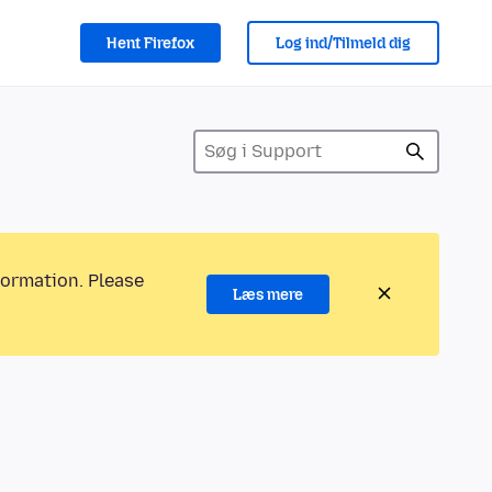
Hent Firefox
Log ind/Tilmeld dig
formation. Please
Læs mere