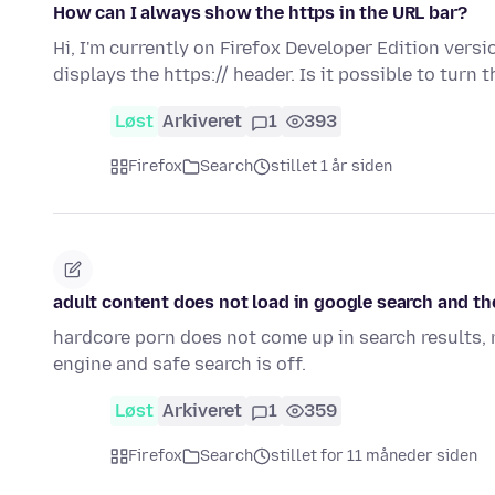
How can I always show the https in the URL bar?
Hi, I'm currently on Firefox Developer Edition vers
displays the https:// header. Is it possible to turn 
Løst
Arkiveret
1
393
Firefox
Search
stillet 1 år siden
adult content does not load in google search and 
hardcore porn does not come up in search results,
engine and safe search is off.
Løst
Arkiveret
1
359
Firefox
Search
stillet for 11 måneder siden