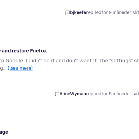
bjkeefe
replied
for 9 måneder si
 and restore Firefox
Google. I didn't do it and don't want it. The "settings" sti
oog…
(læs mere)
AliceWyman
replied
for 5 måneder si
page