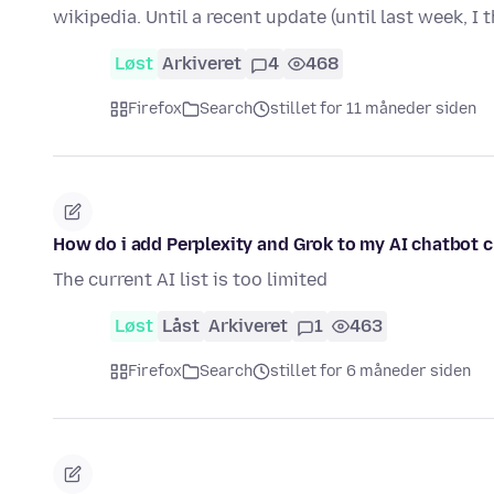
wikipedia. Until a recent update (until last week, I t
Løst
Arkiveret
4
468
Firefox
Search
stillet for 11 måneder siden
How do i add Perplexity and Grok to my AI chatbot 
The current AI list is too limited
Løst
Låst
Arkiveret
1
463
Firefox
Search
stillet for 6 måneder siden