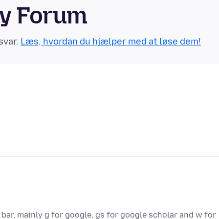
ty Forum
svar.
Læs, hvordan du hjælper med at løse dem!
bar, mainly g for google, gs for google scholar and w for