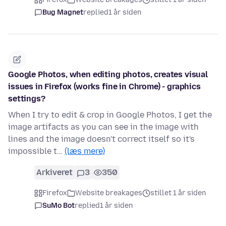
Bug Magnet
replied
1 år siden
Google Photos, when editing photos, creates visual
issues in Firefox (works fine in Chrome) - graphics
settings?
When I try to edit & crop in Google Photos, I get the
image artifacts as you can see in the image with
lines and the image doesn't correct itself so it's
impossible t…
(læs mere)
Arkiveret
3
350
Firefox
Website breakages
stillet 1 år siden
SuMo Bot
replied
1 år siden