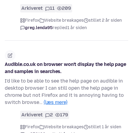
Arkiveret
11
209
Firefox
Website breakages
stillet 2 år siden
greg.lenda95
replied
1 år siden
Audible.co.uk on browser won't display the help page
and samples in searches.
I'd like to be able to see the help page on audible in
desktop browser I can still open the help page in
chrome but not Firefox and it is annoying having to
switch browse…
(læs mere)
Arkiveret
2
179
Firefox
Website breakages
stillet 1 år siden