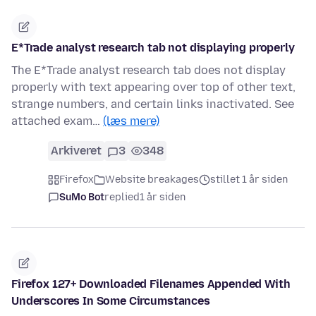
E*Trade analyst research tab not displaying properly
The E*Trade analyst research tab does not display
properly with text appearing over top of other text,
strange numbers, and certain links inactivated. See
attached exam…
(læs mere)
Arkiveret
3
348
Firefox
Website breakages
stillet 1 år siden
SuMo Bot
replied
1 år siden
Firefox 127+ Downloaded Filenames Appended With
Underscores In Some Circumstances