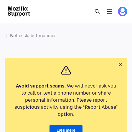
Fællesskabsforummer
Avoid support scams.
We will never ask you
to call or text a phone number or share
personal information. Please report
suspicious activity using the “Report Abuse”
option.
Læs mere