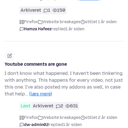
Arkiveret
1
150
Firefox
Website breakages
stillet 1 år siden
Hamza Hafeez
replied
1 år siden
Youtube comments are gone
I don't know what happened, I haven't been tinkering
with anything. This happens for every video, not just
this one. I've also posted my addons as well, in case
that help…
(læs mere)
Løst
Arkiveret
2
631
Firefox
Website breakages
stillet 2 år siden
dw-admin02
replied
1 år siden