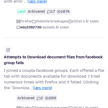
with error …
(læs mere)
Løst
Arkiveret
17
1074
Firefox
Website breakages
stillet 2 år siden
edu3382736
replied
1 år siden
Attempts to Download document files from facebook
group fails
I joined a couple facebook groups. Each offered a file
tab with documents available for download. I tried
numerous times with firefox and it failed. Clicking
the "Downloa…
(læs mere)
Arkiveret
2
209
Firefox
Website breakages
stillet 1 år siden