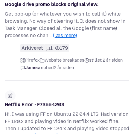
Google drive promo blocks original view.
Get pop-up (or whatever you wish to call it) while
browsing. No way of clearing it. It does not show in
Task Manager. Closed all the Google (first name)
processes no chan…
(læs mere)
Arkiveret
1
179
Firefox
Website breakages
stillet 2 år siden
James
replied
2 år siden
Netflix Error - F7355-1203
Hi, I was using FF on Ubuntu 22.04.4 LTS. Had version
FF 120.x and playing video in Netflix worked fine.
Then I updated to FF 124.x and playing video stopped