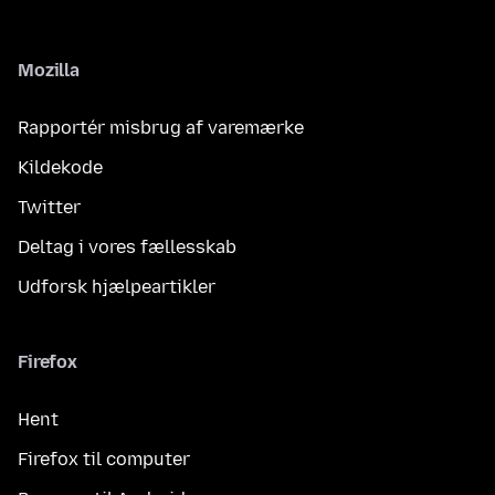
Mozilla
Rapportér misbrug af varemærke
Kildekode
Twitter
Deltag i vores fællesskab
Udforsk hjælpeartikler
Firefox
Hent
Firefox til computer