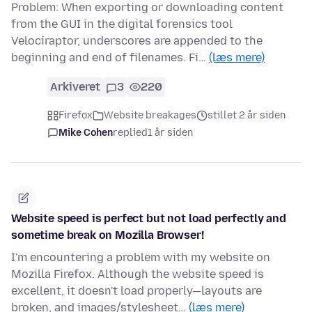
Problem: When exporting or downloading content
from the GUI in the digital forensics tool
Velociraptor, underscores are appended to the
beginning and end of filenames. Fi…
(læs mere)
Arkiveret
3
220
Firefox
Website breakages
stillet 2 år siden
Mike Cohen
replied
1 år siden
Website speed is perfect but not load perfectly and
sometime break on Mozilla Browser!
I'm encountering a problem with my website on
Mozilla Firefox. Although the website speed is
excellent, it doesn't load properly—layouts are
broken, and images/stylesheet…
(læs mere)