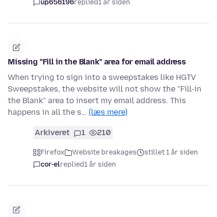
up656196
replied
1 år siden
Missing "Fill in the Blank" area for email address
When trying to sign into a sweepstakes like HGTV
Sweepstakes, the website will not show the "Fill-in
the Blank" area to insert my email address. This
happens in all the s…
(læs mere)
Arkiveret
1
210
Firefox
Website breakages
stillet 1 år siden
cor-el
replied
1 år siden