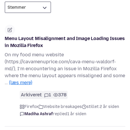
Menu Layout Misalignment and Image Loading Issues
in Mozilla Firefox
On my food menu website
(https://cavamenuprice.com/cava-menu-waldorf-
md/), I’m encountering an issue in Mozilla Firefox
where the menu layout appears misaligned and some
…
(læs mere)
Arkiveret
1
378
Firefox
Website breakages
stillet 2 år siden
Madiha Ashraf
replied
1 år siden