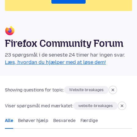
Firefox Community Forum
23 spørgsmål i de seneste 24 timer har ingen svar.
Læs, hvordan du hjælper med at løse dem!
Showing questions for topic:
Website breakages
Viser spørgsmål med mærkatet:
website-breakages
Alle
Behøver hjælp
Besvarede
Færdige