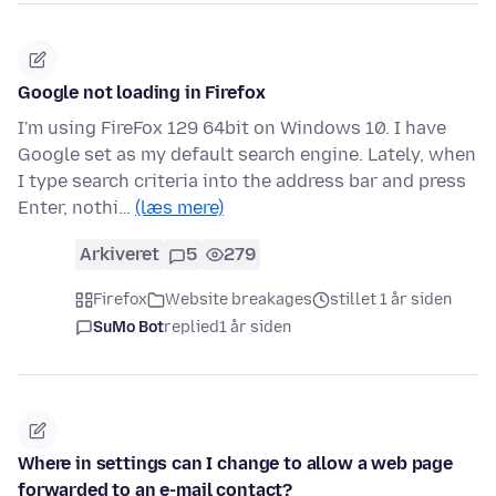
Google not loading in Firefox
I'm using FireFox 129 64bit on Windows 10. I have
Google set as my default search engine. Lately, when
I type search criteria into the address bar and press
Enter, nothi…
(læs mere)
Arkiveret
5
279
Firefox
Website breakages
stillet 1 år siden
SuMo Bot
replied
1 år siden
Where in settings can I change to allow a web page
forwarded to an e-mail contact?