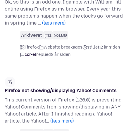
Ok, so this is an odd one. I gamble with William Hill
online using Firefox as my browser. Every year this
same problems happen when the clocks go forward
in spring time …
(læs mere)
Arkiveret
1
180
Firefox
Website breakages
stillet 2 år siden
cor-el
replied
2 år siden
Firefox not showing/displaying Yahoo! Comments
This current version of Firefox (126.0) is preventing
Yahoo! Comments from showing/displaying in ANY
Yahoo! article. After I finished reading a Yahoo!
article, the Yahoo!…
(læs mere)