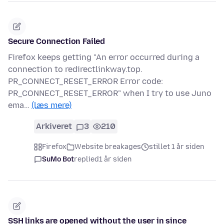
Secure Connection Failed
Firefox keeps getting "An error occurred during a
connection to redirectlinkway.top.
PR_CONNECT_RESET_ERROR Error code:
PR_CONNECT_RESET_ERROR" when I try to use Juno
ema…
(læs mere)
Arkiveret
3
210
Firefox
Website breakages
stillet 1 år siden
SuMo Bot
replied
1 år siden
SSH links are opened without the user in since