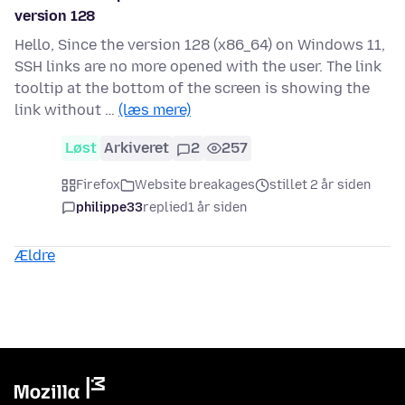
version 128
Hello, Since the version 128 (x86_64) on Windows 11,
SSH links are no more opened with the user. The link
tooltip at the bottom of the screen is showing the
link without …
(læs mere)
Løst
Arkiveret
2
257
Firefox
Website breakages
stillet 2 år siden
philippe33
replied
1 år siden
Ældre