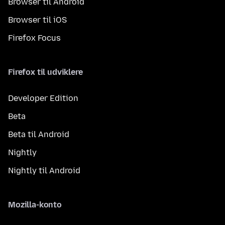
Browser til Android
Browser til iOS
Firefox Focus
Firefox til udviklere
Developer Edition
Beta
Beta til Android
Nightly
Nightly til Android
Mozilla-konto