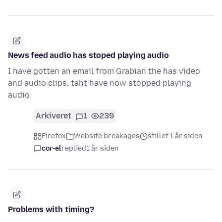
News feed audio has stoped playing audio
I have gotten an email from Grabian the has video
and audio clips, taht have now stopped playing
audio
Arkiveret
1
239
Firefox
Website breakages
stillet 1 år siden
cor-el
replied
1 år siden
Problems with timing?