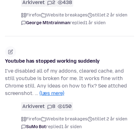
Arkiveret
2
438
Firefox
Website breakages
stillet 2 år siden
George Mtntrainman
replied
1 år siden
Youtube has stopped working suddenly
I've disabled all of my addons, cleared cache, and
still youtube is broken for me. It works fine with
Chrome still. Any ideas on how to fix? See attched
screenshot. …
(læs mere)
Arkiveret
8
150
Firefox
Website breakages
stillet 2 år siden
SuMo Bot
replied
1 år siden