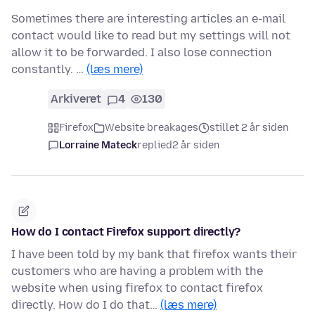
Sometimes there are interesting articles an e-mail
contact would like to read but my settings will not
allow it to be forwarded. I also lose connection
constantly. …
(læs mere)
Arkiveret
4
130
Firefox
Website breakages
stillet 2 år siden
Lorraine Mateck
replied
2 år siden
How do I contact Firefox support directly?
I have been told by my bank that firefox wants their
customers who are having a problem with the
website when using firefox to contact firefox
directly. How do I do that…
(læs mere)