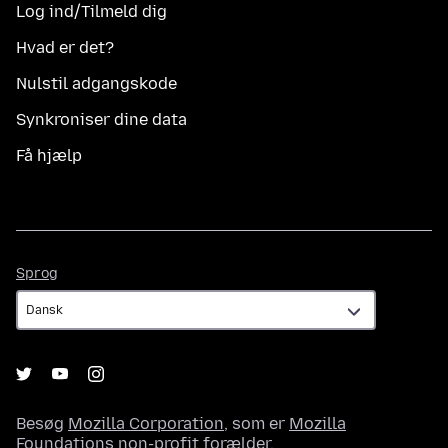
Log ind/Tilmeld dig
Hvad er det?
Nulstil adgangskode
Synkroniser dine data
Få hjælp
Sprog
Sprog
Besøg
Mozilla Corporation
, som er
Mozilla
Foundations
non-profit forælder.