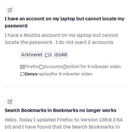
I have an account on my laptop but cannot locate my
password
I have a Mozilla account on my laptop but cannot
locate the password . I do not want 2 accounts
Arkiveret
1
140
Firefox
Accounts
stillet for 9 måneder siden
Denys
replied
for 9 måneder siden
Search Bookmarks in Bookmarks no longer works
Hello. Today I updated Firefox to Version 138.0.3 64
bit and I have found that the Search Bookmarks in