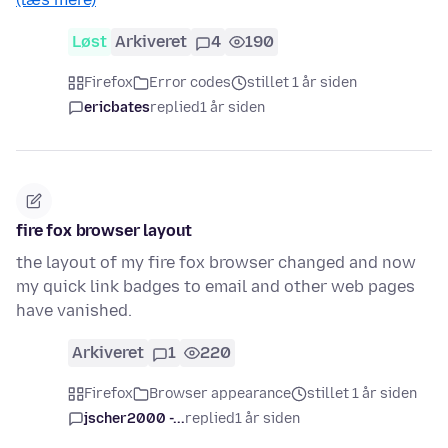
Løst
Arkiveret
4
190
Firefox
Error codes
stillet 1 år siden
ericbates
replied
1 år siden
fire fox browser layout
the layout of my fire fox browser changed and now
my quick link badges to email and other web pages
have vanished.
Arkiveret
1
220
Firefox
Browser appearance
stillet 1 år siden
jscher2000 -...
replied
1 år siden