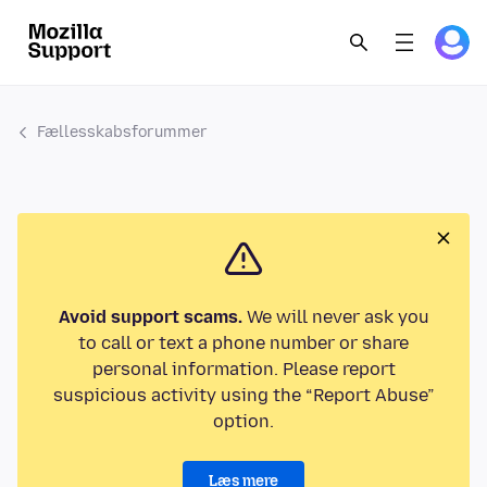
Fællesskabsforummer
Avoid support scams.
We will never ask you
to call or text a phone number or share
personal information. Please report
suspicious activity using the “Report Abuse”
option.
Læs mere