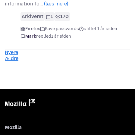
information fo…
(læs mere)
Arkiveret
1
170
Firefox
Save passwords
stillet 1 år siden
Mark
replied
1 år siden
Nyere
Ældre
Mozilla