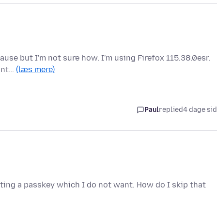
cause but I'm not sure how. I'm using Firefox 115.38.0esr.
 int…
(læs mere)
Paul
replied
4 dage si
etting a passkey which I do not want. How do I skip that