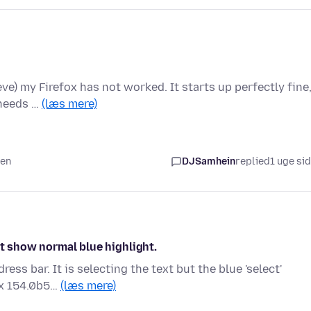
ieve) my Firefox has not worked. It starts up perfectly fine
 needs …
(læs mere)
den
DJSamhein
replied
1 uge si
ot show normal blue highlight.
ss bar. It is selecting the text but the blue 'select'
ox 154.0b5…
(læs mere)