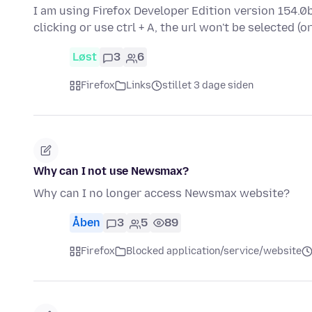
I am using Firefox Developer Edition version 154.0b
clicking or use ctrl + A, the url won't be selected (o
Løst
3
6
Firefox
Links
stillet 3 dage siden
Why can I not use Newsmax?
Why can I no longer access Newsmax website?
Åben
3
5
89
Firefox
Blocked application/service/website