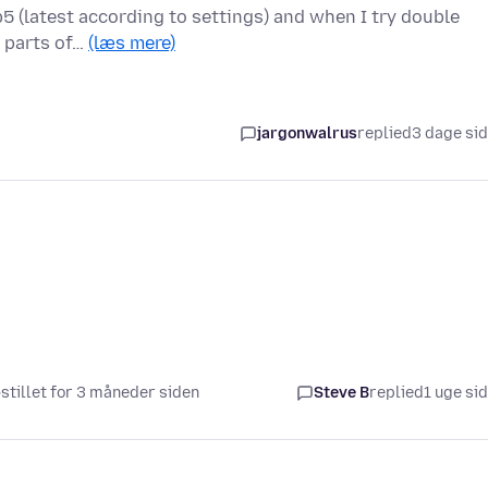
5 (latest according to settings) and when I try double
r parts of…
(læs mere)
jargonwalrus
replied
3 dage si
stillet for 3 måneder siden
Steve B
replied
1 uge si