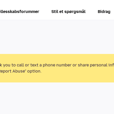
llesskabsforummer
Stil et spørgsmål
Bidrag
k you to call or text a phone number or share personal in
Report Abuse” option.