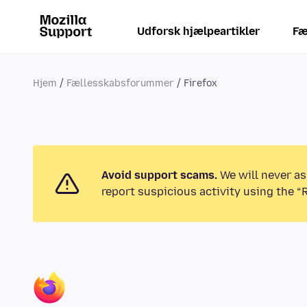
Udforsk hjælpeartikler
Fæ
Hjem
Fællesskabsforummer
Firefox
Avoid support scams.
We will never as
report suspicious activity using the “