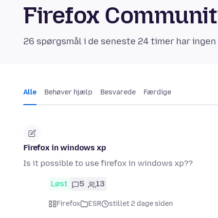
Firefox Communi
26 spørgsmål i de seneste 24 timer har ingen
Alle
Behøver hjælp
Besvarede
Færdige
Firefox in windows xp
Is it possible to use firefox in windows xp??
Løst
5
13
Firefox
ESR
stillet 2 dage siden