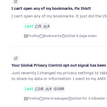
I can't open any of my bookmarks, Fix this!!!
I can't open any of my bookmarks. It just did the 15
Løst
5
4
Firefox
Bookmarks
stillet 4 dage siden
Your Global Privacy Control opt-out signal has bee
Just recently I changed my privacy settings to tak
to share my data or information. I went to my AMX 
Løst
10
4
188
Firefox
Site breakages
stillet for 3 måneder