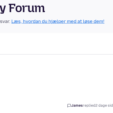
ty Forum
 svar.
Læs, hvordan du hjælper med at løse dem!
James
replied
2 dage si