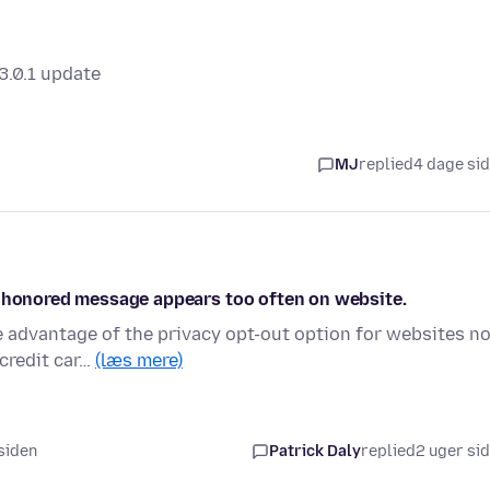
3.0.1 update
MJ
replied
4 dage si
n honored message appears too often on website.
e advantage of the privacy opt-out option for websites n
credit car…
(læs mere)
 siden
Patrick Daly
replied
2 uger si