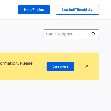
Hent Firefox
Log ind/Tilmeld dig
formation. Please
Læs mere