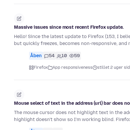
Massive issues since most recent Firefox update.
Hello! Since the latest update to Firefox (153, I bel
but quickly freezes, becomes non-responsive, and
Åben
54
10
59
Firefox
App responsiveness
stillet 2 uger si
Mouse select of text in the address (url) bar does n
The mouse cursor does not highlight text in the addre
highlight doesn't show so I'm working blind. Firef