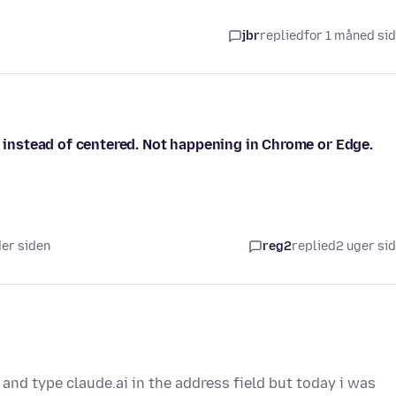
jbr
replied
for 1 måned si
, instead of centered. Not happening in Chrome or Edge.
der siden
reg2
replied
2 uger si
 and type claude.ai in the address field but today i was