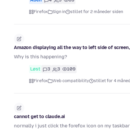
Firefox
Sign in
stillet for 2 måneder siden
Amazon displaying all the way to left side of screen
Why is this happening?
Løst
3
3
109
Firefox
Web compatibility
stillet for 4 måne
cannot get to claude.ai
normally i just click the forefox icon on my taskbar