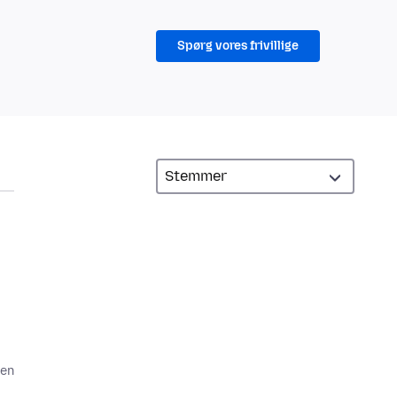
Spørg vores frivillige
den