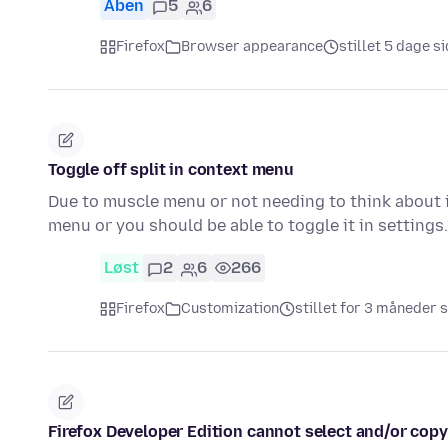
Åben
5
6
Firefox
Browser appearance
stillet 5 dage s
Toggle off split in context menu
Due to muscle menu or not needing to think about i
menu or you should be able to toggle it in setting
Løst
2
6
266
Firefox
Customization
stillet for 3 måneder 
Firefox Developer Edition cannot select and/or copy