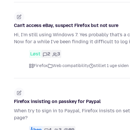
Can't access eBay, suspect Firefox but not sure
Hi, I'm still using Windows 7. Yes probably that's a 
Now for a while I've been finding it difficult to log
Løst
2
3
Firefox
Web compatibility
stillet 1 uge siden
Firefox insisting on passkey for Paypal
When try to sign in to Paypal, Firefox insists on s
page?
Åben
4
3
89