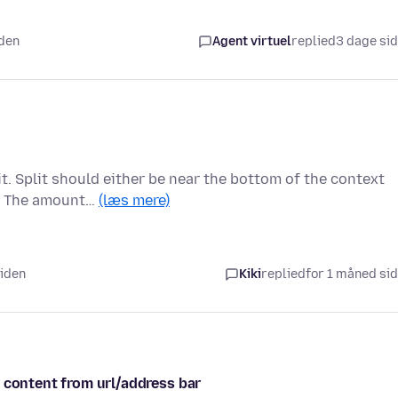
iden
Agent virtuel
replied
3 dage si
t. Split should either be near the bottom of the context
s. The amount…
(læs mere)
siden
Kiki
replied
for 1 måned si
 content from url/address bar