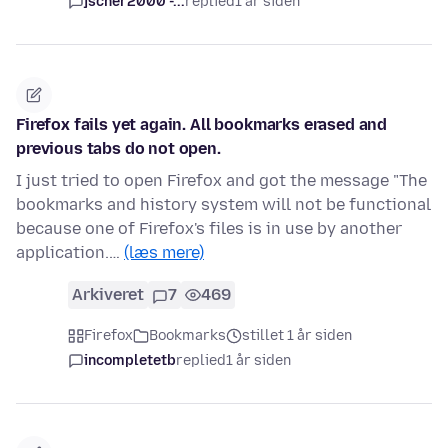
jscher2000 -...
replied
1 år siden
Firefox fails yet again. All bookmarks erased and
previous tabs do not open.
I just tried to open Firefox and got the message "The
bookmarks and history system will not be functional
because one of Firefox's files is in use by another
application.…
(læs mere)
Arkiveret
7
469
Firefox
Bookmarks
stillet 1 år siden
incompletetb
replied
1 år siden