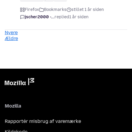
Firefox
Bookmarks
stillet 1 år siden
jscher2000 -...
replied
1 år siden
Nyere
Ældre
Mozilla
Rapportér misbrug af varemærke
Kildekode