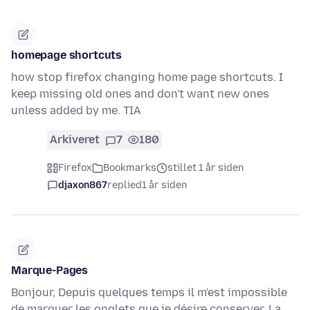
homepage shortcuts
how stop firefox changing home page shortcuts. I
keep missing old ones and don't want new ones
unless added by me. TIA
Arkiveret
7
180
Firefox
Bookmarks
stillet 1 år siden
djaxon867
replied
1 år siden
Marque-Pages
Bonjour, Depuis quelques temps il m'est impossible
de marquer les onglets que je désire conserver. La