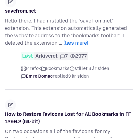
savefrom.net
Hello there; I had installed the "savefrom.net"
extension. This extension automatically generated
the website address to the "bookmarks toolbar". I
deleted the extension …
(læs mere)
Løst
Arkiveret
7
2977
Firefox
Bookmarks
stillet 3 år siden
Emre Domaç
replied
3 år siden
How to Restore Favicons Lost for All Bookmarks in FF
129.0.2 (64-bit)
On two occasions all of the favicons for my