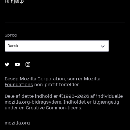
Få hjælp
Sprog
Sprog
Besøg
Mozilla Corporation
, som er
Mozilla
Foundations
non-profit forælder.
Dele af dette indhold er ©1998–2026 af individuelle
mozilla.org-bidragsydere. Indholdet er tilgængelig
under en
Creative Common-licens
.
mozilla.org