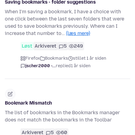
Saving bookmarks - folder suggestions
When I'm saving a bookmark, I have a choice with
one click between the last seven folders that were
used to save bookmarks previously. Where can I
increase that number to…
(læs mere)
Løst
Arkiveret
5
249
Firefox
Bookmarks
stillet 1 år siden
jscher2000 -...
replied
1 år siden
Bookmark Mismatch
The list of bookmarks in the Bookmarks manager
does not match the bookmarks in the Toolbar
Arkiveret
5
60