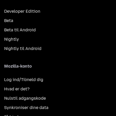
Developer Edition
Beta
Beta til Android
Nightly
Nightly til Android
Mozilla-konto
Log ind/Tilmeld dig
Hvad er det?
Nulstil adgangskode
Synkroniser dine data