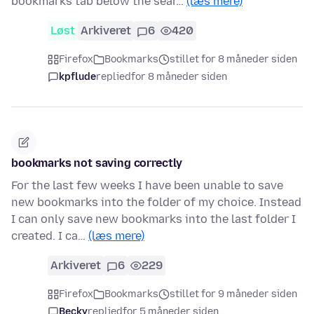
bookmarks tab below the sear…
(læs mere)
Løst
Arkiveret
6
420
Firefox
Bookmarks
stillet for 8 måneder siden
kpflude
replied
for 8 måneder siden
bookmarks not saving correctly
For the last few weeks I have been unable to save
new bookmarks into the folder of my choice. Instead
I can only save new bookmarks into the last folder I
created. I ca…
(læs mere)
Arkiveret
6
229
Firefox
Bookmarks
stillet for 9 måneder siden
Becky
replied
for 5 måneder siden