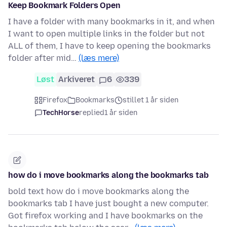
Keep Bookmark Folders Open
I have a folder with many bookmarks in it, and when
I want to open multiple links in the folder but not
ALL of them, I have to keep opening the bookmarks
folder after mid…
(læs mere)
Løst
Arkiveret
6
339
Firefox
Bookmarks
stillet 1 år siden
TechHorse
replied
1 år siden
how do i move bookmarks along the bookmarks tab
bold text how do i move bookmarks along the
bookmarks tab I have just bought a new computer.
Got firefox working and I have bookmarks on the