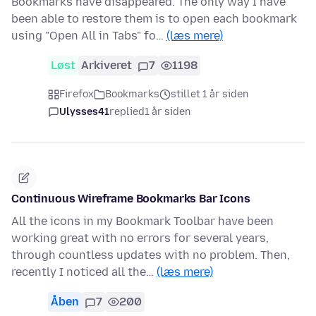
Bookmarks have disappeared. The only way I have
been able to restore them is to open each bookmark
using "Open All in Tabs" fo…
(læs mere)
Løst
Arkiveret
7
1198
Firefox
Bookmarks
stillet 1 år siden
Ulysses41
replied
1 år siden
Continuous Wireframe Bookmarks Bar Icons
All the icons in my Bookmark Toolbar have been
working great with no errors for several years,
through countless updates with no problem. Then,
recently I noticed all the…
(læs mere)
Åben
7
200