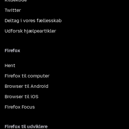
Twitter
Deltag i vores fællesskab
Udforsk hjælpeartikler
Firefox
Hent
Firefox til computer
Browser til Android
Browser til iOS
Firefox Focus
Firefox til udviklere