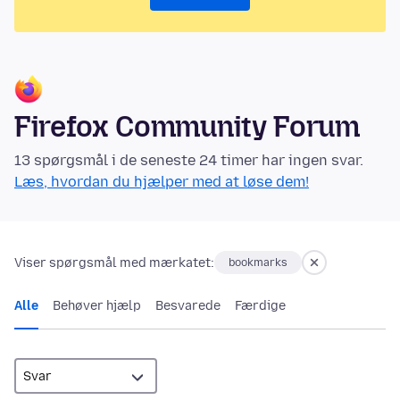
Firefox Community Forum
13 spørgsmål i de seneste 24 timer har ingen svar.
Læs, hvordan du hjælper med at løse dem!
Viser spørgsmål med mærkatet:
bookmarks
Alle
Behøver hjælp
Besvarede
Færdige