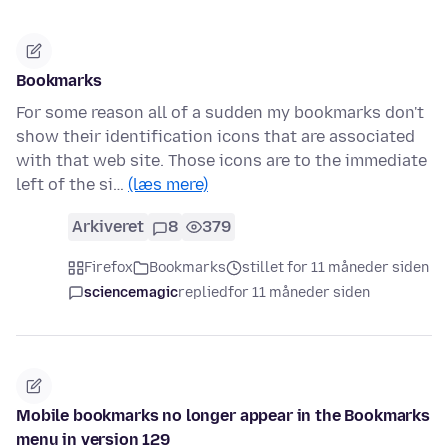
Bookmarks
For some reason all of a sudden my bookmarks don't
show their identification icons that are associated
with that web site. Those icons are to the immediate
left of the si…
(læs mere)
Arkiveret
8
379
Firefox
Bookmarks
stillet for 11 måneder siden
sciencemagic
replied
for 11 måneder siden
Mobile bookmarks no longer appear in the Bookmarks
menu in version 129