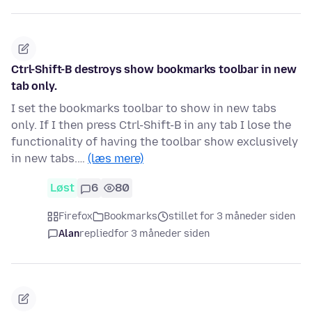
Ctrl-Shift-B destroys show bookmarks toolbar in new
tab only.
I set the bookmarks toolbar to show in new tabs
only. If I then press Ctrl-Shift-B in any tab I lose the
functionality of having the toolbar show exclusively
in new tabs.…
(læs mere)
Løst
6
80
Firefox
Bookmarks
stillet for 3 måneder siden
Alan
replied
for 3 måneder siden