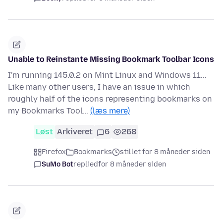
Unable to Reinstante Missing Bookmark Toolbar Icons
I'm running 145.0.2 on Mint Linux and Windows 11...
Like many other users, I have an issue in which
roughly half of the icons representing bookmarks on
my Bookmarks Tool…
(læs mere)
Løst
Arkiveret
6
268
Firefox
Bookmarks
stillet for 8 måneder siden
SuMo Bot
replied
for 8 måneder siden