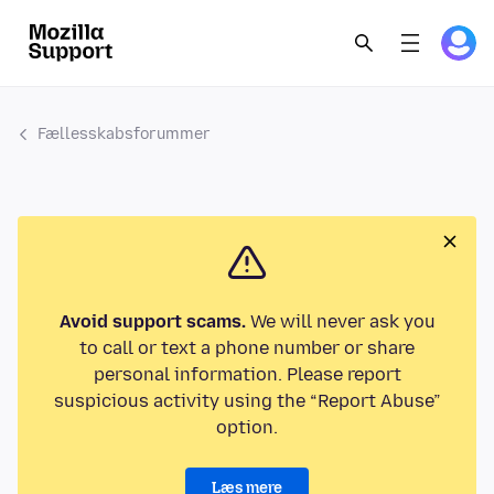
Fællesskabsforummer
Avoid support scams.
We will never ask you
to call or text a phone number or share
personal information. Please report
suspicious activity using the “Report Abuse”
option.
Læs mere