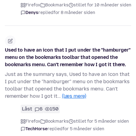
Firefox
Bookmarks
stillet for 10 måneder siden
Denys
replied
for 8 måneder siden
Used to have an icon that I put under the "hamburger"
menu on the bookmarks toolbar that opened the
bookmarks menu. Can't remember how I got it there.
Just as the summary says, Used to have an icon that
I put under the "hamburger" menu on the bookmarks
toolbar that opened the bookmarks menu. Can't
remember how I got it…
(læs mere)
Låst
6
150
Firefox
Bookmarks
stillet for 5 måneder siden
TechHorse
replied
for 5 måneder siden