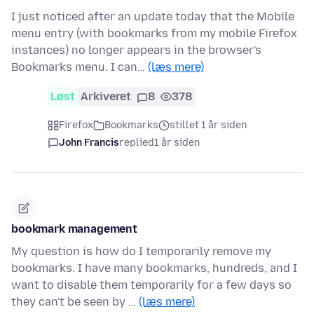
I just noticed after an update today that the Mobile
menu entry (with bookmarks from my mobile Firefox
instances) no longer appears in the browser's
Bookmarks menu. I can…
(læs mere)
Løst
Arkiveret
8
378
Firefox
Bookmarks
stillet 1 år siden
John Francis
replied
1 år siden
bookmark management
My question is how do I temporarily remove my
bookmarks. I have many bookmarks, hundreds, and I
want to disable them temporarily for a few days so
they can't be seen by …
(læs mere)