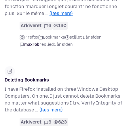
fonction "marquer l'onglet courant" ne fonctionne
plus. Sur le même …
(læs mere)
Arkiveret
6
130
Firefox
Bookmarks
stillet 1 år siden
maxrob
replied
1 år siden
Deleting Bookmarks
I have Firefox installed on three Windows Desktop
Computers. On one, I just cannot delete Bookmarks,
no matter what suggestions I try. Verify Integrity of
the database …
(læs mere)
Arkiveret
6
623