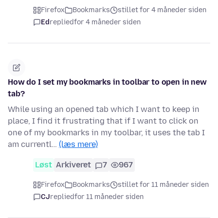
Firefox
Bookmarks
stillet for 4 måneder siden
Ed
replied
for 4 måneder siden
How do I set my bookmarks in toolbar to open in new
tab?
While using an opened tab which I want to keep in
place, I find it frustrating that if I want to click on
one of my bookmarks in my toolbar, it uses the tab I
am currentl…
(læs mere)
Løst
Arkiveret
7
967
Firefox
Bookmarks
stillet for 11 måneder siden
CJ
replied
for 11 måneder siden