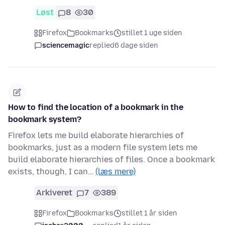
Løst
8
30
Firefox
Bookmarks
stillet 1 uge siden
sciencemagic
replied
6 dage siden
How to find the location of a bookmark in the
bookmark system?
Firefox lets me build elaborate hierarchies of
bookmarks, just as a modern file system lets me
build elaborate hierarchies of files. Once a bookmark
exists, though, I can…
(læs mere)
Arkiveret
7
389
Firefox
Bookmarks
stillet 1 år siden