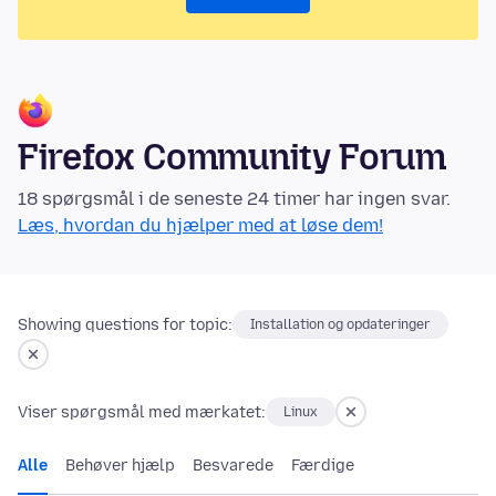
Firefox Community Forum
18 spørgsmål i de seneste 24 timer har ingen svar.
Læs, hvordan du hjælper med at løse dem!
Showing questions for topic:
Installation og opdateringer
Viser spørgsmål med mærkatet:
Linux
Alle
Behøver hjælp
Besvarede
Færdige