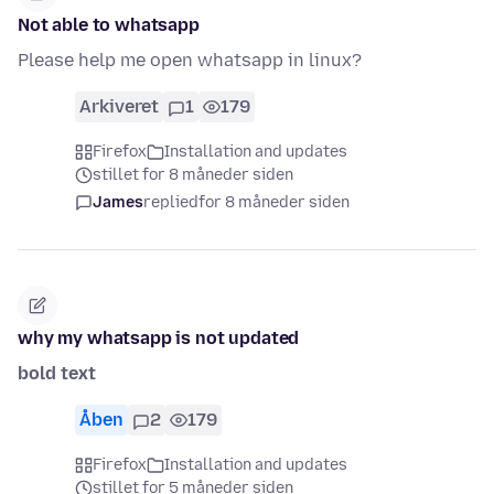
Not able to whatsapp
Please help me open whatsapp in linux?
Arkiveret
1
179
Firefox
Installation and updates
stillet for 8 måneder siden
James
replied
for 8 måneder siden
why my whatsapp is not updated
bold text
Åben
2
179
Firefox
Installation and updates
stillet for 5 måneder siden