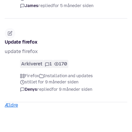
James
replied
for 5 måneder siden
Update firefox
update firefox
Arkiveret
1
170
Firefox
Installation and updates
stillet for 9 måneder siden
Denys
replied
for 9 måneder siden
Ældre