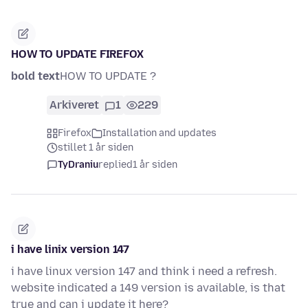
HOW TO UPDATE FIREFOX
bold text
HOW TO UPDATE ?
Arkiveret
1
229
Firefox
Installation and updates
stillet 1 år siden
TyDraniu
replied
1 år siden
i have linix version 147
i have linux version 147 and think i need a refresh.
website indicated a 149 version is available, is that
true and can i update it here?