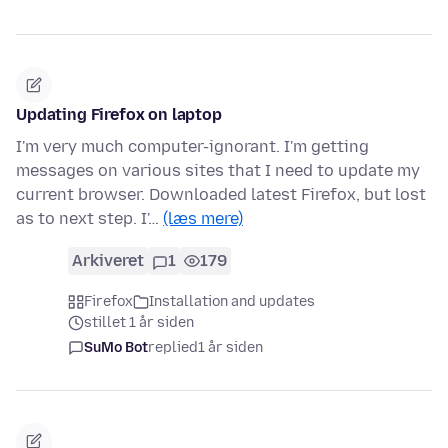
Updating Firefox on laptop
I'm very much computer-ignorant. I'm getting
messages on various sites that I need to update my
current browser. Downloaded latest Firefox, but lost
as to next step. I'…
(læs mere)
Arkiveret
1
179
Firefox
Installation and updates
stillet 1 år siden
SuMo Bot
replied
1 år siden