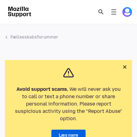
Fællesskabsforummer
Avoid support scams.
We will never ask you
to call or text a phone number or share
personal information. Please report
suspicious activity using the “Report Abuse”
option.
Læs mere