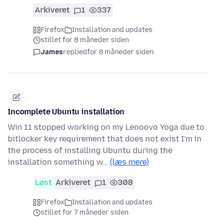
Arkiveret
1
337
Firefox
Installation and updates
stillet for 8 måneder siden
James
replied
for 8 måneder siden
Incomplete Ubuntu installation
Win 11 stopped working on my Lenoovo Yoga due to
bitlocker key requirement that does not exist I'm in
the process of installing Ubuntu during the
installation something w…
(læs mere)
Løst
Arkiveret
1
308
Firefox
Installation and updates
stillet for 7 måneder siden