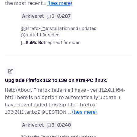
the most recent…
(læs mere)
Arkiveret
3
287
Firefox
Installation and updates
stillet 1 år siden
SuMo Bot
replied
1 år siden
Upgrade Firefox 112 to 130 on Xtra-PC linux.
Help/About Firefox tells me I have - ver 112.0.1 (64-
bit) There is no option to automatically update. I
have downloaded this zip file - firefox-
130.0(1).tar.bz2 QUESTION …
(læs mere)
Arkiveret
3
248