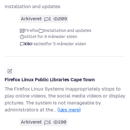
installation and updates
Arkiveret
1
209
Firefox
Installation and updates
stillet for 6 måneder siden
Kiki
replied
for 5 måneder siden
Firefox Linux Public Libraries Cape Town
The Firefox Linux Systems inappropriately stops to
play online videos, the social media videos or display
pictures. The system is not manageable by
administrators at the…
(læs mere)
Arkiveret
1
190