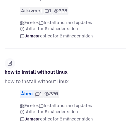
Arkiveret
1
228
Firefox
Installation and updates
stillet for 6 måneder siden
James
replied
for 6 måneder siden
how to install without linux
how to install without linux
Åben
1
220
Firefox
Installation and updates
stillet for 5 måneder siden
James
replied
for 5 måneder siden