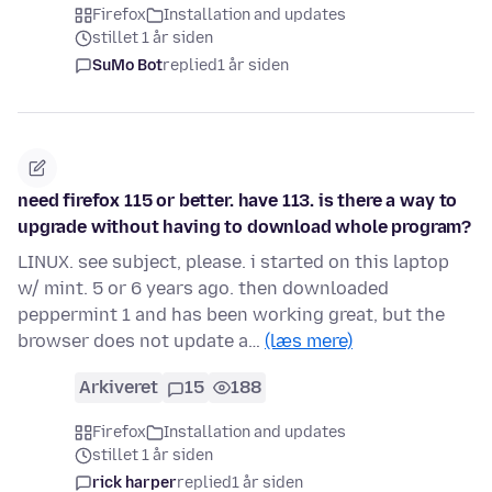
Firefox
Installation and updates
stillet 1 år siden
SuMo Bot
replied
1 år siden
need firefox 115 or better. have 113. is there a way to
upgrade without having to download whole program?
LINUX. see subject, please. i started on this laptop
w/ mint. 5 or 6 years ago. then downloaded
peppermint 1 and has been working great, but the
browser does not update a…
(læs mere)
Arkiveret
15
188
Firefox
Installation and updates
stillet 1 år siden
rick harper
replied
1 år siden