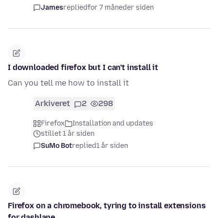
James
replied
for 7 måneder siden
I downloaded firefox but I can't install it
Can you tell me how to install it
Arkiveret
2
298
Firefox
Installation and updates
stillet 1 år siden
SuMo Bot
replied
1 år siden
Firefox on a chromebook, tyring to install extensions
for dashlane