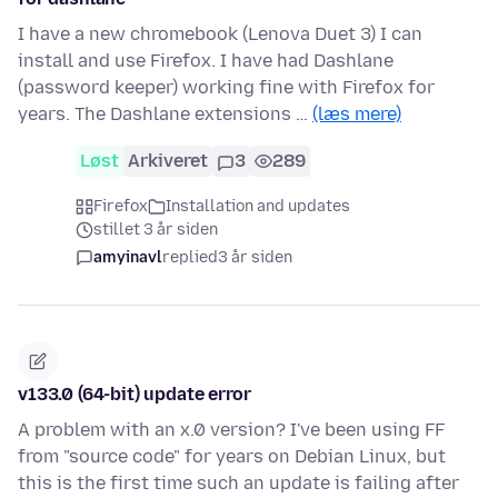
I have a new chromebook (Lenova Duet 3) I can
install and use Firefox. I have had Dashlane
(password keeper) working fine with Firefox for
years. The Dashlane extensions …
(læs mere)
Løst
Arkiveret
3
289
Firefox
Installation and updates
stillet 3 år siden
amyinavl
replied
3 år siden
v133.0 (64-bit) update error
A problem with an x.0 version? I've been using FF
from "source code" for years on Debian Linux, but
this is the first time such an update is failing after