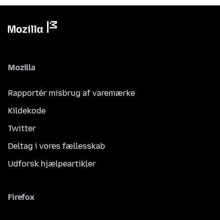
Mozilla
Rapportér misbrug af varemærke
Kildekode
Twitter
Deltag i vores fællesskab
Udforsk hjælpeartikler
Firefox