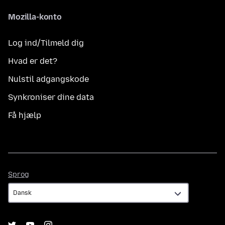
Mozilla-konto
Log ind/Tilmeld dig
Hvad er det?
Nulstil adgangskode
Synkroniser dine data
Få hjælp
Sprog
Sprog