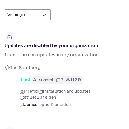
Updates are disabled by your organization
I can't turn on updates in my organization
//Klas Sundberg
Løst
Arkiveret
7
1120
Firefox
Installation and updates
stillet 1 år siden
James
replied
1 år siden