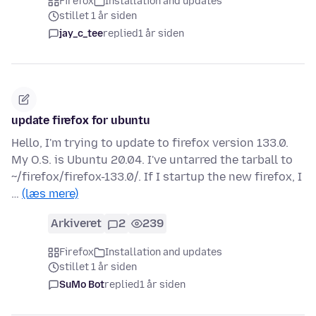
Firefox
Installation and updates
stillet 1 år siden
jay_c_tee
replied
1 år siden
update firefox for ubuntu
Hello, I'm trying to update to firefox version 133.0.
My O.S. is Ubuntu 20.04. I've untarred the tarball to
~/firefox/firefox-133.0/. If I startup the new firefox, I
…
(læs mere)
Arkiveret
2
239
Firefox
Installation and updates
stillet 1 år siden
SuMo Bot
replied
1 år siden