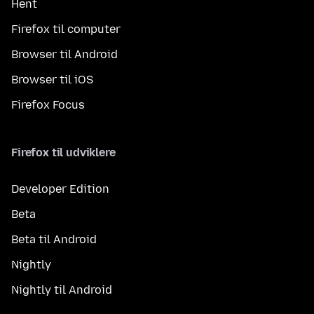
Hent
Firefox til computer
Browser til Android
Browser til iOS
Firefox Focus
Firefox til udviklere
Developer Edition
Beta
Beta til Android
Nightly
Nightly til Android