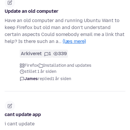
Update an old computer
Have an old computer and running Ubuntu Want to
keep Firefox but old man and don’t understand
certain aspects Could somebody email me a link that
help? Is there such an a…
(læs mere)
Arkiveret
1
339
Firefox
Installation and updates
stillet 1 år siden
James
replied
1 år siden
cant update app
i cant update