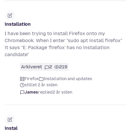
installation
I have been trying to install Firefox onto my
Chromebook. When I enter "sudo apt install firefox"
it says "E: Package 'firefox' has no installation
candidate"
Arkiveret
2
219
Firefox
Installation and updates
stillet 2 år siden
James
replied
2 år siden
instal