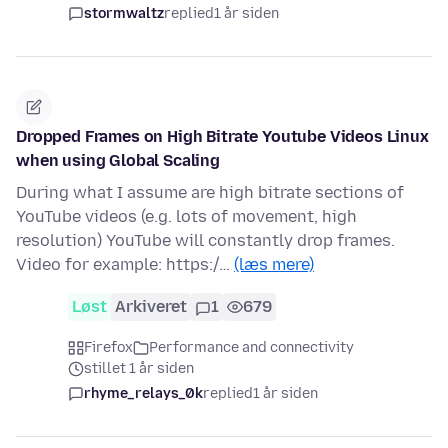
stormwaltz
replied
1 år siden
Dropped Frames on High Bitrate Youtube Videos Linux
when using Global Scaling
During what I assume are high bitrate sections of
YouTube videos (e.g. lots of movement, high
resolution) YouTube will constantly drop frames.
Video for example: https:/…
(læs mere)
Løst
Arkiveret
1
679
Firefox
Performance and connectivity
stillet 1 år siden
rhyme_relays_0k
replied
1 år siden