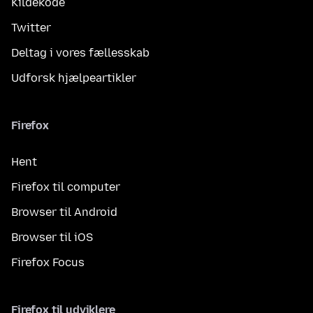
Kildekode
Twitter
Deltag i vores fællesskab
Udforsk hjælpeartikler
Firefox
Hent
Firefox til computer
Browser til Android
Browser til iOS
Firefox Focus
Firefox til udviklere