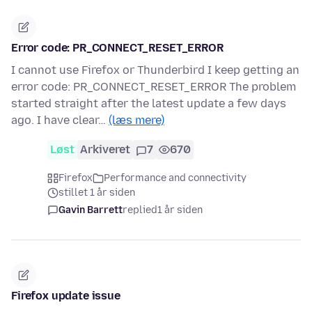
Error code: PR_CONNECT_RESET_ERROR
I cannot use Firefox or Thunderbird I keep getting an
error code: PR_CONNECT_RESET_ERROR The problem
started straight after the latest update a few days
ago. I have clear…
(læs mere)
Løst
Arkiveret
7
670
Firefox
Performance and connectivity
stillet 1 år siden
Gavin Barrett
replied
1 år siden
Firefox update issue