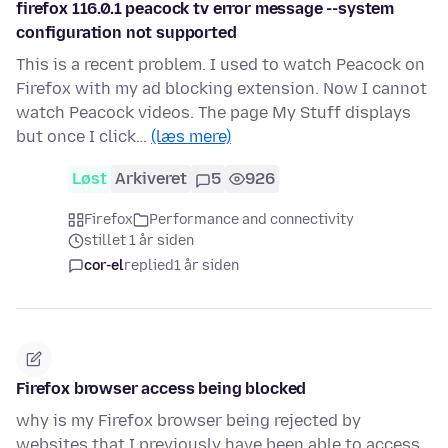
firefox 116.0.1 peacock tv error message --system
configuration not supported
This is a recent problem. I used to watch Peacock on
Firefox with my ad blocking extension. Now I cannot
watch Peacock videos. The page My Stuff displays
but once I click…
(læs mere)
Løst
Arkiveret
5
926
Firefox
Performance and connectivity
stillet 1 år siden
cor-el
replied
1 år siden
Firefox browser access being blocked
why is my Firefox browser being rejected by
websites that I previously have been able to access