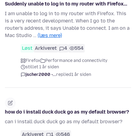
Suddenly unable to log in to my router with Firefox...
I am unable to log in to my router with Firefox. This
is a very recent development. When I go to the
router's address, it says Unable to connect. I am on a
Mac Studio …
(læs mere)
Løst
Arkiveret
4
554
Firefox
Performance and connectivity
stillet 1 år siden
jscher2000 -...
replied
1 år siden
how do i install duck duck go as my default browser?
can i install duck duck go as my default browser?
Arkiveret
1
546