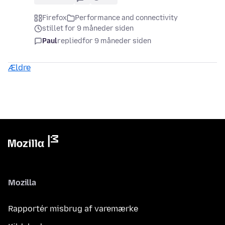
Firefox
Performance and connectivity
stillet for 9 måneder siden
Paul
replied
for 9 måneder siden
Ældre
Mozilla
Rapportér misbrug af varemærke