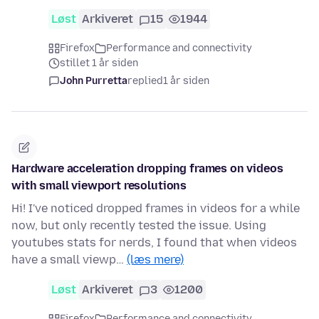
Løst
Arkiveret
15
1944
Firefox
Performance and connectivity
stillet 1 år siden
John Purretta
replied
1 år siden
Hardware acceleration dropping frames on videos
with small viewport resolutions
Hi! I've noticed dropped frames in videos for a while
now, but only recently tested the issue. Using
youtubes stats for nerds, I found that when videos
have a small viewp…
(læs mere)
Løst
Arkiveret
3
1200
Firefox
Performance and connectivity