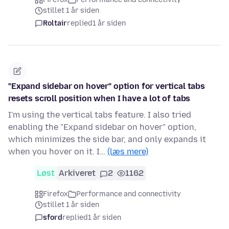
stillet 1 år siden
Roltair
replied
1 år siden
"Expand sidebar on hover" option for vertical tabs
resets scroll position when I have a lot of tabs
I'm using the vertical tabs feature. I also tried
enabling the "Expand sidebar on hover" option,
which minimizes the side bar, and only expands it
when you hover on it. I…
(læs mere)
Løst
Arkiveret
2
1162
Firefox
Performance and connectivity
stillet 1 år siden
sford
replied
1 år siden