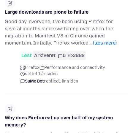
Large downloads are prone to failure
Good day, everyone, I've been using Firefox for
several months since switching over when the
migration to Manifest V3 in Chrome gained
momentum. Initially, Firefox worked…
(læs mere)
Løst
Arkiveret
6
3882
Firefox
Performance and connectivity
stillet 1 år siden
SuMo Bot
replied
1 år siden
Why does Firefox eat up over half of my system
memory?