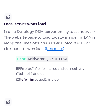
Local server won't load
I run a Synology DSM server on my local network.
The website page to load locally inside my LAN is
along the lines of 127.0.0.1:1001. MacOSX 15.0.1
FireFox(FF) 132.0 (aa…
(læs mere)
Løst
Arkiveret
2
1150
Firefox
Performance and connectivity
stillet 1 år siden
teferrin
replied
1 år siden