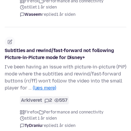
Firefox
Performance and connectivity
stillet 1 år siden
Waseem
replied
1 år siden
Subtitles and rewind/fast-forward not following
Picture-in-Picture mode for Disney+
I've been having an issue with picture-in-picture (PiP)
mode where the subtitles and rewind/fast-forward
buttons (rr/ff) won't follow the video into the small
player for …
(læs mere)
Arkiveret
2
557
Firefox
Performance and connectivity
stillet 1 år siden
TyDraniu
replied
1 år siden