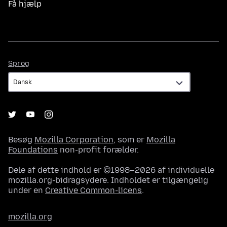
Få hjælp
Sprog
Sprog
Besøg
Mozilla Corporation
, som er
Mozilla
Foundations
non-profit forælder.
Dele af dette indhold er ©1998–2026 af individuelle
mozilla.org-bidragsydere. Indholdet er tilgængelig
under en
Creative Common-licens
.
mozilla.org