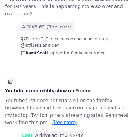
for 10+ years. This is happening more so over and
over again?
Arkiveret
23
761
Firefox
Performance and connectivity
stillet 1 år siden
Kami Scott
replied
for 8 måneder siden
Youtube is incredibly slow on Firefox
Youtube just does not run well on the firefox
browser, I have had this issue on my pc, as well as
my laptop. Twitch, piracy streaming sites, 9anime all
work fine this pro…
(læs mere)
Løst
Arkiveret
3
747