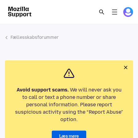
Fællesskabsforummer
Avoid support scams.
We will never ask you
to call or text a phone number or share
personal information. Please report
suspicious activity using the “Report Abuse”
option.
Læs mere