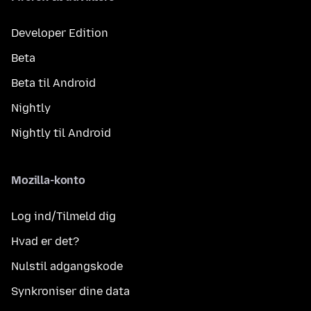
Developer Edition
Beta
Beta til Android
Nightly
Nightly til Android
Mozilla-konto
Log ind/Tilmeld dig
Hvad er det?
Nulstil adgangskode
Synkroniser dine data