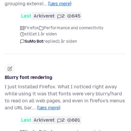
grouping extensi…
(læs mere)
Løst
Arkiveret
2
645
Firefox
Performance and connectivity
stillet 1 år siden
SuMo Bot
replied
1 år siden
Blurry font rendering
I just installed Firefox. What I noticed right away
while using it was that fonts were very blurry/hard
to read on all web pages, and even in firefox's menus
and URL bar.…
(læs mere)
Løst
Arkiveret
2
601