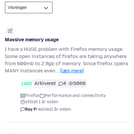
Massive memory usage
I have a HUGE problem with Firefox memory usage.
Some open instances of firefox are taking anywhere
from 600mb to 2.8gb of memory. Since firefox opens
MANY instances even…
(læs mere)
Løst
Arkiveret
4
5068
Firefox
Performance and connectivity
stillet 1 år siden
Ray P
replied
1 år siden