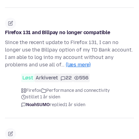
Firefox 131 and Billpay no longer compatible
Since the recent update to Firefox 131, I can no
longer use the Billpay option of my TD Bank account.
I am able to log into my account without any
problems and use all of…
(læs mere)
Løst
Arkiveret
22
556
Firefox
Performance and connectivity
stillet 1 år siden
NoahSUMO
replied
1 år siden