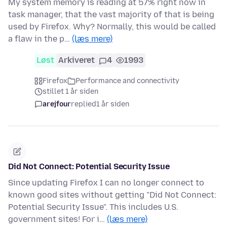
My system memory is reading at 57% right now in
task manager, that the vast majority of that is being
used by Firefox. Why? Normally, this would be called
a flaw in the p…
(læs mere)
Løst
Arkiveret
4
1993
Firefox
Performance and connectivity
stillet 1 år siden
arejfour
replied
1 år siden
Did Not Connect: Potential Security Issue
Since updating Firefox I can no longer connect to
known good sites without getting "Did Not Connect:
Potential Security Issue". This includes U.S.
government sites! For i…
(læs mere)