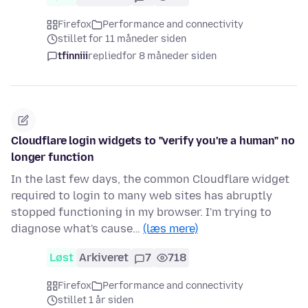
Firefox
Performance and connectivity
stillet for 11 måneder siden
tfinniii
replied
for 8 måneder siden
Cloudflare login widgets to "verify you're a human" no
longer function
In the last few days, the common Cloudflare widget
required to login to many web sites has abruptly
stopped functioning in my browser. I'm trying to
diagnose what's cause…
(læs mere)
Løst
Arkiveret
7
718
Firefox
Performance and connectivity
stillet 1 år siden