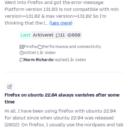
Went into Firefox and got the error message:
Platform version 131.03 is not compatible with min
version>=131.02 & max version>=131.02 So I'm
thinking that the l…
(læs mere)
Løst
Arkiveret
11
660
Firefox
Performance and connectivity
stillet 1 år siden
Norm Richards
replied
1 år siden
Firefox on ubuntu 22.04 always vanishes after some
time
Hi all. I have been using firefox with ubuntu 22.04
for about since when ubuntu 22.04 was released
(2022). On firefox, I usually use the nordpass and tab