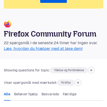
Firefox Community Forum
22 spørgsmål i de seneste 24 timer har ingen svar.
Læs, hvordan du hjælper med at løse dem!
Showing questions for topic:
Ydelse og forbindelse
Viser spørgsmål med mærkatet:
firefox
Alle
Behøver hjælp
Besvarede
Færdige