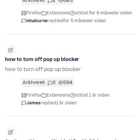
Arkiveret
2
603
Firefox
Extensions
stillet for 6 måneder siden
ninaburne
replied
for 5 måneder siden
how to turn off pop up blocker
how to turn off pop up blocker
Arkiveret
2
594
Firefox
Extensions
stillet 1 år siden
James
replied
1 år siden