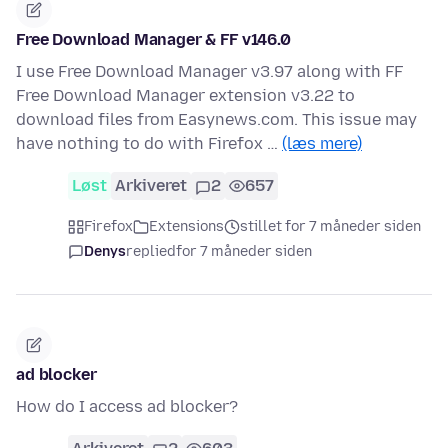
Free Download Manager & FF v146.0
I use Free Download Manager v3.97 along with FF
Free Download Manager extension v3.22 to
download files from Easynews.com. This issue may
have nothing to do with Firefox …
(læs mere)
Løst
Arkiveret
2
657
Firefox
Extensions
stillet for 7 måneder siden
Denys
replied
for 7 måneder siden
ad blocker
How do I access ad blocker?