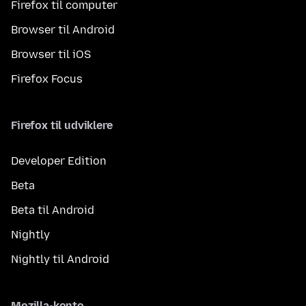
Firefox til computer
Browser til Android
Browser til iOS
Firefox Focus
Firefox til udviklere
Developer Edition
Beta
Beta til Android
Nightly
Nightly til Android
Mozilla-konto