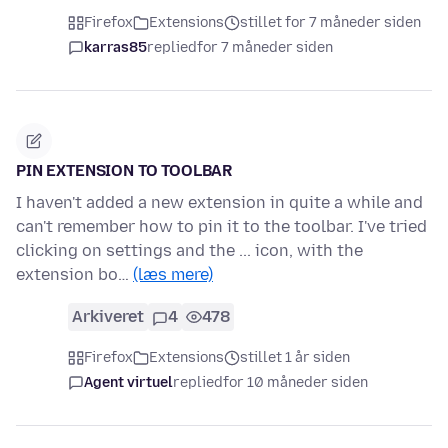
Firefox
Extensions
stillet for 7 måneder siden
karras85
replied
for 7 måneder siden
PIN EXTENSION TO TOOLBAR
I haven't added a new extension in quite a while and
can't remember how to pin it to the toolbar. I've tried
clicking on settings and the ... icon, with the
extension bo…
(læs mere)
Arkiveret
4
478
Firefox
Extensions
stillet 1 år siden
Agent virtuel
replied
for 10 måneder siden