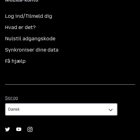
Log ind/Tilmeld dig
Hvad er det?
Nulstil adgangskode
Synkroniser dine data
Få hjælp
Sprog
Sprog