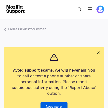
Fællesskabsforummer
Avoid support scams.
We will never ask you
to call or text a phone number or share
personal information. Please report
suspicious activity using the “Report Abuse”
option.
Læs mere