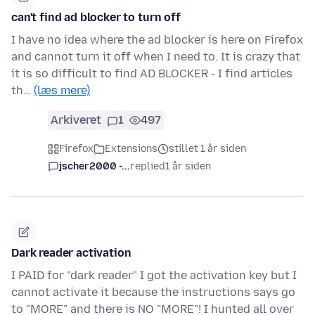
can't find ad blocker to turn off
I have no idea where the ad blocker is here on Firefox
and cannot turn it off when I need to. It is crazy that
it is so difficult to find AD BLOCKER - I find articles
th…
(læs mere)
Arkiveret
1
497
Firefox
Extensions
stillet 1 år siden
jscher2000 -...
replied
1 år siden
Dark reader activation
I PAID for "dark reader" I got the activation key but I
cannot activate it because the instructions says go
to "MORE" and there is NO "MORE"! I hunted all over