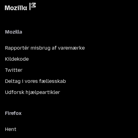
Mozilla
Rapportér misbrug af varemærke
Kildekode
Twitter
Deltag i vores fællesskab
Udforsk hjælpeartikler
Firefox
Hent