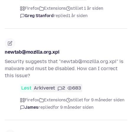
Firefox
Extensions
stillet 1 år siden
Greg Stanford
replied
1 år siden
newtab@mozilla.org.xpi
Security suggests that "newtab@mozilla.org.xpi" is
malware and must be disabled. How can I correct
this issue?
Løst
Arkiveret
2
683
Firefox
Extensions
stillet for 9 måneder siden
James
replied
for 9 måneder siden