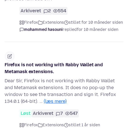
Arkiveret
2
554
Firefox
Extensions
stillet for 10 måneder siden
mohammed hasouni
replied
for 10 måneder siden
Firefox is not working with Rabby Wallet and
Metamask extensions.
Dear Sir, Firefox is not working with Rabby Wallet
and Metamask extensions. It does no pop-up the
window to see the transaction and sign it. Firefox
134.0.1 (64-bit). …
(læs mere)
Løst
Arkiveret
7
547
Firefox
Extensions
stillet 1 år siden