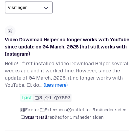
Video Download Helper no longer works with YouTube
since update on 04 March, 2026 (but still works with
Instagram)
Hello! I first installed Video Download Helper several
weeks ago and it worked fine. However, since the
update of 04 March, 2026, it no longer works with
YouTube. (It do…
(læs mere)
Løst
3
1
7697
Firefox
Extensions
stillet for 5 måneder siden
Stuart Hall
replied
for 5 måneder siden