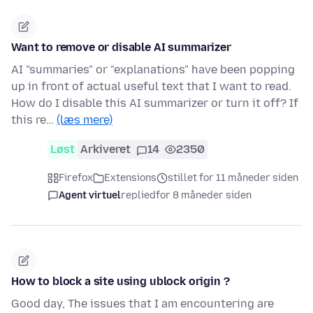
Want to remove or disable AI summarizer
AI "summaries" or "explanations" have been popping
up in front of actual useful text that I want to read.
How do I disable this AI summarizer or turn it off? If
this re…
(læs mere)
Løst
Arkiveret
14
2350
Firefox
Extensions
stillet for 11 måneder siden
Agent virtuel
replied
for 8 måneder siden
How to block a site using ublock origin ?
Good day, The issues that I am encountering are