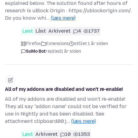
explained below. The solution found after hours of
research is uBlock Origin : https://ublockorigin.com/.
Do you know whi…
(læs mere)
Løst
Låst
Arkiveret
4
1737
Firefox
Extensions
stillet 1 år siden
SuMo Bot
replied
1 år siden
All of my addons are disabled and won't re-enable!
All of my addons are disabled and won't re-enable!
They all say "addon name" could not be verified for
use in Nightly and has been disabled. See
attachment clipboard00.j…
(læs mere)
Løst
Arkiveret
10
1353