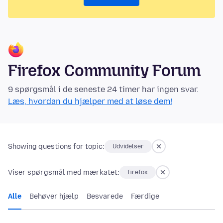
Firefox Community Forum
9 spørgsmål i de seneste 24 timer har ingen svar.
Læs, hvordan du hjælper med at løse dem!
Showing questions for topic:
Udvidelser
Viser spørgsmål med mærkatet:
firefox
Alle
Behøver hjælp
Besvarede
Færdige