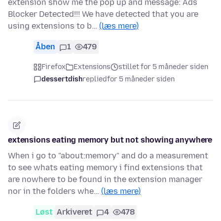
extension show me the pop up and message: Ads
Blocker Detected!!! We have detected that you are
using extensions to b…
(læs mere)
Åben
1
479
Firefox
Extensions
stillet for 5 måneder siden
dessertdish
replied
for 5 måneder siden
extensions eating memory but not showing anywhere
When i go to "about:memory" and do a measurement
to see whats eating memory i find extensions that
are nowhere to be found in the extension manager
nor in the folders whe…
(læs mere)
Løst
Arkiveret
4
478