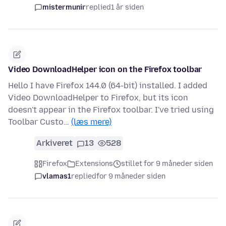
mistermunir
replied
1 år siden
Video DownloadHelper icon on the Firefox toolbar
Hello I have Firefox 144.0 (64-bit) installed. I added
Video DownloadHelper to Firefox, but its icon
doesn't appear in the Firefox toolbar. I've tried using
Toolbar Custo…
(læs mere)
Arkiveret
13
528
Firefox
Extensions
stillet for 9 måneder siden
vlamas1
replied
for 9 måneder siden