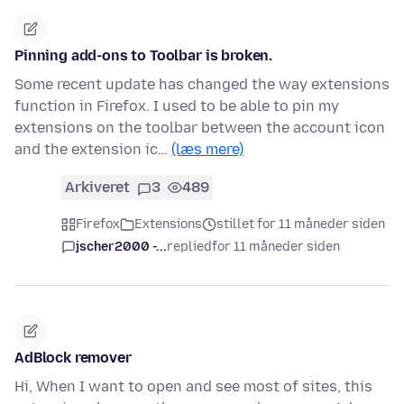
Pinning add-ons to Toolbar is broken.
Some recent update has changed the way extensions
function in Firefox. I used to be able to pin my
extensions on the toolbar between the account icon
and the extension ic…
(læs mere)
Arkiveret
3
489
Firefox
Extensions
stillet for 11 måneder siden
jscher2000 -...
replied
for 11 måneder siden
AdBlock remover
Hi, When I want to open and see most of sites, this