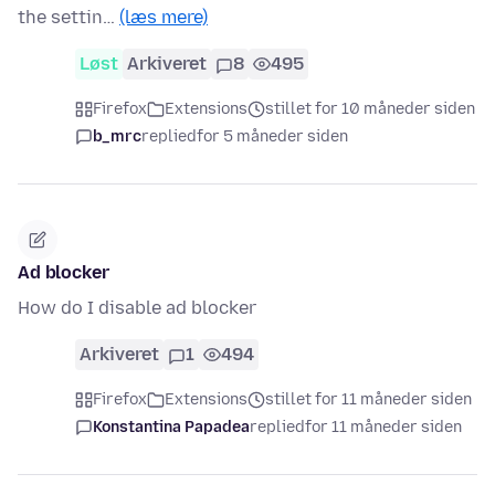
the settin…
(læs mere)
Løst
Arkiveret
8
495
Firefox
Extensions
stillet for 10 måneder siden
b_mrc
replied
for 5 måneder siden
Ad blocker
How do I disable ad blocker
Arkiveret
1
494
Firefox
Extensions
stillet for 11 måneder siden
Konstantina Papadea
replied
for 11 måneder siden