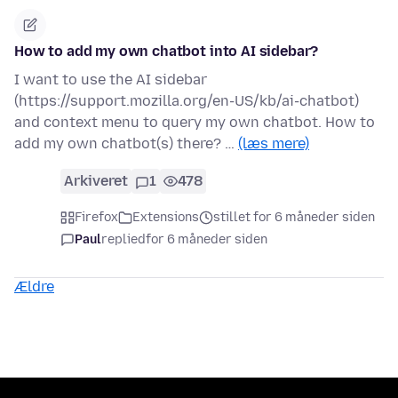
How to add my own chatbot into AI sidebar?
I want to use the AI sidebar
(https://support.mozilla.org/en-US/kb/ai-chatbot)
and context menu to query my own chatbot. How to
add my own chatbot(s) there? …
(læs mere)
Arkiveret
1
478
Firefox
Extensions
stillet for 6 måneder siden
Paul
replied
for 6 måneder siden
Ældre