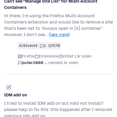
Can’t see “Manage Site List” for Multi-Account
Containers
Hi there, I’m using the Firefox Multi-Account
Containers extension and would like to remove a site
that’s been set to "Always open in [X] container."
However, I don’t see…
(læs mere)
Arkiveret
1
570
Firefox
Extensions
stillet 1 år siden
jscher2000 -...
replied
1 år siden
IDM add on
I tried to install IDM add on but ndid not install?
please help to fix this .this happened after I removed
previous idm add on .