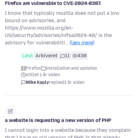
Firefox are vulnerable to CVE-2024-8387.
I know that typically mozilla does not put a low
bound on advisories, and
https://www.mozilla.org/en-
US/security/advisories/mfsa2024-40/ is the
advisory for vulnerabiliti…
(læs mere)
Løst
Arkiveret
11
438
Firefox
Installation and updates
stillet 1 år siden
Mike Kaply
replied
1 år siden
a website is requesting a new version of PHP
I cannot login into a website because they complain
that I have an old version of PHP. Is that already