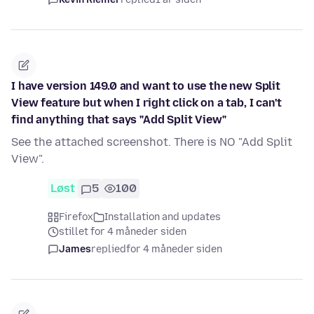
I have version 149.0 and want to use the new Split
View feature but when I right click on a tab, I can't
find anything that says "Add Split View"
See the attached screenshot. There is NO "Add Split
View".
Løst
5
100
Firefox
Installation and updates
stillet for 4 måneder siden
James
replied
for 4 måneder siden