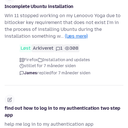
Incomplete Ubuntu installation
Win 11 stopped working on my Lenoovo Yoga due to
bitlocker key requirement that does not exist I'm in
the process of installing Ubuntu during the
installation something w…
(læs mere)
Løst
Arkiveret
1
308
Firefox
Installation and updates
stillet for 7 måneder siden
James
replied
for 7 måneder siden
find out how to log in to my authentication two step
app
help me log in to my authentication app