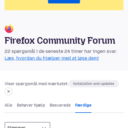
Firefox Community Forum
22 spørgsmål i de seneste 24 timer har ingen svar.
Læs, hvordan du hjælper med at løse dem!
Viser spørgsmål med mærkatet:
installation-and-updates
Alle
Behøver hjælp
Besvarede
Færdige