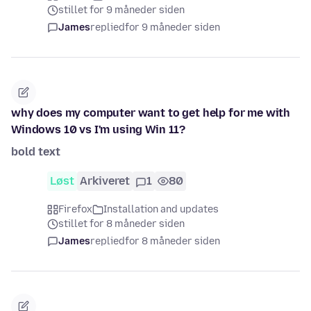
stillet for 9 måneder siden
James
replied
for 9 måneder siden
why does my computer want to get help for me with
Windows 10 vs I'm using Win 11?
bold text
Løst
Arkiveret
1
80
Firefox
Installation and updates
stillet for 8 måneder siden
James
replied
for 8 måneder siden