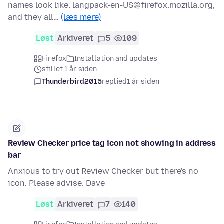
names look like: langpack-en-US@firefox.mozilla.org,
and they all…
(læs mere)
Løst
Arkiveret
5
109
Firefox
Installation and updates
stillet 1 år siden
Thunderbird2015
replied
1 år siden
Review Checker price tag icon not showing in address
bar
Anxious to try out Review Checker but there's no
icon. Please advise. Dave
Løst
Arkiveret
7
140