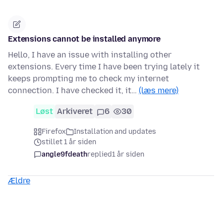
Extensions cannot be installed anymore
Hello, I have an issue with installing other
extensions. Every time I have been trying lately it
keeps prompting me to check my internet
connection. I have checked it, it…
(læs mere)
Løst
Arkiveret
6
30
Firefox
Installation and updates
stillet 1 år siden
angle9fdeath
replied
1 år siden
Ældre