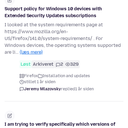
Support policy for Windows 10 devices with
Extended Security Updates subscriptions
I looked at the system requirements page at
https://www.mozilla.org/en-
US/firefox/141.0/system-requirements/ . For
Windows devices, the operating systems supported
are li…
(læs mere)
Løst
Arkiveret
2
329
Firefox
Installation and updates
stillet 1 år siden
Jeremy Mlazovsky
replied
1 år siden
I am trying to verify specifically which versions of