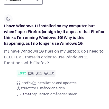
I have Windows 11 installed on my computer, but
when I open Firefox (or sign in) it appears that Firefox
thinks I'm running Windows 10! Why is this
happening, as I no longer use Windows 10.
If I have Windows 10 files on my laptop: do I need to
DELETE all these in order to use Windows 11
functions with Firefox?
Løst
2
1
110
Firefox
Installation and updates
stillet for 2 måneder siden
James
replied
for 2 måneder siden