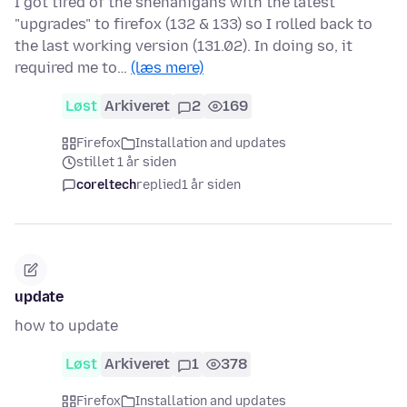
I got tired of the shenanigans with the latest
"upgrades" to firefox (132 & 133) so I rolled back to
the last working version (131.02). In doing so, it
required me to…
(læs mere)
Løst
Arkiveret
2
169
Firefox
Installation and updates
stillet 1 år siden
coreltech
replied
1 år siden
update
how to update
Løst
Arkiveret
1
378
Firefox
Installation and updates