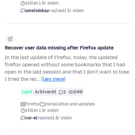
stillet 1 år siden
ameliabkay
replied
1 år siden
Recover user data missing after Firefox update
In the last update of Firefox, today, the updated
firefox opened without some bookmarks that I had
open in the last session and that I don't want to lose.
I tried the rec…
(læs mere)
Løst
Arkiveret
1
240
Firefox
Installation and updates
stillet 1 år siden
cor-el
replied
1 år siden