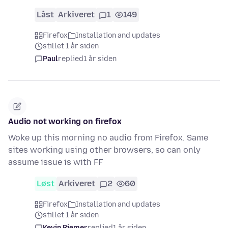
Låst
Arkiveret
1
149
Firefox
Installation and updates
stillet 1 år siden
Paul
replied
1 år siden
Audio not working on firefox
Woke up this morning no audio from Firefox. Same
sites working using other browsers, so can only
assume issue is with FF
Løst
Arkiveret
2
60
Firefox
Installation and updates
stillet 1 år siden
Kevin Riemer
replied
1 år siden