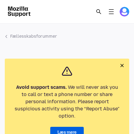
Fællesskabsforummer
Avoid support scams.
We will never ask you
to call or text a phone number or share
personal information. Please report
suspicious activity using the “Report Abuse”
option.
Læs mere