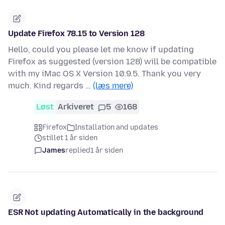
Update Firefox 78.15 to Version 128
Hello, could you please let me know if updating
Firefox as suggested (version 128) will be compatible
with my iMac OS X Version 10.9.5. Thank you very
much. Kind regards …
(læs mere)
Løst
Arkiveret
5
168
Firefox
Installation and updates
stillet 1 år siden
James
replied
1 år siden
ESR Not updating Automatically in the background