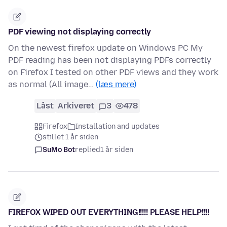
PDF viewing not displaying correctly
On the newest firefox update on Windows PC My
PDF reading has been not displaying PDFs correctly
on Firefox I tested on other PDF views and they work
as normal (All image…
(læs mere)
Låst
Arkiveret
3
478
Firefox
Installation and updates
stillet 1 år siden
SuMo Bot
replied
1 år siden
FIREFOX WIPED OUT EVERYTHING!!!!! PLEASE HELP!!!!