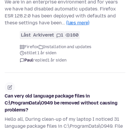
We are in an enterprise environment and for years
we have had disabled automatic updates. Firefox
ESR 128.2.0 has been deployed with defaults and
these settings have been…
(læs mere)
Låst
Arkiveret
1
160
Firefox
Installation and updates
stillet 1 år siden
Paul
replied
1 år siden
Can very old language package files in
C:\ProgramData\O949 be removed without causing
problems?
Hello all, During clean-up of my laptop I noticed 31
language package files in C:\ProgramData\O949. File