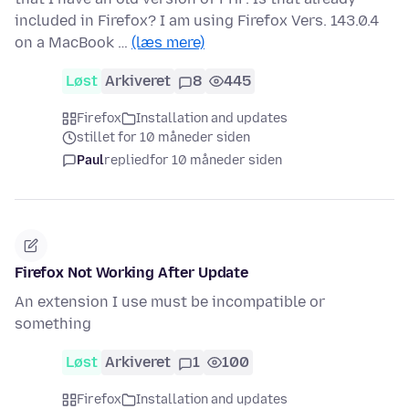
included in Firefox? I am using Firefox Vers. 143.0.4
on a MacBook …
(læs mere)
Løst
Arkiveret
8
445
Firefox
Installation and updates
stillet for 10 måneder siden
Paul
replied
for 10 måneder siden
Firefox Not Working After Update
An extension I use must be incompatible or
something
Løst
Arkiveret
1
100
Firefox
Installation and updates