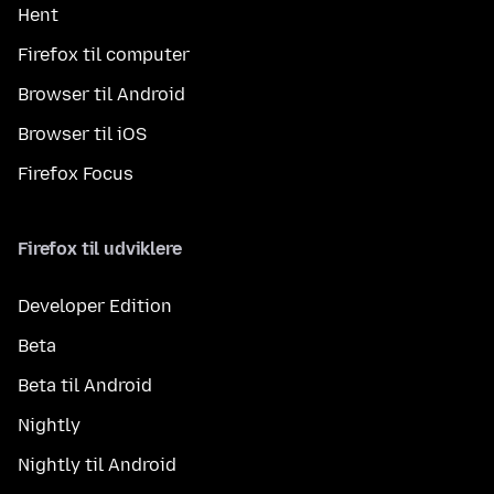
Hent
Firefox til computer
Browser til Android
Browser til iOS
Firefox Focus
Firefox til udviklere
Developer Edition
Beta
Beta til Android
Nightly
Nightly til Android