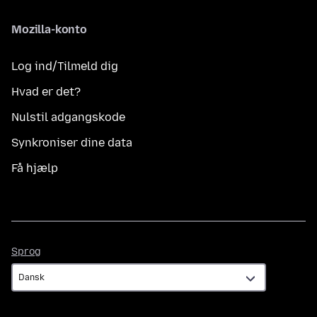
Mozilla-konto
Log ind/Tilmeld dig
Hvad er det?
Nulstil adgangskode
Synkroniser dine data
Få hjælp
Sprog
Sprog