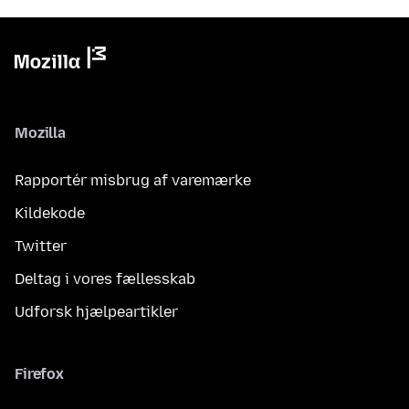
Mozilla
Rapportér misbrug af varemærke
Kildekode
Twitter
Deltag i vores fællesskab
Udforsk hjælpeartikler
Firefox