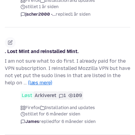
Firefox
Installation and updates
stillet 1 år siden
jscher2000 -...
replied
1 år siden
. Lost Mint and reinstalled Mint.
I am not sure what to do first. I already paid for the
VPN subscription. I reinstalled Mozzilla VPN but have
not yet put the sudo lines in that are listed in the
help on …
(læs mere)
Løst
Arkiveret
1
109
Firefox
Installation and updates
stillet for 6 måneder siden
James
replied
for 6 måneder siden