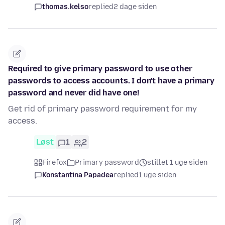
thomas.kelso
replied
2 dage siden
Required to give primary password to use other
passwords to access accounts. I don't have a primary
password and never did have one!
Get rid of primary password requirement for my
access.
Løst
1
2
Firefox
Primary password
stillet 1 uge siden
Konstantina Papadea
replied
1 uge siden