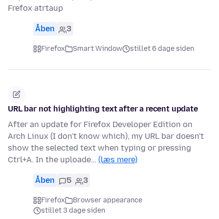
Frefox atrtaup
Åben
3
Firefox
Smart Window
stillet 6 dage siden
URL bar not highlighting text after a recent update
After an update for Firefox Developer Edition on
Arch Linux (I don't know which), my URL bar doesn't
show the selected text when typing or pressing
Ctrl+A. In the uploade…
(læs mere)
Åben
5
3
Firefox
Browser appearance
stillet 3 dage siden