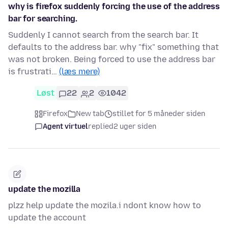
why is firefox suddenly forcing the use of the address
bar for searching.
Suddenly I cannot search from the search bar. It
defaults to the address bar. why "fix" something that
was not broken. Being forced to use the address bar
is frustrati…
(læs mere)
Løst
22
2
1042
Firefox
New tab
stillet for 5 måneder siden
Agent virtuel
replied
2 uger siden
update the mozilla
plzz help update the mozila.i ndont know how to
update the account