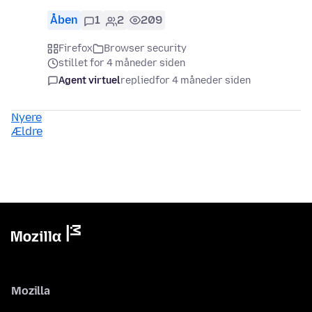
Åben
1
2
209
Firefox
Browser security
stillet for 4 måneder siden
Agent virtuel
replied
for 4 måneder siden
Nyere
Ældre
Mozilla