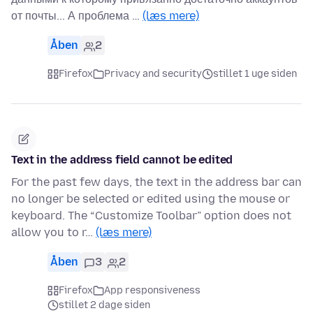
от почты... А проблема …
(læs mere)
Åben
2
Firefox
Privacy and security
stillet 1 uge siden
Text in the address field cannot be edited
For the past few days, the text in the address bar can
no longer be selected or edited using the mouse or
keyboard. The “Customize Toolbar” option does not
allow you to r…
(læs mere)
Åben
3
2
Firefox
App responsiveness
stillet 2 dage siden