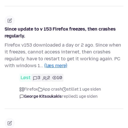
Since update to v 153 Firefox freezes, then crashes
regularly.
Firefox v153 downloaded a day or 2 ago. Since when
it freezes, cannot access internet, then crashes
regularly. have to restart to get it working again. PC
with windows 1…
(læs mere)
Løst
3
2
10
Firefox
App crash
stillet 1 uge siden
George Kitsoukakis
replied
1 uge siden