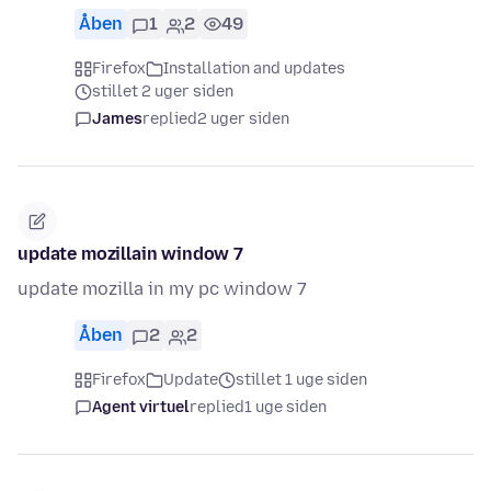
Åben
1
2
49
Firefox
Installation and updates
stillet 2 uger siden
James
replied
2 uger siden
update mozillain window 7
update mozilla in my pc window 7
Åben
2
2
Firefox
Update
stillet 1 uge siden
Agent virtuel
replied
1 uge siden