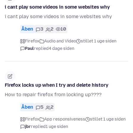
i cant play some videos in some websites why
i cant play some videos in some websites why
Åben
3
2
10
Firefox
Audio and Video
stillet 1 uge siden
Paul
replied
4 dage siden
Firefox locks up when I try and delete history
How to repair firefox from locking up????
Åben
5
2
Firefox
App responsiveness
stillet 1 uge siden
jbr
replied
1 uge siden