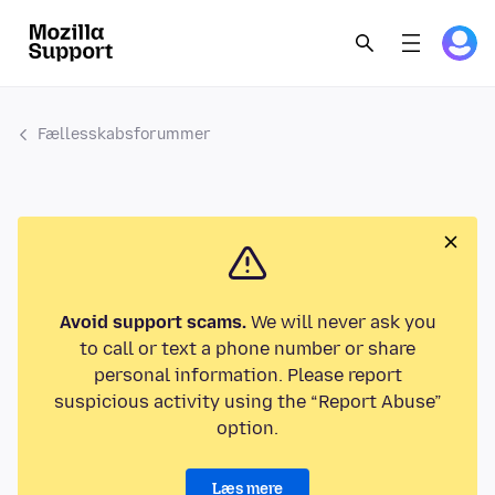
Fællesskabsforummer
Avoid support scams.
We will never ask you
to call or text a phone number or share
personal information. Please report
suspicious activity using the “Report Abuse”
option.
Læs mere