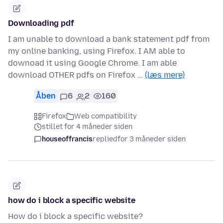
Downloading pdf
I am unable to download a bank statement pdf from
my online banking, using Firefox. I AM able to
downoad it using Google Chrome. I am able
download OTHER pdfs on Firefox …
(læs mere)
Åben
6
2
160
Firefox
Web compatibility
stillet for 4 måneder siden
houseoffrancis
replied
for 3 måneder siden
how do i block a specific website
How do i block a specific website?