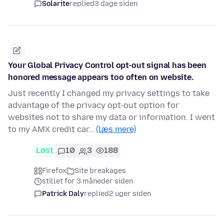
Solarite
replied
3 dage siden
Your Global Privacy Control opt-out signal has been
honored message appears too often on website.
Just recently I changed my privacy settings to take
advantage of the privacy opt-out option for
websites not to share my data or information. I went
to my AMX credit car…
(læs mere)
Løst
10
3
188
Firefox
Site breakages
stillet for 3 måneder siden
Patrick Daly
replied
2 uger siden