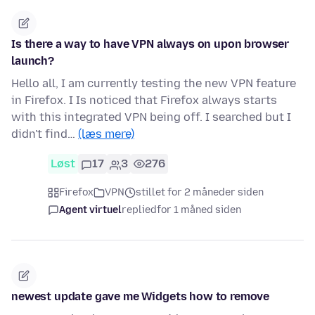
Is there a way to have VPN always on upon browser
launch?
Hello all, I am currently testing the new VPN feature
in Firefox. I Is noticed that Firefox always starts
with this integrated VPN being off. I searched but I
didn't find…
(læs mere)
Løst
17
3
276
Firefox
VPN
stillet for 2 måneder siden
Agent virtuel
replied
for 1 måned siden
newest update gave me Widgets how to remove