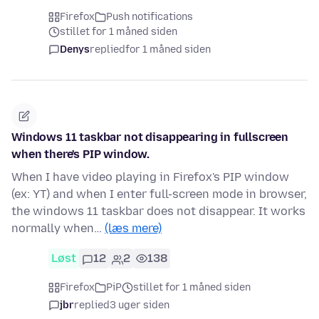
Firefox
Push notifications
stillet for 1 måned siden
Denys
replied
for 1 måned siden
Windows 11 taskbar not disappearing in fullscreen
when there's PIP window.
When I have video playing in Firefox's PIP window
(ex: YT) and when I enter full-screen mode in browser,
the windows 11 taskbar does not disappear. It works
normally when…
(læs mere)
Løst
12
2
138
Firefox
PiP
stillet for 1 måned siden
jbr
replied
3 uger siden