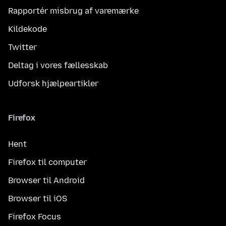
Rapportér misbrug af varemærke
Kildekode
Twitter
Deltag i vores fællesskab
Udforsk hjælpeartikler
Firefox
Hent
Firefox til computer
Browser til Android
Browser til iOS
Firefox Focus