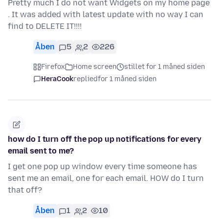
Pretty much I do not want Widgets on my home page
. It was added with latest update with no way I can
find to DELETE IT!!!!
Åben
5
2
226
Firefox
Home screen
stillet for 1 måned siden
HeraCook
replied
for 1 måned siden
how do I turn off the pop up notifications for every
email sent to me?
I get one pop up window every time someone has
sent me an email, one for each email. HOW do I turn
that off?
Åben
1
2
10