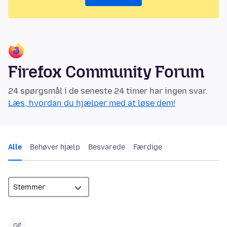
Firefox Community Forum
24 spørgsmål i de seneste 24 timer har ingen svar.
Læs, hvordan du hjælper med at løse dem!
Alle
Behøver hjælp
Besvarede
Færdige