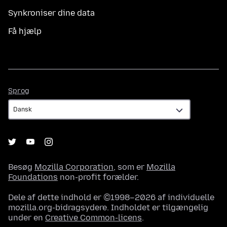
Synkroniser dine data
Få hjælp
Sprog
Sprog
Besøg
Mozilla Corporation
, som er
Mozilla
Foundations
non-profit forælder.
Dele af dette indhold er ©1998–2026 af individuelle
mozilla.org-bidragsydere. Indholdet er tilgængelig
under en
Creative Common-licens
.