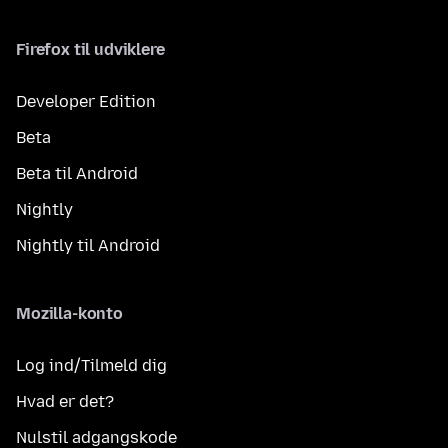
Firefox til udviklere
Developer Edition
Beta
Beta til Android
Nightly
Nightly til Android
Mozilla-konto
Log ind/Tilmeld dig
Hvad er det?
Nulstil adgangskode