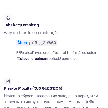
Tabs keep crashing
Why do tabs keep crashing?
Åben
15
2
60
Firefox
App crash
stillet for 1 måned siden
stevencreelman
replied
3 uger siden
Private Mozilla (RUS QUESTION)
Недавно сбросил телефон до завода, но перед этим
зашел на вк аккаунт с купленным номером и фейк
данными к которому привязанно достаточно аккаунтов