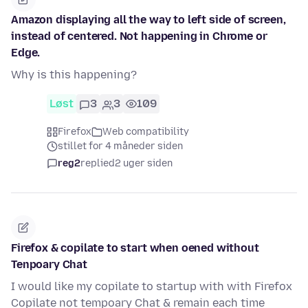
Amazon displaying all the way to left side of screen,
instead of centered. Not happening in Chrome or
Edge.
Why is this happening?
Løst
3
3
109
Firefox
Web compatibility
stillet for 4 måneder siden
reg2
replied
2 uger siden
Firefox & copilate to start when oened without
Tenpoary Chat
I would like my copilate to startup with with Firefox
Copilate not tempoary Chat & remain each time