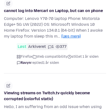
cannot log into Mercari on Laptop, but can on phone
Computer: Lenovo Y70-70 laptop Phone: Motorola
Edge+ 5G UW (2022) OS: Microsoft Windows 10
Home Firefox: Version 134.0.1 (64-bit) When I awoke
my laptop from sleep this m…
(læs mere)
Løst
Arkiveret
1
377
Firefox
Web compatibility
stillet 1 år siden
Ravyn
replied
1 år siden
Viewing streams on Twitch.tv quickly become
corrupted (colorful static)
Hello, I am suffering from an odd issue when using