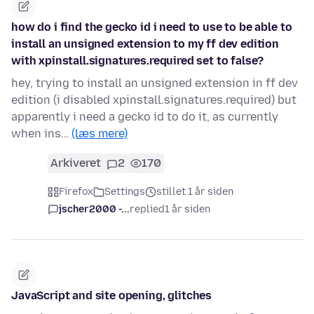
how do i find the gecko id i need to use to be able to
install an unsigned extension to my ff dev edition
with xpinstall.signatures.required set to false?
hey, trying to install an unsigned extension in ff dev
edition (i disabled xpinstall.signatures.required) but
apparently i need a gecko id to do it, as currently
when ins…
(læs mere)
Arkiveret
2
170
Firefox
Settings
stillet 1 år siden
jscher2000 -...
replied
1 år siden
JavaScript and site opening, glitches