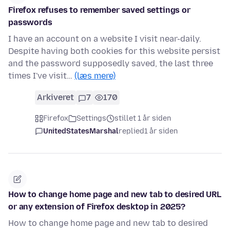
Firefox refuses to remember saved settings or
passwords
I have an account on a website I visit near-daily.
Despite having both cookies for this website persist
and the password supposedly saved, the last three
times I've visit…
(læs mere)
Arkiveret
7
170
Firefox
Settings
stillet 1 år siden
UnitedStatesMarshal
replied
1 år siden
How to change home page and new tab to desired URL
or any extension of Firefox desktop in 2025?
How to change home page and new tab to desired