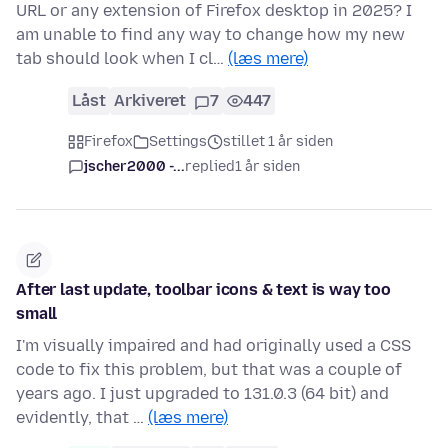
URL or any extension of Firefox desktop in 2025? I
am unable to find any way to change how my new
tab should look when I cl…
(læs mere)
Låst
Arkiveret
7
447
Firefox
Settings
stillet 1 år siden
jscher2000 -...
replied
1 år siden
After last update, toolbar icons & text is way too
small
I'm visually impaired and had originally used a CSS
code to fix this problem, but that was a couple of
years ago. I just upgraded to 131.0.3 (64 bit) and
evidently, that …
(læs mere)