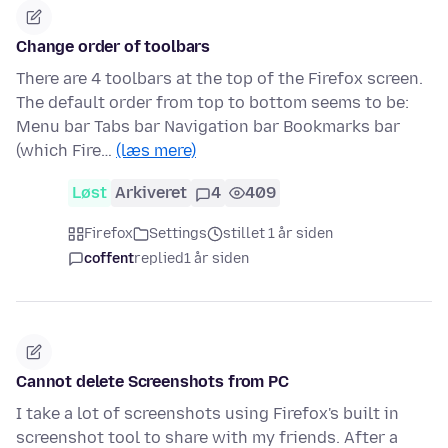
Change order of toolbars
There are 4 toolbars at the top of the Firefox screen.
The default order from top to bottom seems to be:
Menu bar Tabs bar Navigation bar Bookmarks bar
(which Fire…
(læs mere)
Løst
Arkiveret
4
409
Firefox
Settings
stillet 1 år siden
coffent
replied
1 år siden
Cannot delete Screenshots from PC
I take a lot of screenshots using Firefox's built in
screenshot tool to share with my friends. After a