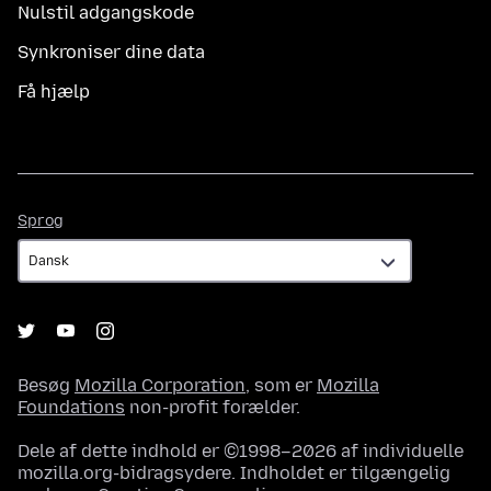
Nulstil adgangskode
Synkroniser dine data
Få hjælp
Sprog
Sprog
Besøg
Mozilla Corporation
, som er
Mozilla
Foundations
non-profit forælder.
Dele af dette indhold er ©1998–2026 af individuelle
mozilla.org-bidragsydere. Indholdet er tilgængelig