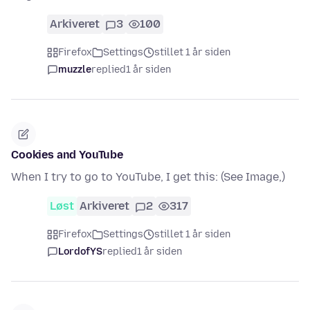
Arkiveret
3
100
Firefox
Settings
stillet 1 år siden
muzzle
replied
1 år siden
Cookies and YouTube
When I try to go to YouTube, I get this: (See Image,)
Løst
Arkiveret
2
317
Firefox
Settings
stillet 1 år siden
LordofYS
replied
1 år siden