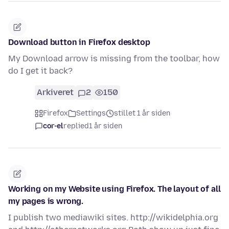
Download button in Firefox desktop
My Download arrow is missing from the toolbar, how
do I get it back?
Arkiveret
2
150
Firefox
Settings
stillet 1 år siden
cor-el
replied
1 år siden
Working on my Website using Firefox. The layout of all
my pages is wrong.
I publish two mediawiki sites. http://wikidelphia.org