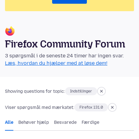
Firefox Community Forum
3 spørgsmål i de seneste 24 timer har ingen svar.
Læs, hvordan du hjælper med at løse dem!
Showing questions for topic:
Indstillinger
Viser spørgsmål med mærkatet:
Firefox 131.0
Alle
Behøver hjælp
Besvarede
Færdige