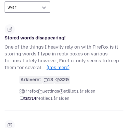
Stored words disappearing!
One of the things I heavily rely on with FireFox is it
storing words I type in reply boxes on various
forums. Lately however, Firefox only seems to keep
them for several …
(læs mere)
Arkiveret
13
320
Firefox
Settings
stillet 1 år siden
tstr14
replied
1 år siden