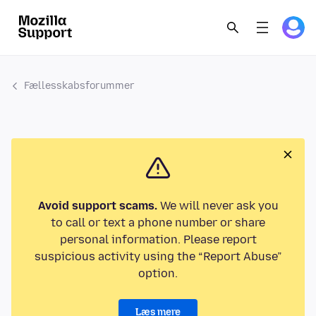
Fællesskabsforummer
Avoid support scams.
We will never ask you
to call or text a phone number or share
personal information. Please report
suspicious activity using the “Report Abuse”
option.
Læs mere