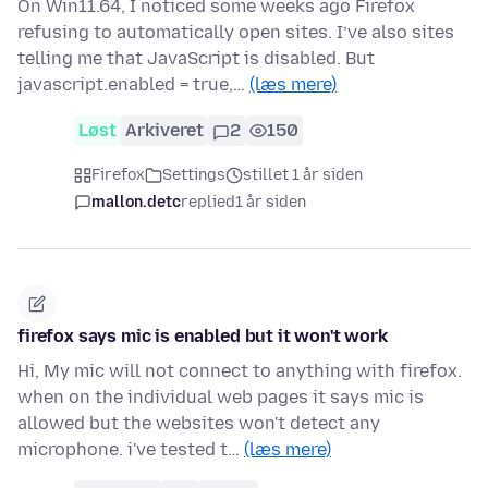
On Win11.64, I noticed some weeks ago Firefox
refusing to automatically open sites. I’ve also sites
telling me that JavaScript is disabled. But
javascript.enabled = true,…
(læs mere)
Løst
Arkiveret
2
150
Firefox
Settings
stillet 1 år siden
mallon.detc
replied
1 år siden
firefox says mic is enabled but it won't work
Hi, My mic will not connect to anything with firefox.
when on the individual web pages it says mic is
allowed but the websites won't detect any
microphone. i've tested t…
(læs mere)