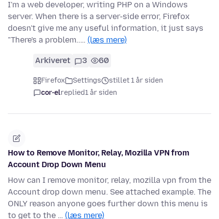
I'm a web developer, writing PHP on a Windows
server. When there is a server-side error, Firefox
doesn't give me any useful information, it just says
"There's a problem..…
(læs mere)
Arkiveret
3
60
Firefox
Settings
stillet 1 år siden
cor-el
replied
1 år siden
How to Remove Monitor, Relay, Mozilla VPN from
Account Drop Down Menu
How can I remove monitor, relay, mozilla vpn from the
Account drop down menu. See attached example. The
ONLY reason anyone goes further down this menu is
to get to the …
(læs mere)