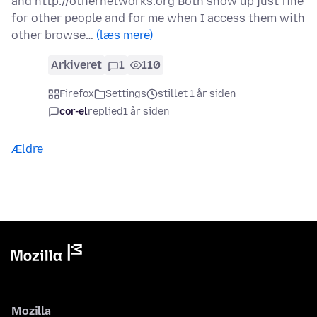
and http://othernetworks.org Both show up just fine
for other people and for me when I access them with
other browse…
(læs mere)
Arkiveret
1
110
Firefox
Settings
stillet 1 år siden
cor-el
replied
1 år siden
Ældre
Mozilla