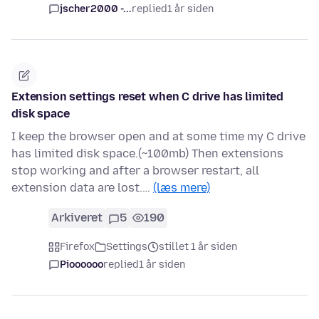
jscher2000 -...
replied
1 år siden
Extension settings reset when C drive has limited
disk space
I keep the browser open and at some time my C drive
has limited disk space.(~100mb) Then extensions
stop working and after a browser restart, all
extension data are lost.…
(læs mere)
Arkiveret
5
190
Firefox
Settings
stillet 1 år siden
Pioooooo
replied
1 år siden