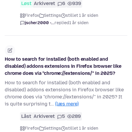
Løst
Arkiveret
6
939
Firefox
Settings
stillet 1 år siden
jscher2000 -...
replied
1 år siden
How to search for installed (both enabled and
disabled) addons extensions in Firefox browser like
chrome does via "chrome://extensions/" in 2025?
How to search for installed (both enabled and
disabled) addons extensions in Firefox browser like
chrome does via "chrome://extensions/" in 2025? It
is quite surprising t…
(læs mere)
Låst
Arkiveret
5
289
Firefox
Settings
stillet 1 år siden