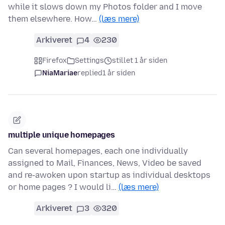
while it slows down my Photos folder and I move
them elsewhere. How…
(læs mere)
Arkiveret
4
230
Firefox
Settings
stillet 1 år siden
NiaMariae
replied
1 år siden
multiple unique homepages
Can several homepages, each one individually
assigned to Mail, Finances, News, Video be saved
and re-awoken upon startup as individual desktops
or home pages ? I would li…
(læs mere)
Arkiveret
3
320