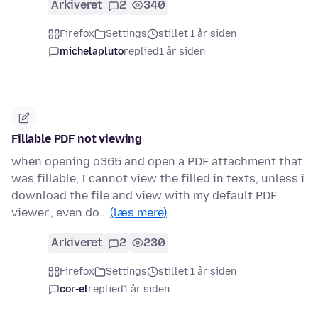
Arkiveret
2
340
Firefox
Settings
stillet 1 år siden
michelapluto
replied
1 år siden
Fillable PDF not viewing
when opening o365 and open a PDF attachment that
was fillable, I cannot view the filled in texts, unless i
download the file and view with my default PDF
viewer., even do…
(læs mere)
Arkiveret
2
230
Firefox
Settings
stillet 1 år siden
cor-el
replied
1 år siden