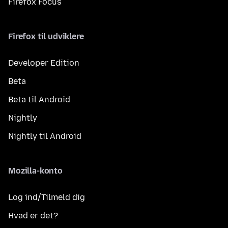
Firefox Focus
Firefox til udviklere
Developer Edition
Beta
Beta til Android
Nightly
Nightly til Android
Mozilla-konto
Log ind/Tilmeld dig
Hvad er det?