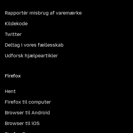
Rapportér misbrug af varemærke
Kildekode
Twitter
Deltag i vores fællesskab
Udforsk hjælpeartikler
Firefox
Hent
Firefox til computer
Browser til Android
Browser til iOS