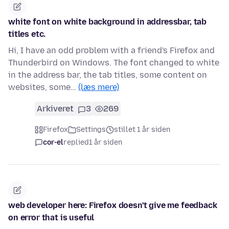
white font on white background in addressbar, tab
titles etc.
Hi, I have an odd problem with a friend's Firefox and
Thunderbird on Windows. The font changed to white
in the address bar, the tab titles, some content on
websites, some…
(læs mere)
Arkiveret
3
269
Firefox
Settings
stillet 1 år siden
cor-el
replied
1 år siden
web developer here: Firefox doesn't give me feedback
on error that is useful