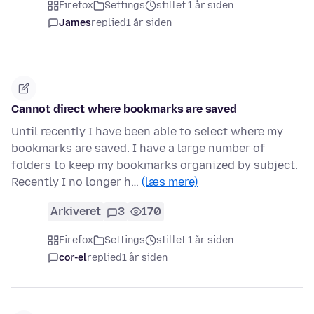
Firefox
Settings
stillet 1 år siden
James
replied
1 år siden
Cannot direct where bookmarks are saved
Until recently I have been able to select where my
bookmarks are saved. I have a large number of
folders to keep my bookmarks organized by subject.
Recently I no longer h…
(læs mere)
Arkiveret
3
170
Firefox
Settings
stillet 1 år siden
cor-el
replied
1 år siden