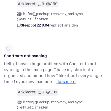
Arkiveret
6
259
Firefox
Backup, recovery, and sync
stillet 1 år siden
Sleepbot ZZ 0.94
replied
1 år siden
Shortcuts not syncing
Hello, I have a huge problem with Shortcuts not
syncing in the main page. I have my shortcuts
organized and pinned how I like it but every single
time I sync new machine …
(læs mere)
Arkiveret
5
110
Firefox
Backup, recovery, and sync
stillet 1 år siden