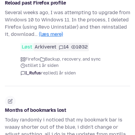
Reload past Firefox profile
Several weeks ago, I was attempting to upgrade from
Windows 10 to Windows 11. In the process, I deleted
Firefox (using Revo Uninstaller) and then reinstalled
it, download…
(læs mere)
Løst
Arkiveret
14
1032
Firefox
Backup, recovery, and sync
stillet 1 år siden
I_Rufus
replied
1 år siden
Months of bookmarks lost
Today randomly i noticed that my bookmark bar is
waaay shorter out of the blue, i didn't change or
adjust anything, all i do is the updates from mozilla