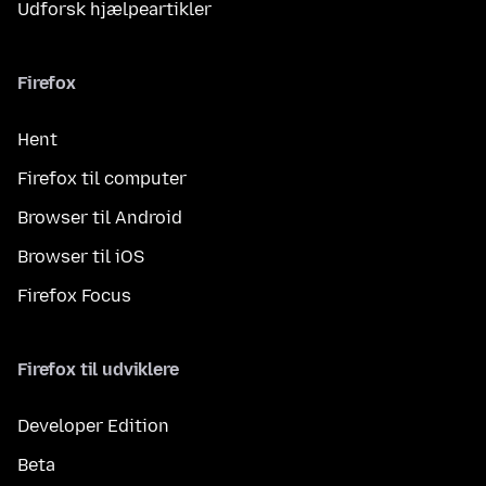
Udforsk hjælpeartikler
Firefox
Hent
Firefox til computer
Browser til Android
Browser til iOS
Firefox Focus
Firefox til udviklere
Developer Edition
Beta