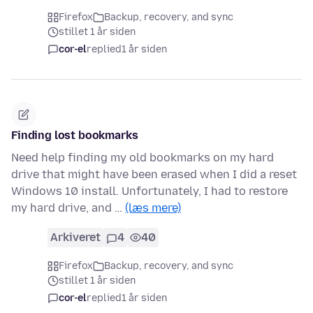
Firefox
Backup, recovery, and sync
stillet 1 år siden
cor-el
replied
1 år siden
Finding lost bookmarks
Need help finding my old bookmarks on my hard
drive that might have been erased when I did a reset
Windows 10 install. Unfortunately, I had to restore
my hard drive, and …
(læs mere)
Arkiveret
4
40
Firefox
Backup, recovery, and sync
stillet 1 år siden
cor-el
replied
1 år siden