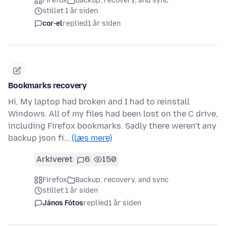
Firefox
Backup, recovery, and sync
stillet 1 år siden
cor-el
replied
1 år siden
Bookmarks recovery
Hi, My laptop had broken and I had to reinstall
Windows. All of my files had been lost on the C drive,
including Firefox bookmarks. Sadly there weren't any
backup json fi…
(læs mere)
Arkiveret
6
150
Firefox
Backup, recovery, and sync
stillet 1 år siden
János Fótos
replied
1 år siden