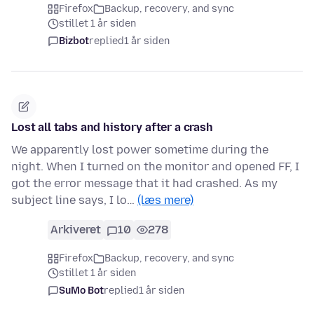
Firefox
Backup, recovery, and sync
stillet 1 år siden
Bizbot
replied
1 år siden
Lost all tabs and history after a crash
We apparently lost power sometime during the
night. When I turned on the monitor and opened FF, I
got the error message that it had crashed. As my
subject line says, I lo…
(læs mere)
Arkiveret
10
278
Firefox
Backup, recovery, and sync
stillet 1 år siden
SuMo Bot
replied
1 år siden