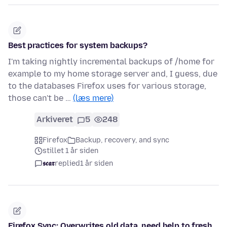
Best practices for system backups?
I'm taking nightly incremental backups of /home for
example to my home storage server and, I guess, due
to the databases Firefox uses for various storage,
those can't be …
(læs mere)
Arkiveret
5
248
Firefox
Backup, recovery, and sync
stillet 1 år siden
𝖘𝖈𝖆𝖗
replied
1 år siden
Firefox Sync: Overwrites old data, need help to fresh