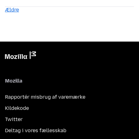
Ældre
Mozilla
Rapportér misbrug af varemærke
Kildekode
Twitter
Deltag i vores fællesskab