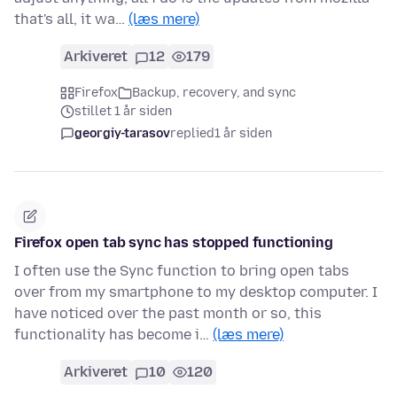
that's all, it wa…
(læs mere)
Arkiveret
12
179
Firefox
Backup, recovery, and sync
stillet 1 år siden
georgiy-tarasov
replied
1 år siden
Firefox open tab sync has stopped functioning
I often use the Sync function to bring open tabs
over from my smartphone to my desktop computer. I
have noticed over the past month or so, this
functionality has become i…
(læs mere)
Arkiveret
10
120