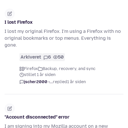
I lost Firefox
I lost my original Firefox. I'm using a Firefox with no
original bookmarks or top menus. Everything is
gone.
Arkiveret
6
50
Firefox
Backup, recovery, and sync
stillet 1 år siden
jscher2000 -...
replied
1 år siden
"Account disconnected" error
I am signing into my Mozilla account on a new