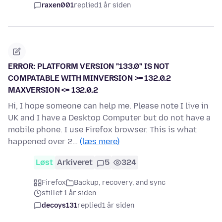
raxen001
replied
1 år siden
ERROR: PLATFORM VERSION "133.0" IS NOT
COMPATABLE WITH MINVERSION >= 132.0.2
MAXVERSION <= 132.0.2
Hi, I hope someone can help me. Please note I live in
UK and I have a Desktop Computer but do not have a
mobile phone. I use Firefox browser. This is what
happened over 2…
(læs mere)
Løst
Arkiveret
5
324
Firefox
Backup, recovery, and sync
stillet 1 år siden
decoys131
replied
1 år siden