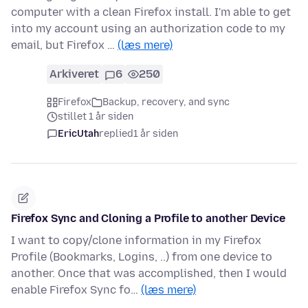
computer with a clean Firefox install. I'm able to get
into my account using an authorization code to my
email, but Firefox …
(læs mere)
Arkiveret
6
250
Firefox
Backup, recovery, and sync
stillet 1 år siden
EricUtah
replied
1 år siden
Firefox Sync and Cloning a Profile to another Device
I want to copy/clone information in my Firefox
Profile (Bookmarks, Logins, ..) from one device to
another. Once that was accomplished, then I would
enable Firefox Sync fo…
(læs mere)