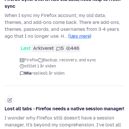
sync
When I sync my Firefox account, my old data,
themes, and add-ons come back. There are add-ons,
themes, passwords, and usernames from 3-4 years
ago that I no longer use. H…
(læs mere)
Løst
Arkiveret
5
446
Firefox
Backup, recovery, and sync
stillet 1 år siden
Mia
replied
1 år siden
Lost all tabs - Firefox needs a native session manager!
I wonder why Firefox still doesn't have a session
manager, it's beyond my comprehension. I've lost all