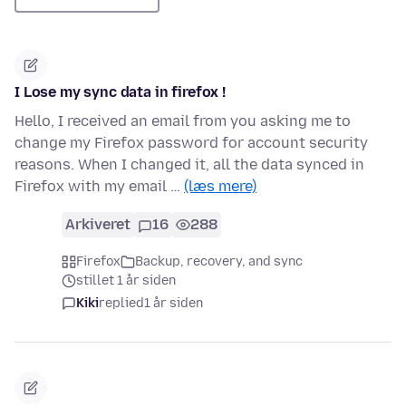
I Lose my sync data in firefox !
Hello, I received an email from you asking me to
change my Firefox password for account security
reasons. When I changed it, all the data synced in
Firefox with my email …
(læs mere)
Arkiveret
16
288
Firefox
Backup, recovery, and sync
stillet 1 år siden
Kiki
replied
1 år siden