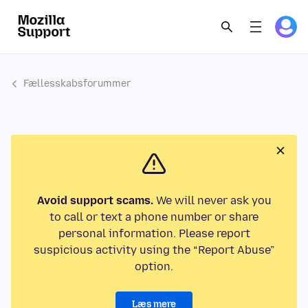
Fællesskabsforummer
Avoid support scams.
We will never ask you
to call or text a phone number or share
personal information. Please report
suspicious activity using the “Report Abuse”
option.
Læs mere