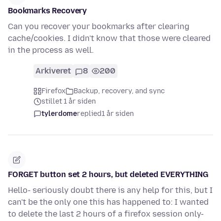
Bookmarks Recovery
Can you recover your bookmarks after clearing
cache/cookies. I didn't know that those were cleared
in the process as well.
Arkiveret
8
200
Firefox
Backup, recovery, and sync
stillet 1 år siden
tylerdome
replied
1 år siden
FORGET button set 2 hours, but deleted EVERYTHING
Hello- seriously doubt there is any help for this, but I
can't be the only one this has happened to: I wanted
to delete the last 2 hours of a firefox session only-