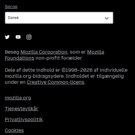
Sprog
Sprog
Besøg
Mozilla Corporation
, som er
Mozilla
Foundations
non-profit forælder.
Dele af dette indhold er ©1998–2026 af individuelle
mozilla.org-bidragsydere. Indholdet er tilgængelig
under en
Creative Common-licens
.
mozilla.org
Tjenestevilkår
Privatlivspolitik
Cookies