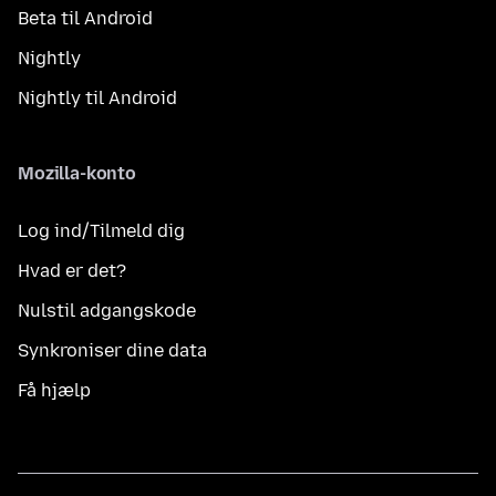
Beta til Android
Nightly
Nightly til Android
Mozilla-konto
Log ind/Tilmeld dig
Hvad er det?
Nulstil adgangskode
Synkroniser dine data
Få hjælp