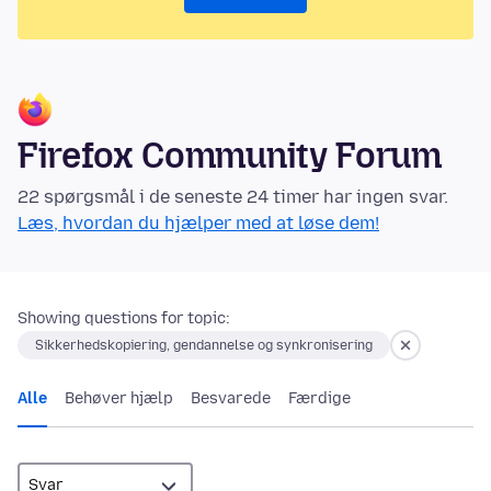
Firefox Community Forum
22 spørgsmål i de seneste 24 timer har ingen svar.
Læs, hvordan du hjælper med at løse dem!
Showing questions for topic:
Sikkerhedskopiering, gendannelse og synkronisering
Alle
Behøver hjælp
Besvarede
Færdige