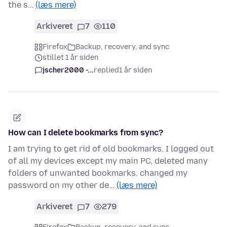
the s…
(læs mere)
Arkiveret
7
110
Firefox
Backup, recovery, and sync
stillet 1 år siden
jscher2000 -...
replied
1 år siden
How can I delete bookmarks from sync?
I am trying to get rid of old bookmarks. I logged out
of all my devices except my main PC, deleted many
folders of unwanted bookmarks. changed my
password on my other de…
(læs mere)
Arkiveret
7
279