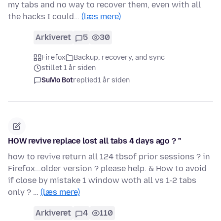
my tabs and no way to recover them, even with all
the hacks I could…
(læs mere)
Arkiveret
5
30
Firefox
Backup, recovery, and sync
stillet 1 år siden
SuMo Bot
replied
1 år siden
HOW revive replace lost all tabs 4 days ago ? "
how to revive return all 124 tbsof prior sessions ? in
Firefox...older version ? please help. & How to avoid
if close by mistake 1 window woth all vs 1-2 tabs
only ? …
(læs mere)
Arkiveret
4
110