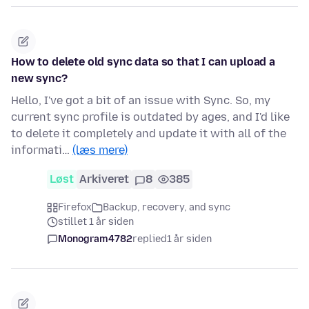
How to delete old sync data so that I can upload a
new sync?
Hello, I've got a bit of an issue with Sync. So, my
current sync profile is outdated by ages, and I'd like
to delete it completely and update it with all of the
informati…
(læs mere)
Løst
Arkiveret
8
385
Firefox
Backup, recovery, and sync
stillet 1 år siden
Monogram4782
replied
1 år siden