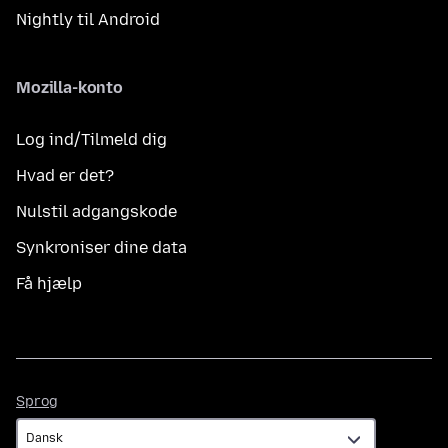
Nightly til Android
Mozilla-konto
Log ind/Tilmeld dig
Hvad er det?
Nulstil adgangskode
Synkroniser dine data
Få hjælp
Sprog
Sprog