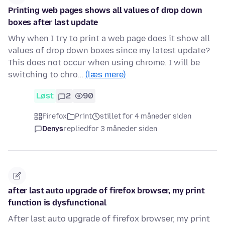
Printing web pages shows all values of drop down
boxes after last update
Why when I try to print a web page does it show all
values of drop down boxes since my latest update?
This does not occur when using chrome. I will be
switching to chro…
(læs mere)
Løst
2
90
Firefox
Print
stillet for 4 måneder siden
Denys
replied
for 3 måneder siden
after last auto upgrade of firefox browser, my print
function is dysfunctional
After last auto upgrade of firefox browser, my print