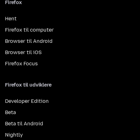
Firefox
Hent
Firefox til computer
Browser til Android
Browser til iOS
Firefox Focus
Firefox til udviklere
Developer Edition
Beta
Beta til Android
Nightly