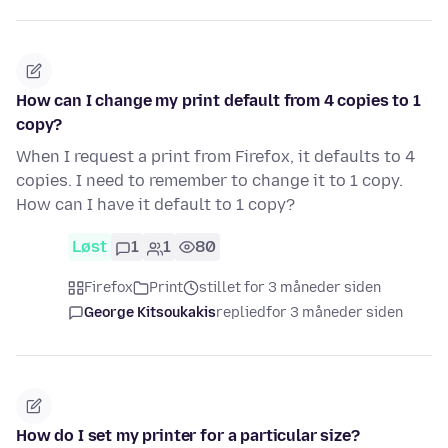
How can I change my print default from 4 copies to 1
copy?
When I request a print from Firefox, it defaults to 4
copies. I need to remember to change it to 1 copy.
How can I have it default to 1 copy?
Løst
1
1
80
Firefox
Print
stillet for 3 måneder siden
George Kitsoukakis
replied
for 3 måneder siden
How do I set my printer for a particular size?