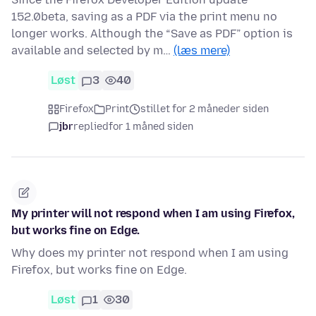
152.0beta, saving as a PDF via the print menu no
longer works. Although the “Save as PDF” option is
available and selected by m…
(læs mere)
Løst
3
40
Firefox
Print
stillet for 2 måneder siden
jbr
replied
for 1 måned siden
My printer will not respond when I am using Firefox,
but works fine on Edge.
Why does my printer not respond when I am using
Firefox, but works fine on Edge.
Løst
1
30