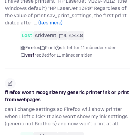
I have these printers. "HP LaserJet M109-M112" (the
Windows default) "HP LaserJet 1020" Regardless of
the value of print.sav_print_settings, the first print
dialog after …
(læs mere)
Løst
Arkiveret
4
448
Firefox
Print
stillet for 11 måneder siden
vesf
replied
for 11 måneder siden
firefox won't recognize my generic printer ink or print
from webpages
can I change settings so Firefox will show printer
when I left click? It also won't show my ink settings
(generic not Brothers) and now won't print at all.