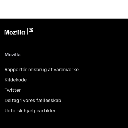
Mozilla
Rapportér misbrug af varemærke
Kildekode
Twitter
Deltag i vores fællesskab
Udforsk hjælpeartikler