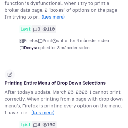
function is dysfunctional. When I try to print a
broker data page, 2 "boxes" of options on the page
I'm trying to pr…
(læs mere)
Løst
3
110
Firefox
Print
stillet for 4 måneder siden
Denys
replied
for 3 måneder siden
Printing Entire Menu of Drop Down Selections
After today's update, March 25, 2026. I cannot print
correctly. When printing from a page with drop down
menu's, Firefox is printing every option on the menu.
I have trie…
(læs mere)
Løst
4
160