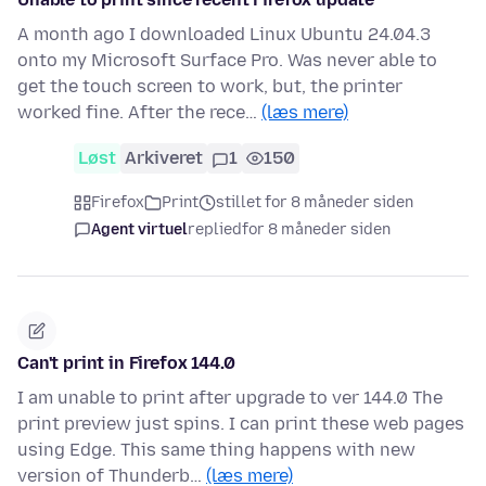
A month ago I downloaded Linux Ubuntu 24.04.3
onto my Microsoft Surface Pro. Was never able to
get the touch screen to work, but, the printer
worked fine. After the rece…
(læs mere)
Løst
Arkiveret
1
150
Firefox
Print
stillet for 8 måneder siden
Agent virtuel
replied
for 8 måneder siden
Can't print in Firefox 144.0
I am unable to print after upgrade to ver 144.0 The
print preview just spins. I can print these web pages
using Edge. This same thing happens with new
version of Thunderb…
(læs mere)