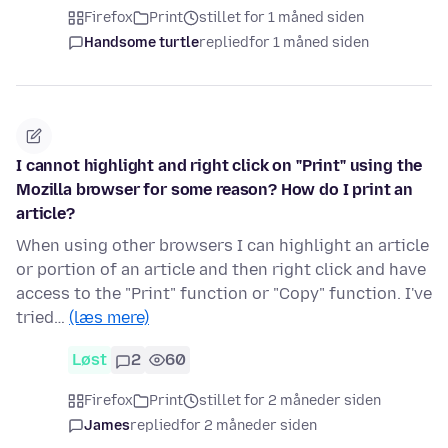
Firefox
Print
stillet for 1 måned siden
Handsome turtle
replied
for 1 måned siden
I cannot highlight and right click on "Print" using the
Mozilla browser for some reason? How do I print an
article?
When using other browsers I can highlight an article
or portion of an article and then right click and have
access to the "Print" function or "Copy" function. I've
tried…
(læs mere)
Løst
2
60
Firefox
Print
stillet for 2 måneder siden
James
replied
for 2 måneder siden