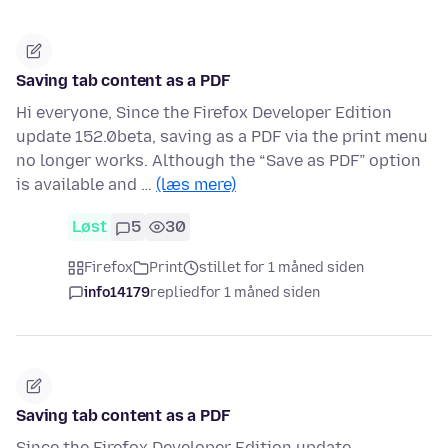
Saving tab content as a PDF
Hi everyone, Since the Firefox Developer Edition
update 152.0beta, saving as a PDF via the print menu
no longer works. Although the “Save as PDF” option
is available and …
(læs mere)
Løst
5
30
Firefox
Print
stillet for 1 måned siden
info14179
replied
for 1 måned siden
Saving tab content as a PDF
Since the Firefox Developer Edition update