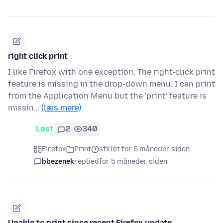
right click print
I like Firefox with one exception. The right-click print
feature is missing in the drop-down menu. I can print
from the Application Menu but the 'print' feature is
missin…
(læs mere)
Løst
2
340
Firefox
Print
stillet for 5 måneder siden
bbezenek
replied
for 5 måneder siden
Unable to print since recent Firefox update