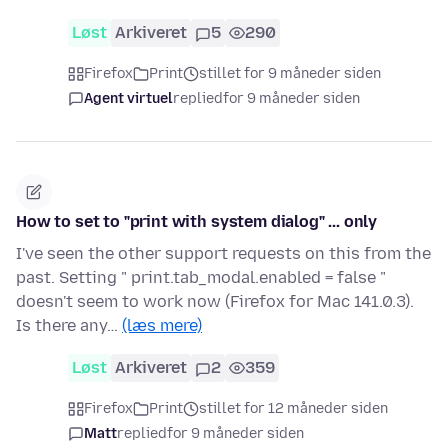
Løst
Arkiveret
5
290
Firefox
Print
stillet for 9 måneder siden
Agent virtuel
replied
for 9 måneder siden
How to set to "print with system dialog" ... only
I've seen the other support requests on this from the
past. Setting " print.tab_modal.enabled = false "
doesn't seem to work now (Firefox for Mac 141.0.3).
Is there any…
(læs mere)
Løst
Arkiveret
2
359
Firefox
Print
stillet for 12 måneder siden
Matt
replied
for 9 måneder siden