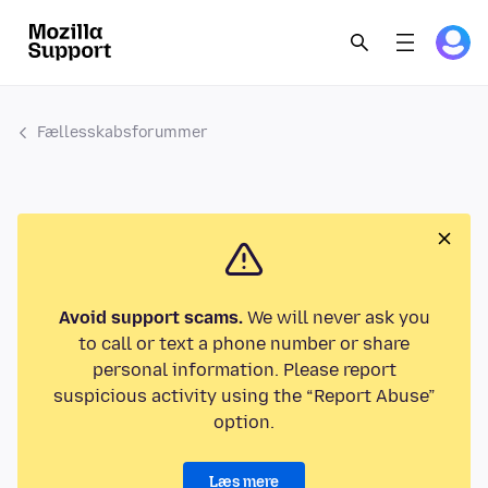
Fællesskabsforummer
Avoid support scams.
We will never ask you
to call or text a phone number or share
personal information. Please report
suspicious activity using the “Report Abuse”
option.
Læs mere