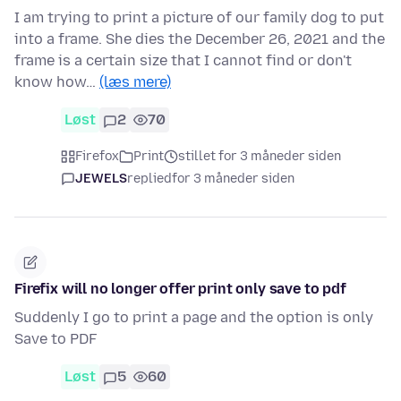
I am trying to print a picture of our family dog to put
into a frame. She dies the December 26, 2021 and the
frame is a certain size that I cannot find or don't
know how…
(læs mere)
Løst
2
70
Firefox
Print
stillet for 3 måneder siden
JEWELS
replied
for 3 måneder siden
Firefix will no longer offer print only save to pdf
Suddenly I go to print a page and the option is only
Save to PDF
Løst
5
60