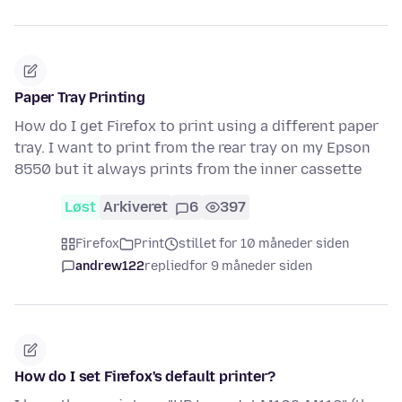
Paper Tray Printing
How do I get Firefox to print using a different paper
tray. I want to print from the rear tray on my Epson
8550 but it always prints from the inner cassette
Løst
Arkiveret
6
397
Firefox
Print
stillet for 10 måneder siden
andrew122
replied
for 9 måneder siden
How do I set Firefox's default printer?