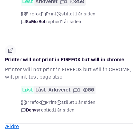
Løst
Arkiveret
1
250
Firefox
Print
stillet 1 år siden
SuMo Bot
replied
1 år siden
Printer will not print in FIREFOX but will in chrome
Printer will not print in FIREFOX but will in CHROME,
will print test page also
Løst
Låst
Arkiveret
1
80
Firefox
Print
stillet 1 år siden
Denys
replied
1 år siden
Ældre