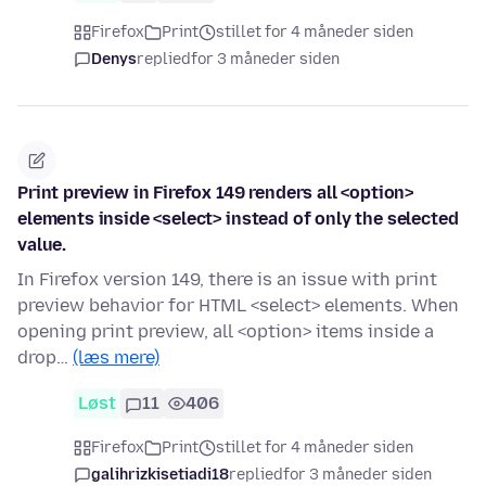
Firefox
Print
stillet for 4 måneder siden
Denys
replied
for 3 måneder siden
Print preview in Firefox 149 renders all <option>
elements inside <select> instead of only the selected
value.
In Firefox version 149, there is an issue with print
preview behavior for HTML <select> elements. When
opening print preview, all <option> items inside a
drop…
(læs mere)
Løst
11
406
Firefox
Print
stillet for 4 måneder siden
galihrizkisetiadi18
replied
for 3 måneder siden