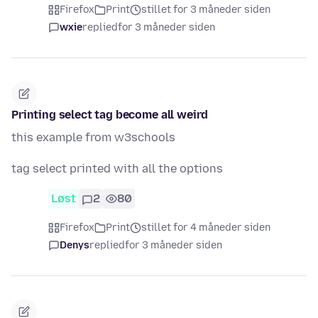
Firefox
Print
stillet for 3 måneder siden
wxie
replied
for 3 måneder siden
Printing select tag become all weird
this example from w3schools
tag select printed with all the options
Løst
2
80
Firefox
Print
stillet for 4 måneder siden
Denys
replied
for 3 måneder siden