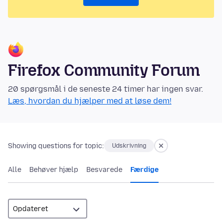
Firefox Community Forum
20 spørgsmål i de seneste 24 timer har ingen svar.
Læs, hvordan du hjælper med at løse dem!
Showing questions for topic:
Udskrivning
Alle
Behøver hjælp
Besvarede
Færdige