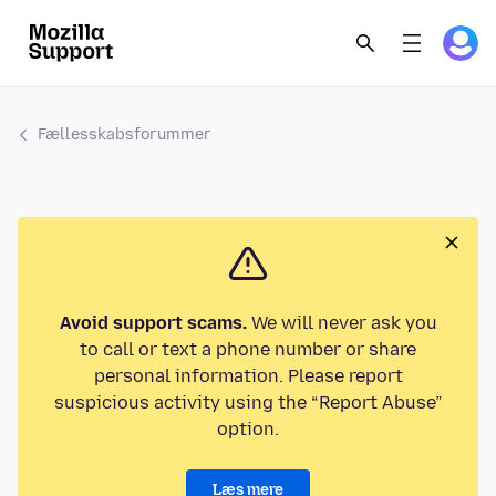
Fællesskabsforummer
Avoid support scams.
We will never ask you
to call or text a phone number or share
personal information. Please report
suspicious activity using the “Report Abuse”
option.
Læs mere