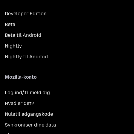
Developer Edition
Beta
Beta til Android
Nightly
Nightly til Android
Mozilla-konto
Log ind/Tilmeld dig
Hvad er det?
Nulstil adgangskode
Synkroniser dine data