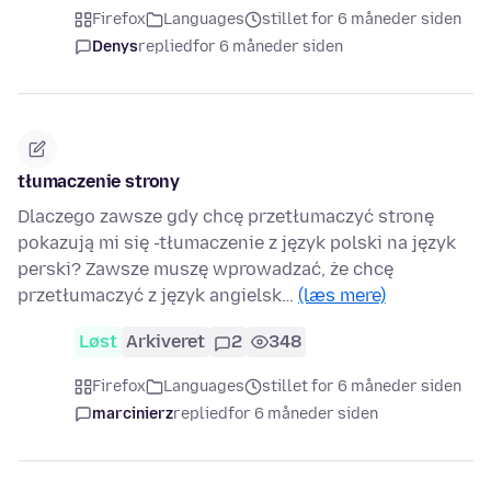
Firefox
Languages
stillet for 6 måneder siden
Denys
replied
for 6 måneder siden
tłumaczenie strony
Dlaczego zawsze gdy chcę przetłumaczyć stronę
pokazują mi się -tłumaczenie z język polski na język
perski? Zawsze muszę wprowadzać, że chcę
przetłumaczyć z język angielsk…
(læs mere)
Løst
Arkiveret
2
348
Firefox
Languages
stillet for 6 måneder siden
marcinierz
replied
for 6 måneder siden