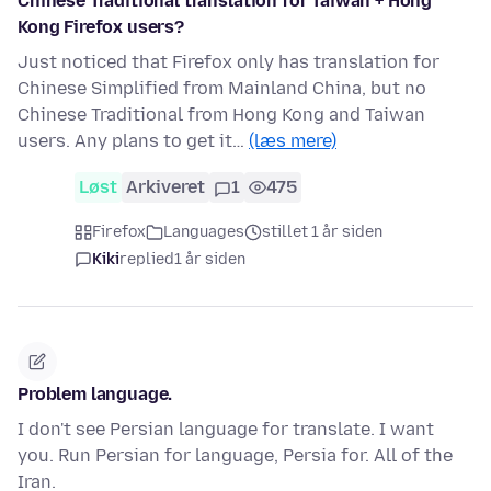
Chinese Traditional translation for Taiwan + Hong
Kong Firefox users?
Just noticed that Firefox only has translation for
Chinese Simplified from Mainland China, but no
Chinese Traditional from Hong Kong and Taiwan
users. Any plans to get it…
(læs mere)
Løst
Arkiveret
1
475
Firefox
Languages
stillet 1 år siden
Kiki
replied
1 år siden
Problem language.
I don't see Persian language for translate. I want
you. Run Persian for language, Persia for. All of the
Iran.