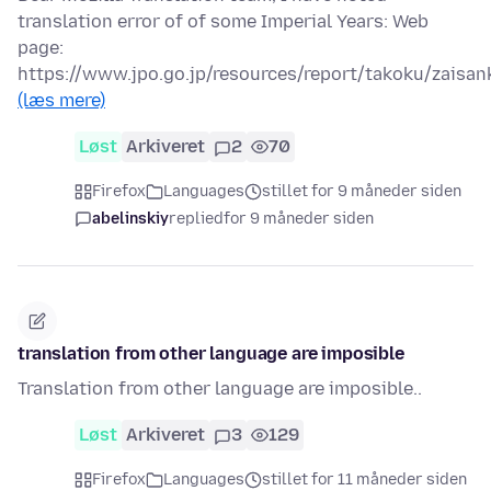
translation error of of some Imperial Years: Web
page:
https://www.jpo.go.jp/resources/report/takoku/zaisa
(læs mere)
Løst
Arkiveret
2
70
Firefox
Languages
stillet for 9 måneder siden
abelinskiy
replied
for 9 måneder siden
translation from other language are imposible
Translation from other language are imposible..
Løst
Arkiveret
3
129
Firefox
Languages
stillet for 11 måneder siden