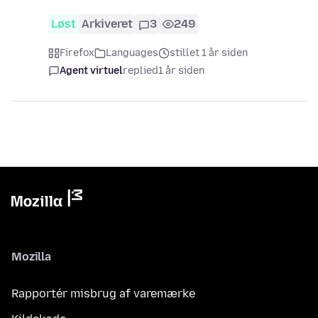
Løst
Arkiveret
3
249
Firefox
Languages
stillet 1 år siden
Agent virtuel
replied
1 år siden
Mozilla
Rapportér misbrug af varemærke