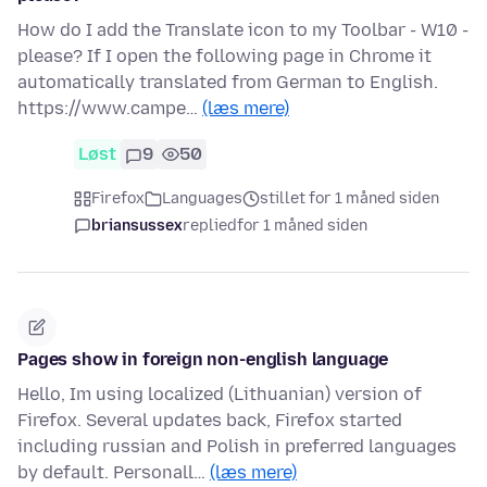
How do I add the Translate icon to my Toolbar - W10 -
please? If I open the following page in Chrome it
automatically translated from German to English.
https://www.campe…
(læs mere)
Løst
9
50
Firefox
Languages
stillet for 1 måned siden
briansussex
replied
for 1 måned siden
Pages show in foreign non-english language
Hello, Im using localized (Lithuanian) version of
Firefox. Several updates back, Firefox started
including russian and Polish in preferred languages
by default. Personall…
(læs mere)