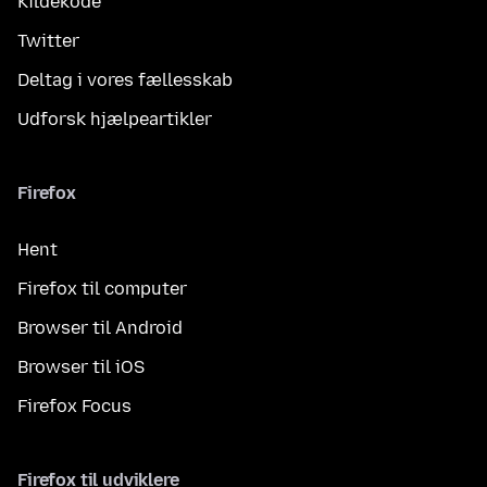
Kildekode
Twitter
Deltag i vores fællesskab
Udforsk hjælpeartikler
Firefox
Hent
Firefox til computer
Browser til Android
Browser til iOS
Firefox Focus
Firefox til udviklere