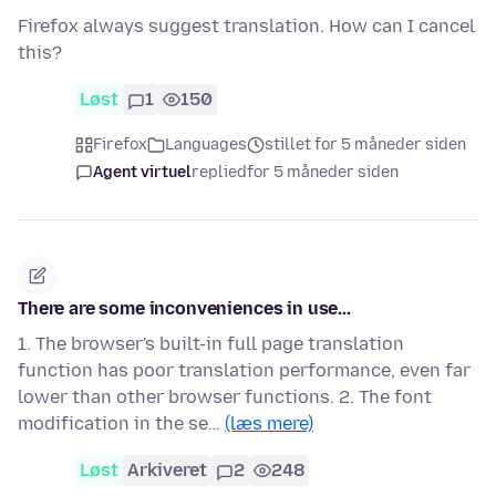
Firefox always suggest translation. How can I cancel
this?
Løst
1
150
Firefox
Languages
stillet for 5 måneder siden
Agent virtuel
replied
for 5 måneder siden
There are some inconveniences in use...
1. The browser's built-in full page translation
function has poor translation performance, even far
lower than other browser functions. 2. The font
modification in the se…
(læs mere)
Løst
Arkiveret
2
248