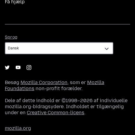
Få hjælp
Sprog
Sprog
Besøg
Mozilla Corporation
, som er
Mozilla
Foundations
non-profit forælder.
Dele af dette indhold er ©1998–2026 af individuelle
mozilla.org-bidragsydere. Indholdet er tilgængelig
under en
Creative Common-licens
.
mozilla.org