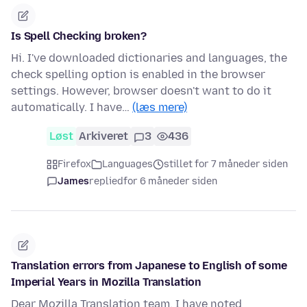
Is Spell Checking broken?
Hi. I've downloaded dictionaries and languages, the
check spelling option is enabled in the browser
settings. However, browser doesn't want to do it
automatically. I have…
(læs mere)
Løst
Arkiveret
3
436
Firefox
Languages
stillet for 7 måneder siden
James
replied
for 6 måneder siden
Translation errors from Japanese to English of some
Imperial Years in Mozilla Translation
Dear Mozilla Translation team, I have noted