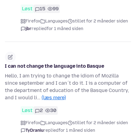
Løst
15
99
Firefox
Languages
stillet for 2 måneder siden
jbr
replied
for 1 måned siden
I can not change the language into Basque
Hello, I am trying to change the idiom of Mozilla
since september and I can´t do it. I is a computer of
the department of education of the Basque Country,
and I would li…
(læs mere)
Løst
2
30
Firefox
Languages
stillet for 2 måneder siden
TyDraniu
replied
for 1 måned siden