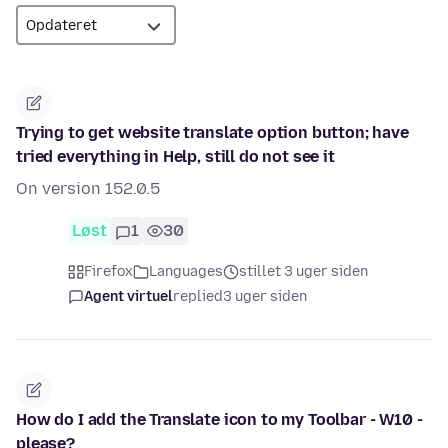
Trying to get website translate option button; have
tried everything in Help, still do not see it
On version 152.0.5
Løst
1
30
Firefox
Languages
stillet 3 uger siden
Agent virtuel
replied
3 uger siden
How do I add the Translate icon to my Toolbar - W10 -
please?