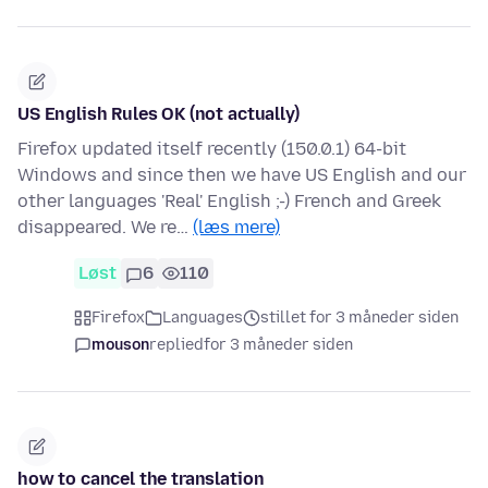
US English Rules OK (not actually)
Firefox updated itself recently (150.0.1) 64-bit
Windows and since then we have US English and our
other languages 'Real' English ;-) French and Greek
disappeared. We re…
(læs mere)
Løst
6
110
Firefox
Languages
stillet for 3 måneder siden
mouson
replied
for 3 måneder siden
how to cancel the translation