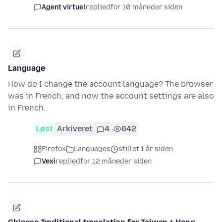
Agent virtuel
replied
for 10 måneder siden
Language
How do I change the account language? The browser
was in French, and now the account settings are also
in French.
Løst
Arkiveret
4
642
Firefox
Languages
stillet 1 år siden
Vexi
replied
for 12 måneder siden