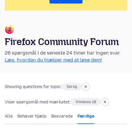
Firefox Community Forum
26 spørgsmål i de seneste 24 timer har ingen svar.
Læs, hvordan du hjælper med at løse dem!
Showing questions for topic:
Sprog
Viser spørgsmål med mærkatet:
Windows 10
Alle
Behøver hjælp
Besvarede
Færdige