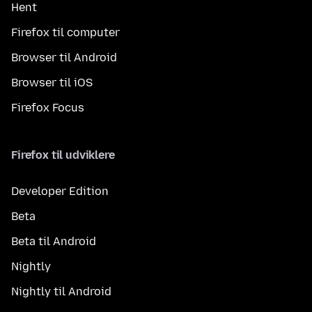
Hent
Firefox til computer
Browser til Android
Browser til iOS
Firefox Focus
Firefox til udviklere
Developer Edition
Beta
Beta til Android
Nightly
Nightly til Android