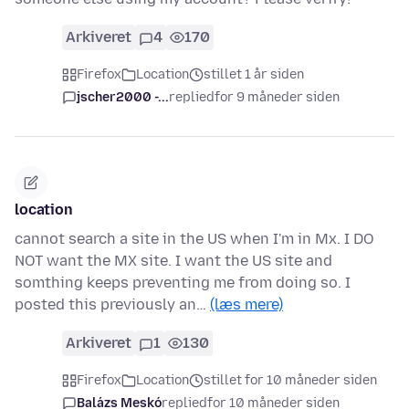
Arkiveret
4
170
Firefox
Location
stillet 1 år siden
jscher2000 -...
replied
for 9 måneder siden
location
cannot search a site in the US when I'm in Mx. I DO
NOT want the MX site. I want the US site and
somthing keeps preventing me from doing so. I
posted this previously an…
(læs mere)
Arkiveret
1
130
Firefox
Location
stillet for 10 måneder siden
Balázs Meskó
replied
for 10 måneder siden