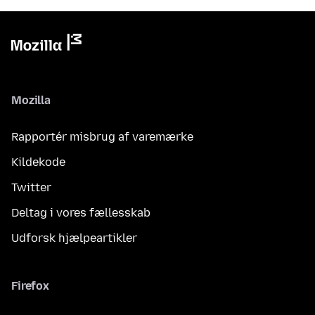
Mozilla
Rapportér misbrug af varemærke
Kildekode
Twitter
Deltag i vores fællesskab
Udforsk hjælpeartikler
Firefox