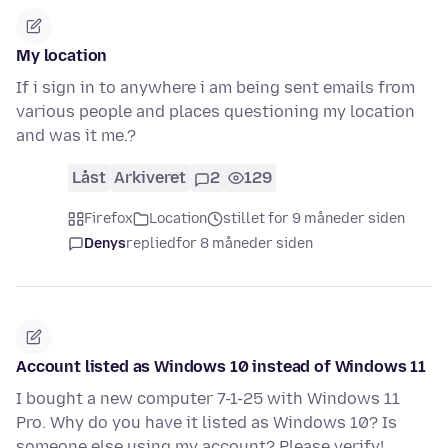
My location
If i sign in to anywhere i am being sent emails from
various people and places questioning my location
and was it me.?
Låst
Arkiveret
2
129
Firefox
Location
stillet for 9 måneder siden
Denys
replied
for 8 måneder siden
Account listed as Windows 10 instead of Windows 11
I bought a new computer 7-1-25 with Windows 11
Pro. Why do you have it listed as Windows 10? Is
someone else using my account? Please verify!