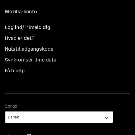
Mozilla-konto
Log ind/Tilmeld dig
Hvad er det?
Nulstil adgangskode
Synkroniser dine data
Få hjælp
Sprog
Sprog