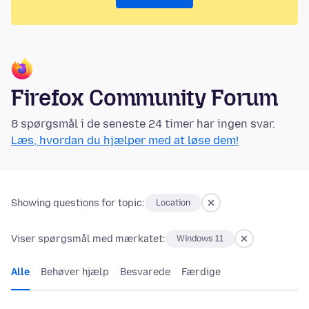
Firefox Community Forum
8 spørgsmål i de seneste 24 timer har ingen svar.
Læs, hvordan du hjælper med at løse dem!
Showing questions for topic:
Location
Viser spørgsmål med mærkatet:
Windows 11
Alle
Behøver hjælp
Besvarede
Færdige