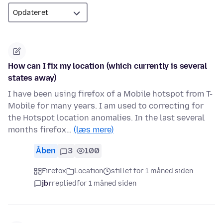
How can I fix my location (which currently is several
states away)
I have been using firefox of a Mobile hotspot from T-
Mobile for many years. I am used to correcting for
the Hotspot location anomalies. In the last several
months firefox…
(læs mere)
Åben
3
100
Firefox
Location
stillet for 1 måned siden
jbr
replied
for 1 måned siden