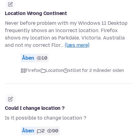
Location Wrong Continent
Never before problem with my Windows 11 Desktop
frequently shows an incorrect location. Firefox
shows my location as Parkdale, Victoria. Australia
and not my correct Flor…
(læs mere)
Åben
10
Firefox
Location
stillet for 2 måneder siden
Could I change location ?
Is it possible to change location ?
Åben
2
90