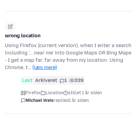
wrong location
Using Firefox (current version), when I enter a search
including '....near me' into Google Maps OR Bing Maps
- I get a map far, far away from my location. Using
Chrome, t…
(læs mere)
Løst
Arkiveret
1
339
Firefox
Location
stillet 1 år siden
Michael Weis
replied
1 år siden