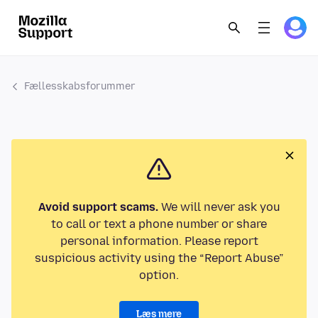
Fællesskabsforummer
Avoid support scams.
We will never ask you
to call or text a phone number or share
personal information. Please report
suspicious activity using the “Report Abuse”
option.
Læs mere