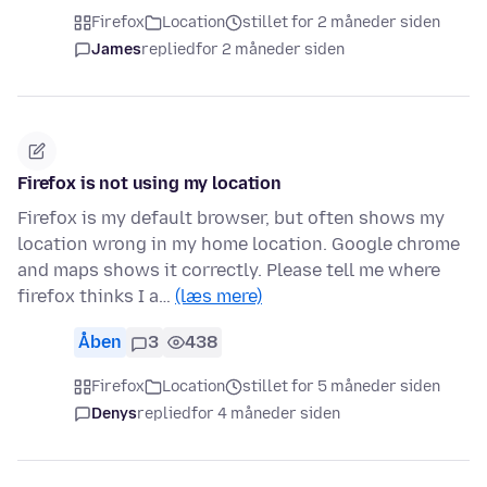
Firefox
Location
stillet for 2 måneder siden
James
replied
for 2 måneder siden
Firefox is not using my location
Firefox is my default browser, but often shows my
location wrong in my home location. Google chrome
and maps shows it correctly. Please tell me where
firefox thinks I a…
(læs mere)
Åben
3
438
Firefox
Location
stillet for 5 måneder siden
Denys
replied
for 4 måneder siden