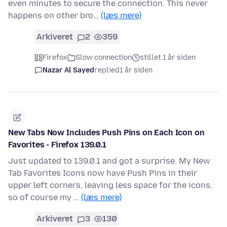
even minutes to secure the connection. This never
happens on other bro…
(læs mere)
Arkiveret
2
359
Firefox
Slow connection
stillet 1 år siden
Nazar Al Sayed
replied
1 år siden
New Tabs Now Includes Push Pins on Each Icon on
Favorites - Firefox 139.0.1
Just updated to 139.0.1 and got a surprise. My New
Tab Favorites Icons now have Push Pins in their
upper left corners, leaving less space for the icons,
so of course my …
(læs mere)
Arkiveret
3
130