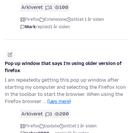
Arkiveret
1
100
Firefox
Extensions
stillet 1 år siden
Mark
replied
1 år siden
Pop up window that says I'm using older version of
firefox
I am repeatedly getting this pop up window after
starting my computer and selecting the Firefox icon
in the toolbar to start the browser. When using the
Firefox browser …
(læs mere)
Arkiveret
1
200
Firefox
Update
stillet 1 år siden