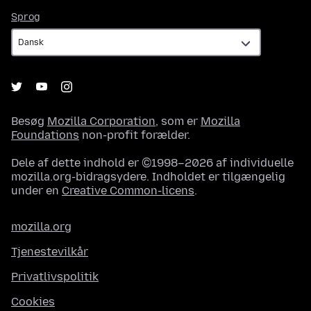
Sprog
Sprog
Besøg
Mozilla Corporation
, som er
Mozilla
Foundations
non-profit forælder.
Dele af dette indhold er ©1998–2026 af individuelle
mozilla.org-bidragsydere. Indholdet er tilgængelig
under en
Creative Common-licens
.
mozilla.org
Tjenestevilkår
Privatlivspolitik
Cookies