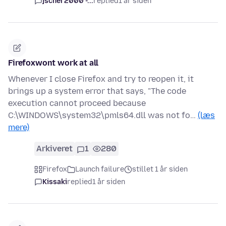
jscher2000 -...
replied
1 år siden
Firefoxwont work at all
Whenever I close Firefox and try to reopen it, it
brings up a system error that says, "The code
execution cannot proceed because
C:\WINDOWS\system32\pmls64.dll was not fo…
(læs
mere)
Arkiveret
1
280
Firefox
Launch failure
stillet 1 år siden
Kissaki
replied
1 år siden