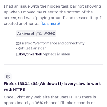
I had an issue with the hidden task bar not showing
up when I moved my cuser to the bottom of the
screen, so I was "playing around" and messed it up. I
created another p…
(læs mere)
Arkiveret
1
200
Firefox
Performance and connectivity
stillet 1 år siden
kw_tinkerbell
replied
1 år siden
Firefox 139.0.1 x64 (Windows 11) is very slow to work
with HTTPS
Once I visit any web site that uses HTTPS there is
approximately a 90% chance it'll take seconds or