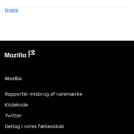
Nyere
Mozilla
Rapportér misbrug af varemærke
Kildekode
Twitter
Deltag i vores fællesskab