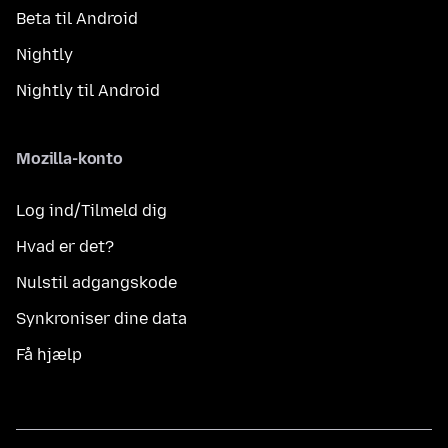
Beta til Android
Nightly
Nightly til Android
Mozilla-konto
Log ind/Tilmeld dig
Hvad er det?
Nulstil adgangskode
Synkroniser dine data
Få hjælp