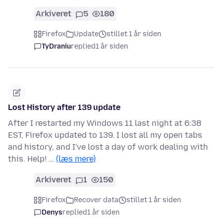
Arkiveret
5
180
Firefox
Update
stillet 1 år siden
TyDraniu
replied
1 år siden
Lost History after 139 update
After I restarted my Windows 11 last night at 6:38
EST, Firefox updated to 139. I lost all my open tabs
and history, and I've lost a day of work dealing with
this. Help! …
(læs mere)
Arkiveret
1
150
Firefox
Recover data
stillet 1 år siden
Denys
replied
1 år siden