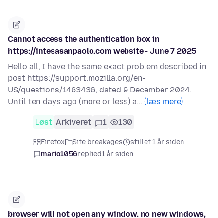
Cannot access the authentication box in
https://intesasanpaolo.com website - June 7 2025
Hello all, I have the same exact problem described in
post https://support.mozilla.org/en-
US/questions/1463436, dated 9 December 2024.
Until ten days ago (more or less) a…
(læs mere)
Løst
Arkiveret
1
130
Firefox
Site breakages
stillet 1 år siden
mario1056
replied
1 år siden
browser will not open any window. no new windows,