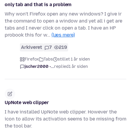
only tab and that is a problem
Why won't Firefox open any new windows? I give ir
the command to open a window and yet all i get are
tabs and I never click on open a tab. I have an HP
probook this for w…
(læs mere)
Arkiveret
7
219
Firefox
Tabs
stillet 1 år siden
jscher2000 -...
replied
1 år siden
UpNote web clipper
I have installed UpNote web clipper. However the
icon to allow its activation seems to be missing from
the tool bar.