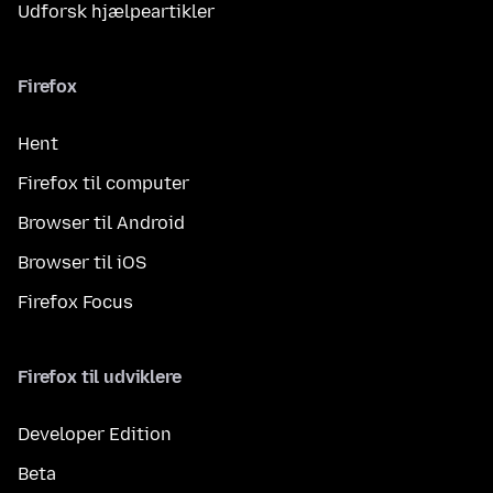
Udforsk hjælpeartikler
Firefox
Hent
Firefox til computer
Browser til Android
Browser til iOS
Firefox Focus
Firefox til udviklere
Developer Edition
Beta