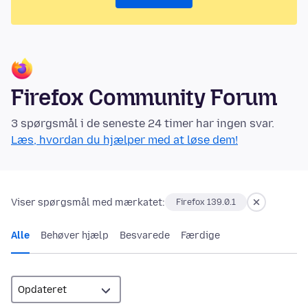
Firefox Community Forum
3 spørgsmål i de seneste 24 timer har ingen svar.
Læs, hvordan du hjælper med at løse dem!
Viser spørgsmål med mærkatet:
Firefox 139.0.1
Alle
Behøver hjælp
Besvarede
Færdige