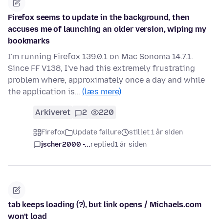
Firefox seems to update in the background, then
accuses me of launching an older version, wiping my
bookmarks
I'm running Firefox 139.0.1 on Mac Sonoma 14.7.1.
Since FF V138, I've had this extremely frustrating
problem where, approximately once a day and while
the application is…
(læs mere)
Arkiveret
2
220
Firefox
Update failure
stillet 1 år siden
jscher2000 -...
replied
1 år siden
tab keeps loading (?), but link opens / Michaels.com
won't load