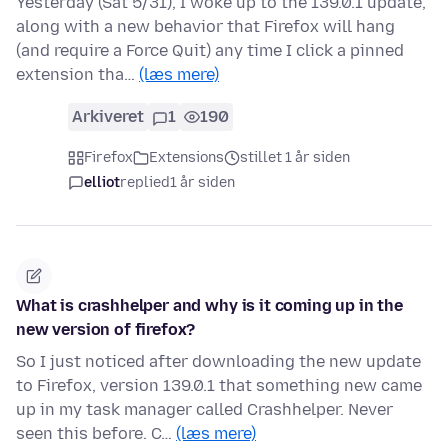
Yesterday (Sat 5/31), I woke up to the 139.0.1 update,
along with a new behavior that Firefox will hang
(and require a Force Quit) any time I click a pinned
extension tha…
(læs mere)
Arkiveret
1
190
Firefox
Extensions
stillet 1 år siden
elliot
replied
1 år siden
What is crashhelper and why is it coming up in the
new version of firefox?
So I just noticed after downloading the new update
to Firefox, version 139.0.1 that something new came
up in my task manager called Crashhelper. Never
seen this before. C…
(læs mere)