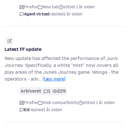
Firefox
New tab
stillet 1 år siden
Agent virtuel
replied
1 år siden
Latest FF update
New update has affected the performance of Jun's
Journey. Specifically, a white "mist" now covers all
play areas of the June's Journey game. Wooga - the
operators - adv…
(læs mere)
Arkiveret
1
229
Firefox
Web compatibility
stillet 1 år siden
Ed
replied
1 år siden