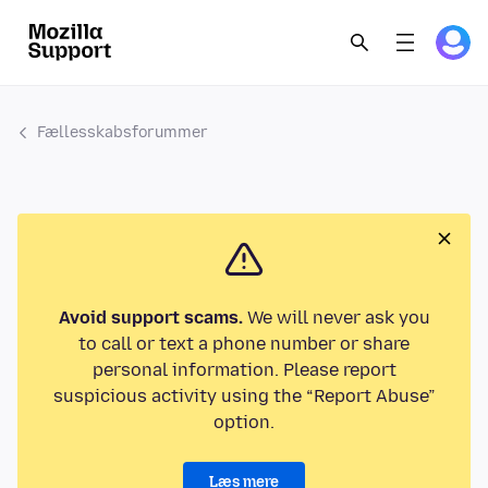
Fællesskabsforummer
Avoid support scams.
We will never ask you
to call or text a phone number or share
personal information. Please report
suspicious activity using the “Report Abuse”
option.
Læs mere