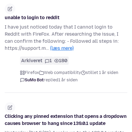
unable to login to reddit
I have just noticed today that I cannot login to
Reddit with FireFox. After researching the issue, I
can confirm the following: - Followed all steps in:
https://support.m…
(læs mere)
Arkiveret
1
180
Firefox
Web compatibility
stillet 1 år siden
SuMo Bot
replied
1 år siden
Clicking any pinned extension that opens a dropdown
causes browser to hang since 139.0.1 update