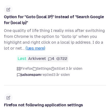
Option for "Goto (local IP)" instead of "Search Google
for (local ip)"
One quality of life thing I really miss after switching
from Chrome is the option to "Goto ip" when you
highlight and right click on a local ip address. I do a
lot or net…
(læs mere)
Løst
Arkiveret
4
722
Firefox
Settings
stillet 3 år siden
judsonspam
replied
3 år siden
Firefox not following application settings