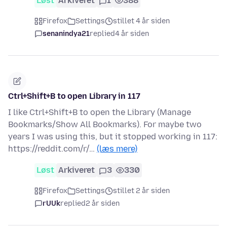
Løst
Arkiveret
1
388
Firefox
Settings
stillet 4 år siden
senanindya21
replied
4 år siden
Ctrl+Shift+B to open Library in 117
I like Ctrl+Shift+B to open the Library (Manage
Bookmarks/Show All Bookmarks). For maybe two
years I was using this, but it stopped working in 117:
https://reddit.com/r/…
(læs mere)
Løst
Arkiveret
3
330
Firefox
Settings
stillet 2 år siden
rUUk
replied
2 år siden