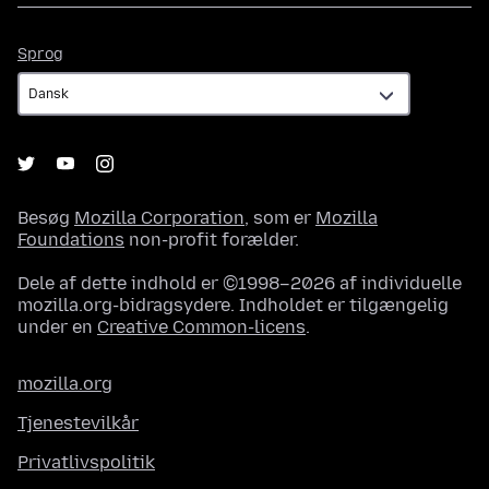
Sprog
Sprog
Besøg
Mozilla Corporation
, som er
Mozilla
Foundations
non-profit forælder.
Dele af dette indhold er ©1998–2026 af individuelle
mozilla.org-bidragsydere. Indholdet er tilgængelig
under en
Creative Common-licens
.
mozilla.org
Tjenestevilkår
Privatlivspolitik