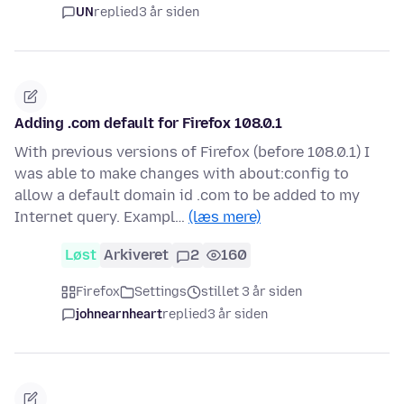
UN
replied
3 år siden
Adding .com default for Firefox 108.0.1
With previous versions of Firefox (before 108.0.1) I
was able to make changes with about:config to
allow a default domain id .com to be added to my
Internet query. Exampl…
(læs mere)
Løst
Arkiveret
2
160
Firefox
Settings
stillet 3 år siden
johnearnheart
replied
3 år siden