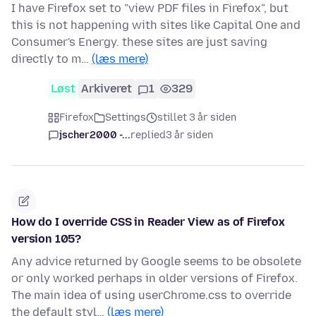
I have Firefox set to "view PDF files in Firefox", but
this is not happening with sites like Capital One and
Consumer's Energy. these sites are just saving
directly to m…
(læs mere)
Løst
Arkiveret
1
329
Firefox
Settings
stillet 3 år siden
jscher2000 -...
replied
3 år siden
How do I override CSS in Reader View as of Firefox
version 105?
Any advice returned by Google seems to be obsolete
or only worked perhaps in older versions of Firefox.
The main idea of using userChrome.css to override
the default styl…
(læs mere)