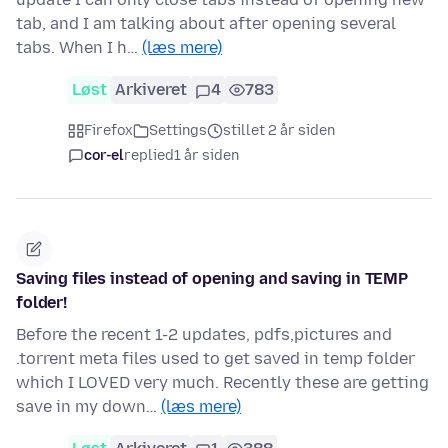
tab, and I am talking about after opening several
tabs. When I h…
(læs mere)
Løst
Arkiveret
4
783
Firefox
Settings
stillet 2 år siden
cor-el
replied
1 år siden
Saving files instead of opening and saving in TEMP
folder!
Before the recent 1-2 updates, pdfs,pictures and
.torrent meta files used to get saved in temp folder
which I LOVED very much. Recently these are getting
save in my down…
(læs mere)