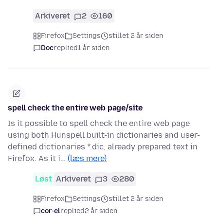
Arkiveret
2
160
Firefox
Settings
stillet 2 år siden
Doc
replied
1 år siden
spell check the entire web page/site
Is it possible to spell check the entire web page
using both Hunspell built-in dictionaries and user-
defined dictionaries *.dic, already prepared text in
Firefox. As it i…
(læs mere)
Løst
Arkiveret
3
280
Firefox
Settings
stillet 2 år siden
cor-el
replied
2 år siden