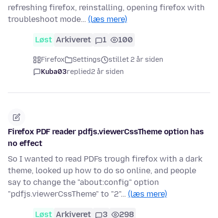
refreshing firefox, reinstalling, opening firefox with
troubleshoot mode…
(læs mere)
Løst
Arkiveret
1
100
Firefox
Settings
stillet 2 år siden
Kuba03
replied
2 år siden
Firefox PDF reader pdfjs.viewerCssTheme option has
no effect
So I wanted to read PDFs trough firefox with a dark
theme, looked up how to do so online, and people
say to change the "about:config" option
"pdfjs.viewerCssTheme" to "2"…
(læs mere)
Løst
Arkiveret
3
298