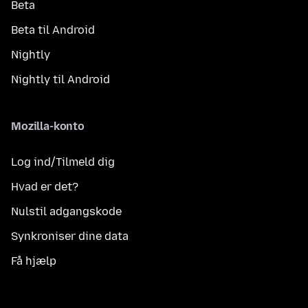
Beta
Beta til Android
Nightly
Nightly til Android
Mozilla-konto
Log ind/Tilmeld dig
Hvad er det?
Nulstil adgangskode
Synkroniser dine data
Få hjælp