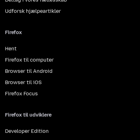
Udforsk hjælpeartikler
Firefox
Hent
Firefox til computer
Browser til Android
Browser til iOS
Firefox Focus
Firefox til udviklere
Developer Edition