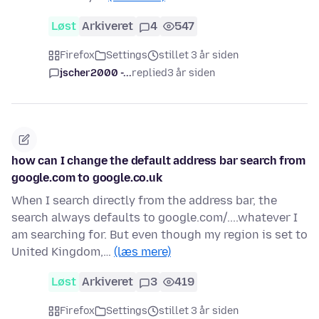
Løst
Arkiveret
4
547
Firefox
Settings
stillet 3 år siden
jscher2000 -...
replied
3 år siden
how can I change the default address bar search from
google.com to google.co.uk
When I search directly from the address bar, the
search always defaults to google.com/....whatever I
am searching for. But even though my region is set to
United Kingdom,…
(læs mere)
Løst
Arkiveret
3
419
Firefox
Settings
stillet 3 år siden