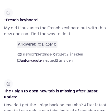
+French keyboard
My old Linux uses the French keyboard but with this
new one cant find the way to do it
Arkiveret
1
140
Firefox
Settings
stillet 2 år siden
antonyausten
replied
2 år siden
The + sign to open new tab is missing after latest
update
How do I get the + sign back on my tabs? After latest
update I can only close tabs instead of opening new