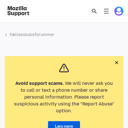
Fællesskabsforummer
Avoid support scams.
We will never ask you
to call or text a phone number or share
personal information. Please report
suspicious activity using the “Report Abuse”
option.
Læs mere