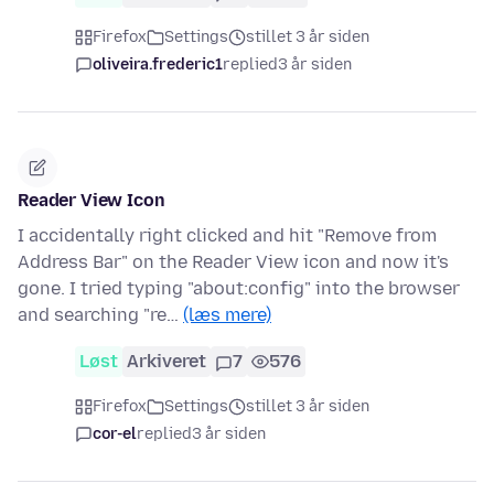
Firefox
Settings
stillet 3 år siden
oliveira.frederic1
replied
3 år siden
Reader View Icon
I accidentally right clicked and hit "Remove from
Address Bar" on the Reader View icon and now it's
gone. I tried typing "about:config" into the browser
and searching "re…
(læs mere)
Løst
Arkiveret
7
576
Firefox
Settings
stillet 3 år siden
cor-el
replied
3 år siden