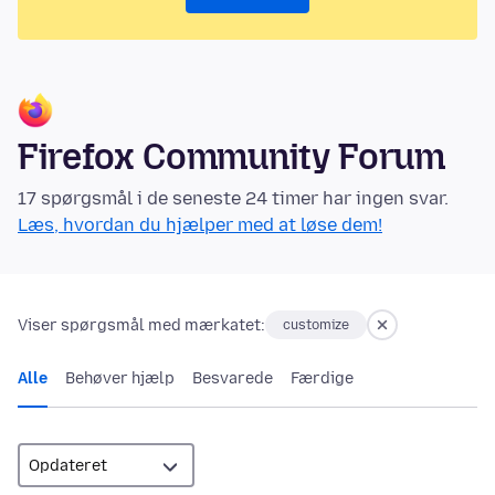
Firefox Community Forum
17 spørgsmål i de seneste 24 timer har ingen svar.
Læs, hvordan du hjælper med at løse dem!
Viser spørgsmål med mærkatet:
customize
Alle
Behøver hjælp
Besvarede
Færdige