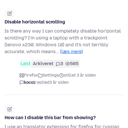
Disable horizontal scrolling
Is there any way I can completely disable horizontal
scrolling? I'm using a laptop with a trackpoint
(lenovo x230, Windows 10) and it's not terribly
accurate, which means…
(læs mere)
Løst
Arkiveret
3
565
Firefox
Settings
stillet 3 år siden
koco1
replied
3 år siden
How can I disable this bar from showing?
I use an translator extension for firefox for russian