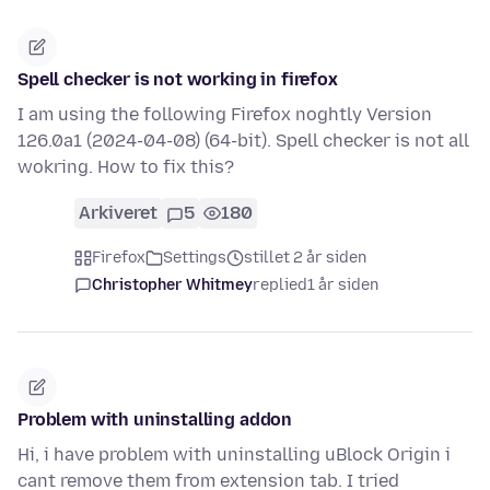
Spell checker is not working in firefox
I am using the following Firefox noghtly Version
126.0a1 (2024-04-08) (64-bit). Spell checker is not all
wokring. How to fix this?
Arkiveret
5
180
Firefox
Settings
stillet 2 år siden
Christopher Whitmey
replied
1 år siden
Problem with uninstalling addon
Hi, i have problem with uninstalling uBlock Origin i
cant remove them from extension tab. I tried