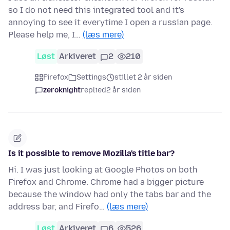
so I do not need this integrated tool and it's
annoying to see it everytime I open a russian page.
Please help me, I…
(læs mere)
Løst
Arkiveret
2
210
Firefox
Settings
stillet 2 år siden
zeroknight
replied
2 år siden
Is it possible to remove Mozilla's title bar?
Hi. I was just looking at Google Photos on both
Firefox and Chrome. Chrome had a bigger picture
because the window had only the tabs bar and the
address bar, and Firefo…
(læs mere)
Løst
Arkiveret
6
526