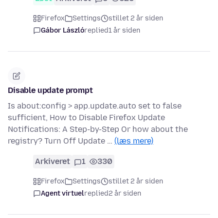
Firefox
Settings
stillet 2 år siden
Gábor László
replied
1 år siden
Disable update prompt
Is about:config > app.update.auto set to false
sufficient, How to Disable Firefox Update
Notifications: A Step-by-Step Or how about the
registry? Turn Off Update …
(læs mere)
Arkiveret
1
330
Firefox
Settings
stillet 2 år siden
Agent virtuel
replied
2 år siden