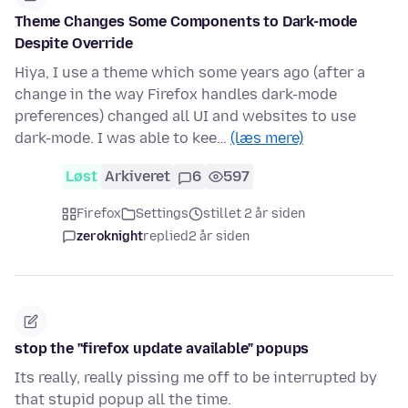
Theme Changes Some Components to Dark-mode
Despite Override
Hiya, I use a theme which some years ago (after a
change in the way Firefox handles dark-mode
preferences) changed all UI and websites to use
dark-mode. I was able to kee…
(læs mere)
Løst
Arkiveret
6
597
Firefox
Settings
stillet 2 år siden
zeroknight
replied
2 år siden
stop the "firefox update available" popups
Its really, really pissing me off to be interrupted by
that stupid popup all the time.