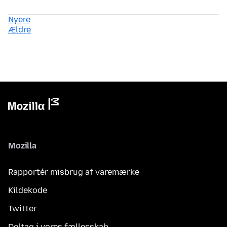
Nyere
Ældre
Mozilla
Rapportér misbrug af varemærke
Kildekode
Twitter
Deltag i vores fællesskab