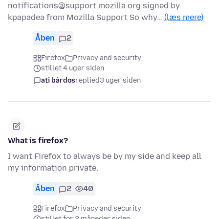
notifications@support.mozilla.org signed by
kpapadea from Mozilla Support So why…
(læs mere)
Åben
2
Firefox
Privacy and security
stillet 4 uger siden
ati bárdos
replied
3 uger siden
What is firefox?
I want Firefox to always be by my side and keep all
my information private.
Åben
2
40
Firefox
Privacy and security
stillet for 2 måneder siden