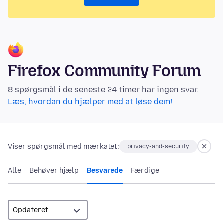
Firefox Community Forum
8 spørgsmål i de seneste 24 timer har ingen svar.
Læs, hvordan du hjælper med at løse dem!
Viser spørgsmål med mærkatet:
privacy-and-security
Alle
Behøver hjælp
Besvarede
Færdige