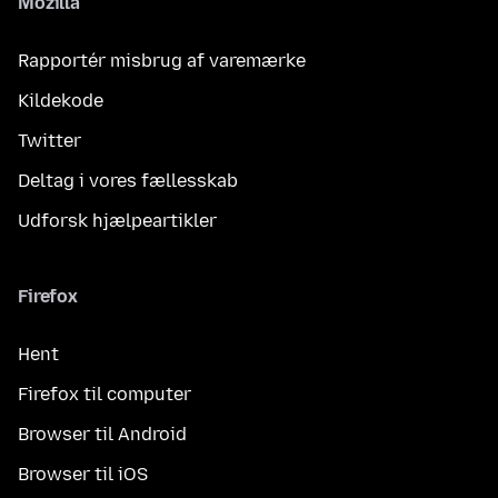
Mozilla
Rapportér misbrug af varemærke
Kildekode
Twitter
Deltag i vores fællesskab
Udforsk hjælpeartikler
Firefox
Hent
Firefox til computer
Browser til Android
Browser til iOS