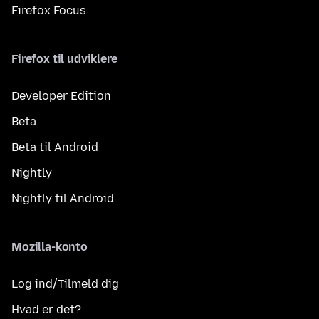
Firefox Focus
Firefox til udviklere
Developer Edition
Beta
Beta til Android
Nightly
Nightly til Android
Mozilla-konto
Log ind/Tilmeld dig
Hvad er det?