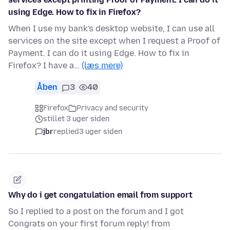
using Edge. How to fix in Firefox?
When I use my bank's desktop website, I can use all
services on the site except when I request a Proof of
Payment. I can do it using Edge. How to fix in
Firefox? I have a…
(læs mere)
Åben
3
40
Firefox
Privacy and security
stillet 3 uger siden
jbr
replied
3 uger siden
Why do i get congatulation email from support
So I replied to a post on the forum and I got
Congrats on your first forum reply! from