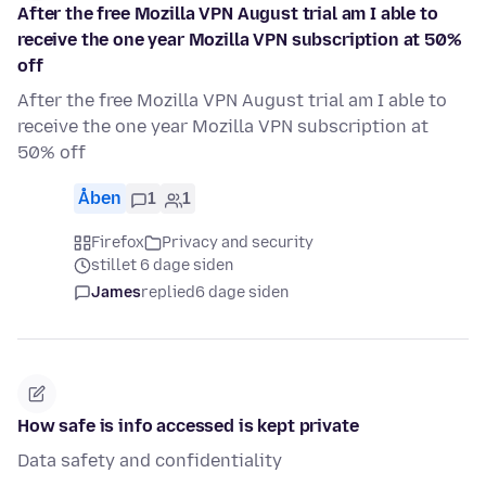
After the free Mozilla VPN August trial am I able to
receive the one year Mozilla VPN subscription at 50%
off
After the free Mozilla VPN August trial am I able to
receive the one year Mozilla VPN subscription at
50% off
Åben
1
1
Firefox
Privacy and security
stillet 6 dage siden
James
replied
6 dage siden
How safe is info accessed is kept private
Data safety and confidentiality