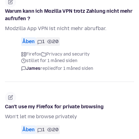
Warum kann ich Mozilla VPN trotz Zahlung nicht mehr
aufrufen ?
Modzilla App VPN ist nicht mehr abrufbar.
Åben
1
20
Firefox
Privacy and security
stillet for 1 måned siden
James
replied
for 1 måned siden
Can’t use my Firefox for private browsing
Won’t let me browse privately
Åben
1
20