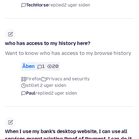
TechHorse
replied
2 uger siden
who has access to my history here?
Want to know who has access to my browse history
Åben
1
20
Firefox
Privacy and security
stillet 2 uger siden
Paul
replied
2 uger siden
When I use my bank's desktop website, I can use all
services except printing Proof of Payment. I can do it