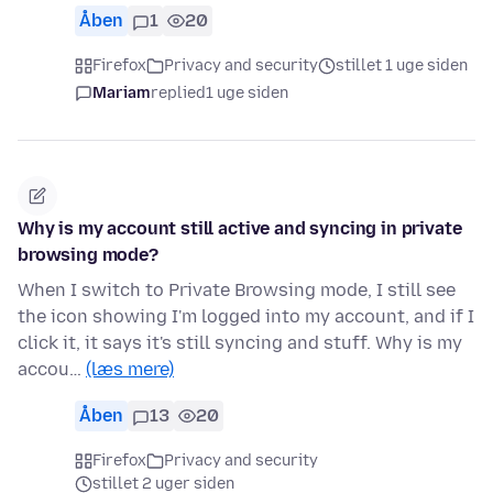
Åben
1
20
Firefox
Privacy and security
stillet 1 uge siden
Mariam
replied
1 uge siden
Why is my account still active and syncing in private
browsing mode?
When I switch to Private Browsing mode, I still see
the icon showing I'm logged into my account, and if I
click it, it says it's still syncing and stuff. Why is my
accou…
(læs mere)
Åben
13
20
Firefox
Privacy and security
stillet 2 uger siden