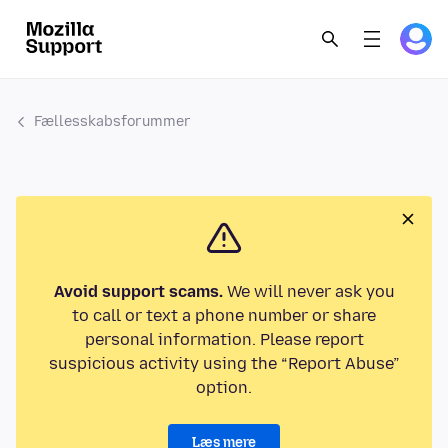
Fællesskabsforummer
Avoid support scams.
We will never ask you
to call or text a phone number or share
personal information. Please report
suspicious activity using the “Report Abuse”
option.
Læs mere