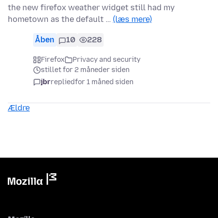
the new firefox weather widget still had my
hometown as the default …
(læs mere)
Åben
10
228
Firefox
Privacy and security
stillet for 2 måneder siden
jbr
replied
for 1 måned siden
Ældre