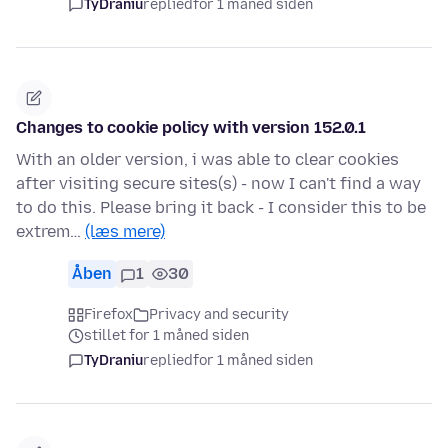
TyDraniu
replied
for 1 måned siden
Changes to cookie policy with version 152.0.1
With an older version, i was able to clear cookies
after visiting secure sites(s) - now I can't find a way
to do this. Please bring it back - I consider this to be
extrem…
(læs mere)
Åben
1
30
Firefox
Privacy and security
stillet for 1 måned siden
TyDraniu
replied
for 1 måned siden