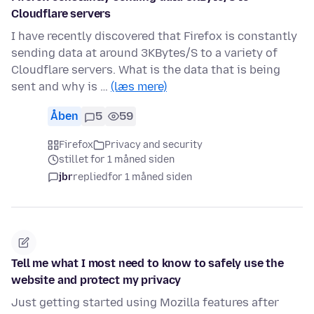
Cloudflare servers
I have recently discovered that Firefox is constantly
sending data at around 3KBytes/S to a variety of
Cloudflare servers. What is the data that is being
sent and why is …
(læs mere)
Åben
5
59
Firefox
Privacy and security
stillet for 1 måned siden
jbr
replied
for 1 måned siden
Tell me what I most need to know to safely use the
website and protect my privacy
Just getting started using Mozilla features after