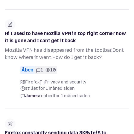
Hi I used to have mozilla VPN in top right corner now
it is gone and I cant get it back
Mozilla VPN has disappeared from the toolbar.Dont
know where it went.How do I get it back?
Åben
1
10
Firefox
Privacy and security
stillet for 1 måned siden
James
replied
for 1 måned siden
Firefox constantly sending data 3KByte/S to