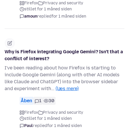
Firefox
Privacy and security
stillet for 1 måned siden
amoun
replied
for 1 måned siden
Why is Firefox integrating Google Gemini? Isn't that a
conflict of interest?
I've been reading about how Firefox is starting to
include Google Gemini (along with other AI models
like Claude and ChatGPT) into the browser sidebar
and experiment with…
(læs mere)
Åben
1
30
Firefox
Privacy and security
stillet for 1 måned siden
Paul
replied
for 1 måned siden