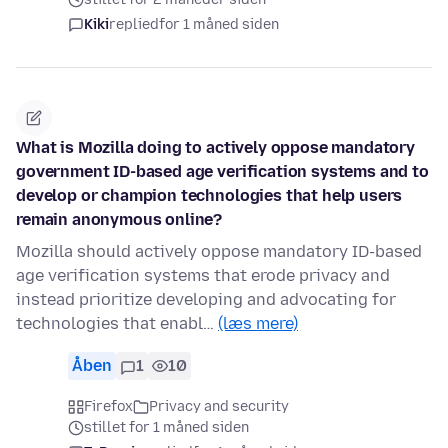
Kiki
replied
for 1 måned siden
What is Mozilla doing to actively oppose mandatory
government ID-based age verification systems and to
develop or champion technologies that help users
remain anonymous online?
Mozilla should actively oppose mandatory ID-based
age verification systems that erode privacy and
instead prioritize developing and advocating for
technologies that enabl…
(læs mere)
Åben
1
10
Firefox
Privacy and security
stillet for 1 måned siden