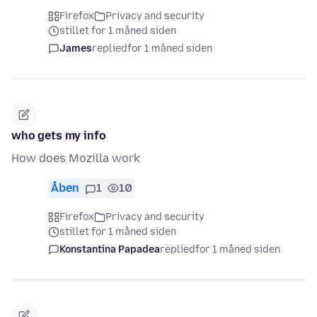
Firefox
Privacy and security
stillet for 1 måned siden
James
replied
for 1 måned siden
who gets my info
How does Mozilla work
Åben
1
10
Firefox
Privacy and security
stillet for 1 måned siden
Konstantina Papadea
replied
for 1 måned siden