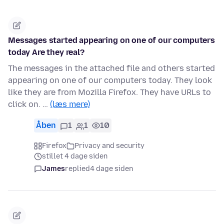
Messages started appearing on one of our computers
today Are they real?
The messages in the attached file and others started
appearing on one of our computers today. They look
like they are from Mozilla Firefox. They have URLs to
click on. …
(læs mere)
Åben
1
1
10
Firefox
Privacy and security
stillet 4 dage siden
James
replied
4 dage siden