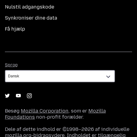
Nulstil adgangskode
Synkroniser dine data
Få hjælp
Sprog
Sprog
Besøg
Mozilla Corporation
, som er
Mozilla
Foundations
non-profit forælder.
Dele af dette indhold er ©1998–2026 af individuelle
mozilla.org-bidragsydere. Indholdet er tilgængelig