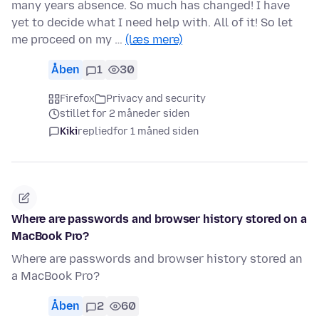
many years absence. So much has changed! I have
yet to decide what I need help with. All of it! So let
me proceed on my …
(læs mere)
Åben
1
30
Firefox
Privacy and security
stillet for 2 måneder siden
Kiki
replied
for 1 måned siden
Where are passwords and browser history stored on a
MacBook Pro?
Where are passwords and browser history stored an
a MacBook Pro?
Åben
2
60