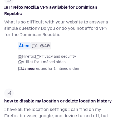
Is Firefox Mozilla VPN available for Dominican
Republic
What is so difficult with your website to answer a
simple question? Do you or do you not afford VPN
for the Dominican Republic
Åben
1
40
Firefox
Privacy and security
stillet for 1 måned siden
James
replied
for 1 måned siden
how to disable my location or delete location history
I have all the location settings I can find on my
Firefox browser, google, and device turned off, but