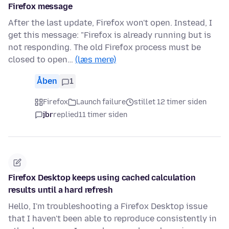
Firefox message
After the last update, Firefox won't open. Instead, I
get this message: "Firefox is already running but is
not responding. The old Firefox process must be
closed to open…
(læs mere)
Åben
1
Firefox
Launch failure
stillet 12 timer siden
jbr
replied
11 timer siden
Firefox Desktop keeps using cached calculation
results until a hard refresh
Hello, I'm troubleshooting a Firefox Desktop issue
that I haven't been able to reproduce consistently in