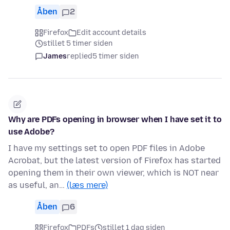
Åben
2
Firefox
Edit account details
stillet 5 timer siden
James
replied
5 timer siden
Why are PDFs opening in browser when I have set it to
use Adobe?
I have my settings set to open PDF files in Adobe
Acrobat, but the latest version of Firefox has started
opening them in their own viewer, which is NOT near
as useful, an…
(læs mere)
Åben
6
Firefox
PDFs
stillet 1 dag siden