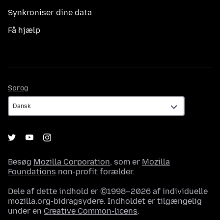
Synkroniser dine data
Få hjælp
Sprog
Sprog
Besøg
Mozilla Corporation
, som er
Mozilla
Foundations
non-profit forælder.
Dele af dette indhold er ©1998–2026 af individuelle
mozilla.org-bidragsydere. Indholdet er tilgængelig
under en
Creative Common-licens
.