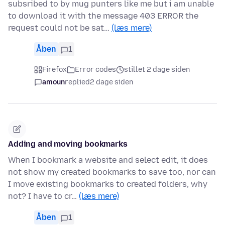
subsribed to by mug punters like me but i am unable
to download it with the message 403 ERROR the
request could not be sat…
(læs mere)
Åben
1
Firefox
Error codes
stillet 2 dage siden
amoun
replied
2 dage siden
Adding and moving bookmarks
When I bookmark a website and select edit, it does
not show my created bookmarks to save too, nor can
I move existing bookmarks to created folders, why
not? I have to cr…
(læs mere)
Åben
1