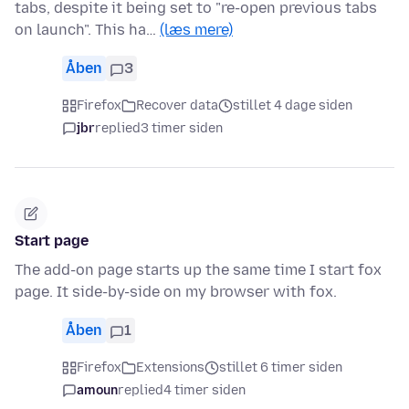
tabs, despite it being set to "re-open previous tabs
on launch". This ha…
(læs mere)
Åben
3
Firefox
Recover data
stillet 4 dage siden
jbr
replied
3 timer siden
Start page
The add-on page starts up the same time I start fox
page. It side-by-side on my browser with fox.
Åben
1
Firefox
Extensions
stillet 6 timer siden
amoun
replied
4 timer siden