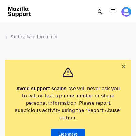
Fællesskabsforummer
Avoid support scams.
We will never ask you
to call or text a phone number or share
personal information. Please report
suspicious activity using the “Report Abuse”
option.
Læs mere