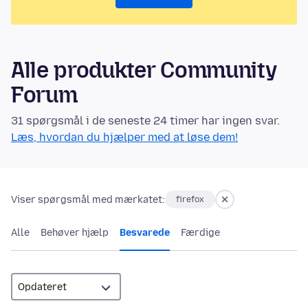
Alle produkter Community
Forum
31 spørgsmål i de seneste 24 timer har ingen svar.
Læs, hvordan du hjælper med at løse dem!
Viser spørgsmål med mærkatet:
firefox
Alle
Behøver hjælp
Besvarede
Færdige