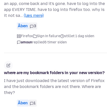
an app, come back and it's gone. have to log into the
app EVERY TIME. have to log into firefox too. why is
it not sa…
(læs mere)
Åben
3
Firefox
Sign in failure
stillet 1 dag siden
amoun
replied
6 timer siden
where are my bookmark folders in your new version?
I have just downloaded the latest version of Firefox
and the bookmark folders are not there. Where are
they?
Åben
1