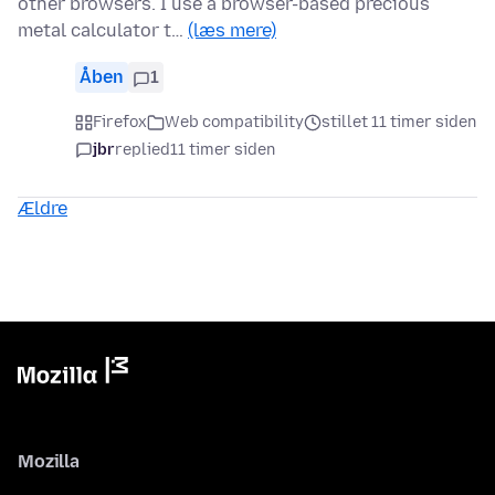
other browsers. I use a browser-based precious
metal calculator t…
(læs mere)
Åben
1
Firefox
Web compatibility
stillet 11 timer siden
jbr
replied
11 timer siden
Ældre
Mozilla