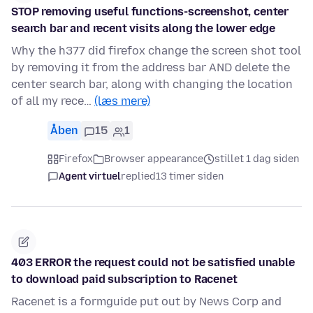
STOP removing useful functions-screenshot, center
search bar and recent visits along the lower edge
Why the h377 did firefox change the screen shot tool
by removing it from the address bar AND delete the
center search bar, along with changing the location
of all my rece…
(læs mere)
Åben
15
1
Firefox
Browser appearance
stillet 1 dag siden
Agent virtuel
replied
13 timer siden
403 ERROR the request could not be satisfied unable
to download paid subscription to Racenet
Racenet is a formguide put out by News Corp and