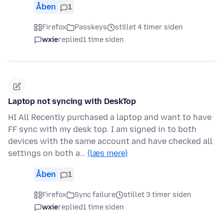
Åben
1
Firefox
Passkeys
stillet 4 timer siden
wxie
replied
1 time siden
Laptop not syncing with DeskTop
HI All Recently purchased a laptop and want to have
FF sync with my desk top. I am signed in to both
devices with the same account and have checked all
settings on both a…
(læs mere)
Åben
1
Firefox
Sync failure
stillet 3 timer siden
wxie
replied
1 time siden