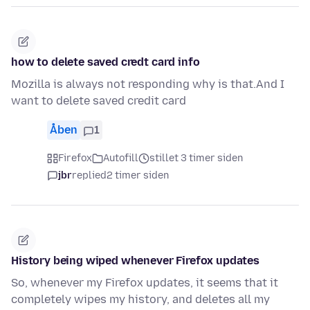
how to delete saved credt card info
Mozilla is always not responding why is that.And I
want to delete saved credit card
Åben
1
Firefox
Autofill
stillet 3 timer siden
jbr
replied
2 timer siden
History being wiped whenever Firefox updates
So, whenever my Firefox updates, it seems that it
completely wipes my history, and deletes all my