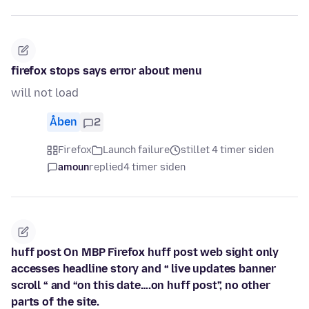
firefox stops says error about menu
will not load
Åben
2
Firefox
Launch failure
stillet 4 timer siden
amoun
replied
4 timer siden
huff post On MBP Firefox huff post web sight only
accesses headline story and “ live updates banner
scroll “ and “on this date….on huff post”, no other
parts of the site.