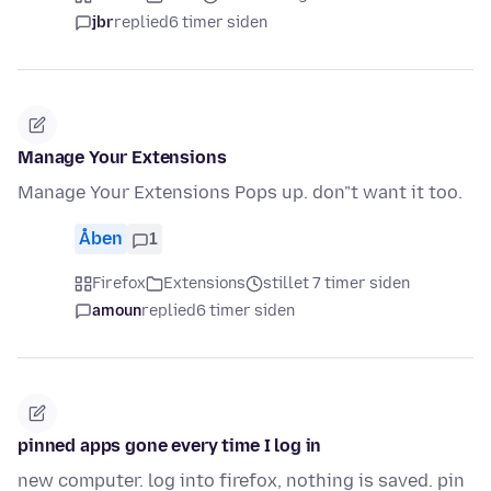
jbr
replied
6 timer siden
Manage Your Extensions
Manage Your Extensions Pops up. don"t want it too.
Åben
1
Firefox
Extensions
stillet 7 timer siden
amoun
replied
6 timer siden
pinned apps gone every time I log in
new computer. log into firefox, nothing is saved. pin