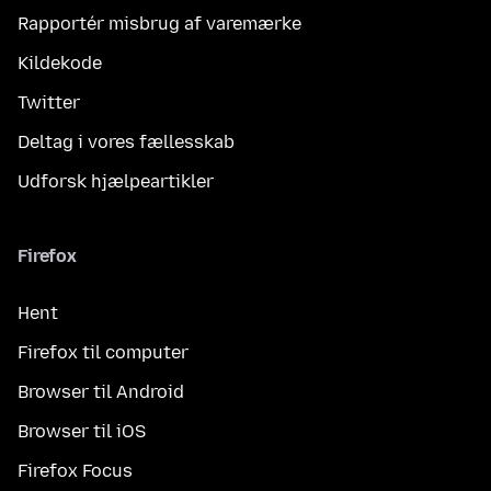
Rapportér misbrug af varemærke
Kildekode
Twitter
Deltag i vores fællesskab
Udforsk hjælpeartikler
Firefox
Hent
Firefox til computer
Browser til Android
Browser til iOS
Firefox Focus