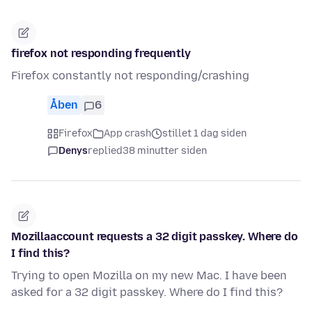
firefox not responding frequently
Firefox constantly not responding/crashing
Åben
6
Firefox
App crash
stillet 1 dag siden
Denys
replied
38 minutter siden
Mozillaaccount requests a 32 digit passkey. Where do
I find this?
Trying to open Mozilla on my new Mac. I have been
asked for a 32 digit passkey. Where do I find this?