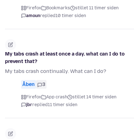
Firefox
Bookmarks
stillet 11 timer siden
amoun
replied
10 timer siden
My tabs crash at least once a day. what can I do to
prevent that?
My tabs crash continually. What can I do?
Åben
3
Firefox
App crash
stillet 14 timer siden
jbr
replied
11 timer siden