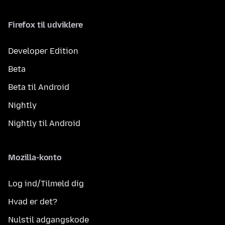
Firefox til udviklere
Developer Edition
Beta
Beta til Android
Nightly
Nightly til Android
Mozilla-konto
Log ind/Tilmeld dig
Hvad er det?
Nulstil adgangskode