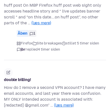
huff post On MBP Firefox huff post web sight only
accesses headline story and “ live updates banner
scroll “ and “on this date….on huff post”, no other
parts of the …
(læs mere)
Åben
1
Firefox
Site breakages
stillet 5 timer siden
jbr
replied
4 timer siden
double billing!
How do I remove a second VPN account? I have many
email accounts, and last year there was confusion.
MY ONLY intended account is associated with:
[redacted] @gmail.com'' …
(læs mere)