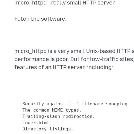
micro_httpd - really small HTTP server
Fetch the software.
micro_httpd is a very small Unix-based HTTP s
performance is poor. But for low-traffic sites,
features of an HTTP server, including:
   Security against ".." filename snooping.

   The common MIME types.

   Trailing-slash redirection.

   index.html
