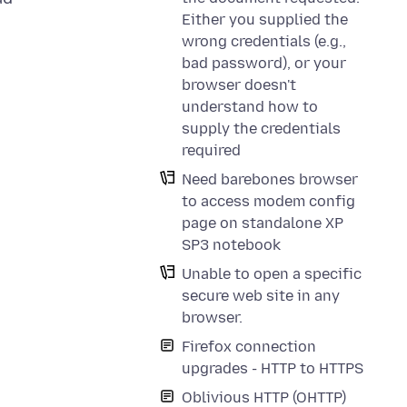
Either you supplied the
wrong credentials (e.g.,
bad password), or your
browser doesn't
understand how to
supply the credentials
required
Need barebones browser
to access modem config
page on standalone XP
SP3 notebook
Unable to open a specific
secure web site in any
browser.
Firefox connection
upgrades - HTTP to HTTPS
Oblivious HTTP (OHTTP)