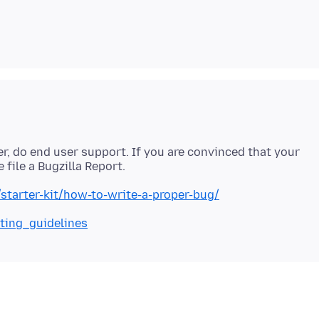
ver, do end user support. If you are convinced that your
a/starter-kit/how-to-write-a-proper-bug/
iting_guidelines