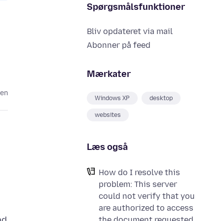
Spørgsmålsfunktioner
Bliv opdateret via mail
Abonner på feed
Mærkater
den
Windows XP
desktop
websites
Læs også
How do I resolve this
problem: This server
could not verify that you
are authorized to access
ad
the document requested.