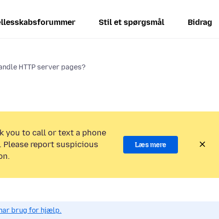
llesskabsforummer
Stil et spørgsmål
Bidrag
handle HTTP server pages?
k you to call or text a phone
 Please report suspicious
Læs mere
on.
har brug for hjælp.