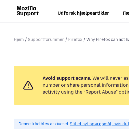
Udforsk hjælpeartikler
Fæ
Hjem
Supportforummer
Firefox
Why Firefox can not 
Avoid support scams.
We will never as
number or share personal information.
activity using the “Report Abuse” opti
Denne tråd blev arkiveret.
Stil et nyt spørgsmål, hvis du 