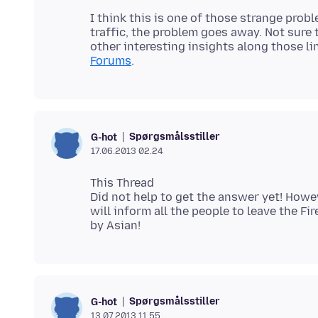
I think this is one of those strange pro
traffic, the problem goes away. Not sure 
other interesting insights along those li
Forums
Spørgsmålsstiller
G-hot
17.06.2013 02.24
This Thread
Did not help to get the answer yet! How
will inform all the people to leave the 
Spørgsmålsstiller
G-hot
13.07.2013 11.55