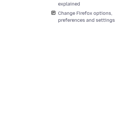
explained
Change Firefox options,
preferences and settings