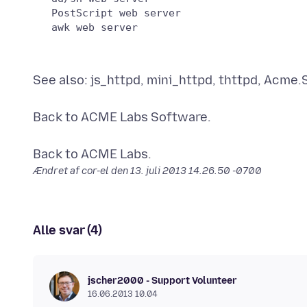
   PostScript web server

See also: js_httpd, mini_httpd, thttpd, Acme.
Back to ACME Labs Software.
Ændret af cor-el den
13. juli 2013 14.26.50 -0700
Alle svar (4)
jscher2000 - Support Volunteer
16.06.2013 10.04