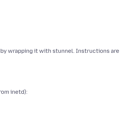
by wrapping it with stunnel. Instructions are
rom inetd):