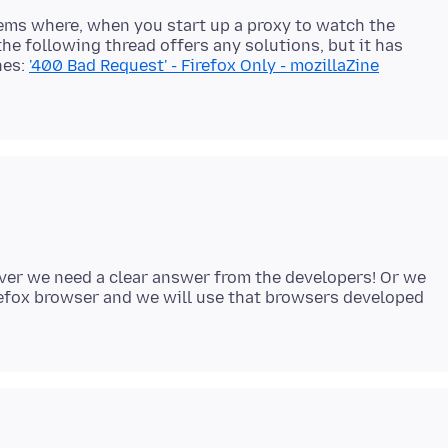
blems where, when you start up a proxy to watch the
the following thread offers any solutions, but it has
nes:
'400 Bad Request' - Firefox Only - mozillaZine
ever we need a clear answer from the developers! Or we
Firefox browser and we will use that browsers developed