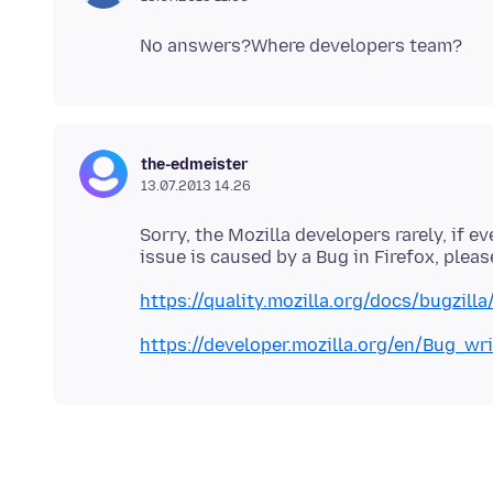
the-edmeister
13.07.2013 14.26
Sorry, the Mozilla developers rarely, if e
https://quality.mozilla.org/docs/bugzill
https://developer.mozilla.org/en/Bug_wr