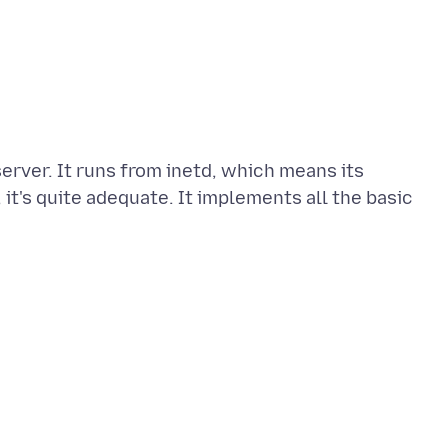
erver. It runs from inetd, which means its
 it's quite adequate. It implements all the basic