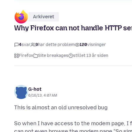
Arkiveret
Why Firefox can not handle HTTP se
4
svar
9
har dette problem
120
visninger
Firefox
Site breakages
stillet 13 år siden
G-hot
6/16/13, 4:07 AM
This is almost an old unresolved bug
So when I have access to the modem page, I fi
can not even browse the modem page "So sim