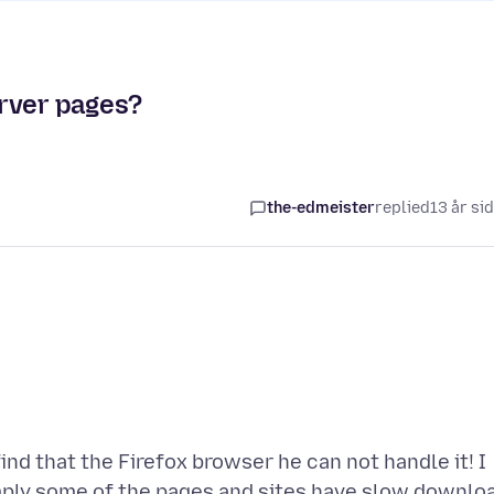
rver pages?
the-edmeister
replied
13 år si
nd that the Firefox browser he can not handle it! I
ply some of the pages and sites have slow downlo