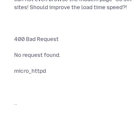
sites! Should improve the load time speed?!
400 Bad Request
No request found.
micro_httpd
..