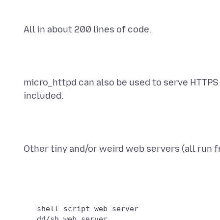
All in about 200 lines of code.
micro_httpd can also be used to serve HTTPS 
included.
Other tiny and/or weird web servers (all run f
   shell script web server

   dd/sh web server
