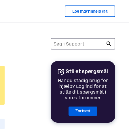
Log ind/Tilmeld dig
Stil et spørgsmål
Har du stadig brug for
hjælp? Log ind for at
stille dit spørgsmål i
vores forummer.
Fortsæt