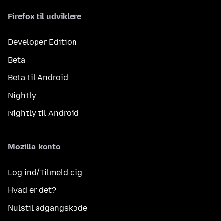
Firefox til udviklere
Developer Edition
Beta
Beta til Android
Nightly
Nightly til Android
Mozilla-konto
Log ind/Tilmeld dig
Hvad er det?
Nulstil adgangskode