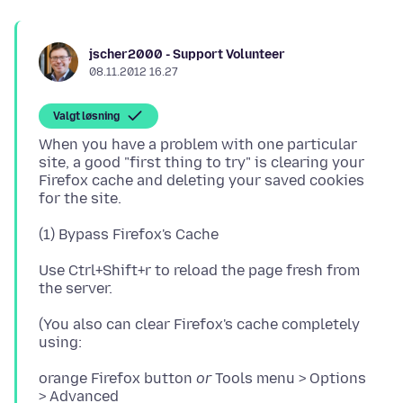
jscher2000 - Support Volunteer
08.11.2012 16.27
Valgt løsning
When you have a problem with one particular
site, a good "first thing to try" is clearing your
Firefox cache and deleting your saved cookies
Use Ctrl+Shift+r to reload the page fresh from
(You also can clear Firefox's cache completely
orange Firefox button
or
Tools menu > Options