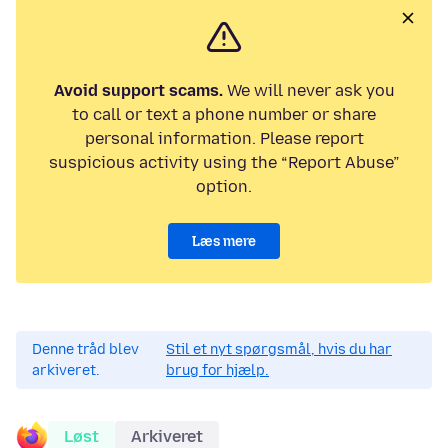
Avoid support scams.
We will never ask you
to call or text a phone number or share
personal information. Please report
suspicious activity using the “Report Abuse”
option.
Læs mere
Denne tråd blev
Stil et nyt spørgsmål, hvis du har
arkiveret.
brug for hjælp.
Løst
Arkiveret