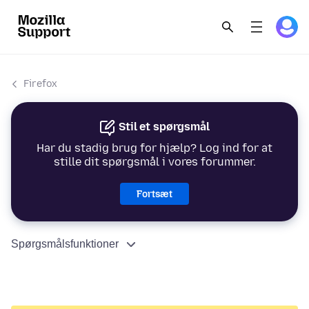
Firefox
Stil et spørgsmål
Har du stadig brug for hjælp? Log ind for at
stille dit spørgsmål i vores forummer.
Fortsæt
Spørgsmålsfunktioner