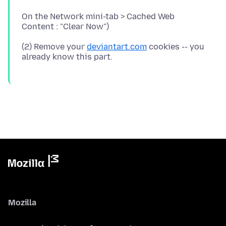
On the Network mini-tab > Cached Web
(2) Remove your
deviantart.com
cookies -- you
Mozilla