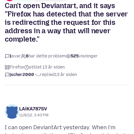
Can't open Deviantart, and it says
"Firefox has detected that the server
is redirecting the request for this
address in a way that will never
complete."
1
svar
6
har dette problem
525
visninger
Firefox
stillet 13 år siden
jscher2000 -...
replied
13 år siden
LAiKA787SV
11/8/12, 3:43 PM
I can open DeviantArt yesterday. When i'm