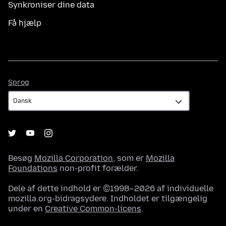
Synkroniser dine data
Få hjælp
Sprog
Sprog
Besøg
Mozilla Corporation
, som er
Mozilla
Foundations
non-profit forælder.
Dele af dette indhold er ©1998–2026 af individuelle
mozilla.org-bidragsydere. Indholdet er tilgængelig
under en
Creative Common-licens
.