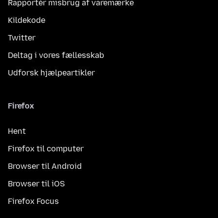
Rapportér misbrug af varemærke
Kildekode
Twitter
Deltag i vores fællesskab
Udforsk hjælpeartikler
Firefox
Hent
Firefox til computer
Browser til Android
Browser til iOS
Firefox Focus