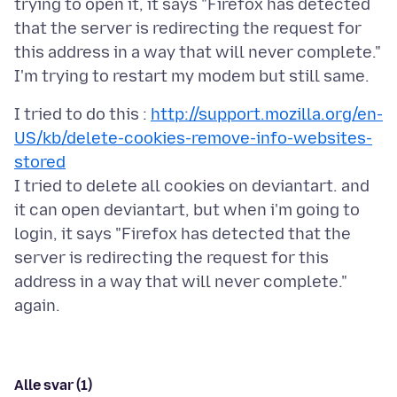
trying to open it, it says "Firefox has detected
that the server is redirecting the request for
this address in a way that will never complete."
I tried to do this :
http://support.mozilla.org/en-
US/kb/delete-cookies-remove-info-websites-
stored
I tried to delete all cookies on deviantart. and
it can open deviantart, but when i'm going to
login, it says "Firefox has detected that the
server is redirecting the request for this
address in a way that will never complete."
Alle svar (1)