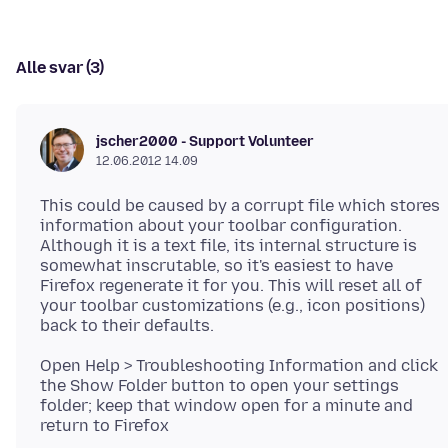
Alle svar (3)
jscher2000 - Support Volunteer
12.06.2012 14.09
This could be caused by a corrupt file which stores
information about your toolbar configuration.
Although it is a text file, its internal structure is
somewhat inscrutable, so it's easiest to have
Firefox regenerate it for you. This will reset all of
your toolbar customizations (e.g., icon positions)
Open Help > Troubleshooting Information and click
the Show Folder button to open your settings
folder; keep that window open for a minute and