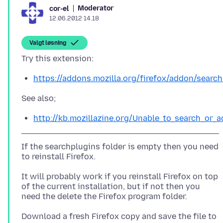
Moderator
cor-el
12.06.2012 14.18
Valgt løsning
https://addons.mozilla.org/firefox/addon/search
http://kb.mozillazine.org/Unable_to_search_or
If the searchplugins folder is empty then you need
to reinstall Firefox.
It will probably work if you reinstall Firefox on top
of the current installation, but if not then you
Download a fresh Firefox copy and save the file to