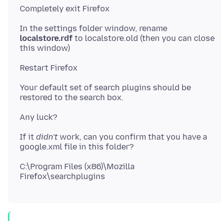
In the settings folder window, rename
localstore.rdf
to localstore.old (then you can close
Your default set of search plugins should be
If it
didn't
work, can you confirm that you have a
C:\Program Files (x86)\Mozilla