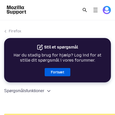
Firefox
Stil et spørgsmål
Har du stadig brug for hjælp? Log ind for at
stille dit spørgsmål i vores forummer.
Fortsæt
Spørgsmålsfunktioner