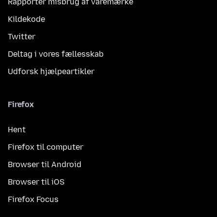
Rapportér misbrug af varemærke
Kildekode
Twitter
Deltag i vores fællesskab
Udforsk hjælpeartikler
Firefox
Hent
Firefox til computer
Browser til Android
Browser til iOS
Firefox Focus