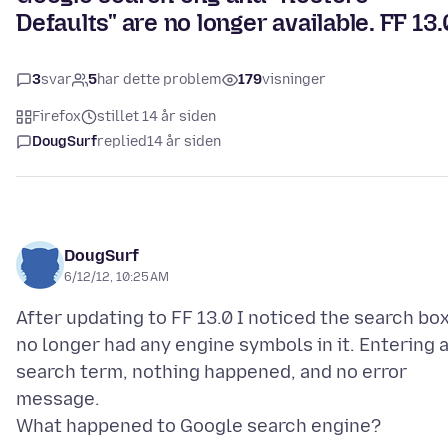
Defaults" are no longer available. FF 13.
3
svar
5
har dette problem
179
visninger
Firefox
stillet 14 år siden
DougSurf
replied
14 år siden
DougSurf
6/12/12, 10:25 AM
After updating to FF 13.0 I noticed the search bo
no longer had any engine symbols in it. Entering 
search term, nothing happened, and no error
message.