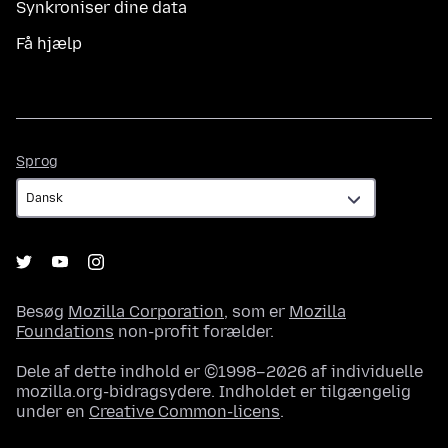
Synkroniser dine data
Få hjælp
Sprog
Sprog
Besøg
Mozilla Corporation
, som er
Mozilla
Foundations
non-profit forælder.
Dele af dette indhold er ©1998–2026 af individuelle
mozilla.org-bidragsydere. Indholdet er tilgængelig
under en
Creative Common-licens
.