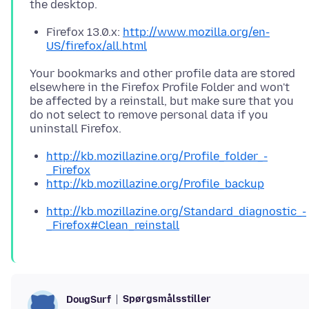
Firefox 13.0.x:
http://www.mozilla.org/en-
US/firefox/all.html
Your bookmarks and other profile data are stored
elsewhere in the Firefox Profile Folder and won't
be affected by a reinstall, but make sure that you
do not select to remove personal data if you
http://kb.mozillazine.org/Profile_folder_-
_Firefox
http://kb.mozillazine.org/Profile_backup
http://kb.mozillazine.org/Standard_diagnostic_-
_Firefox#Clean_reinstall
Spørgsmålsstiller
DougSurf