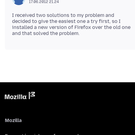
17.06.2012 21.24
I received two solutions to my problem and
decided to give the easiest one a try first, so I
installed a new version of Firefox over the old one
Mozilla