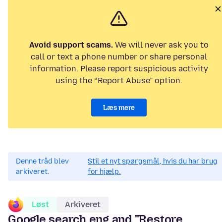
Avoid support scams.
We will never ask you to
call or text a phone number or share personal
information. Please report suspicious activity
using the “Report Abuse” option.
Læs mere
Denne tråd blev
Stil et nyt spørgsmål, hvis du har brug
arkiveret.
for hjælp.
Løst
Arkiveret
Google search eng and "Restore