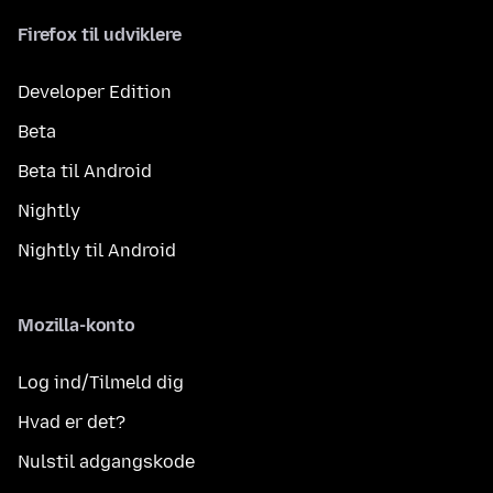
Firefox til udviklere
Developer Edition
Beta
Beta til Android
Nightly
Nightly til Android
Mozilla-konto
Log ind/Tilmeld dig
Hvad er det?
Nulstil adgangskode