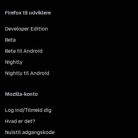
Firefox til udviklere
Developer Edition
Beta
Beta til Android
Nightly
Nightly til Android
Mozilla-konto
Log ind/Tilmeld dig
Hvad er det?
Nulstil adgangskode