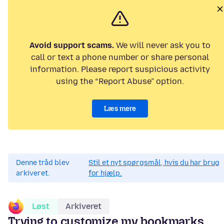
Avoid support scams.
We will never ask you to
call or text a phone number or share personal
information. Please report suspicious activity
using the “Report Abuse” option.
Læs mere
Denne tråd blev
Stil et nyt spørgsmål, hvis du har brug
arkiveret.
for hjælp.
Løst
Arkiveret
Trying to customize my bookmarks