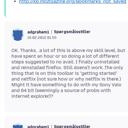
http://kb.mozillazine.org/Bookmarks_not_saved
Spørgsmålsstiller
adgraham1
16.02.2012 01.55
OK, Thanks...a lot of this is above my skill level, but
have spent an hour or so doing a lot of different
steps suggested to no avail. I finally uninstalled
and reinstalled firefox. Still doens't work..The only
thing that is on this toolbar is "getting started"
and netflix (not sure how or why netflix is there.)
Might it have something to do with my Sony Vaio
and 64 bit (seemingly a source of probs with
Spørgsmålsstiller
adgraham1