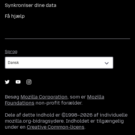
Synkroniser dine data
Få hjælp
Sprog
Sprog
Besøg
Mozilla Corporation
, som er
Mozilla
Foundations
non-profit forælder.
Dele af dette indhold er ©1998–2026 af individuelle
mozilla.org-bidragsydere. Indholdet er tilgængelig
under en
Creative Common-licens
.