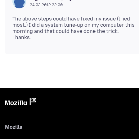
24.02.2012 22.00
The above steps could have fixed my issue (tried
most.) I did a system tune-up on my computer this
morning and that could have done the trick.
Mozilla