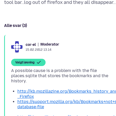
Alle svar (3)
Moderator
cor-el
15.02.2012 13.14
Valgt løsning
A possible cause is a problem with the file
places.sqlite that stores the bookmarks and the
http://kb.mozillazine.org/Bookmarks_history_a
_Firefox
https://support.mozilla.org/kb/Bookmarks+not
database-file