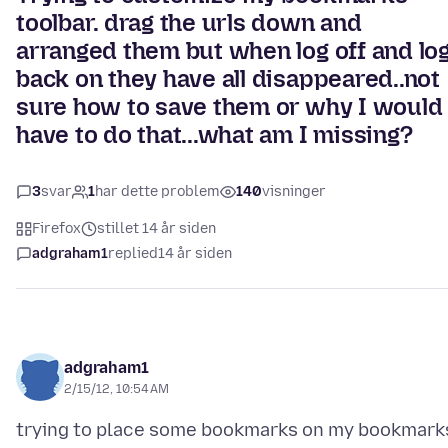
toolbar. drag the urls down and
arranged them but when log off and lo
back on they have all disappeared..not
sure how to save them or why I would
have to do that...what am I missing?
3
svar
1
har dette problem
140
visninger
Firefox
stillet 14 år siden
adgraham1
replied
14 år siden
adgraham1
2/15/12, 10:54 AM
trying to place some bookmarks on my bookmark