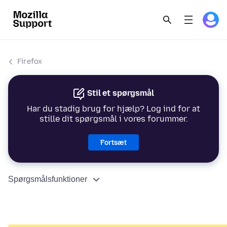
Firefox
Stil et spørgsmål
Har du stadig brug for hjælp? Log ind for at
stille dit spørgsmål i vores forummer.
Fortsæt
Spørgsmålsfunktioner