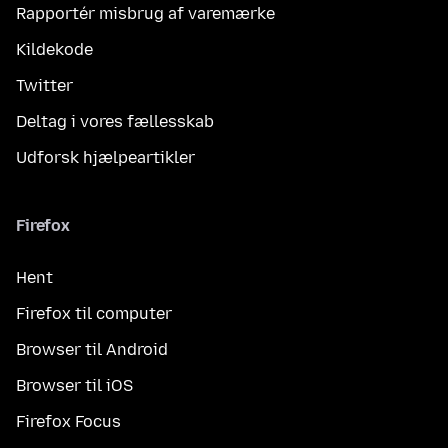
Rapportér misbrug af varemærke
Kildekode
Twitter
Deltag i vores fællesskab
Udforsk hjælpeartikler
Firefox
Hent
Firefox til computer
Browser til Android
Browser til iOS
Firefox Focus