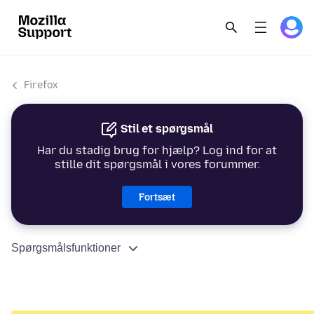
Firefox
Stil et spørgsmål
Har du stadig brug for hjælp? Log ind for at
stille dit spørgsmål i vores forummer.
Fortsæt
Spørgsmålsfunktioner