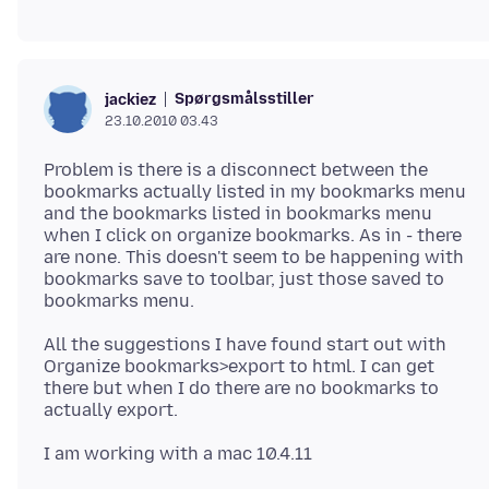
Spørgsmålsstiller
jackiez
23.10.2010 03.43
Problem is there is a disconnect between the
bookmarks actually listed in my bookmarks menu
and the bookmarks listed in bookmarks menu
when I click on organize bookmarks. As in - there
are none. This doesn't seem to be happening with
bookmarks save to toolbar, just those saved to
All the suggestions I have found start out with
Organize bookmarks>export to html. I can get
there but when I do there are no bookmarks to