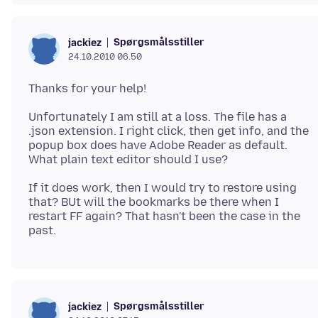
Spørgsmålsstiller
jackiez
24.10.2010 06.50
Unfortunately I am still at a loss. The file has a
.json extension. I right click, then get info, and the
popup box does have Adobe Reader as default.
If it does work, then I would try to restore using
that? BUt will the bookmarks be there when I
restart FF again? That hasn't been the case in the
Spørgsmålsstiller
jackiez