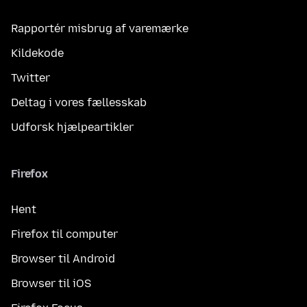
Rapportér misbrug af varemærke
Kildekode
Twitter
Deltag i vores fællesskab
Udforsk hjælpeartikler
Firefox
Hent
Firefox til computer
Browser til Android
Browser til iOS