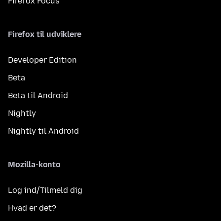
Firefox Focus
Firefox til udviklere
Developer Edition
Beta
Beta til Android
Nightly
Nightly til Android
Mozilla-konto
Log ind/Tilmeld dig
Hvad er det?