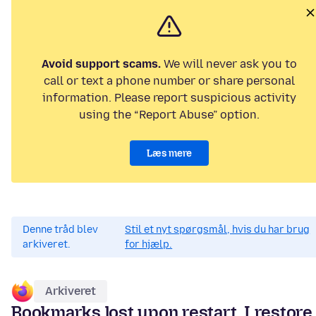
Avoid support scams.
We will never ask you to
call or text a phone number or share personal
information. Please report suspicious activity
using the “Report Abuse” option.
Læs mere
Denne tråd blev
Stil et nyt spørgsmål, hvis du har brug
arkiveret.
for hjælp.
Arkiveret
Bookmarks lost upon restart. I restore