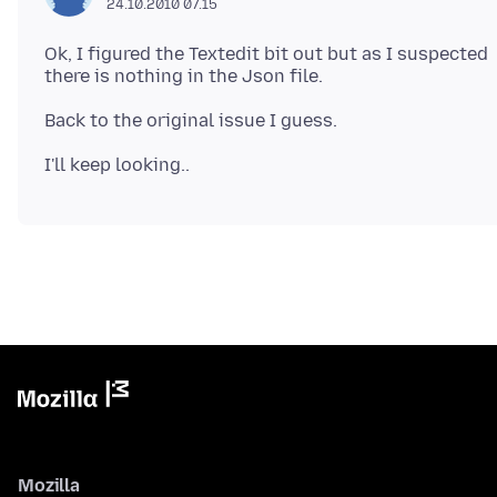
24.10.2010 07.15
Ok, I figured the Textedit bit out but as I suspected
Mozilla