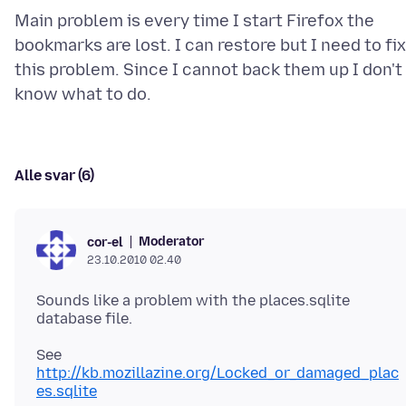
Main problem is every time I start Firefox the
bookmarks are lost. I can restore but I need to fix
this problem. Since I cannot back them up I don't
Alle svar (6)
Moderator
cor-el
23.10.2010 02.40
Sounds like a problem with the places.sqlite
See
http://kb.mozillazine.org/Locked_or_damaged_plac
es.sqlite