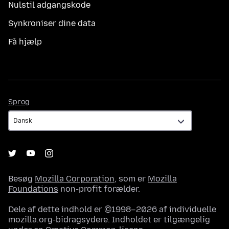
Nulstil adgangskode
Synkroniser dine data
Få hjælp
Sprog
Sprog
Besøg
Mozilla Corporation
, som er
Mozilla
Foundations
non-profit forælder.
Dele af dette indhold er ©1998–2026 af individuelle
mozilla.org-bidragsydere. Indholdet er tilgængelig