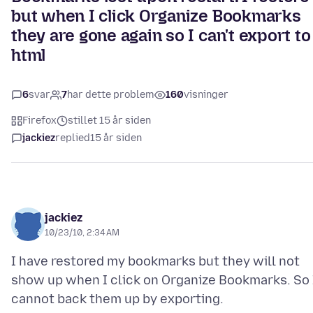
but when I click Organize Bookmarks
they are gone again so I can't export to
html
6
svar
7
har dette problem
160
visninger
Firefox
stillet 15 år siden
jackiez
replied
15 år siden
jackiez
10/23/10, 2:34 AM
I have restored my bookmarks but they will not
show up when I click on Organize Bookmarks. So 