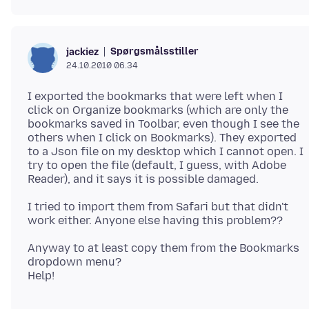
Spørgsmålsstiller
jackiez
24.10.2010 06.34
I exported the bookmarks that were left when I
click on Organize bookmarks (which are only the
bookmarks saved in Toolbar, even though I see the
others when I click on Bookmarks). They exported
to a Json file on my desktop which I cannot open. I
try to open the file (default, I guess, with Adobe
I tried to import them from Safari but that didn't
Anyway to at least copy them from the Bookmarks
dropdown menu?