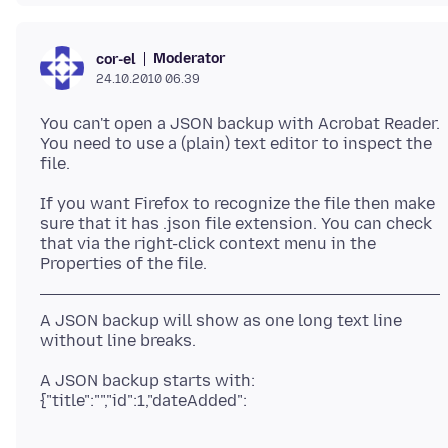
Moderator
cor-el
24.10.2010 06.39
You can't open a JSON backup with Acrobat Reader.
You need to use a (plain) text editor to inspect the
If you want Firefox to recognize the file then make
sure that it has .json file extension. You can check
that via the right-click context menu in the
A JSON backup will show as one long text line
without line breaks.
A JSON backup starts with: