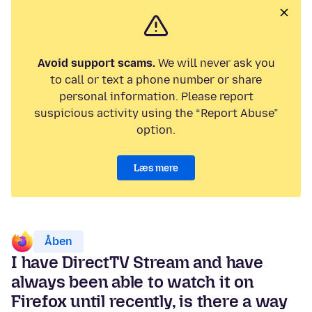
Avoid support scams.
We will never ask you
to call or text a phone number or share
personal information. Please report
suspicious activity using the “Report Abuse”
option.
Læs mere
Åben
I have DirectTV Stream and have
always been able to watch it on
Firefox until recently, is there a way