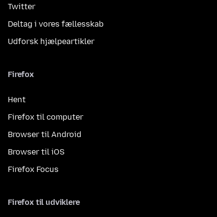
Twitter
Deltag i vores fællesskab
Udforsk hjælpeartikler
Firefox
Hent
Firefox til computer
Browser til Android
Browser til iOS
Firefox Focus
Firefox til udviklere