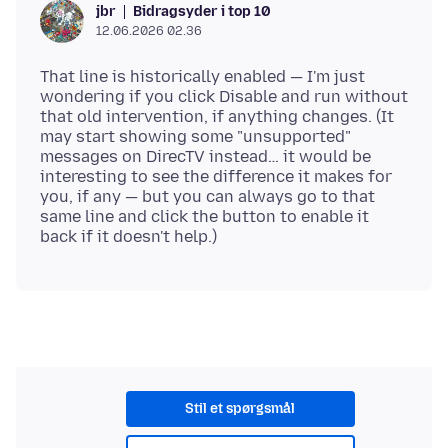
Bidragsyder i top 10
jbr
12.06.2026 02.36
That line is historically enabled — I'm just
wondering if you click Disable and run without
that old intervention, if anything changes. (It
may start showing some "unsupported"
messages on DirecTV instead… it would be
interesting to see the difference it makes for
you, if any — but you can always go to that
same line and click the button to enable it
Stil et spørgsmål