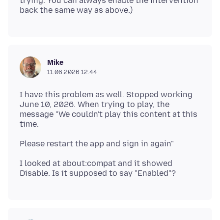
trying. You can always enable the intervention
Mike
11.06.2026 12.44
I have this problem as well. Stopped working
June 10, 2026. When trying to play, the
message "We couldn't play this content at this
I looked at about:compat and it showed