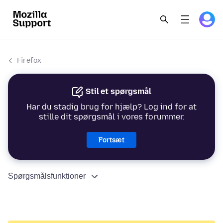
Firefox
Stil et spørgsmål
Har du stadig brug for hjælp? Log ind for at
stille dit spørgsmål i vores forummer.
Fortsæt
Spørgsmålsfunktioner