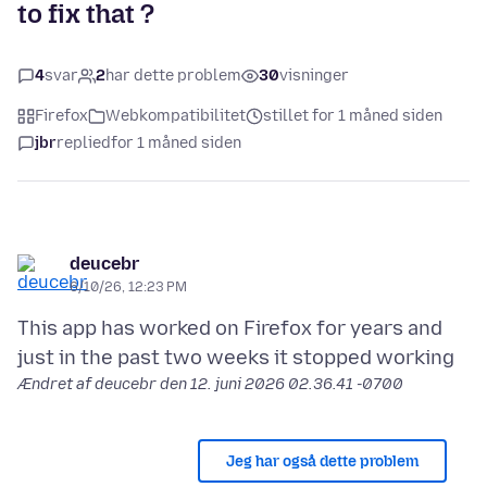
to fix that ?
4
svar
2
har dette problem
30
visninger
Firefox
Webkompatibilitet
stillet for 1 måned siden
jbr
replied
for 1 måned siden
deucebr
6/10/26, 12:23 PM
This app has worked on Firefox for years and
Ændret af deucebr den
12. juni 2026 02.36.41 -0700
Jeg har også dette problem