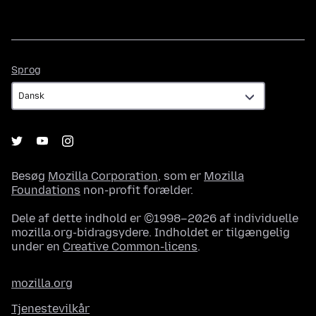
Sprog
Sprog
Besøg
Mozilla Corporation
, som er
Mozilla
Foundations
non-profit forælder.
Dele af dette indhold er ©1998–2026 af individuelle
mozilla.org-bidragsydere. Indholdet er tilgængelig
under en
Creative Common-licens
.
mozilla.org
Tjenestevilkår