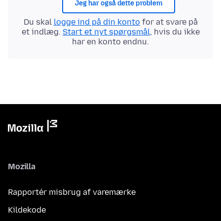
Jeg har også dette problem
Du skal
logge ind på din konto
for at svare på
et indlæg.
Start et nyt spørgsmål
, hvis du ikke
har en konto endnu.
Mozilla
Rapportér misbrug af varemærke
Kildekode