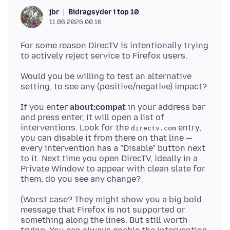
Bidragsyder i top 10
jbr
11.06.2026 00.16
For some reason DirecTV is intentionally trying
Would you be willing to test an alternative
If you enter
about:compat
in your address bar
and press enter, it will open a list of
interventions. Look for the
entry,
directv.com
you can disable it from there on that line —
every intervention has a "Disable" button next
to it. Next time you open DirecTV, ideally in a
Private Window to appear with clean slate for
(Worst case? They might show you a big bold
message that Firefox is not supported or
something along the lines. But still worth