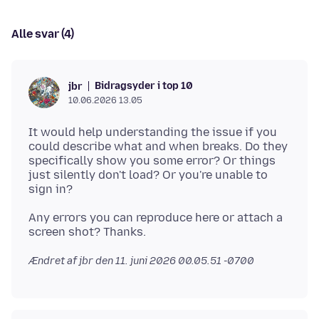
Alle svar (4)
Bidragsyder i top 10
jbr
10.06.2026 13.05
It would help understanding the issue if you
could describe what and when breaks. Do they
specifically show you some error? Or things
just silently don't load? Or you're unable to
Any errors you can reproduce here or attach a
Ændret af jbr den
11. juni 2026 00.05.51 -0700