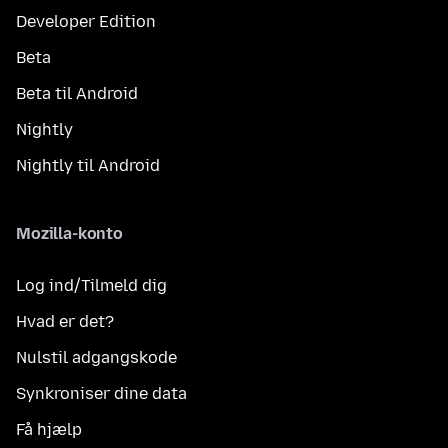
Developer Edition
Beta
Beta til Android
Nightly
Nightly til Android
Mozilla-konto
Log ind/Tilmeld dig
Hvad er det?
Nulstil adgangskode
Synkroniser dine data
Få hjælp