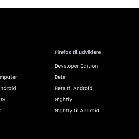
Firefox til udviklere
Developer Edition
computer
Beta
Android
Beta til Android
iOS
Nightly
s
Nightly til Android