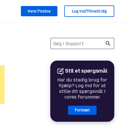
Hent Firefox
Log ind/Tilmeld dig
Stil et spørgsmål
Har du stadig brug for
hjælp? Log ind for at
stille dit spørgsmål i
vores forummer.
Fortsæt