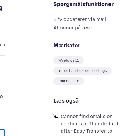
Spørgsmålsfunktioner
g
Bliv opdateret via mail
Abonner på feed
Mærkater
den
Windows 11
import-and-export-settings
thunderbird
to
Læs også
Cannot find emails or
contacts in Thunderbird
after Easy Transfer to