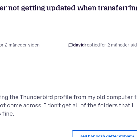
r not getting updated when transferrin
 for 2 måneder siden
david
replied
for 2 måneder si
ring the Thunderbird profile from my old computer 
come across. I don’t get all of the folders that I
Jeg har også dette problem