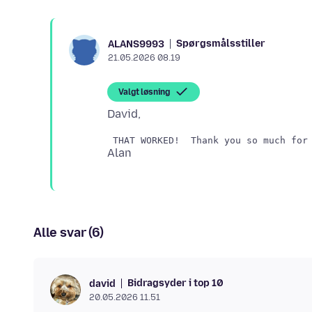
Spørgsmålsstiller
ALANS9993
21.05.2026 08.19
Valgt løsning
Alle svar (6)
Bidragsyder i top 10
david
20.05.2026 11.51