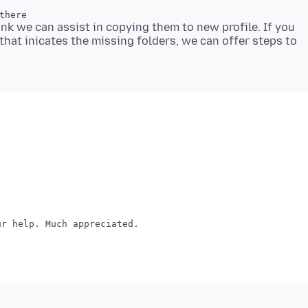
think we can assist in copying them to new profile. If you
 that inicates the missing folders, we can offer steps to