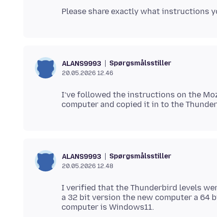
Spørgsmålsstiller
ALANS9993
20.05.2026 12.46
I’ve followed the instructions on the Moz
Spørgsmålsstiller
ALANS9993
20.05.2026 12.48
I verified that the Thunderbird levels we
a 32 bit version the new computer a 64 