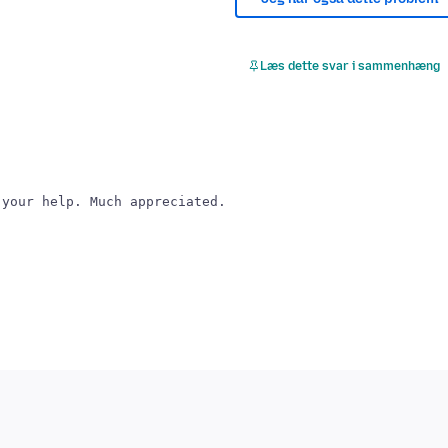
Læs dette svar i sammenhæng