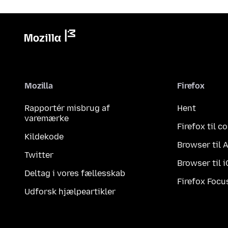
Mozilla
Firefox
Rapportér misbrug af
Hent
varemærke
Firefox til 
Kildekode
Browser til 
Twitter
Browser til 
Deltag i vores fællesskab
Firefox Focu
Udforsk hjælpeartikler