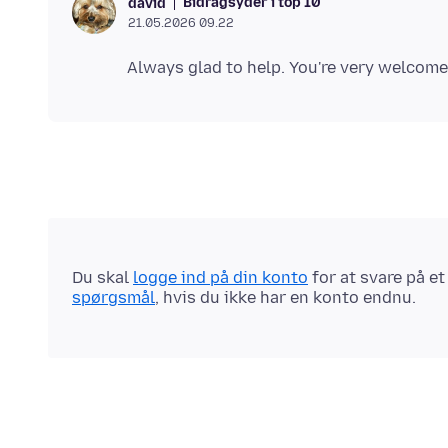
Bidragsyder i top 10
david
21.05.2026 09.22
Du skal
logge ind på din konto
for at svare på e
spørgsmål
, hvis du ikke har en konto endnu.