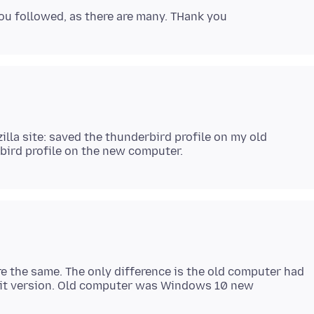
illa site: saved the thunderbird profile on my old
re the same. The only difference is the old computer had
bit version. Old computer was Windows 10 new