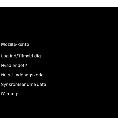
Mozilla-konto
Log ind/Tilmeld dig
Hvad er det?
Nulstil adgangskode
Synkroniser dine data
Få hjælp