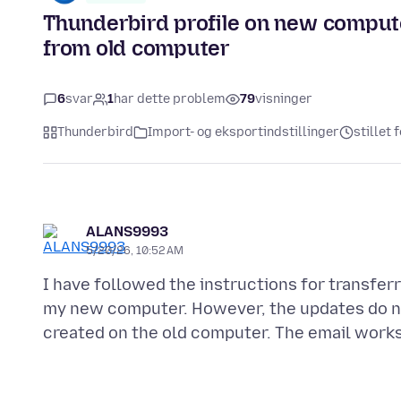
Thunderbird profile on new compute
from old computer
6
svar
1
har dette problem
79
visninger
Thunderbird
Import- og eksportindstillinger
stillet
ALANS9993
5/20/26, 10:52 AM
I have followed the instructions for transfer
my new computer. However, the updates do not 