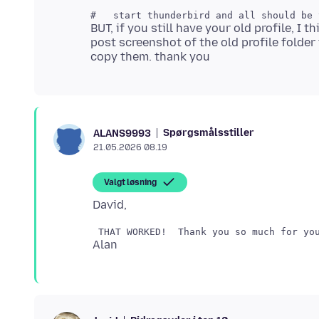
BUT, if you still have your old profile, I 
post screenshot of the old profile folder
Spørgsmålsstiller
ALANS9993
21.05.2026 08.19
Valgt løsning