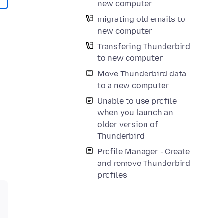
new computer
migrating old emails to
new computer
Transfering Thunderbird
to new computer
Move Thunderbird data
to a new computer
Unable to use profile
when you launch an
older version of
Thunderbird
Profile Manager - Create
and remove Thunderbird
profiles