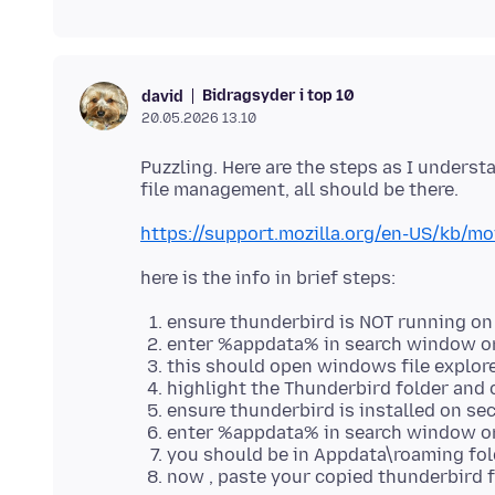
Bidragsyder i top 10
david
20.05.2026 13.10
Puzzling. Here are the steps as I unders
https://support.mozilla.org/en-US/kb/m
ensure thunderbird is NOT running on
enter %appdata% in search window on
this should open windows file explor
highlight the Thunderbird folder and 
ensure thunderbird is installed on s
enter %appdata% in search window on
you should be in Appdata\roaming fol
now , paste your copied thunderbird f