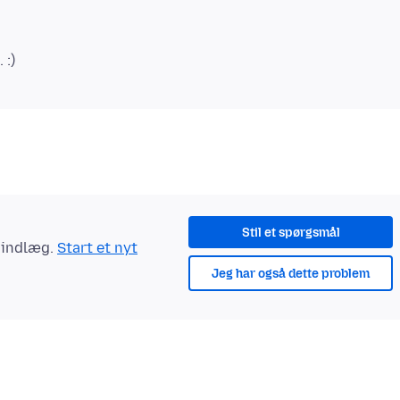
Stil et spørgsmål
t indlæg.
Start et nyt
Jeg har også dette problem