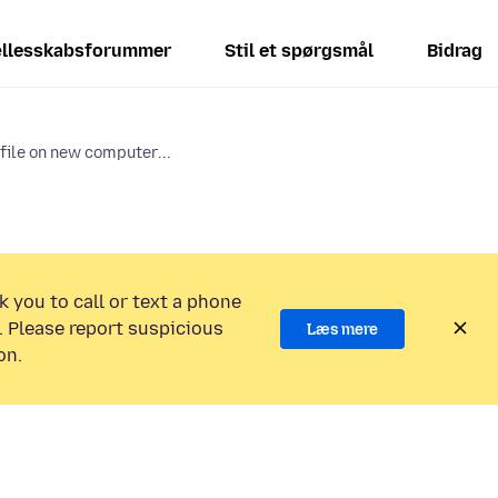
llesskabsforummer
Stil et spørgsmål
Bidrag
ile on new computer...
k you to call or text a phone
 Please report suspicious
Læs mere
on.