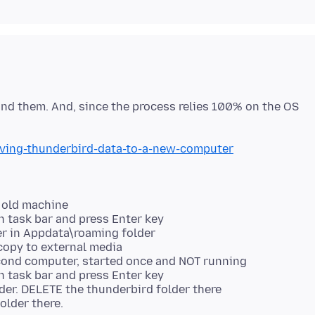
tand them. And, since the process relies 100% on the OS
oving-thunderbird-data-to-a-new-computer
 old machine
 task bar and press Enter key
er in Appdata\roaming folder
copy to external media
econd computer, started once and NOT running
 task bar and press Enter key
der. DELETE the thunderbird folder there
older there.