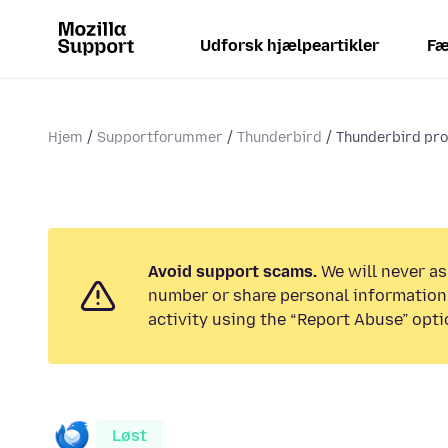
Udforsk hjælpeartikler
Fæ
Hjem
Supportforummer
Thunderbird
Thunderbird prof
Avoid support scams.
We will never as
number or share personal information.
activity using the “Report Abuse” opti
Løst