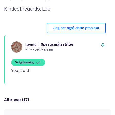
Jeg har også dette problem
Spørgsmålsstiller
lpvmc
08.05.2026 04.56
Valgt løsning
Alle svar (17)