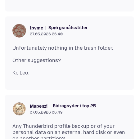
Spørgsmålsstiller
lpvmc
07.05.2026 06.40
Bidragsyder i top 25
Mapenzi
07.05.2026 06.49
Any Thunderbird profile backup or of your
personal data on an external hard disk or even