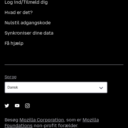
Log ind/Tilmeld dig
Hvad er det?
Nulstil adgangskode
Synkroniser dine data
Få hjælp
Sprog
Sprog
Besøg
Mozilla Corporation
, som er
Mozilla
Foundations
non-profit forælder.