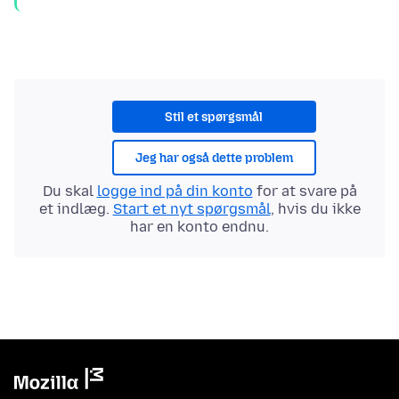
Stil et spørgsmål
Jeg har også dette problem
Du skal
logge ind på din konto
for at svare på
et indlæg.
Start et nyt spørgsmål
, hvis du ikke
har en konto endnu.