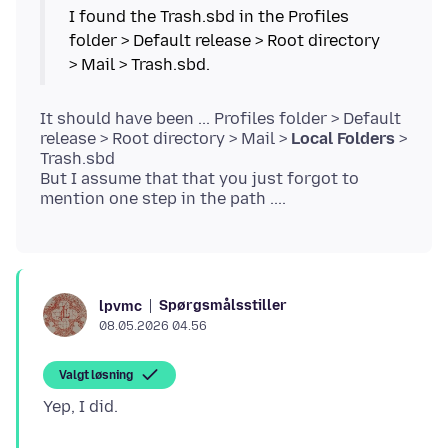
I found the Trash.sbd in the Profiles
folder > Default release > Root directory
> Mail > Trash.sbd.
It should have been ... Profiles folder > Default
release > Root directory > Mail >
Local Folders
>
Trash.sbd
But I assume that that you just forgot to
Spørgsmålsstiller
lpvmc
08.05.2026 04.56
Valgt løsning