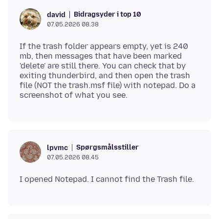
Bidragsyder i top 10
david
07.05.2026 08.38
If the trash folder appears empty, yet is 240
mb, then messages that have been marked
'delete' are still there. You can check that by
exiting thunderbird, and then open the trash
file (NOT the trash.msf file) with notepad. Do a
Spørgsmålsstiller
lpvmc
07.05.2026 08.45