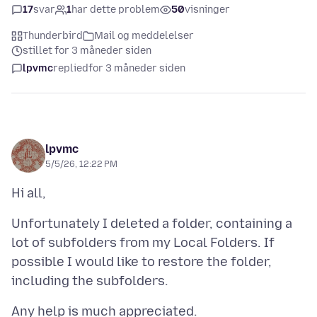
17
svar
1
har dette problem
50
visninger
Thunderbird
Mail og meddelelser
stillet for 3 måneder siden
lpvmc
replied
for 3 måneder siden
lpvmc
5/5/26, 12:22 PM
Unfortunately I deleted a folder, containing a
lot of subfolders from my Local Folders. If
possible I would like to restore the folder,