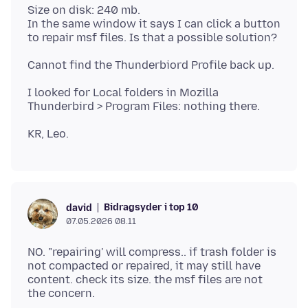
Size on disk: 240 mb.
In the same window it says I can click a button
I looked for Local folders in Mozilla
Bidragsyder i top 10
david
07.05.2026 08.11
NO. "repairing' will compress.. if trash folder is
not compacted or repaired, it may still have
content. check its size. the msf files are not