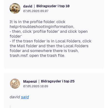
Bidragsyder i top 10
david
07.05.2026 09.07
It is in the profile folder. click
help>troubleshootinginformation,
- then, click 'profile folder' and click 'open
folder'
- if the trasn folder is in Local Folders, click
the Mail folder and then the Local Folders
folder and somewhere there is trash,
Bidragsyder i top 25
Mapenzi
07.05.2026 10.09
david
said