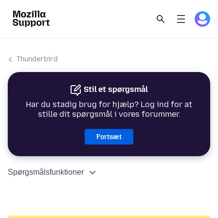
Thunderbird
Stil et spørgsmål
Har du stadig brug for hjælp? Log ind for at
stille dit spørgsmål i vores forummer.
Fortsæt
Spørgsmålsfunktioner