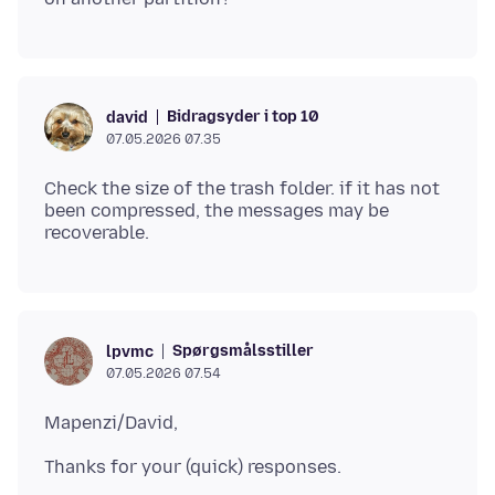
Bidragsyder i top 10
david
07.05.2026 07.35
Check the size of the trash folder. if it has not
been compressed, the messages may be
Spørgsmålsstiller
lpvmc
07.05.2026 07.54