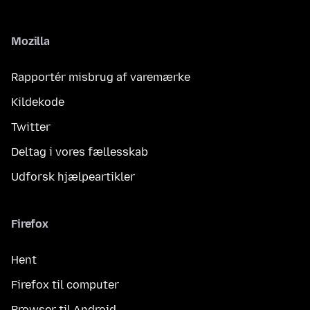
Mozilla
Rapportér misbrug af varemærke
Kildekode
Twitter
Deltag i vores fællesskab
Udforsk hjælpeartikler
Firefox
Hent
Firefox til computer
Browser til Android