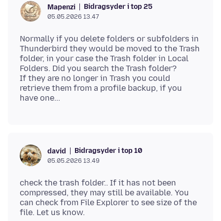
Bidragsyder i top 25
Mapenzi
05.05.2026 13.47
Normally if you delete folders or subfolders in
Thunderbird they would be moved to the Trash
folder, in your case the Trash folder in Local
Folders. Did you search the Trash folder?
If they are no longer in Trash you could
retrieve them from a profile backup, if you
Bidragsyder i top 10
david
05.05.2026 13.49
check the trash folder.. If it has not been
compressed, they may still be available. You
can check from File Explorer to see size of the