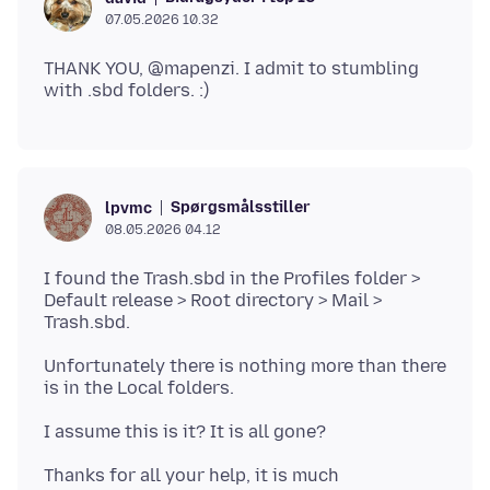
07.05.2026 10.32
THANK YOU, @mapenzi. I admit to stumbling
Spørgsmålsstiller
lpvmc
08.05.2026 04.12
I found the Trash.sbd in the Profiles folder >
Default release > Root directory > Mail >
Unfortunately there is nothing more than there
Thanks for all your help, it is much