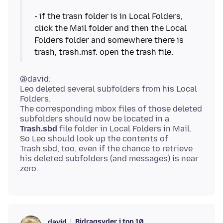
- if the trasn folder is in Local Folders,
click the Mail folder and then the Local
Folders folder and somewhere there is
@david:
Leo deleted several subfolders from his Local
Folders.
The corresponding mbox files of those deleted
subfolders should now be located in a
Trash.sbd
file folder in Local Folders in Mail.
So Leo should look up the contents of
Trash.sbd, too, even if the chance to retrieve
his deleted subfolders (and messages) is near
Bidragsyder i top 10
david