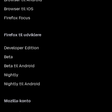
Browser til iOS
Firefox Focus
Firefox til udviklere
Developer Edition
Beta
Beta til Android
Nightly
Nightly til Android
Mozilla-konto