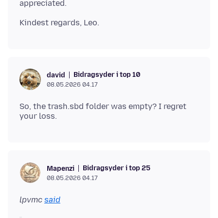
Bidragsyder i top 10
david
08.05.2026 04.17
So, the trash.sbd folder was empty? I regret
Bidragsyder i top 25
Mapenzi
08.05.2026 04.17
lpvmc
said