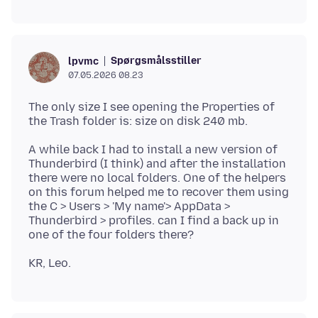
Spørgsmålsstiller
lpvmc
07.05.2026 08.23
The only size I see opening the Properties of
A while back I had to install a new version of
Thunderbird (I think) and after the installation
there were no local folders. One of the helpers
on this forum helped me to recover them using
the C > Users > 'My name'> AppData >
Thunderbird > profiles. can I find a back up in