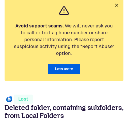
Avoid support scams.
We will never ask you
to call or text a phone number or share
personal information. Please report
suspicious activity using the “Report Abuse”
option.
Læs mere
Løst
Deleted folder, containing subfolders,
from Local Folders