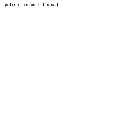
upstream request timeout