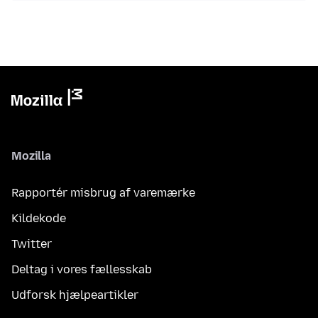
Mozilla
Rapportér misbrug af varemærke
Kildekode
Twitter
Deltag i vores fællesskab
Udforsk hjælpeartikler