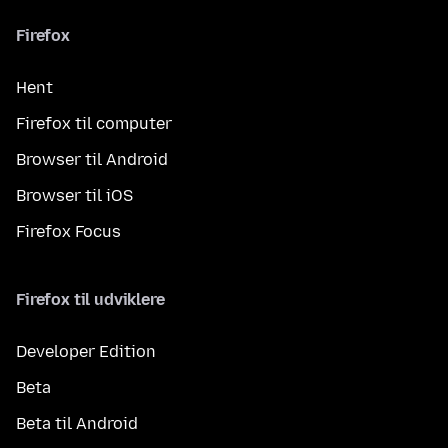
Firefox
Hent
Firefox til computer
Browser til Android
Browser til iOS
Firefox Focus
Firefox til udviklere
Developer Edition
Beta
Beta til Android