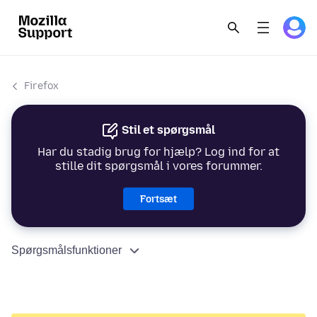
Firefox
Stil et spørgsmål
Har du stadig brug for hjælp? Log ind for at
stille dit spørgsmål i vores forummer.
Fortsæt
Spørgsmålsfunktioner