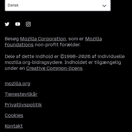
Besøg
Mozilla Corporation
, som er
Mozilla
Foundations
non-profit forælder.
Dele af dette indhold er ©1998–2026 af individuelle
mozilla.org-bidragsydere. Indholdet er tilgængelig
under en
Creative Common-licens
.
mozilla.org
Tjenestevilkår
Privatlivspolitik
Cookies
Kontakt