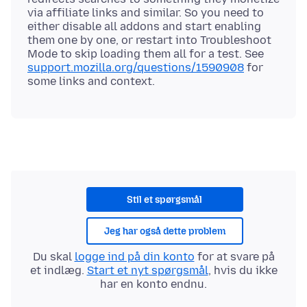
via affiliate links and similar. So you need to
either disable all addons and start enabling
them one by one, or restart into Troubleshoot
Mode to skip loading them all for a test. See
support.mozilla.org/questions/1590908
for
Stil et spørgsmål
Jeg har også dette problem
Du skal
logge ind på din konto
for at svare på
et indlæg.
Start et nyt spørgsmål
, hvis du ikke
har en konto endnu.