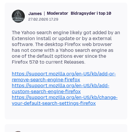
Moderator
Bidragsyder i top 10
James
27.02.2026 17.29
The Yahoo search engine likely got added by an
Extension install or update or by a external
software. The desktop Firefox web browser
has not come with a Yahoo search engine as
one of the default options ever since the
https://support.mozilla.org/en-US/kb/add-or-
remove-search-engine-firefox
https://support.mozilla.org/en-US/kb/add-
custom-search-engine-firefox
https://support.mozilla.org/en-US/kb/change-
your-default-search-settings-firefox