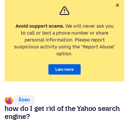
Avoid support scams.
We will never ask you
to call or text a phone number or share
personal information. Please report
suspicious activity using the “Report Abuse”
option.
Læs mere
Åben
how do I get rid of the Yahoo search
engine?