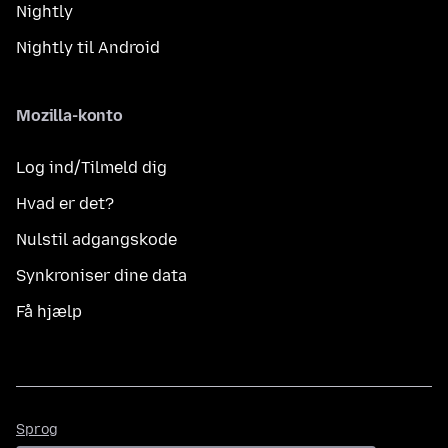
Nightly
Nightly til Android
Mozilla-konto
Log ind/Tilmeld dig
Hvad er det?
Nulstil adgangskode
Synkroniser dine data
Få hjælp
Sprog
Sprog