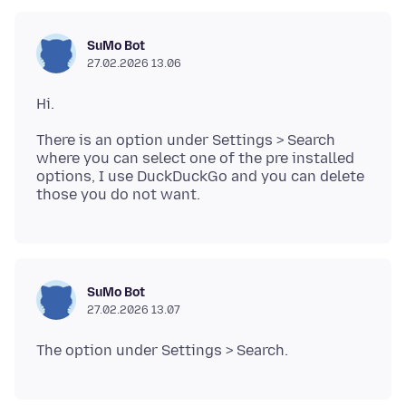
SuMo Bot
27.02.2026 13.06
There is an option under Settings > Search
where you can select one of the pre installed
options, I use DuckDuckGo and you can delete
SuMo Bot
27.02.2026 13.07