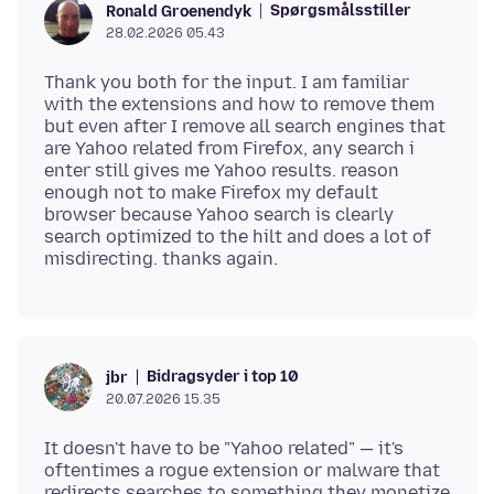
Spørgsmålsstiller
Ronald Groenendyk
28.02.2026 05.43
Thank you both for the input. I am familiar
with the extensions and how to remove them
but even after I remove all search engines that
are Yahoo related from Firefox, any search i
enter still gives me Yahoo results. reason
enough not to make Firefox my default
browser because Yahoo search is clearly
search optimized to the hilt and does a lot of
Bidragsyder i top 10
jbr
20.07.2026 15.35
It doesn't have to be "Yahoo related" — it's
oftentimes a rogue extension or malware that
redirects searches to something they monetize