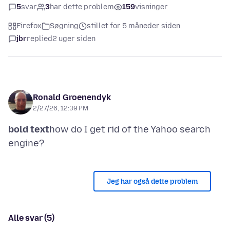
5
svar
3
har dette problem
159
visninger
Firefox
Søgning
stillet for 5 måneder siden
jbr
replied
2 uger siden
Ronald Groenendyk
2/27/26, 12:39 PM
bold text
how do I get rid of the Yahoo search
Jeg har også dette problem
Alle svar (5)