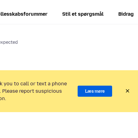
llesskabsforummer
Stil et spørgsmål
Bidrag
 expected
k you to call or text a phone
 Please report suspicious
Læs mere
on.