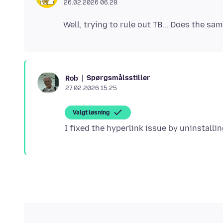
26.02.2026 06.28
Spørgsmålsstiller
Rob
27.02.2026 15.25
Valgt løsning