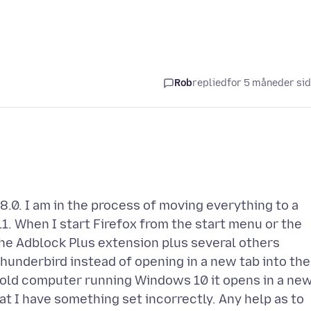
Rob
replied
for 5 måneder si
8.0. I am in the process of moving everything to a
. When I start Firefox from the start menu or the
the Adblock Plus extension plus several others
n Thunderbird instead of opening in a new tab into the
y old computer running Windows 10 it opens in a ne
t I have something set incorrectly. Any help as to