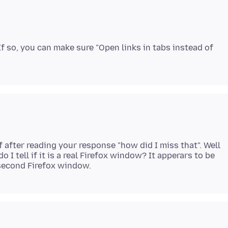
 so, you can make sure "Open links in tabs instead of
f after reading your response "how did I miss that". Well
o I tell if it is a real Firefox window? It apperars to be