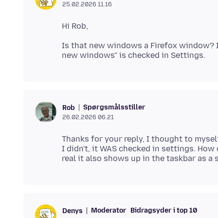
25.02.2026 11.16
Is that new windows a Firefox window? If
Spørgsmålsstiller
Rob
26.02.2026 06.21
Thanks for your reply, I thought to mysel
I didn't, it WAS checked in settings. How d
Moderator
Bidragsyder i top 10
Denys