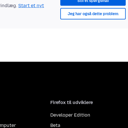
Stil et spørgsmål
t indlæg.
Start et nyt
Jeg har også dette problem
Firefox til udviklere
Developer Edition
computer
Beta