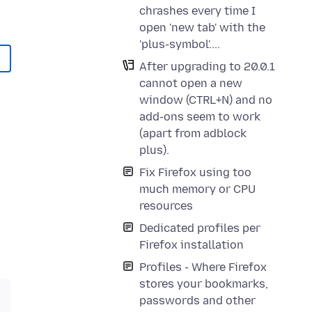
chrashes every time I
open 'new tab' with the
'plus-symbol'....
After upgrading to 20.0.1
cannot open a new
window (CTRL+N) and no
add-ons seem to work
(apart from adblock
plus).
Fix Firefox using too
much memory or CPU
resources
Dedicated profiles per
Firefox installation
Profiles - Where Firefox
stores your bookmarks,
passwords and other