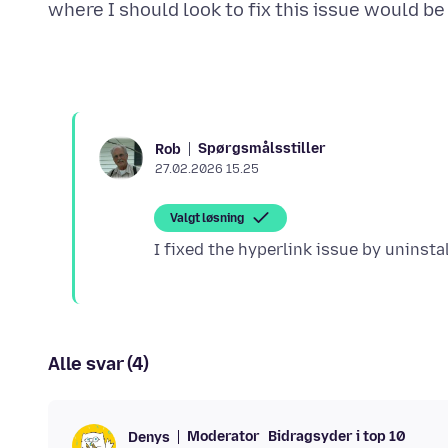
Spørgsmålsstiller
Rob
27.02.2026 15.25
Valgt løsning
Alle svar (4)
Moderator
Bidragsyder i top 10
Denys