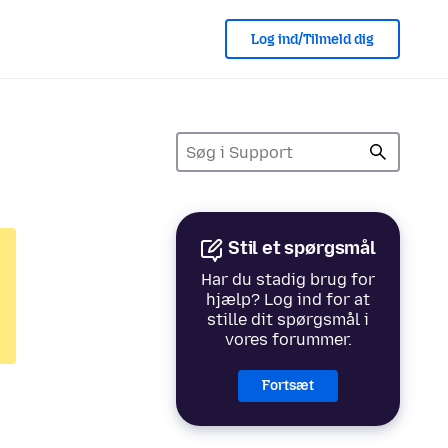
Log ind/Tilmeld dig
Stil et spørgsmål
Har du stadig brug for
hjælp? Log ind for at
stille dit spørgsmål i
vores forummer.
Fortsæt