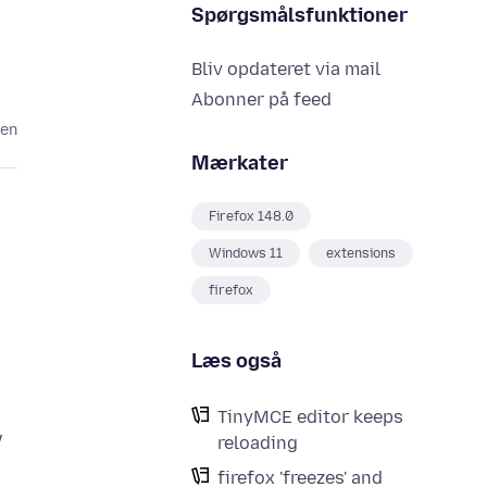
Spørgsmålsfunktioner
Bliv opdateret via mail
Abonner på feed
den
Mærkater
Firefox 148.0
Windows 11
extensions
firefox
Læs også
TinyMCE editor keeps
w
reloading
firefox 'freezes' and