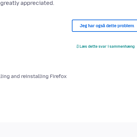
Jeg har også dette problem
Læs dette svar i sammenhæng