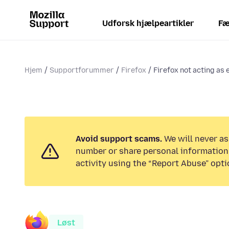
Udforsk hjælpeartikler
Fæ
Hjem
Supportforummer
Firefox
Firefox not acting as
Avoid support scams.
We will never as
number or share personal information.
activity using the “Report Abuse” opti
Løst