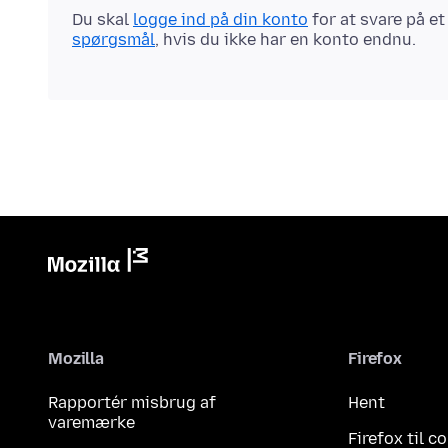
Du skal
logge ind på din konto
for at svare på e
spørgsmål
, hvis du ikke har en konto endnu.
Mozilla
Firefox
Rapportér misbrug af
Hent
varemærke
Firefox til 