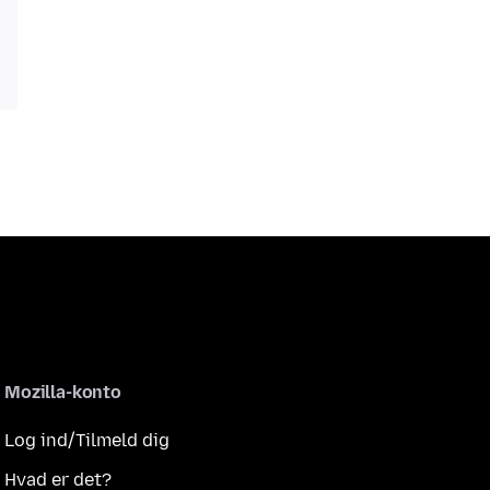
Mozilla-konto
Log ind/Tilmeld dig
Hvad er det?