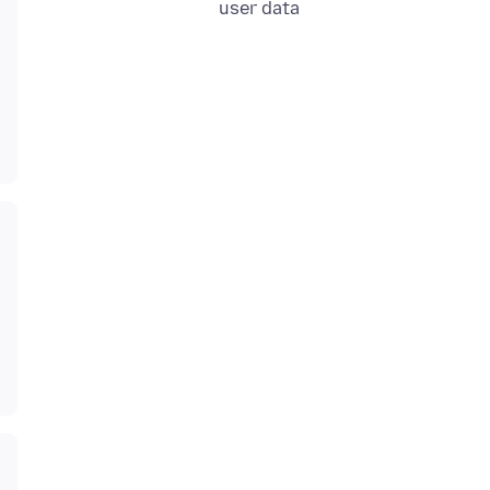
user data