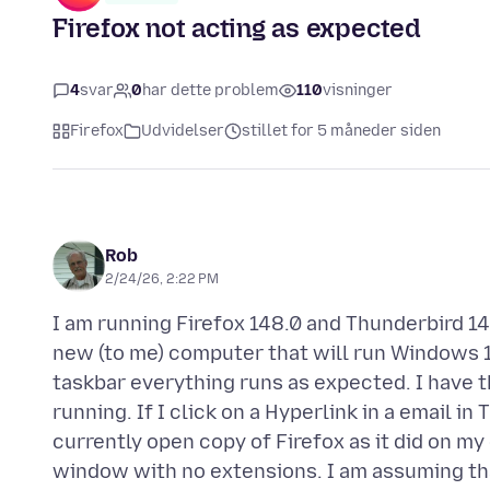
Firefox not acting as expected
4
svar
0
har dette problem
110
visninger
Firefox
Udvidelser
stillet for 5 måneder siden
Rob
2/24/26, 2:22 PM
I am running Firefox 148.0 and Thunderbird 14
new (to me) computer that will run Windows 11
taskbar everything runs as expected. I have 
running. If I click on a Hyperlink in a email i
currently open copy of Firefox as it did on m
window with no extensions. I am assuming tha