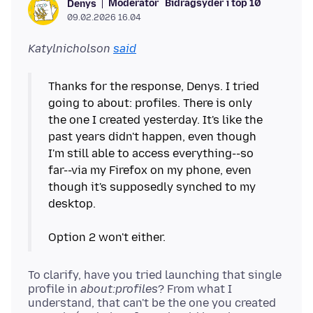
Moderator
Bidragsyder i top 10
Denys
09.02.2026 16.04
Katylnicholson
said
Thanks for the response, Denys. I tried
going to about: profiles. There is only
the one I created yesterday. It's like the
past years didn't happen, even though
I'm still able to access everything--so
far--via my Firefox on my phone, even
though it's supposedly synched to my
desktop.
To clarify, have you tried launching that single
profile in
about:profiles
? From what I
understand, that can't be the one you created