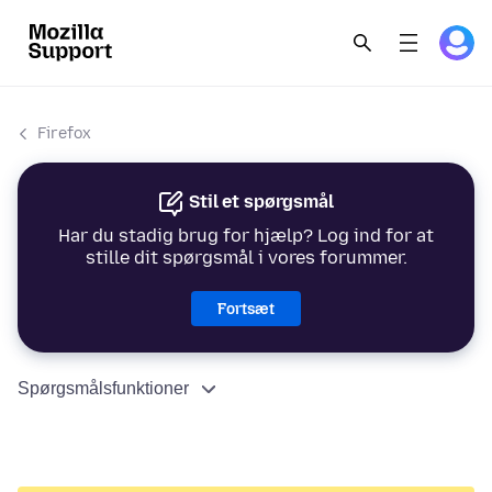
Firefox
Stil et spørgsmål
Har du stadig brug for hjælp? Log ind for at
stille dit spørgsmål i vores forummer.
Fortsæt
Spørgsmålsfunktioner