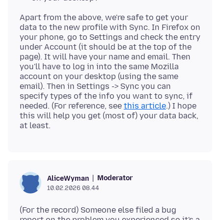
Apart from the above, we're safe to get your
data to the new profile with Sync. In Firefox on
your phone, go to Settings and check the entry
under Account (it should be at the top of the
page). It will have your name and email. Then
you'll have to log in into the same Mozilla
account on your desktop (using the same
email). Then in Settings -> Sync you can
specify types of the info you want to sync, if
needed. (For reference, see
this article
.) I hope
this will help you get (most of) your data back,
Moderator
AliceWyman
10.02.2026 08.44
(For the record) Someone else filed a bug
report on the problem you experienced so it's a