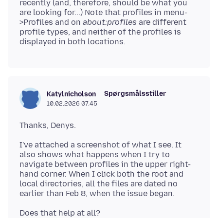
recently (and, therefore, should be what you
are looking for...) Note that profiles in menu-
>Profiles and on
about:profiles
are different
profile types, and neither of the profiles is
Spørgsmålsstiller
Katylnicholson
10.02.2026 07.45
I've attached a screenshot of what I see. It
also shows what happens when I try to
navigate between profiles in the upper right-
hand corner. When I click both the root and
local directories, all the files are dated no