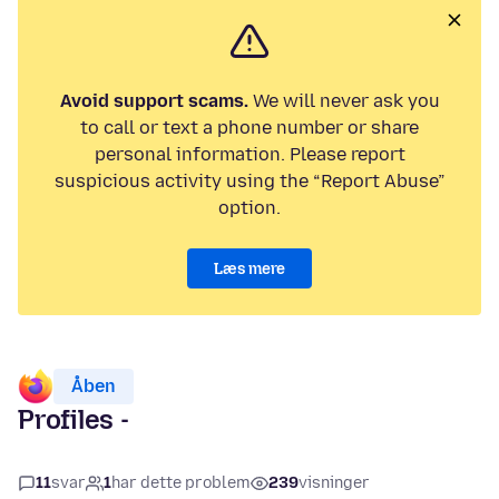
Avoid support scams.
We will never ask you
to call or text a phone number or share
personal information. Please report
suspicious activity using the “Report Abuse”
option.
Læs mere
Åben
Profiles -
11
svar
1
har dette problem
239
visninger