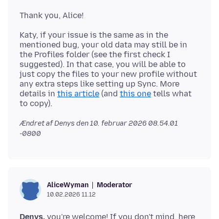
Katy, if your issue is the same as in the
mentioned bug, your old data may still be in
the Profiles folder (see the first check I
suggested). In that case, you will be able to
just copy the files to your new profile without
any extra steps like setting up Sync. More
details in
this article
(and
this one
tells what
Ændret af Denys den
10. februar 2026 08.54.01
-0800
Moderator
AliceWyman
10.02.2026 11.12
Denys,
you're welcome! If you don't mind, here