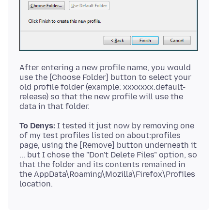
After entering a new profile name, you would
use the [Choose Folder] button to select your
old profile folder (example: xxxxxxx.default-
release) so that the new profile will use the
To Denys:
I tested it just now by removing one
of my test profiles listed on about:profiles
page, using the [Remove] button underneath it
... but I chose the "Don't Delete Files" option, so
that the folder and its contents remained in
the AppData\Roaming\Mozilla\Firefox\Profiles