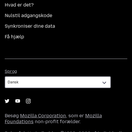
Hvad er det?
Nulstil adgangskode
Synkroniser dine data
Få hjælp
Sprog
Sprog
Besøg
Mozilla Corporation
, som er
Mozilla
Foundations
non-profit forælder.