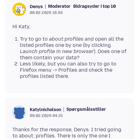
Moderator
Bidragsyder i top 10
Denys
08.02.2026 18.49
Try to go to
about:profiles
and open all the
listed profiles one by one (by clicking
Launch profile in new browser
). Does one of
them contain your data?
Less likely, but you can also try to go to
Firefox menu -> Profiles and check the
profiles listed there.
Spørgsmålsstiller
Katylnicholson
09.02.2026 04.15
Thanks for the response, Denys. I tried going
to about: profiles. There is only the one I