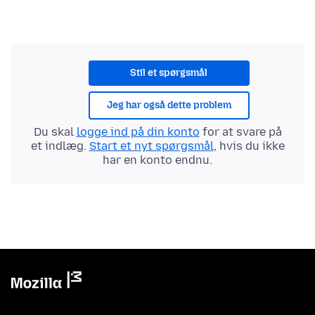
Stil et spørgsmål
Jeg har også dette problem
Du skal
logge ind på din konto
for at svare på
et indlæg.
Start et nyt spørgsmål
, hvis du ikke
har en konto endnu.