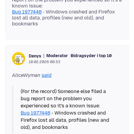
Bug 1977448
- Windows crashed and Firefox
lost all data, profiles (new and old), and
Moderator
Bidragsyder i top 10
Denys
10.02.2026 08.53
AliceWyman
said
(For the record) Someone else filed a
bug report on the problem you
Bug 1977448
- Windows crashed and
Firefox lost all data, profiles (new and