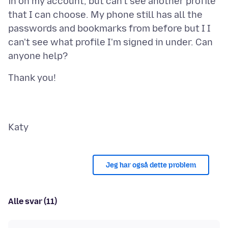
in on my account, but can't see another profile
that I can choose. My phone still has all the
passwords and bookmarks from before but I I
can't see what profile I'm signed in under. Can
Jeg har også dette problem
Alle svar (11)