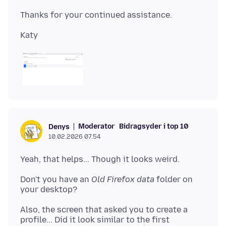
Moderator
Bidragsyder i top 10
Denys
10.02.2026 07.54
Don't you have an
Old Firefox data
folder on
Also, the screen that asked you to create a
profile... Did it look similar to the first