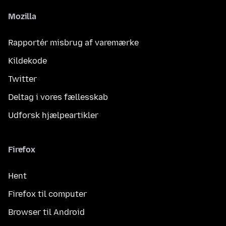
Mozilla
Rapportér misbrug af varemærke
Kildekode
Twitter
Deltag i vores fællesskab
Udforsk hjælpeartikler
Firefox
Hent
Firefox til computer
Browser til Android