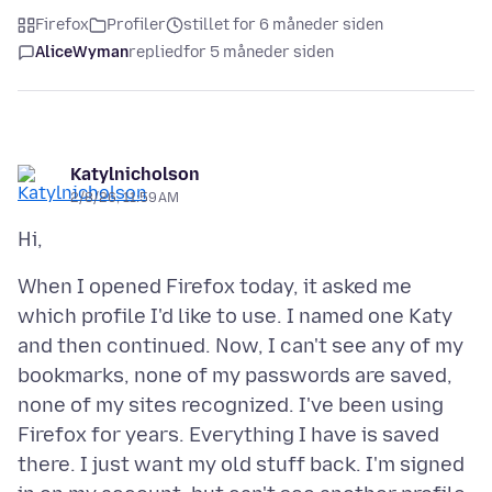
Firefox
Profiler
stillet for 6 måneder siden
AliceWyman
replied
for 5 måneder siden
Katylnicholson
2/8/26, 11:59 AM
When I opened Firefox today, it asked me
which profile I'd like to use. I named one Katy
and then continued. Now, I can't see any of my
bookmarks, none of my passwords are saved,
none of my sites recognized. I've been using
Firefox for years. Everything I have is saved
there. I just want my old stuff back. I'm signed