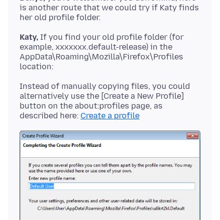
is another route that we could try if Katy finds
Katy,
If you find your old profile folder (for
example, xxxxxxx.default-release) in the
AppData\Roaming\Mozilla\Firefox\Profiles
Instead of manually copying files, you could
alternatively use the [Create a New Profile]
button on the about:profiles page, as
described here:
Create a profile