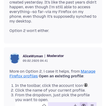
created yesterday. It's like the past years didn't
happen, even though I'm still able to access
everything--so far--via my Firefox on my
phone, even though it's supposedly synched to
Moderator
AliceWyman
09.02.2026 04.41
More on Option 2, i case it helps, from
Manage
Firefox profiles
Open an existing profile
In the toolbar, click the account icon
.
Click the name of your current profile.
From the dropdown, just pick the profile
you want to open.