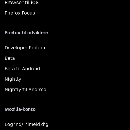
Browser til iOS
Firefox Focus
Firefox til udviklere
Developer Edition
Beta
Beta til Android
Nightly
Nightly til Android
Mozilla-konto
Log ind/Tilmeld dig