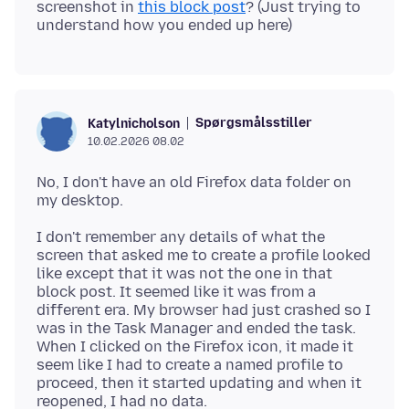
screenshot in
this block post
? (Just trying to
Spørgsmålsstiller
Katylnicholson
10.02.2026 08.02
No, I don't have an old Firefox data folder on
I don't remember any details of what the
screen that asked me to create a profile looked
like except that it was not the one in that
block post. It seemed like it was from a
different era. My browser had just crashed so I
was in the Task Manager and ended the task.
When I clicked on the Firefox icon, it made it
seem like I had to create a named profile to
proceed, then it started updating and when it