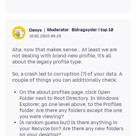
Moderator
Bidragsyder i top 10
Denys
10.02.2026 08.28
Aha, now that makes sense... At least we are
not dealing with brand-new profile, it's all
So, a crash led to corruption (?) of your data. A
On the about:profiles page, click Open
Folder next to Root Directory. In Windows
Explorer, go one level above, to the Profiles
folder. Are there any folders except the one
you were viewing?
(A random guess but) Is there anything in
your Recycle bin? Are there any new folders
on your desktop?