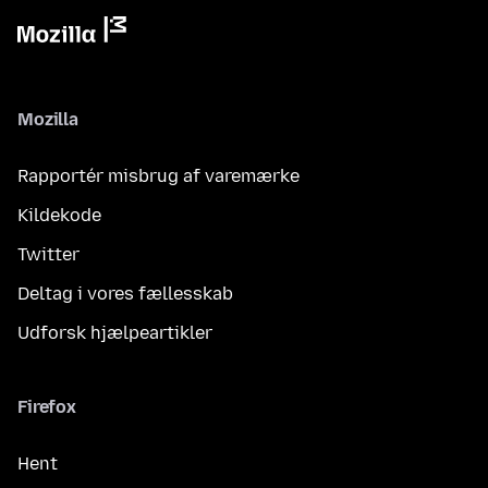
Mozilla
Rapportér misbrug af varemærke
Kildekode
Twitter
Deltag i vores fællesskab
Udforsk hjælpeartikler
Firefox
Hent