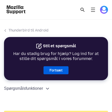
Thunderbird til Android
Stil et spørgsmål
Har du stadig brug for hjælp? Log ind for at
stille dit spørgsmål i vores forummer.
Fortsæt
Spørgsmålsfunktioner