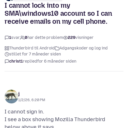
I cannot lock into my
SMA\windows10 account so I can
receive emails on my cell phone.
1
svar
0
har dette problem
229
visninger
Thunderbird til Android
Adgangskoder og log ind
stillet for 7 måneder siden
christ1
replied
for 6 måneder siden
j
1/2/26, 6:20 PM
I cannot sign in.
I see a box showing Mozilla Thunderbird
below above it says