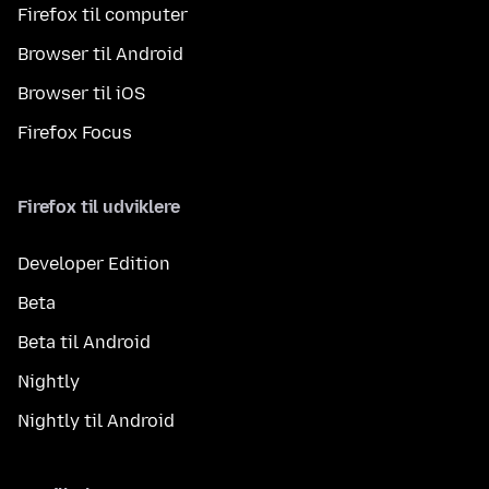
Firefox til computer
Browser til Android
Browser til iOS
Firefox Focus
Firefox til udviklere
Developer Edition
Beta
Beta til Android
Nightly
Nightly til Android