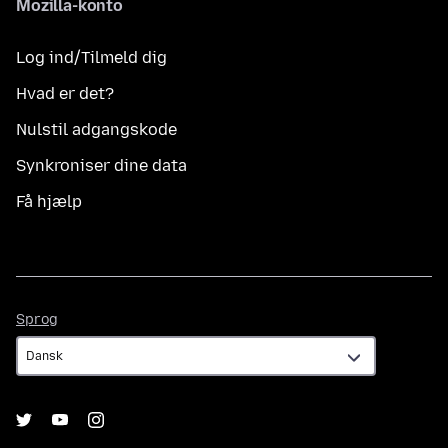
Mozilla-konto
Log ind/Tilmeld dig
Hvad er det?
Nulstil adgangskode
Synkroniser dine data
Få hjælp
Sprog
Sprog