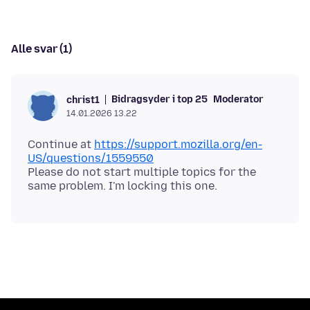
Alle svar (1)
Bidragsyder i top 25
Moderator
christ1
14.01.2026 13.22
Continue at
https://support.mozilla.org/en-
US/questions/1559550
Please do not start multiple topics for the