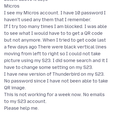
Micros
I see my Micros account. I have 10 password I
haven't used any them that I remember.
If I try too many times I am blocked. I was able
to see what I would have to to get a QR code
but not anymore. When I tried to get code last
a few days ago There were black vertical lines
moving from left to right so I could not take
picture using my S23. I did some search and it I
have to change some setting on my S23.
I have new version of Thunderbird on my S23.
No password since I have not been able to take
QR image.
This is not working for a week now. No emails
to my S23 account.