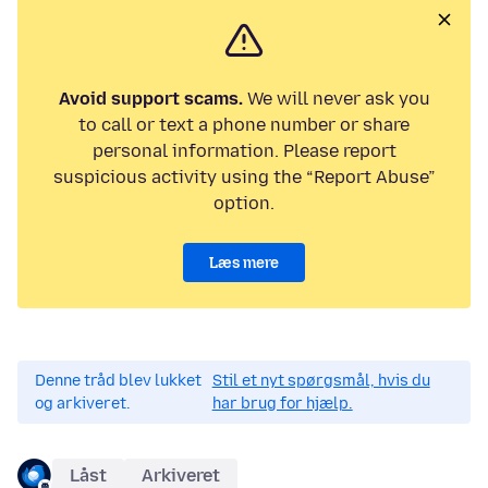
Avoid support scams.
We will never ask you
to call or text a phone number or share
personal information. Please report
suspicious activity using the “Report Abuse”
option.
Læs mere
Denne tråd blev lukket
Stil et nyt spørgsmål, hvis du
og arkiveret.
har brug for hjælp.
Låst
Arkiveret